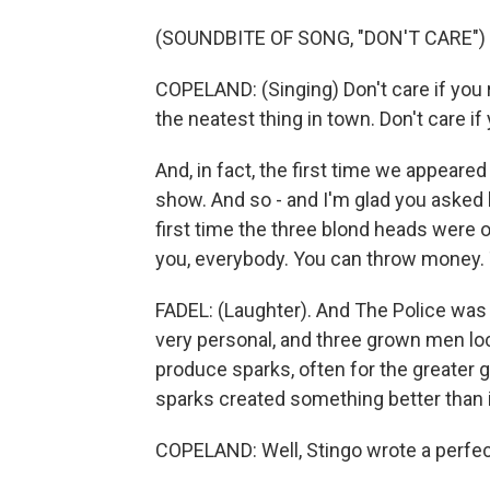
(SOUNDBITE OF SONG, "DON'T CARE")
COPELAND: (Singing) Don't care if you r
the neatest thing in town. Don't care if
And, in fact, the first time we appeare
show. And so - and I'm glad you asked 
first time the three blond heads were
you, everybody. You can throw money. 
FADEL: (Laughter). And The Police was 
very personal, and three grown men lo
produce sparks, often for the greater
sparks created something better than 
COPELAND: Well, Stingo wrote a perfec