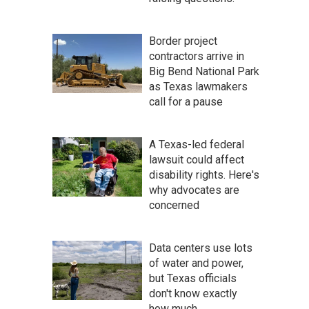
Border project
contractors arrive in
Big Bend National Park
as Texas lawmakers
call for a pause
A Texas-led federal
lawsuit could affect
disability rights. Here's
why advocates are
concerned
Data centers use lots
of water and power,
but Texas officials
don't know exactly
how much