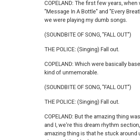
COPELAND: The first few years, when w
"Message In A Bottle" and "Every Breath
we were playing my dumb songs.
(SOUNDBITE OF SONG, "FALL OUT")
THE POLICE: (Singing) Fall out.
COPELAND: Which were basically baselin
kind of unmemorable.
(SOUNDBITE OF SONG, "FALL OUT")
THE POLICE: (Singing) Fall out.
COPELAND: But the amazing thing was 
and I, we're this dream rhythm section,
amazing thing is that he stuck around 