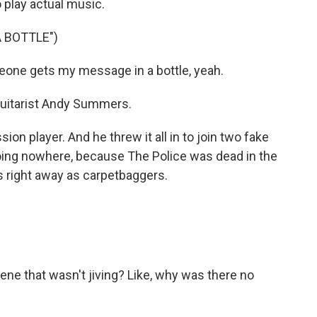
 play actual music.
 BOTTLE")
eone gets my message in a bottle, yeah.
 guitarist Andy Summers.
on player. And he threw it all in to join two fake
oing nowhere, because The Police was dead in the
s right away as carpetbaggers.
ene that wasn't jiving? Like, why was there no