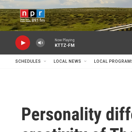
Skip to main content
Now Playing
KTTZ-FM
SCHEDULES
LOCAL NEWS
LOCAL PROGRAM
Personality dif