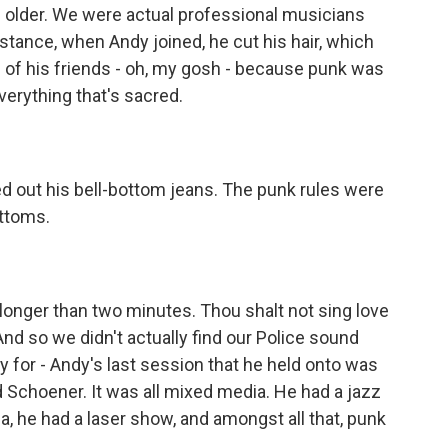
older. We were actual professional musicians
nstance, when Andy joined, he cut his hair, which
ll of his friends - oh, my gosh - because punk was
verything that's sacred.
 out his bell-bottom jeans. The punk rules were
ottoms.
onger than two minutes. Thou shalt not sing love
And so we didn't actually find our Police sound
 for - Andy's last session that he held onto was
Schoener. It was all mixed media. He had a jazz
a, he had a laser show, and amongst all that, punk