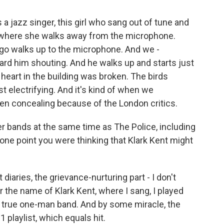
 a jazz singer, this girl who sang out of tune and
nt where she walks away from the microphone.
ingo walks up to the microphone. And we -
ard him shouting. And he walks up and starts just
heart in the building was broken. The birds
st electrifying. And it's kind of when we
een concealing because of the London critics.
er bands at the same time as The Police, including
t one point you were thinking that Klark Kent might
 diaries, the grievance-nurturing part - I don't
 the name of Klark Kent, where I sang, I played
, a true one-man band. And by some miracle, the
1 playlist, which equals hit.