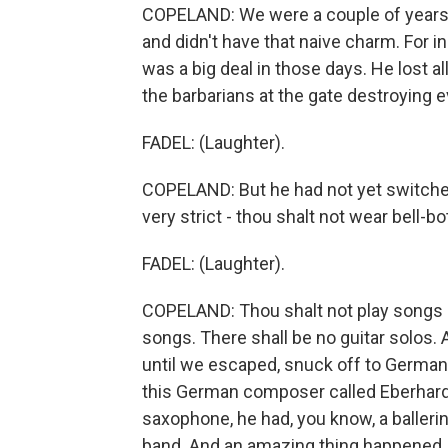
COPELAND: We were a couple of years 
and didn't have that naive charm. For i
was a big deal in those days. He lost a
the barbarians at the gate destroying e
FADEL: (Laughter).
COPELAND: But he had not yet switched
very strict - thou shalt not wear bell-b
FADEL: (Laughter).
COPELAND: Thou shalt not play songs l
songs. There shall be no guitar solos. 
until we escaped, snuck off to Germany
this German composer called Eberhard 
saxophone, he had, you know, a ballerin
band. And an amazing thing happened.