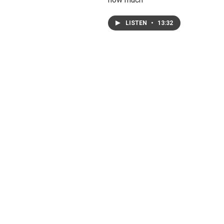
LISTEN
•
13:32