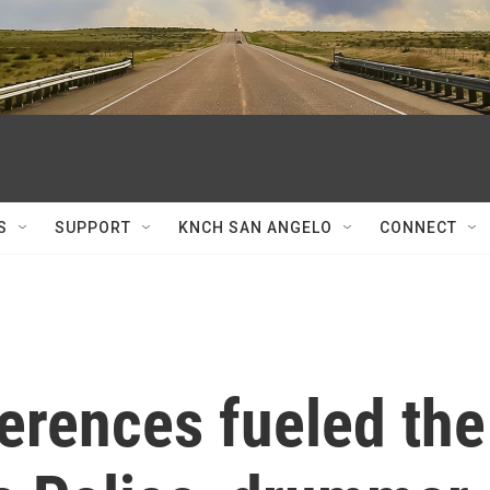
S
SUPPORT
KNCH SAN ANGELO
CONNECT
ferences fueled the