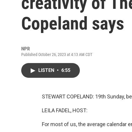
creativity of T
Copeland says
NPR
Published October 26, 2023 at 4:13 AM CDT
LISTEN
•
6:55
STEWART COPELAND: 19th Sunday, bed
LEILA FADEL, HOST:
For most of us, the average calendar e