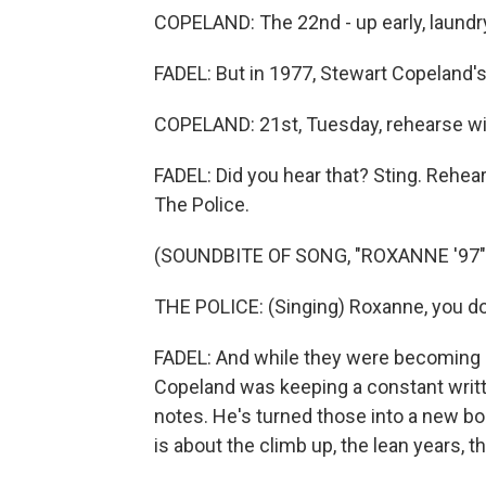
COPELAND: The 22nd - up early, laundry
FADEL: But in 1977, Stewart Copeland'
COPELAND: 21st, Tuesday, rehearse wit
FADEL: Did you hear that? Sting. Rehea
The Police.
(SOUNDBITE OF SONG, "ROXANNE '97"
THE POLICE: (Singing) Roxanne, you don'
FADEL: And while they were becoming o
Copeland was keeping a constant writte
notes. He's turned those into a new book
is about the climb up, the lean years, t