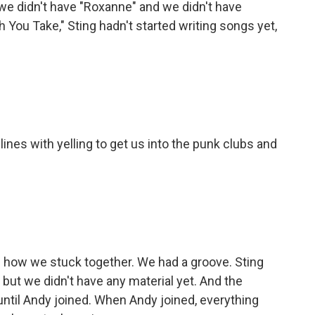
e didn't have "Roxanne" and we didn't have
 You Take," Sting hadn't started writing songs yet,
es with yelling to get us into the punk clubs and
how we stuck together. We had a groove. Sting
 but we didn't have any material yet. And the
until Andy joined. When Andy joined, everything