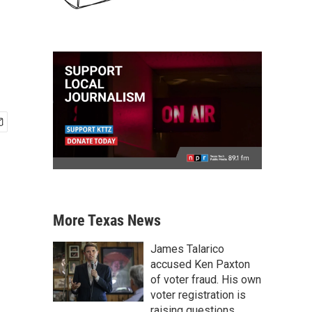
More Texas News
James Talarico
accused Ken Paxton
of voter fraud. His own
voter registration is
raising questions.