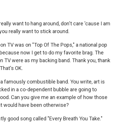
eally want to hang around, don't care 'cause I am
 you really want to stick around.
d on TV was on "Top Of The Pops," a national pop
because now I get to do my favorite brag. The
 on TV were as my backing band. Thank you, thank
That's OK.
a famously combustible band. You write, art is
cked in a co-dependent bubble are going to
 good. Can you give me an example of how those
it would have been otherwise?
tly good song called "Every Breath You Take."