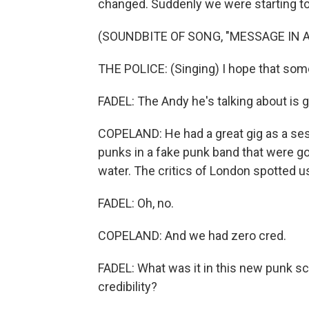
changed. Suddenly we were starting to
(SOUNDBITE OF SONG, "MESSAGE IN A
THE POLICE: (Singing) I hope that som
FADEL: The Andy he's talking about is
COPELAND: He had a great gig as a sessi
punks in a fake punk band that were g
water. The critics of London spotted u
FADEL: Oh, no.
COPELAND: And we had zero cred.
FADEL: What was it in this new punk sc
credibility?