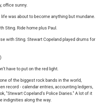
, office sunny.
s life was about to become anything but mundane.
h Sting. Ride home plus Paul.
rse with Sting. Stewart Copeland played drums for
)
t have to put on the red light.
ne of the biggest rock bands in the world,
n record - calendar entries, accounting ledgers,
, "Stewart Copeland's Police Diaries." A lot of it
he indignities along the way.