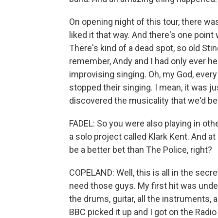
On opening night of this tour, there was
liked it that way. And there's one poi
There's kind of a dead spot, so old St
remember, Andy and I had only ever he
improvising singing. Oh, my God, every 
stopped their singing. I mean, it was ju
discovered the musicality that we'd b
FADEL: So you were also playing in oth
a solo project called Klark Kent. And a
be a better bet than The Police, right?
COPELAND: Well, this is all in the secret
need those guys. My first hit was under
the drums, guitar, all the instruments
BBC picked it up and I got on the Radio 