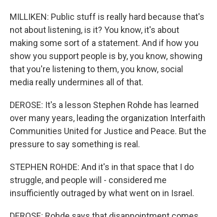
MILLIKEN: Public stuff is really hard because that's
not about listening, is it? You know, it's about
making some sort of a statement. And if how you
show you support people is by, you know, showing
that you're listening to them, you know, social
media really undermines all of that.
DEROSE: It's a lesson Stephen Rohde has learned
over many years, leading the organization Interfaith
Communities United for Justice and Peace. But the
pressure to say something is real.
STEPHEN ROHDE: And it's in that space that I do
struggle, and people will - considered me
insufficiently outraged by what went on in Israel.
DEROSE: Rohde says that disappointment comes