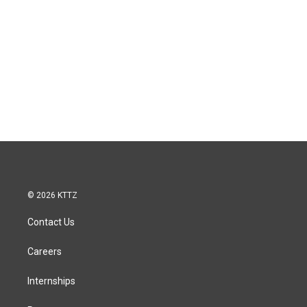
© 2026 KTTZ
Contact Us
Careers
Internships