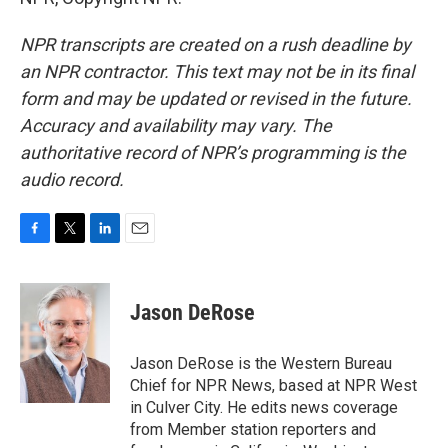
NPR transcripts are created on a rush deadline by
an NPR contractor. This text may not be in its final
form and may be updated or revised in the future.
Accuracy and availability may vary. The
authoritative record of NPR’s programming is the
audio record.
F
T
L
E
a
w
i
m
c
i
n
a
e
t
k
i
Jason DeRose
b
t
e
l
o
e
d
o
r
I
Jason DeRose is the Western Bureau
k
n
Chief for NPR News, based at NPR West
in Culver City. He edits news coverage
from Member station reporters and