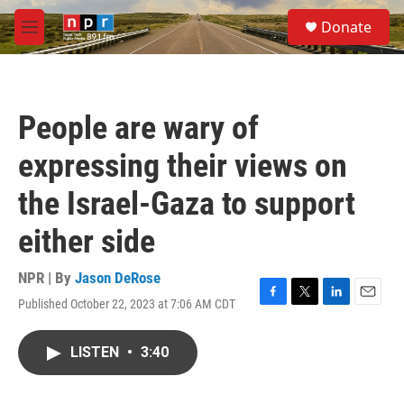
Skip to main content
S
Donate
e
M
a
e
r
n
c
u
h
People are wary of
u
e
expressing their views on
r
y
the Israel-Gaza to support
either side
NPR | By
Jason DeRose
Published October 22, 2023 at 7:06 AM CDT
F
T
L
E
a
w
i
m
c
i
n
a
LISTEN
•
3:40
e
t
k
i
b
t
e
l
o
e
d