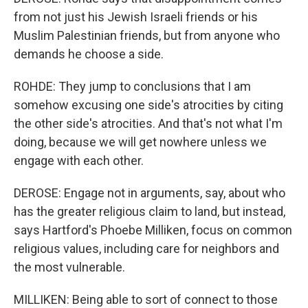
from not just his Jewish Israeli friends or his
Muslim Palestinian friends, but from anyone who
demands he choose a side.
ROHDE: They jump to conclusions that I am
somehow excusing one side's atrocities by citing
the other side's atrocities. And that's not what I'm
doing, because we will get nowhere unless we
engage with each other.
DEROSE: Engage not in arguments, say, about who
has the greater religious claim to land, but instead,
says Hartford's Phoebe Milliken, focus on common
religious values, including care for neighbors and
the most vulnerable.
MILLIKEN: Being able to sort of connect to those