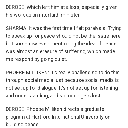
DEROSE: Which left him at a loss, especially given
his work as an interfaith minister.
SHARMA: It was the first time I felt paralysis. Trying
to speak up for peace should not be the issue here,
but somehow even mentioning the idea of peace
was almost an erasure of suffering, which made
me respond by going quiet.
PHOEBE MILLIKEN: It's really challenging to do this
through social media just because social media is
not set up for dialogue. It's not set up for listening
and understanding, and so much gets lost.
DEROSE: Phoebe Milliken directs a graduate
program at Hartford International University on
building peace.