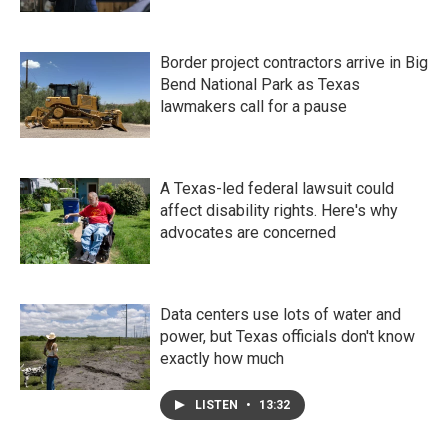
Border project contractors arrive in Big
Bend National Park as Texas
lawmakers call for a pause
A Texas-led federal lawsuit could
affect disability rights. Here's why
advocates are concerned
Data centers use lots of water and
power, but Texas officials don't know
exactly how much
LISTEN
•
13:32