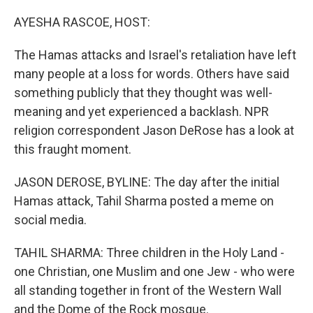
o
r
I
k
n
AYESHA RASCOE, HOST:
The Hamas attacks and Israel's retaliation have left
many people at a loss for words. Others have said
something publicly that they thought was well-
meaning and yet experienced a backlash. NPR
religion correspondent Jason DeRose has a look at
this fraught moment.
JASON DEROSE, BYLINE: The day after the initial
Hamas attack, Tahil Sharma posted a meme on
social media.
TAHIL SHARMA: Three children in the Holy Land -
one Christian, one Muslim and one Jew - who were
all standing together in front of the Western Wall
and the Dome of the Rock mosque.