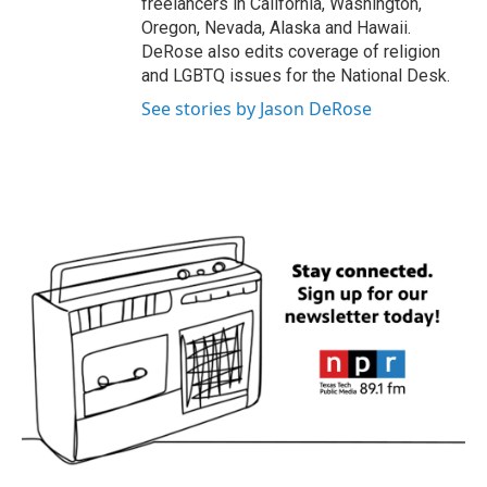
freelancers in California, Washington,
Oregon, Nevada, Alaska and Hawaii.
DeRose also edits coverage of religion
and LGBTQ issues for the National Desk.
See stories by Jason DeRose