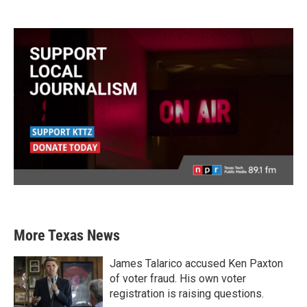
More Texas News
James Talarico accused Ken Paxton
of voter fraud. His own voter
registration is raising questions.