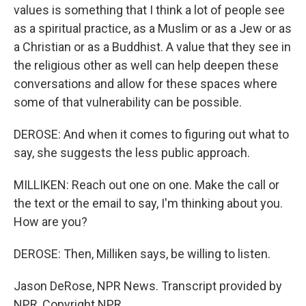
values is something that I think a lot of people see
as a spiritual practice, as a Muslim or as a Jew or as
a Christian or as a Buddhist. A value that they see in
the religious other as well can help deepen these
conversations and allow for these spaces where
some of that vulnerability can be possible.
DEROSE: And when it comes to figuring out what to
say, she suggests the less public approach.
MILLIKEN: Reach out one on one. Make the call or
the text or the email to say, I'm thinking about you.
How are you?
DEROSE: Then, Milliken says, be willing to listen.
Jason DeRose, NPR News. Transcript provided by
NPR, Copyright NPR.