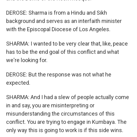
DEROSE: Sharma is from a Hindu and Sikh
background and serves as an interfaith minister
with the Episcopal Diocese of Los Angeles.
SHARMA: I wanted to be very clear that, like, peace
has to be the end goal of this conflict and what
we're looking for.
DEROSE: But the response was not what he
expected.
SHARMA: And I had a slew of people actually come
in and say, you are misinterpreting or
misunderstanding the circumstances of this
conflict. You are trying to engage in Kumbaya. The
only way this is going to work is if this side wins.