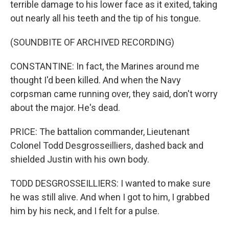
terrible damage to his lower face as it exited, taking
out nearly all his teeth and the tip of his tongue.
(SOUNDBITE OF ARCHIVED RECORDING)
CONSTANTINE: In fact, the Marines around me
thought I'd been killed. And when the Navy
corpsman came running over, they said, don't worry
about the major. He's dead.
PRICE: The battalion commander, Lieutenant
Colonel Todd Desgrosseilliers, dashed back and
shielded Justin with his own body.
TODD DESGROSSEILLIERS: I wanted to make sure
he was still alive. And when I got to him, I grabbed
him by his neck, and I felt for a pulse.