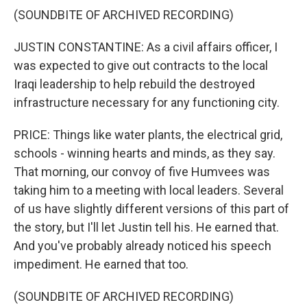
(SOUNDBITE OF ARCHIVED RECORDING)
JUSTIN CONSTANTINE: As a civil affairs officer, I
was expected to give out contracts to the local
Iraqi leadership to help rebuild the destroyed
infrastructure necessary for any functioning city.
PRICE: Things like water plants, the electrical grid,
schools - winning hearts and minds, as they say.
That morning, our convoy of five Humvees was
taking him to a meeting with local leaders. Several
of us have slightly different versions of this part of
the story, but I'll let Justin tell his. He earned that.
And you've probably already noticed his speech
impediment. He earned that too.
(SOUNDBITE OF ARCHIVED RECORDING)