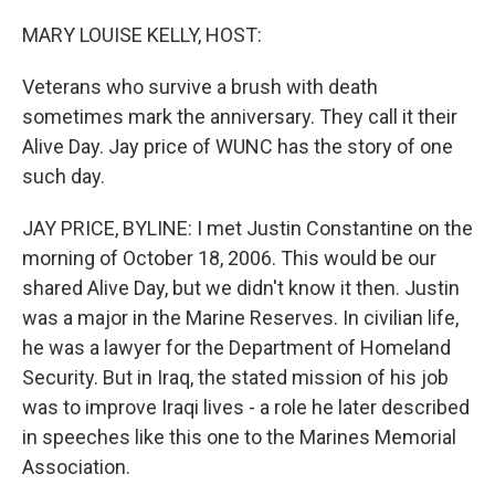
o
r
I
k
n
MARY LOUISE KELLY, HOST:
Veterans who survive a brush with death
sometimes mark the anniversary. They call it their
Alive Day. Jay price of WUNC has the story of one
such day.
JAY PRICE, BYLINE: I met Justin Constantine on the
morning of October 18, 2006. This would be our
shared Alive Day, but we didn't know it then. Justin
was a major in the Marine Reserves. In civilian life,
he was a lawyer for the Department of Homeland
Security. But in Iraq, the stated mission of his job
was to improve Iraqi lives - a role he later described
in speeches like this one to the Marines Memorial
Association.