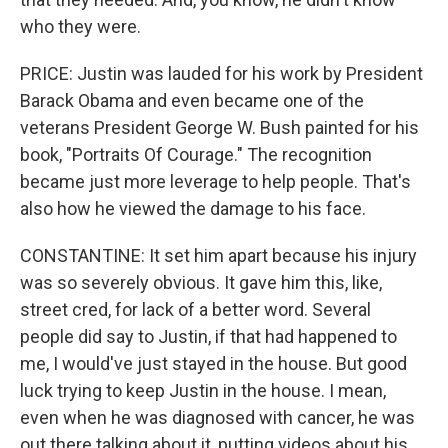
who they were.
PRICE: Justin was lauded for his work by President
Barack Obama and even became one of the
veterans President George W. Bush painted for his
book, "Portraits Of Courage." The recognition
became just more leverage to help people. That's
also how he viewed the damage to his face.
CONSTANTINE: It set him apart because his injury
was so severely obvious. It gave him this, like,
street cred, for lack of a better word. Several
people did say to Justin, if that had happened to
me, I would've just stayed in the house. But good
luck trying to keep Justin in the house. I mean,
even when he was diagnosed with cancer, he was
out there talking about it, putting videos about his