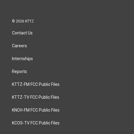
© 2026 KTTZ
Contact Us
Careers
Internships
Reports
KTTZ-FM FCC Public Files
KTTZ-TV FCC Public Files
KNCH-FM FCC Public Files
KCOS-TV FCC Public Files