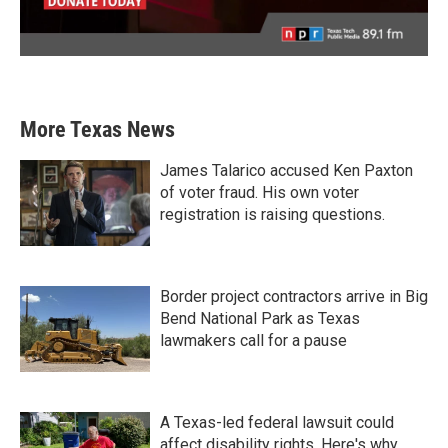
More Texas News
James Talarico accused Ken Paxton
of voter fraud. His own voter
registration is raising questions.
Border project contractors arrive in Big
Bend National Park as Texas
lawmakers call for a pause
A Texas-led federal lawsuit could
affect disability rights. Here's why