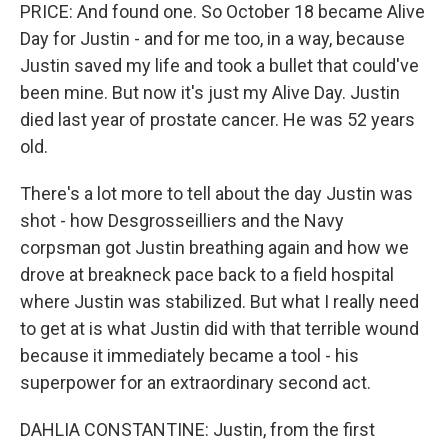
PRICE: And found one. So October 18 became Alive
Day for Justin - and for me too, in a way, because
Justin saved my life and took a bullet that could've
been mine. But now it's just my Alive Day. Justin
died last year of prostate cancer. He was 52 years
old.
There's a lot more to tell about the day Justin was
shot - how Desgrosseilliers and the Navy
corpsman got Justin breathing again and how we
drove at breakneck pace back to a field hospital
where Justin was stabilized. But what I really need
to get at is what Justin did with that terrible wound
because it immediately became a tool - his
superpower for an extraordinary second act.
DAHLIA CONSTANTINE: Justin, from the first