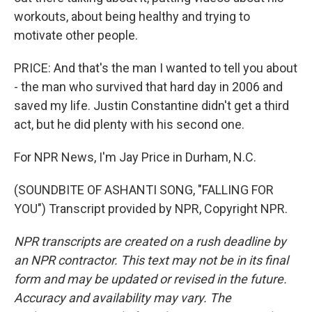
workouts, about being healthy and trying to
motivate other people.
PRICE: And that's the man I wanted to tell you about
- the man who survived that hard day in 2006 and
saved my life. Justin Constantine didn't get a third
act, but he did plenty with his second one.
For NPR News, I'm Jay Price in Durham, N.C.
(SOUNDBITE OF ASHANTI SONG, "FALLING FOR
YOU") Transcript provided by NPR, Copyright NPR.
NPR transcripts are created on a rush deadline by
an NPR contractor. This text may not be in its final
form and may be updated or revised in the future.
Accuracy and availability may vary. The