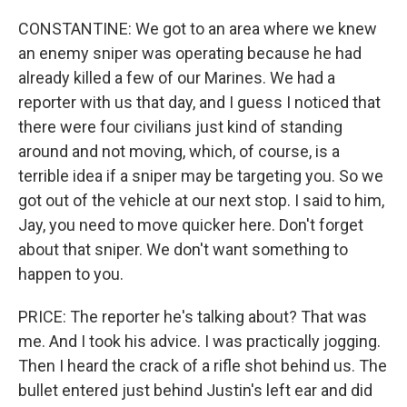
CONSTANTINE: We got to an area where we knew
an enemy sniper was operating because he had
already killed a few of our Marines. We had a
reporter with us that day, and I guess I noticed that
there were four civilians just kind of standing
around and not moving, which, of course, is a
terrible idea if a sniper may be targeting you. So we
got out of the vehicle at our next stop. I said to him,
Jay, you need to move quicker here. Don't forget
about that sniper. We don't want something to
happen to you.
PRICE: The reporter he's talking about? That was
me. And I took his advice. I was practically jogging.
Then I heard the crack of a rifle shot behind us. The
bullet entered just behind Justin's left ear and did