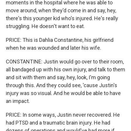
moments in the hospital where he was able to
move around, when they'd come in and say, hey,
there's this younger kid who's injured. He's really
struggling. He doesn't want to eat.
PRICE: This is Dahlia Constantine, his girlfriend
when he was wounded and later his wife.
CONSTANTINE: Justin would go over to their room,
all bandaged up with his own injury, and talk to them
and sit with them and say, hey, look, I'm going
through this. And they could see, 'cause Justin's
injury was so visual. And he would be able to have
an impact.
PRICE: In some ways, Justin never recovered. He
had PTSD and a traumatic brain injury. He had
dozens of operations and would've had more if