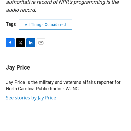
authoritative record of NPR’s programming is the
audio record.
Tags
All Things Considered
F
T
L
E
a
w
i
m
c
i
n
a
e
t
k
i
Jay Price
b
t
e
l
o
e
d
o
r
I
Jay Price is the military and veterans affairs reporter for
k
n
North Carolina Public Radio - WUNC.
See stories by Jay Price