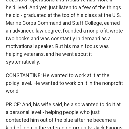
he'd lived. And yet, just listen to a few of the things
he did - graduated at the top of his class at the U.S.
Marine Corps Command and Staff College, earned
an advanced law degree, founded a nonprofit, wrote
two books and was constantly in demand as a
motivational speaker. But his main focus was
helping veterans, and he went about it
systematically.
CONSTANTINE: He wanted to work at it at the
policy level. He wanted to work on it in the nonprofit
world.
PRICE: And, his wife said, he also wanted to do it at
a personal level - helping people who just
contacted him out of the blue after he became a
kind of icon in the veteran community. Jack Fanous