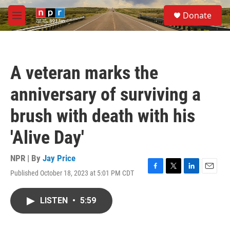
Skip to main content
S
Donate
e
M
a
e
r
n
c
u
h
A veteran marks the
u
e
anniversary of surviving a
r
y
brush with death with his
'Alive Day'
NPR | By
Jay Price
Published October 18, 2023 at 5:01 PM CDT
F
T
L
E
a
w
i
m
c
i
n
a
LISTEN
•
5:59
e
t
k
i
b
t
e
l
o
e
d