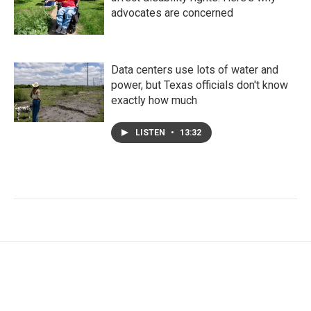
advocates are concerned
Data centers use lots of water and
power, but Texas officials don't know
exactly how much
LISTEN
•
13:32