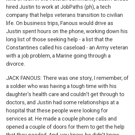
hired Justin to work at JobPaths (ph), a tech
company that helps veterans transition to civilian
life. On business trips, Fanous would drive as
Justin spent hours on the phone, working down his
long list of those seeking help - a list that the
Constantines called his caseload - an Army veteran
with a job problem, a Marine going through a
divorce.
JACK FANOUS: There was one story, I remember, of
a soldier who was having a tough time with his
daughter's health care and couldn't get through to
doctors, and Justin had some relationships at a
hospital that these people were looking for
services at. He made a couple phone calls and
opened a couple of doors for them to get the help
that they needed. And, you know, he didn't know