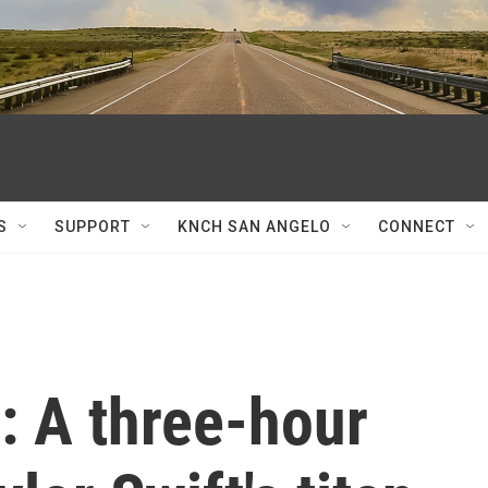
S
SUPPORT
KNCH SAN ANGELO
CONNECT
: A three-hour