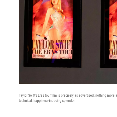
Taylor Swift's Eras tour film is precisely as advertised: nothing more 
technical, happiness-inducing splendor.