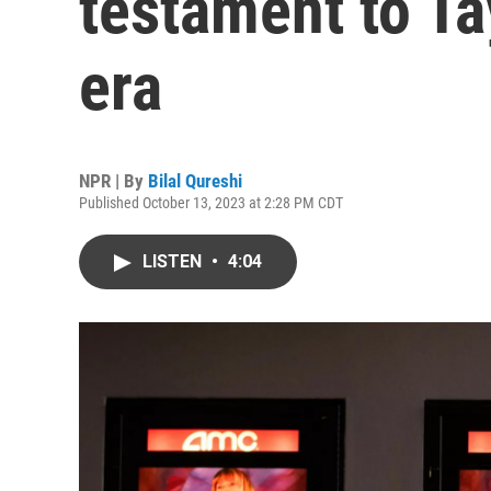
testament to Tay
era
NPR | By
Bilal Qureshi
Published October 13, 2023 at 2:28 PM CDT
LISTEN
•
4:04