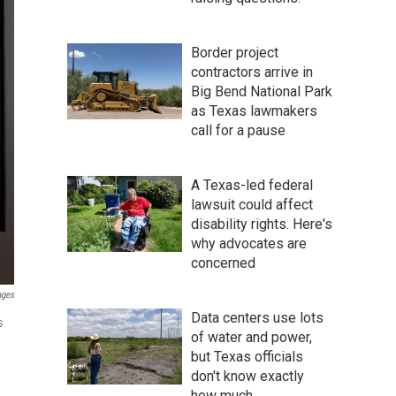
Border project
contractors arrive in
Big Bend National Park
as Texas lawmakers
call for a pause
A Texas-led federal
lawsuit could affect
disability rights. Here's
why advocates are
concerned
ages
Data centers use lots
s
of water and power,
but Texas officials
don't know exactly
how much