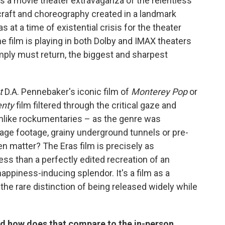
s a movie theater extravaganza of the relentless
aft and choreography created in a landmark
at a time of existential crisis for the theater
e film is playing in both Dolby and IMAX theaters
mply must return, the biggest and sharpest
t
D.A. Pennebaker's iconic film of
Monterey Pop
or
enty
film filtered through the critical gaze and
Unlike rockumentaries – as the genre was
age footage, grainy underground tunnels or pre-
en matter? The Eras film is precisely as
ess than a perfectly edited recreation of an
 happiness-inducing splendor. It's a film as a
the rare distinction of being released widely while
 and how does that compare to the in-person