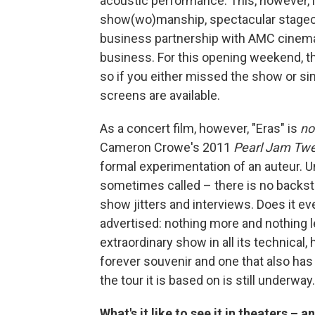
acoustic performance. This, however, i
show(wo)manship, spectacular stagecr
business partnership with AMC cinemas 
business. For this opening weekend, th
so if you either missed the show or si
screens are available.
As a concert film, however, "Eras" is
no
Cameron Crowe's 2011
Pearl Jam Tw
formal experimentation of an auteur. 
sometimes called – there is no backst
show jitters and interviews. Does it ev
advertised: nothing more and nothing l
extraordinary show in all its technical,
forever souvenir and one that also has 
the tour it is based on is still underway.
What's it like to see it in theaters –