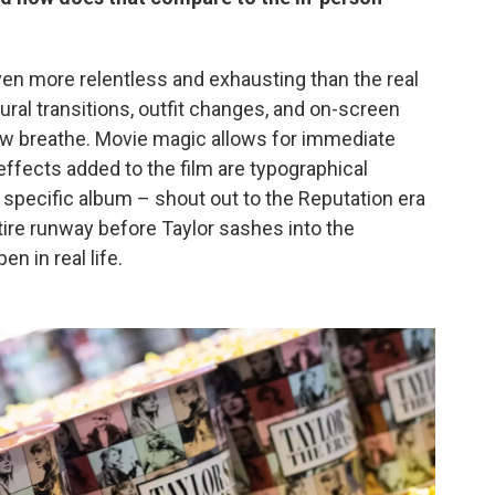
en more relentless and exhausting than the real
tural transitions, outfit changes, and on-screen
ow breathe. Movie magic allows for immediate
effects added to the film are typographical
h specific album – shout out to the Reputation era
tire runway before Taylor sashes into the
en in real life.