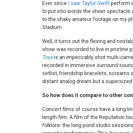
Ever since
I saw Taylor Swift
perform i
to put into words the sheer spectacle a
to the shaky amateur footage on my ph
Stadium.
Well, it turns out the flexing and nos
show was recorded to live in pristine 
Tour
is an impeccably shot multi-came
recorded in immersive surround sound 
setlist, friendship bracelets, screams 
distant analog dream but a supersize
So how does it compare to other con
Concert films of course have a long line
length film. A film of the Reputation to
folklore: the long pond studio sessions