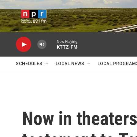
Skip to main content
Now Playing
KTTZ-FM
SCHEDULES
LOCAL NEWS
LOCAL PROGRAM
Now in theaters