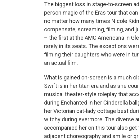
The biggest loss in stage-to-screen ad
person magic of the Eras tour that can 
no matter how many times Nicole Kid
compensate, screaming, filming, and 
– the first at the AMC Americana in Gle
rarely in its seats. The exceptions w
filming their daughters who were in t
an actual film.
What is gained on-screen is a much clos
Swift is in her titan era and as she cou
musical theater-style roleplay that a
during Enchanted in her Cinderella bal
her Victorian cat-lady cottage best dur
witchy during evermore. The diverse an
accompanied her on this tour also get t
adjacent choreography and smile or g