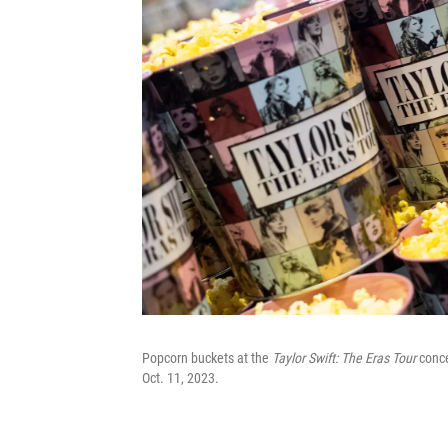
Popcorn buckets at the
Taylor Swift: The Eras Tour
conce
Oct. 11, 2023.