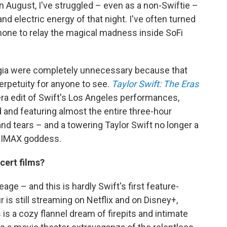
n August, I've struggled – even as a non-Swiftie –
nd electric energy of that night. I've often turned
one to relay the magical madness inside SoFi
talgia were completely unnecessary because that
perpetuity for anyone to see.
Taylor Swift: The Eras
ra edit of Swift's Los Angeles performances,
and featuring almost the entire three-hour
and tears – and a towering Taylor Swift no longer a
d IMAX goddess.
cert films?
age – and this is hardly Swift's first feature-
ur is still streaming on Netflix and on Disney+,
 is a cozy flannel dream of firepits and intimate