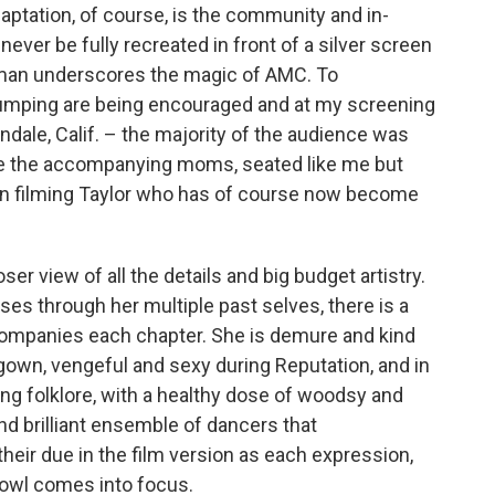
aptation, of course, is the community and in-
never be fully recreated in front of a silver screen
man underscores the magic of AMC. To
jumping are being encouraged and at my screening
ndale, Calif. – the majority of the audience was
ere the accompanying moms, seated like me but
urn filming Taylor who has of course now become
er view of all the details and big budget artistry.
rses through her multiple past selves, there is a
ccompanies each chapter. She is demure and kind
lgown, vengeful and sexy during Reputation, and in
ing folklore, with a healthy dose of woodsy and
d brilliant ensemble of dancers that
heir due in the film version as each expression,
rowl comes into focus.