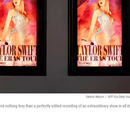
Valerie Macon
/
AFP Via Getty Im
and nothing less than a perfectly edited recording of an extraordinary show in all it