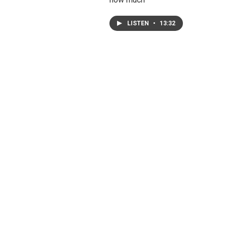
LISTEN
•
13:32