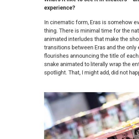
experience?
In cinematic form, Eras is somehow ev
thing. There is minimal time for the na
animated interludes that make the sh
transitions between Eras and the only 
flourishes announcing the title of eac
snake animated to literally wrap the en
spotlight. That, I might add, did not happ