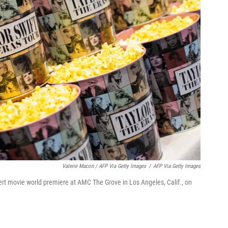
Valerie Macon / AFP Via Getty Images
/
AFP Via Getty Images
rt movie world premiere at AMC The Grove in Los Angeles, Calif., on