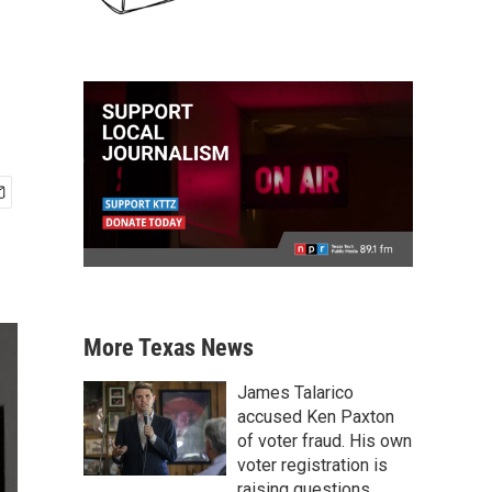
More Texas News
James Talarico
accused Ken Paxton
of voter fraud. His own
voter registration is
raising questions.