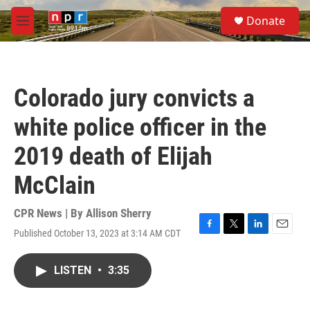
Skip to main content
S
Donate
e
M
a
e
r
n
c
u
h
Colorado jury convicts a
u
e
white police officer in the
r
y
2019 death of Elijah
McClain
CPR News | By
Allison Sherry
Published October 13, 2023 at 3:14 AM CDT
F
T
L
E
a
w
i
m
c
i
n
a
LISTEN
•
3:35
e
t
k
i
b
t
e
l
o
e
d