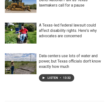
lawmakers call for a pause
A Texas-led federal lawsuit could
affect disability rights. Here's why
advocates are concerned
Data centers use lots of water and
power, but Texas officials don't know
exactly how much
LISTEN
•
13:32