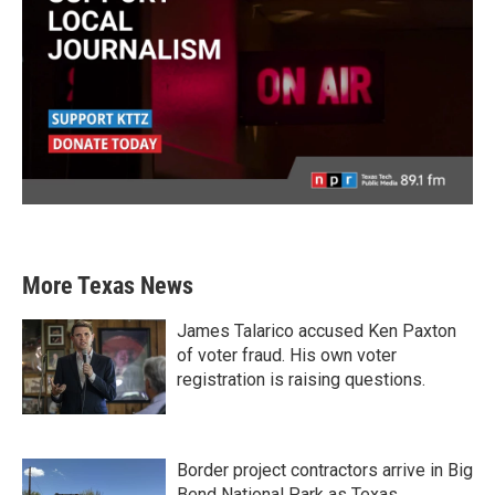
More Texas News
James Talarico accused Ken Paxton
of voter fraud. His own voter
registration is raising questions.
Border project contractors arrive in Big
Bend National Park as Texas