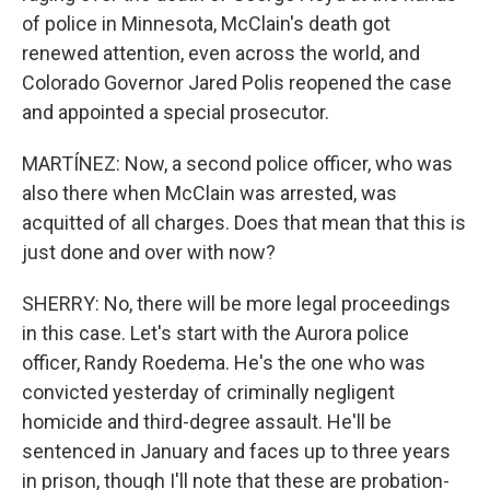
of police in Minnesota, McClain's death got
renewed attention, even across the world, and
Colorado Governor Jared Polis reopened the case
and appointed a special prosecutor.
MARTÍNEZ: Now, a second police officer, who was
also there when McClain was arrested, was
acquitted of all charges. Does that mean that this is
just done and over with now?
SHERRY: No, there will be more legal proceedings
in this case. Let's start with the Aurora police
officer, Randy Roedema. He's the one who was
convicted yesterday of criminally negligent
homicide and third-degree assault. He'll be
sentenced in January and faces up to three years
in prison, though I'll note that these are probation-