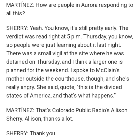
MARTÍNEZ: How are people in Aurora responding to
all this?
SHERRY: Yeah. You know, it's still pretty early. The
verdict was read right at 5 p.m. Thursday, you know,
so people were just learning about it last night.
There was a small vigil at the site where he was
detained on Thursday, and I think a larger one is
planned for the weekend. I spoke to McClain's
mother outside the courthouse, though, and she's
really angry. She said, quote, "this is the divided
states of America, and that's what happens."
MARTÍNEZ: That's Colorado Public Radio's Allison
Sherry. Allison, thanks a lot.
SHERRY: Thank you.