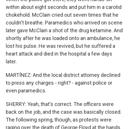
within about eight seconds and put him in a carotid
chokehold. McClain cried out seven times that he
couldn't breathe. Paramedics who arrived on scene
later gave McClain a shot of the drug ketamine. And
shortly after he was loaded onto an ambulance, he
lost his pulse. He was revived, but he suffered a
heart attack and died in the hospital a few days
later.
MARTÍNEZ: And the local district attorney declined
to press any charges - right? - against police or
even paramedics.
SHERRY: Yeah, that's correct. The officers were
back on the job, and the case was basically closed.
The following spring, though, as protests were
raging over the death of George Floyd at the hands