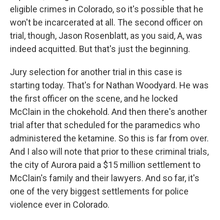
eligible crimes in Colorado, so it's possible that he
won't be incarcerated at all. The second officer on
trial, though, Jason Rosenblatt, as you said, A, was
indeed acquitted. But that's just the beginning.
Jury selection for another trial in this case is
starting today. That's for Nathan Woodyard. He was
the first officer on the scene, and he locked
McClain in the chokehold. And then there's another
trial after that scheduled for the paramedics who
administered the ketamine. So this is far from over.
And I also will note that prior to these criminal trials,
the city of Aurora paid a $15 million settlement to
McClain's family and their lawyers. And so far, it's
one of the very biggest settlements for police
violence ever in Colorado.