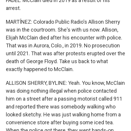
FADEL: McClain died in 2019 as a result of his
arrest.
MARTÍNEZ: Colorado Public Radio's Allison Sherry
was in the courtroom. She's with us now. Allison,
Elijah McClain died after his encounter with police.
That was in Aurora, Colo., in 2019. No prosecution
until 2021. That was after protests erupted over the
death of George Floyd. Take us back to what
exactly happened to McClain.
ALLISON SHERRY, BYLINE: Yeah. You know, McClain
was doing nothing illegal when police contacted
him on a street after a passing motorist called 911
and reported there was somebody walking who
looked sketchy. He was just walking home from a
convenience store after buying some iced tea.
When the police got there, they went hands-on