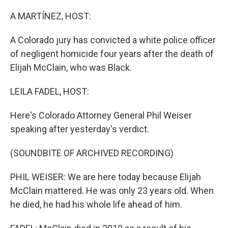
o
r
I
k
n
A MARTÍNEZ, HOST:
A Colorado jury has convicted a white police officer
of negligent homicide four years after the death of
Elijah McClain, who was Black.
LEILA FADEL, HOST:
Here's Colorado Attorney General Phil Weiser
speaking after yesterday's verdict.
(SOUNDBITE OF ARCHIVED RECORDING)
PHIL WEISER: We are here today because Elijah
McClain mattered. He was only 23 years old. When
he died, he had his whole life ahead of him.