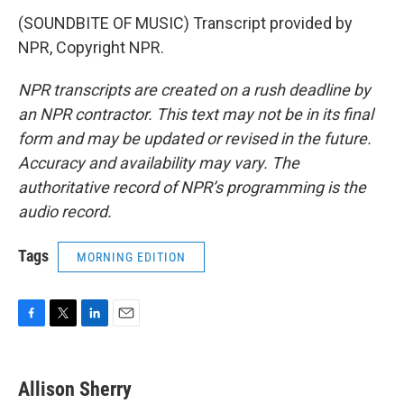
(SOUNDBITE OF MUSIC) Transcript provided by
NPR, Copyright NPR.
NPR transcripts are created on a rush deadline by
an NPR contractor. This text may not be in its final
form and may be updated or revised in the future.
Accuracy and availability may vary. The
authoritative record of NPR’s programming is the
audio record.
Tags
MORNING EDITION
F
T
L
E
a
w
i
m
c
i
n
a
e
t
k
i
Allison Sherry
b
t
e
l