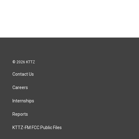
© 2026 KTTZ
Contact Us
Careers
Internships
Reports
KTTZ-FM FCC Public Files