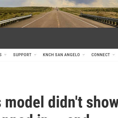
S
SUPPORT
KNCH SAN ANGELO
CONNECT
s model didn't sho