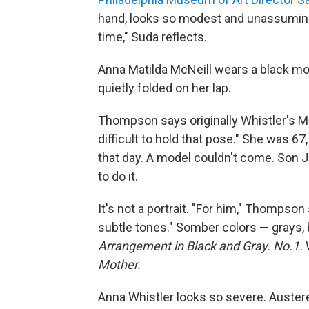
hand, looks so modest and unassuming, 
time," Suda reflects.
Anna Matilda McNeill wears a black mou
quietly folded on her lap.
Thompson says originally Whistler's Mo
difficult to hold that pose." She was 67
that day. A model couldn't come. Son 
to do it.
It's not a portrait. "For him," Thompson
subtle tones." Somber colors — grays, bl
Arrangement in Black and Gray. No.1.
W
Mother.
Anna Whistler looks so severe. Austere