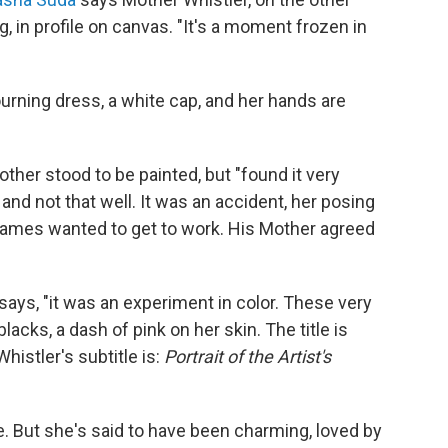
in profile on canvas. "It's a moment frozen in
rning dress, a white cap, and her hands are
ther stood to be painted, but "found it very
, and not that well. It was an accident, her posing
James wanted to get to work. His Mother agreed
 says, "it was an experiment in color. These very
acks, a dash of pink on her skin. The title is
histler's subtitle is:
Portrait of the Artist's
. But she's said to have been charming, loved by