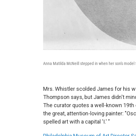
Anna Matilda McNeill stepped in when her son's model f
Mrs. Whistler scolded James for his 
Thompson says, but James didn't mind
The curator quotes a well-known 19th 
the great, attention-loving painter: "O
spelled art with a capital 'I.' "
Philadelphia Museum of Art Director 