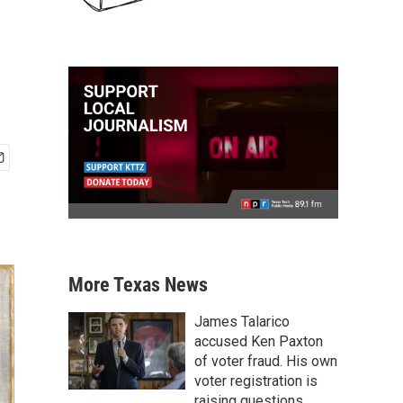
More Texas News
James Talarico
accused Ken Paxton
of voter fraud. His own
voter registration is
raising questions.