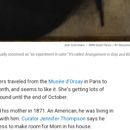
Jean Schormans
/
RMN-Grand Palais / Art Resourc
ly conceived as "an experiment in color." It's called
Arrangement in Gray and Bl
rs traveled from the
Musée d'Orsay
in Paris to
nth, and seems to like it. She's getting lots of
round until the end of October.
 his mother in 1871. An American, he was living in
 with him.
Curator Jennifer Thompson
says he
ess to make room for Mom in his house.