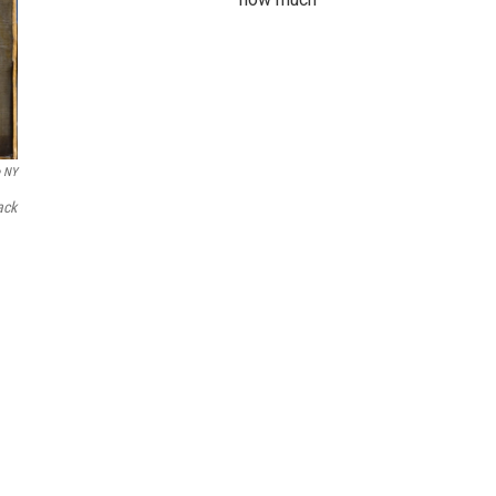
e NY
ack