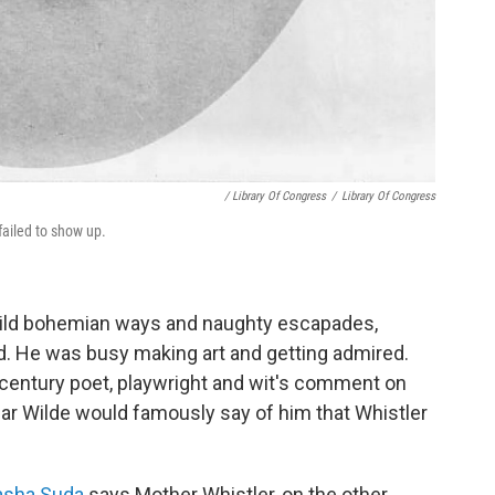
/ Library Of Congress
/
Library Of Congress
ailed to show up.
wild bohemian ways and naughty escapades,
. He was busy making art and getting admired.
century poet, playwright and wit's comment on
scar Wilde would famously say of him that Whistler
Sasha Suda
says Mother Whistler, on the other