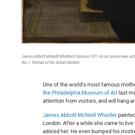
James Abbott McNeill Whistler's famous 1871 oil on canvas was actual
No.1: Portrait of the Artist's Mother
.
One of the world's most famous mothe
the Philadelphia Museum of Art
last mo
attention from visitors, and will hang a
James Abbott McNeill Whistler
painted
London. After a while she came to live
adored her. He even bumped his mistr