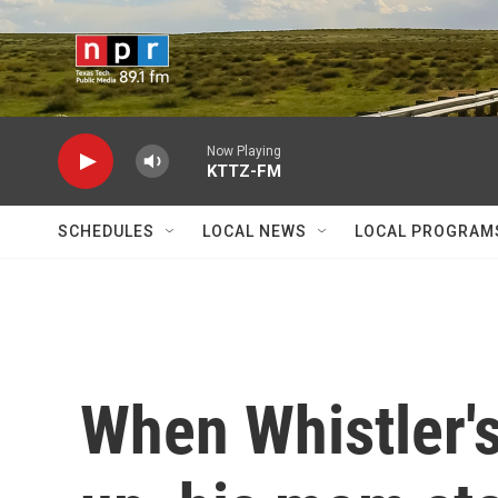
Skip to main content
Now Playing
KTTZ-FM
SCHEDULES
LOCAL NEWS
LOCAL PROGRAM
When Whistler'