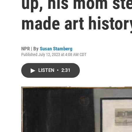
up, his mom st
made art histor
NPR | By
Susan Stamberg
Published July 12, 2023 at 4:08 AM CDT
LISTEN
•
2:31