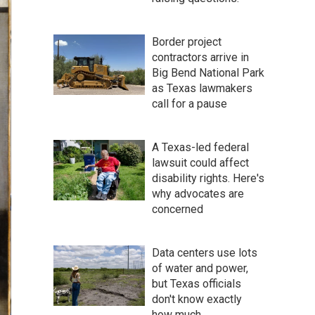
Border project
contractors arrive in
Big Bend National Park
as Texas lawmakers
call for a pause
A Texas-led federal
lawsuit could affect
disability rights. Here's
why advocates are
concerned
Data centers use lots
of water and power,
but Texas officials
don't know exactly
how much