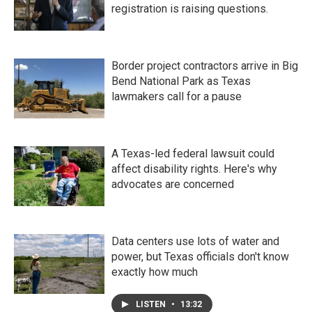
registration is raising questions.
Border project contractors arrive in Big
Bend National Park as Texas
lawmakers call for a pause
A Texas-led federal lawsuit could
affect disability rights. Here's why
advocates are concerned
Data centers use lots of water and
power, but Texas officials don't know
exactly how much
LISTEN
•
13:32