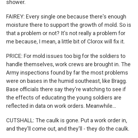
shower.
FAIREY: Every single one because there's enough
moisture there to support the growth of mold. So is
that a problem or not? It's not really a problem for
me because, I mean, a little bit of Clorox will fix it.
PRICE: For mold issues too big for the soldiers to
handle themselves, work crews are brought in. The
Army inspections found by far the most problems
were on bases in the humid southeast, like Bragg.
Base officials there say they're watching to see if
the effects of educating the young soldiers are
reflected in data on work orders. Meanwhile...
CUTSHALL: The caulk is gone. Put a work order in,
and they'll come out, and they'll - they do the caulk.