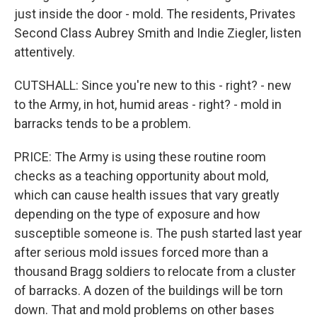
just inside the door - mold. The residents, Privates
Second Class Aubrey Smith and Indie Ziegler, listen
attentively.
CUTSHALL: Since you're new to this - right? - new
to the Army, in hot, humid areas - right? - mold in
barracks tends to be a problem.
PRICE: The Army is using these routine room
checks as a teaching opportunity about mold,
which can cause health issues that vary greatly
depending on the type of exposure and how
susceptible someone is. The push started last year
after serious mold issues forced more than a
thousand Bragg soldiers to relocate from a cluster
of barracks. A dozen of the buildings will be torn
down. That and mold problems on other bases