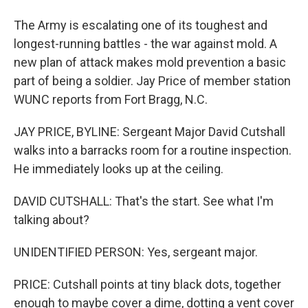
The Army is escalating one of its toughest and
longest-running battles - the war against mold. A
new plan of attack makes mold prevention a basic
part of being a soldier. Jay Price of member station
WUNC reports from Fort Bragg, N.C.
JAY PRICE, BYLINE: Sergeant Major David Cutshall
walks into a barracks room for a routine inspection.
He immediately looks up at the ceiling.
DAVID CUTSHALL: That's the start. See what I'm
talking about?
UNIDENTIFIED PERSON: Yes, sergeant major.
PRICE: Cutshall points at tiny black dots, together
enough to maybe cover a dime, dotting a vent cover