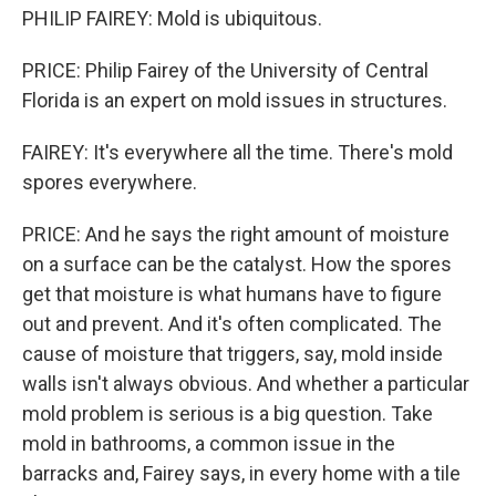
PHILIP FAIREY: Mold is ubiquitous.
PRICE: Philip Fairey of the University of Central
Florida is an expert on mold issues in structures.
FAIREY: It's everywhere all the time. There's mold
spores everywhere.
PRICE: And he says the right amount of moisture
on a surface can be the catalyst. How the spores
get that moisture is what humans have to figure
out and prevent. And it's often complicated. The
cause of moisture that triggers, say, mold inside
walls isn't always obvious. And whether a particular
mold problem is serious is a big question. Take
mold in bathrooms, a common issue in the
barracks and, Fairey says, in every home with a tile