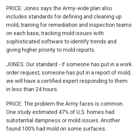
PRICE: Jones says the Army-wide plan also
includes standards for defining and cleaning up
mold, training for remediation and inspection teams
on each base, tracking mold issues with
sophisticated software to identify trends and
giving higher priority to mold reports.
JONES: Our standard - if someone has put in a work
order request, someone has put in a report of mold,
we will have a certified expert responding to them
in less than 24 hours.
PRICE: The problem the Army faces is common.
One study estimated 47% of U.S. homes had
substantial dampness or mold issues. Another
found 100% had mold on some surfaces.