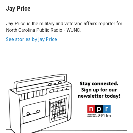
c
i
n
a
e
t
k
i
Jay Price
b
t
e
l
o
e
d
o
r
I
Jay Price is the military and veterans affairs reporter for
k
n
North Carolina Public Radio - WUNC.
See stories by Jay Price