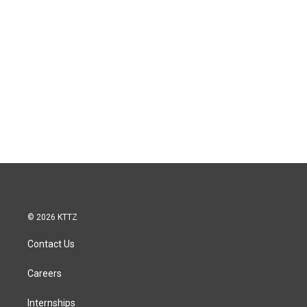
© 2026 KTTZ
Contact Us
Careers
Internships