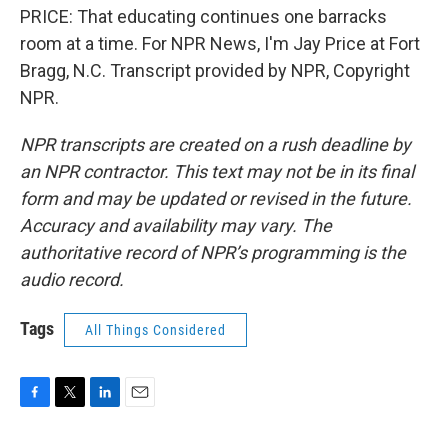
PRICE: That educating continues one barracks
room at a time. For NPR News, I'm Jay Price at Fort
Bragg, N.C. Transcript provided by NPR, Copyright
NPR.
NPR transcripts are created on a rush deadline by
an NPR contractor. This text may not be in its final
form and may be updated or revised in the future.
Accuracy and availability may vary. The
authoritative record of NPR’s programming is the
audio record.
Tags
All Things Considered
F
T
L
E
a
w
i
m