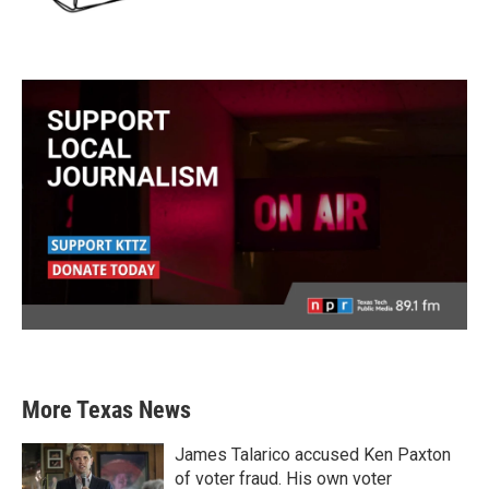
More Texas News
James Talarico accused Ken Paxton
of voter fraud. His own voter