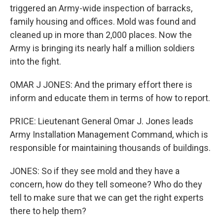
triggered an Army-wide inspection of barracks,
family housing and offices. Mold was found and
cleaned up in more than 2,000 places. Now the
Army is bringing its nearly half a million soldiers
into the fight.
OMAR J JONES: And the primary effort there is
inform and educate them in terms of how to report.
PRICE: Lieutenant General Omar J. Jones leads
Army Installation Management Command, which is
responsible for maintaining thousands of buildings.
JONES: So if they see mold and they have a
concern, how do they tell someone? Who do they
tell to make sure that we can get the right experts
there to help them?