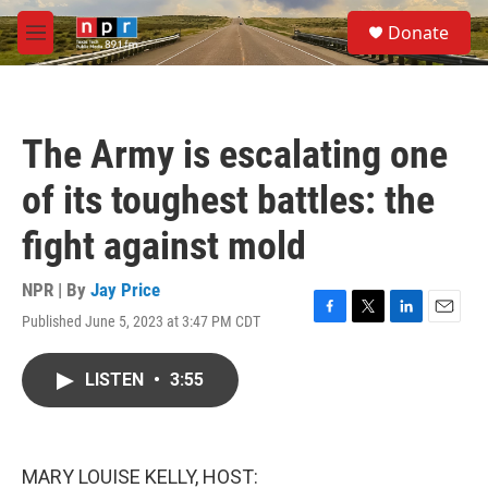
Skip to main content
S
Donate
e
M
a
e
r
n
c
u
h
The Army is escalating one
u
e
of its toughest battles: the
r
y
fight against mold
NPR | By
Jay Price
Published June 5, 2023 at 3:47 PM CDT
F
T
L
E
a
w
i
m
c
i
n
a
LISTEN
•
3:55
e
t
k
i
b
t
e
l
o
e
d
o
r
I
k
n
MARY LOUISE KELLY, HOST: