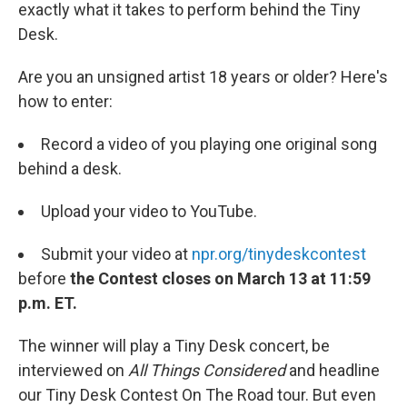
exactly what it takes to perform behind the Tiny
Desk.
Are you an unsigned artist 18 years or older? Here's
how to enter:
Record a video of you playing one original song
behind a desk.
Upload your video to YouTube.
Submit your video at
npr.org/tinydeskcontest
before
the Contest closes on March 13 at 11:59
p.m. ET.
The winner will play a Tiny Desk concert, be
interviewed on
All Things Considered
and headline
our Tiny Desk Contest On The Road tour. But even