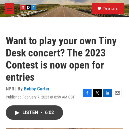
Skip to main content
S
Donate
e
M
a
e
r
n
c
u
h
Want to play your own Tiny
u
e
Desk concert? The 2023
r
y
Contest is now open for
entries
NPR | By
Bobby Carter
Published February 7, 2023 at 8:59 AM CST
F
T
L
E
a
w
i
m
c
i
n
a
LISTEN
•
6:02
e
t
k
i
b
t
e
l
o
e
d