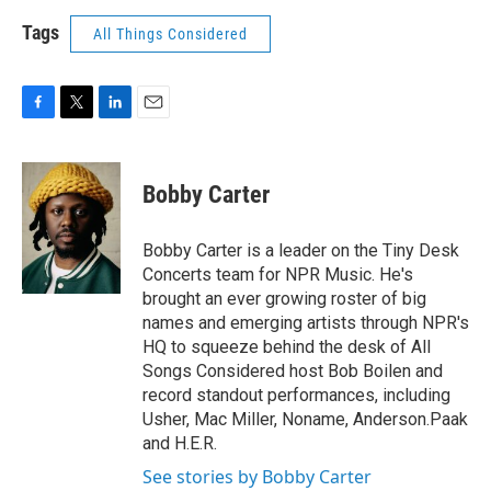
Tags
All Things Considered
F
T
L
E
a
w
i
m
c
i
n
a
e
t
k
i
Bobby Carter
b
t
e
l
o
e
d
o
r
I
Bobby Carter is a leader on the Tiny Desk
k
n
Concerts team for NPR Music. He's
brought an ever growing roster of big
names and emerging artists through NPR's
HQ to squeeze behind the desk of All
Songs Considered host Bob Boilen and
record standout performances, including
Usher, Mac Miller, Noname, Anderson.Paak
and H.E.R.
See stories by Bobby Carter