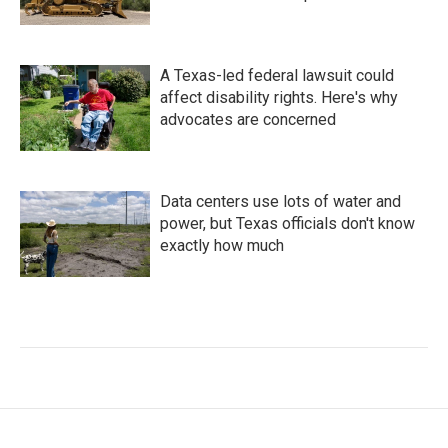
A Texas-led federal lawsuit could
affect disability rights. Here's why
advocates are concerned
Data centers use lots of water and
power, but Texas officials don't know
exactly how much