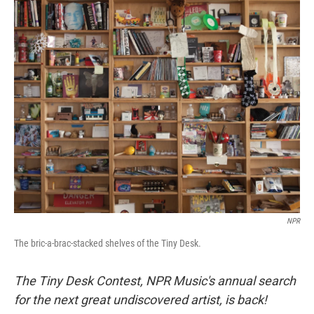
o
r
I
k
n
NPR
The bric-a-brac-stacked shelves of the Tiny Desk.
The Tiny Desk Contest, NPR Music's annual search
for the next great undiscovered artist, is back!