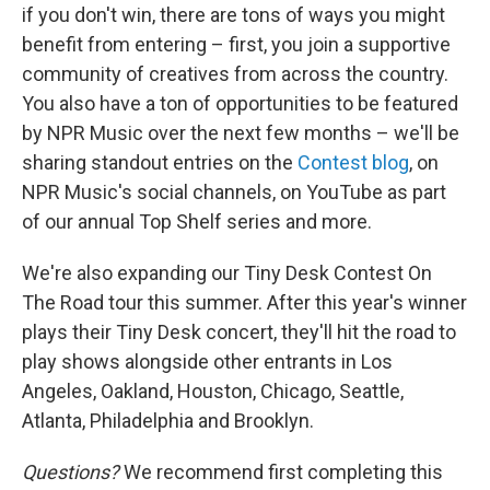
if you don't win, there are tons of ways you might
benefit from entering – first, you join a supportive
community of creatives from across the country.
You also have a ton of opportunities to be featured
by NPR Music over the next few months – we'll be
sharing standout entries on the
Contest blog
, on
NPR Music's social channels, on YouTube as part
of our annual Top Shelf series and more.
We're also expanding our Tiny Desk Contest On
The Road tour this summer. After this year's winner
plays their Tiny Desk concert, they'll hit the road to
play shows alongside other entrants in Los
Angeles, Oakland, Houston, Chicago, Seattle,
Atlanta, Philadelphia and Brooklyn.
Questions?
We recommend first completing this