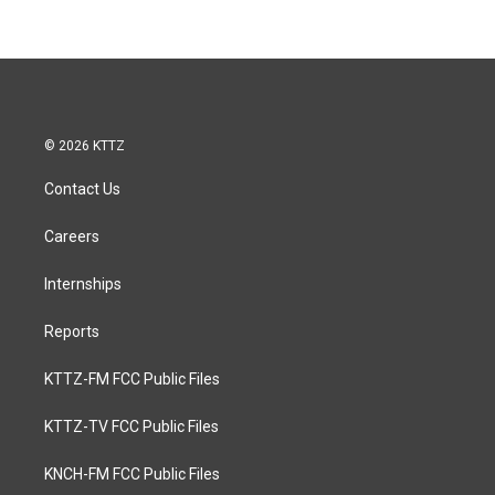
© 2026 KTTZ
Contact Us
Careers
Internships
Reports
KTTZ-FM FCC Public Files
KTTZ-TV FCC Public Files
KNCH-FM FCC Public Files