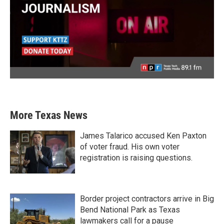
More Texas News
James Talarico accused Ken Paxton
of voter fraud. His own voter
registration is raising questions.
Border project contractors arrive in Big
Bend National Park as Texas
lawmakers call for a pause