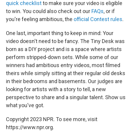
quick checklist
to make sure your video is eligible
to win. You could also check out our
FAQs
, or if
you're feeling ambitious, the
official Contest rules
.
One last, important thing to keep in mind: Your
video doesn't need to be fancy. The Tiny Desk was
born as a DIY project and is a space where artists
perform stripped-down sets. While some of our
winners had ambitious entry videos, most filmed
theirs while simply sitting at their regular old desks
in their bedrooms and basements. Our judges are
looking for artists with a story to tell, a new
perspective to share and a singular talent. Show us
what you've got.
Copyright 2023 NPR. To see more, visit
https://www.npr.org.