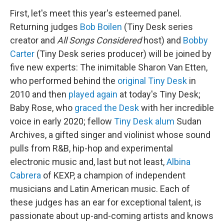
First, let's meet this year's esteemed panel.
Returning judges
Bob Boilen
(Tiny Desk series
creator and
All Songs Considered
host) and
Bobby
Carter
(Tiny Desk series producer) will be joined by
five new experts: The inimitable Sharon Van Etten,
who performed behind the
original Tiny Desk
in
2010 and then
played again
at today's Tiny Desk;
Baby Rose, who
graced the Desk
with her incredible
voice in early 2020; fellow
Tiny Desk alum
Sudan
Archives, a gifted singer and violinist whose sound
pulls from R&B, hip-hop and experimental
electronic music and, last but not least,
Albina
Cabrera
of KEXP, a champion of independent
musicians and Latin American music. Each of
these judges has an ear for exceptional talent, is
passionate about up-and-coming artists and knows