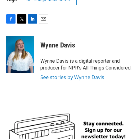
F
T
L
E
a
w
i
m
c
i
n
a
e
t
k
i
Wynne Davis
b
t
e
l
o
e
d
o
r
I
Wynne Davis is a digital reporter and
k
n
producer for NPR's All Things Considered.
See stories by Wynne Davis