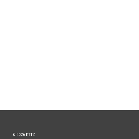
© 2026 KTTZ