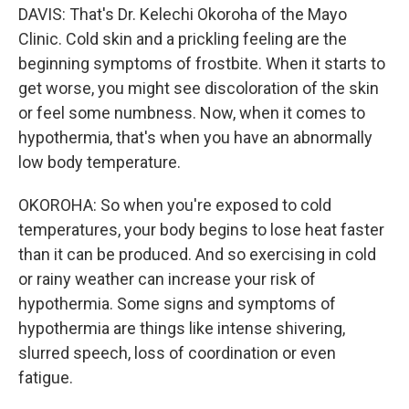
DAVIS: That's Dr. Kelechi Okoroha of the Mayo
Clinic. Cold skin and a prickling feeling are the
beginning symptoms of frostbite. When it starts to
get worse, you might see discoloration of the skin
or feel some numbness. Now, when it comes to
hypothermia, that's when you have an abnormally
low body temperature.
OKOROHA: So when you're exposed to cold
temperatures, your body begins to lose heat faster
than it can be produced. And so exercising in cold
or rainy weather can increase your risk of
hypothermia. Some signs and symptoms of
hypothermia are things like intense shivering,
slurred speech, loss of coordination or even
fatigue.