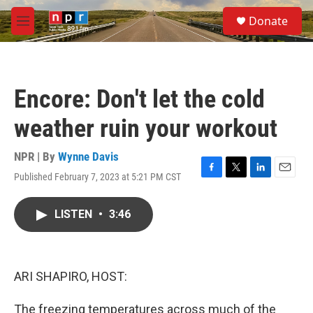
Skip to main content
S
Donate
e
M
a
e
r
n
c
u
h
Encore: Don't let the cold
u
e
weather ruin your workout
r
y
NPR | By
Wynne Davis
Published February 7, 2023 at 5:21 PM CST
F
T
L
E
a
w
i
m
c
i
n
a
LISTEN
•
3:46
e
t
k
i
b
t
e
l
o
e
d
o
r
I
k
n
ARI SHAPIRO, HOST:
The freezing temperatures across much of the