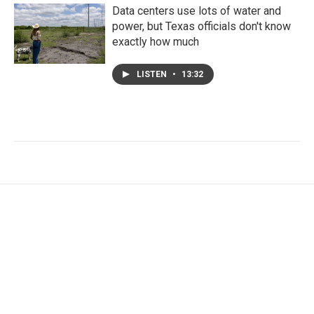
Data centers use lots of water and
power, but Texas officials don't know
exactly how much
LISTEN
•
13:32