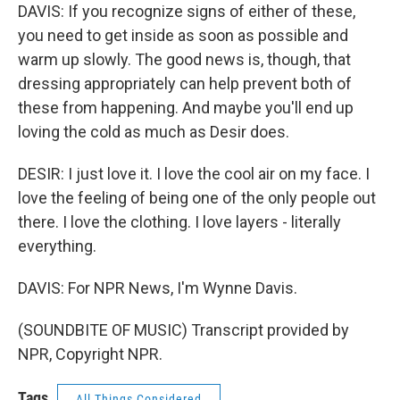
DAVIS: If you recognize signs of either of these,
you need to get inside as soon as possible and
warm up slowly. The good news is, though, that
dressing appropriately can help prevent both of
these from happening. And maybe you'll end up
loving the cold as much as Desir does.
DESIR: I just love it. I love the cool air on my face. I
love the feeling of being one of the only people out
there. I love the clothing. I love layers - literally
everything.
DAVIS: For NPR News, I'm Wynne Davis.
(SOUNDBITE OF MUSIC) Transcript provided by
NPR, Copyright NPR.
Tags
All Things Considered