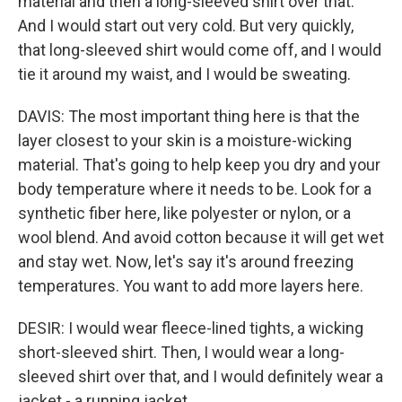
material and then a long-sleeved shirt over that.
And I would start out very cold. But very quickly,
that long-sleeved shirt would come off, and I would
tie it around my waist, and I would be sweating.
DAVIS: The most important thing here is that the
layer closest to your skin is a moisture-wicking
material. That's going to help keep you dry and your
body temperature where it needs to be. Look for a
synthetic fiber here, like polyester or nylon, or a
wool blend. And avoid cotton because it will get wet
and stay wet. Now, let's say it's around freezing
temperatures. You want to add more layers here.
DESIR: I would wear fleece-lined tights, a wicking
short-sleeved shirt. Then, I would wear a long-
sleeved shirt over that, and I would definitely wear a
jacket - a running jacket.