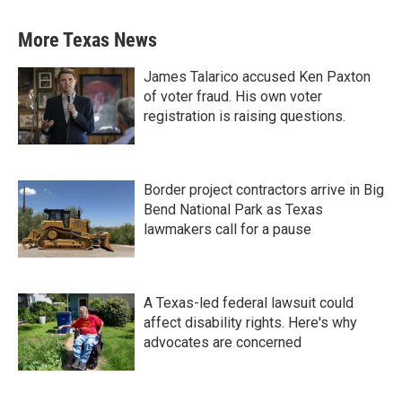
More Texas News
James Talarico accused Ken Paxton
of voter fraud. His own voter
registration is raising questions.
Border project contractors arrive in Big
Bend National Park as Texas
lawmakers call for a pause
A Texas-led federal lawsuit could
affect disability rights. Here's why
advocates are concerned