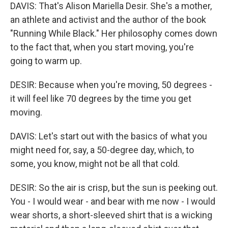
DAVIS: That's Alison Mariella Desir. She's a mother,
an athlete and activist and the author of the book
"Running While Black." Her philosophy comes down
to the fact that, when you start moving, you're
going to warm up.
DESIR: Because when you're moving, 50 degrees -
it will feel like 70 degrees by the time you get
moving.
DAVIS: Let's start out with the basics of what you
might need for, say, a 50-degree day, which, to
some, you know, might not be all that cold.
DESIR: So the air is crisp, but the sun is peeking out.
You - I would wear - and bear with me now - I would
wear shorts, a short-sleeved shirt that is a wicking