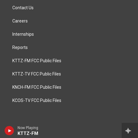
Contact Us
Careers
Internships
Reports
KTTZ-FM FCC Public Files
KTTZ-TV FCC Public Files
KNCH-FM FCC Public Files
KCOS-TV FCC Public Files
Now Playing
KTTZ-FM