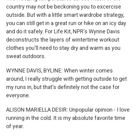
country may not be beckoning you to excercise
outside. But with a little smart wardrobe strategy,
you can still get in a great run or hike on an icy day
and do it safely. For Life Kit, NPR's Wynne Davis
deconstructs the layers of wintertime workout
clothes you'll need to stay dry and warm as you
sweat outdoors.
WYNNE DAVIS, BYLINE: When winter comes
around, I really struggle with getting outside to get
my runs in, but that's definitely not the case for
everyone.
ALISON MARIELLA DESIR: Unpopular opinion - I love
running in the cold. It is my absolute favorite time
of year.