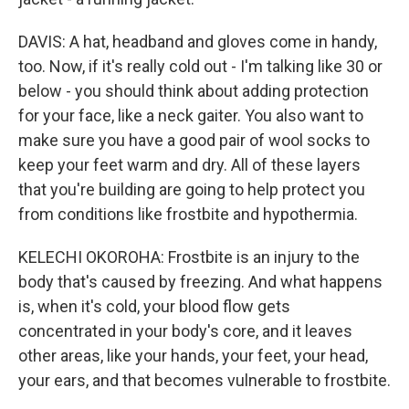
DAVIS: A hat, headband and gloves come in handy,
too. Now, if it's really cold out - I'm talking like 30 or
below - you should think about adding protection
for your face, like a neck gaiter. You also want to
make sure you have a good pair of wool socks to
keep your feet warm and dry. All of these layers
that you're building are going to help protect you
from conditions like frostbite and hypothermia.
KELECHI OKOROHA: Frostbite is an injury to the
body that's caused by freezing. And what happens
is, when it's cold, your blood flow gets
concentrated in your body's core, and it leaves
other areas, like your hands, your feet, your head,
your ears, and that becomes vulnerable to frostbite.