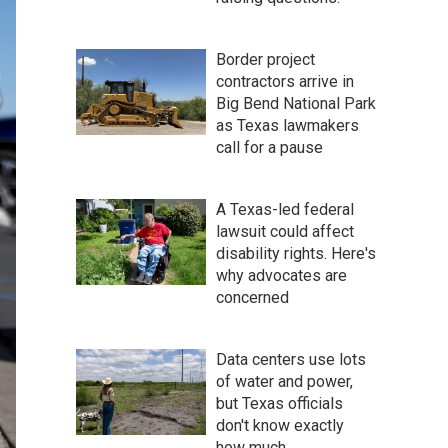
Border project
contractors arrive in
Big Bend National Park
as Texas lawmakers
call for a pause
A Texas-led federal
lawsuit could affect
disability rights. Here's
why advocates are
concerned
Data centers use lots
of water and power,
but Texas officials
don't know exactly
how much