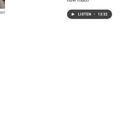
ages
LISTEN
•
13:32