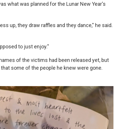
t was what was planned for the Lunar New Year's
ess up, they draw raffles and they dance," he said.
upposed to just enjoy."
ames of the victims had been released yet, but
r that some of the people he knew were gone.