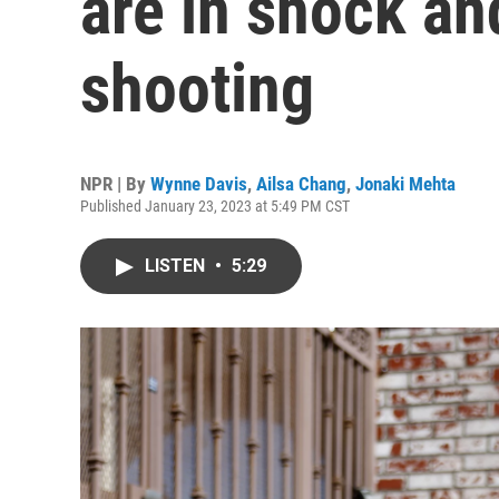
are in shock an
shooting
NPR | By
Wynne Davis
,
Ailsa Chang
,
Jonaki Mehta
Published January 23, 2023 at 5:49 PM CST
LISTEN
•
5:29