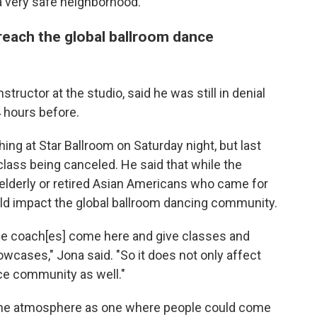
s a very safe neighborhood."
 reach the global ballroom dance
tructor at the studio, said he was still in denial
 hours before.
ng at Star Ballroom on Saturday night, but last
lass being canceled. He said that while the
 elderly or retired Asian Americans who came for
uld impact the global ballroom dancing community.
ce coach[es] come here and give classes and
wcases," Jona said. "So it does not only affect
ce community as well."
d the atmosphere as one where people could come