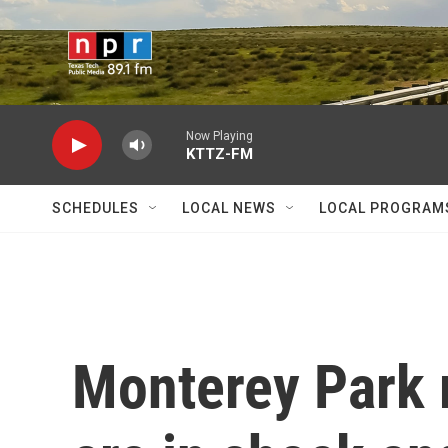
Skip to main content
Now Playing
KTTZ-FM
SCHEDULES
LOCAL NEWS
LOCAL PROGRAM
Monterey Park 