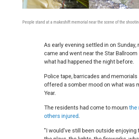
People stand at a makeshift memorial near the scene of the shootin
As early evening settled in on Sunday
came and went near the Star Ballroom 
what had happened the night before.
Police tape, barricades and memorials
offered a somber mood on what was me
Year.
The residents had come to mourn
the
others injured
.
"I would've still been outside enjoying t
the plays, the lights, the fireworks, w