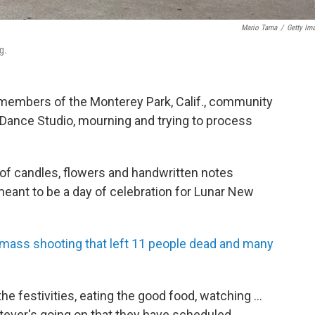
Mario Tama
/
Getty Im
g.
, members of the Monterey Park, Calif., community
Dance Studio, mourning and trying to process
 of candles, flowers and handwritten notes
ant to be a day of celebration for Lunar New
 mass shooting that left 11 people dead and many
he festivities, eating the good food, watching ...
hatever's going on that they have scheduled