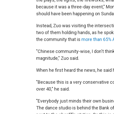
because it was a three-day event," Mon
should have been happening on Sunda
Instead, Zuo was visiting the intersect
two of them holding hands, as he spo
the community that is
more than 65% 
"Chinese community-wise, I don't thin
magnitude," Zuo said.
When he first heard the news, he said 
"Because this is a very conservative c
over 40," he said.
"Everybody just minds their own busine
The dance studio is behind the Bank of 