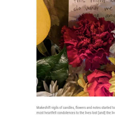
Makeshift vigils of candles, flowers and notes started 
most heartfelt condolences to the lives lost [and] the 