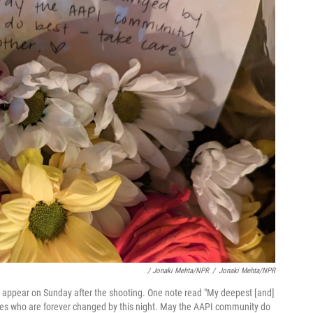
/ Jonaki Mehta/NPR
/
Jonaki Mehta/NPR
to appear on Sunday after the shooting. One note read "My deepest [and]
lives who are forever changed by this night. May the AAPI community do