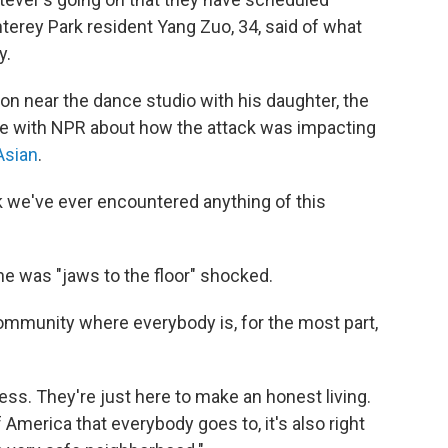
terey Park resident Yang Zuo, 34, said of what
y.
ion near the dance studio with his daughter, the
ke with NPR about how the attack was impacting
Asian
.
k we've ever encountered anything of this
he was "jaws to the floor" shocked.
ommunity where everybody is, for the most part,
ss. They're just here to make an honest living.
America that everybody goes to, it's also right