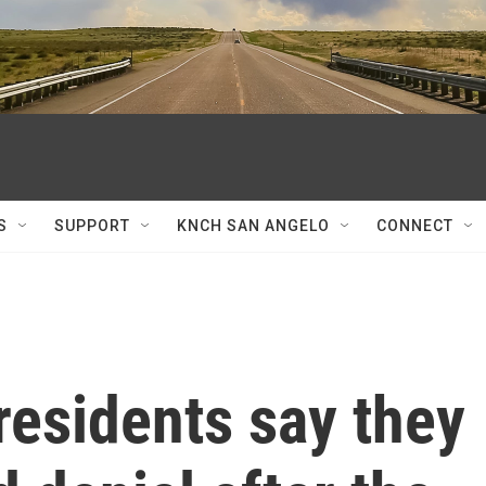
S
SUPPORT
KNCH SAN ANGELO
CONNECT
residents say they