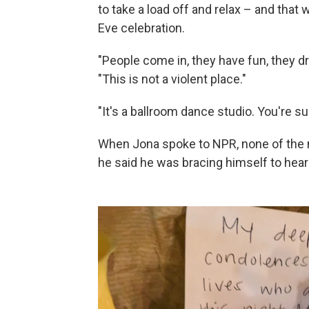
to take a load off and relax – and tha
Eve celebration.
"People come in, they have fun, they dr
"This is not a violent place."
"It's a ballroom dance studio. You're s
When Jona spoke to NPR, none of the n
he said he was bracing himself to hea