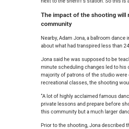
next to the sheriff's station. So this i
The impact of the shooting will
community
Nearby, Adam Jona, a ballroom dance ins
about what had transpired less than 24
Jona said he was supposed to be teachi
minute scheduling changes led to his c
majority of patrons of the studio were
recreational classes, the shooting wo
"A lot of highly acclaimed famous dan
private lessons and prepare before sho
this community but a much larger dan
Prior to the shooting, Jona describe