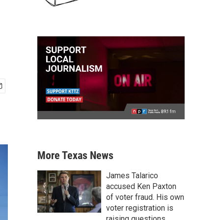
More Texas News
James Talarico
accused Ken Paxton
of voter fraud. His own
voter registration is
raising questions.