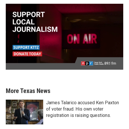
More Texas News
James Talarico accused Ken Paxton
of voter fraud. His own voter
registration is raising questions.