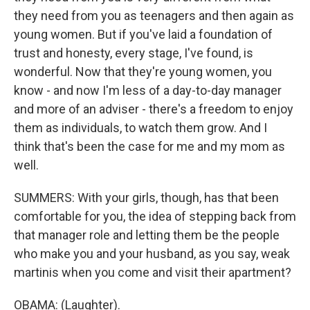
they need from you as teenagers and then again as
young women. But if you've laid a foundation of
trust and honesty, every stage, I've found, is
wonderful. Now that they're young women, you
know - and now I'm less of a day-to-day manager
and more of an adviser - there's a freedom to enjoy
them as individuals, to watch them grow. And I
think that's been the case for me and my mom as
well.
SUMMERS: With your girls, though, has that been
comfortable for you, the idea of stepping back from
that manager role and letting them be the people
who make you and your husband, as you say, weak
martinis when you come and visit their apartment?
OBAMA: (Laughter).