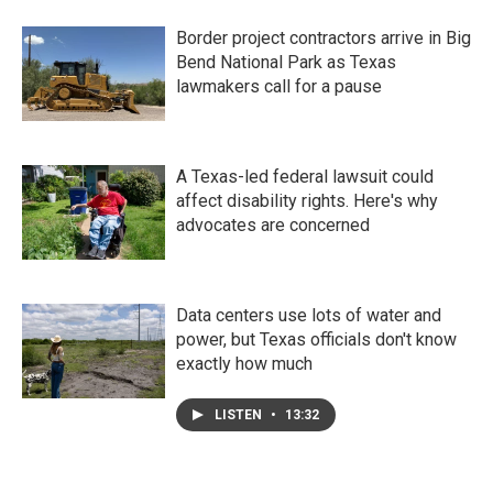
Border project contractors arrive in Big
Bend National Park as Texas
lawmakers call for a pause
A Texas-led federal lawsuit could
affect disability rights. Here's why
advocates are concerned
Data centers use lots of water and
power, but Texas officials don't know
exactly how much
LISTEN
•
13:32