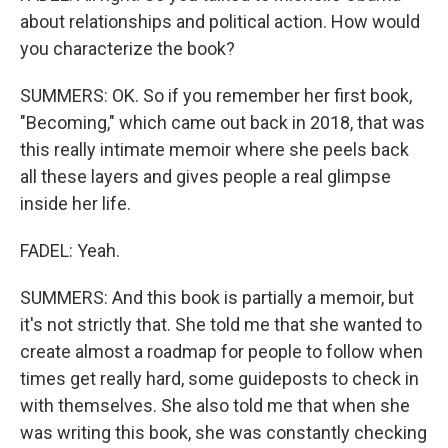
about relationships and political action. How would
you characterize the book?
SUMMERS: OK. So if you remember her first book,
"Becoming," which came out back in 2018, that was
this really intimate memoir where she peels back
all these layers and gives people a real glimpse
inside her life.
FADEL: Yeah.
SUMMERS: And this book is partially a memoir, but
it's not strictly that. She told me that she wanted to
create almost a roadmap for people to follow when
times get really hard, some guideposts to check in
with themselves. She also told me that when she
was writing this book, she was constantly checking