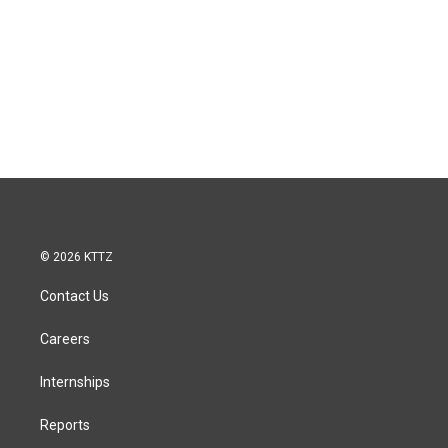
© 2026 KTTZ
Contact Us
Careers
Internships
Reports