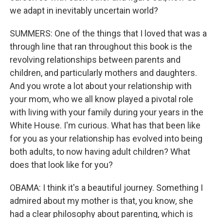
we adapt in inevitably uncertain world?
SUMMERS: One of the things that I loved that was a
through line that ran throughout this book is the
revolving relationships between parents and
children, and particularly mothers and daughters.
And you wrote a lot about your relationship with
your mom, who we all know played a pivotal role
with living with your family during your years in the
White House. I'm curious. What has that been like
for you as your relationship has evolved into being
both adults, to now having adult children? What
does that look like for you?
OBAMA: I think it's a beautiful journey. Something I
admired about my mother is that, you know, she
had a clear philosophy about parenting, which is