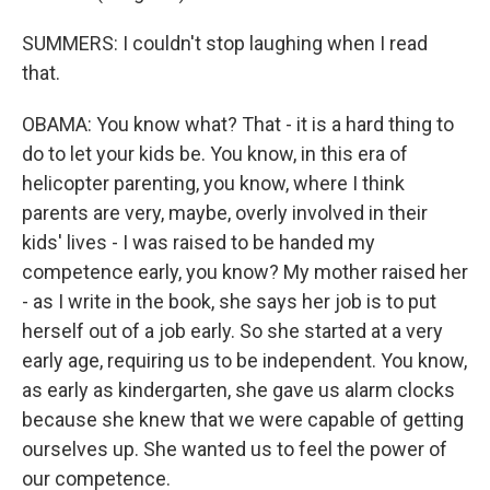
SUMMERS: I couldn't stop laughing when I read
that.
OBAMA: You know what? That - it is a hard thing to
do to let your kids be. You know, in this era of
helicopter parenting, you know, where I think
parents are very, maybe, overly involved in their
kids' lives - I was raised to be handed my
competence early, you know? My mother raised her
- as I write in the book, she says her job is to put
herself out of a job early. So she started at a very
early age, requiring us to be independent. You know,
as early as kindergarten, she gave us alarm clocks
because she knew that we were capable of getting
ourselves up. She wanted us to feel the power of
our competence.