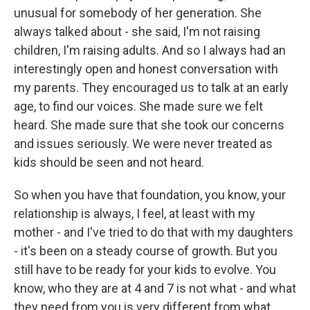
unusual for somebody of her generation. She
always talked about - she said, I'm not raising
children, I'm raising adults. And so I always had an
interestingly open and honest conversation with
my parents. They encouraged us to talk at an early
age, to find our voices. She made sure we felt
heard. She made sure that she took our concerns
and issues seriously. We were never treated as
kids should be seen and not heard.
So when you have that foundation, you know, your
relationship is always, I feel, at least with my
mother - and I've tried to do that with my daughters
- it's been on a steady course of growth. But you
still have to be ready for your kids to evolve. You
know, who they are at 4 and 7 is not what - and what
they need from you is very different from what