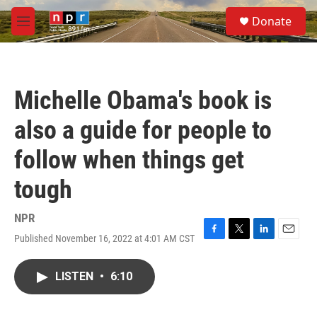
Skip to main content
S
Donate
e
M
a
e
r
n
c
u
h
Michelle Obama's book is
u
e
also a guide for people to
r
y
follow when things get
tough
NPR
Published November 16, 2022 at 4:01 AM CST
F
T
L
E
a
w
i
m
c
i
n
a
LISTEN
•
6:10
e
t
k
i
b
t
e
l
o
e
d