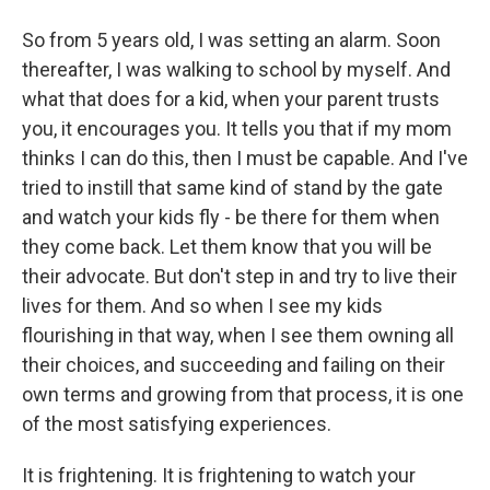
So from 5 years old, I was setting an alarm. Soon
thereafter, I was walking to school by myself. And
what that does for a kid, when your parent trusts
you, it encourages you. It tells you that if my mom
thinks I can do this, then I must be capable. And I've
tried to instill that same kind of stand by the gate
and watch your kids fly - be there for them when
they come back. Let them know that you will be
their advocate. But don't step in and try to live their
lives for them. And so when I see my kids
flourishing in that way, when I see them owning all
their choices, and succeeding and failing on their
own terms and growing from that process, it is one
of the most satisfying experiences.
It is frightening. It is frightening to watch your