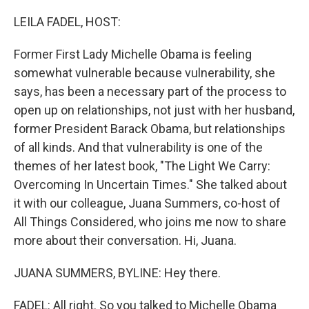
o
r
I
k
n
LEILA FADEL, HOST:
Former First Lady Michelle Obama is feeling
somewhat vulnerable because vulnerability, she
says, has been a necessary part of the process to
open up on relationships, not just with her husband,
former President Barack Obama, but relationships
of all kinds. And that vulnerability is one of the
themes of her latest book, "The Light We Carry:
Overcoming In Uncertain Times." She talked about
it with our colleague, Juana Summers, co-host of
All Things Considered, who joins me now to share
more about their conversation. Hi, Juana.
JUANA SUMMERS, BYLINE: Hey there.
FADEL: All right. So you talked to Michelle Obama