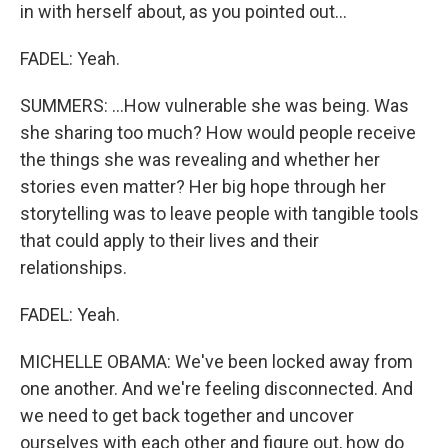
in with herself about, as you pointed out...
FADEL: Yeah.
SUMMERS: ...How vulnerable she was being. Was
she sharing too much? How would people receive
the things she was revealing and whether her
stories even matter? Her big hope through her
storytelling was to leave people with tangible tools
that could apply to their lives and their
relationships.
FADEL: Yeah.
MICHELLE OBAMA: We've been locked away from
one another. And we're feeling disconnected. And
we need to get back together and uncover
ourselves with each other and figure out, how do