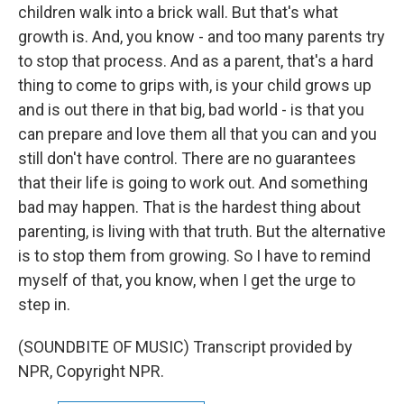
children walk into a brick wall. But that's what
growth is. And, you know - and too many parents try
to stop that process. And as a parent, that's a hard
thing to come to grips with, is your child grows up
and is out there in that big, bad world - is that you
can prepare and love them all that you can and you
still don't have control. There are no guarantees
that their life is going to work out. And something
bad may happen. That is the hardest thing about
parenting, is living with that truth. But the alternative
is to stop them from growing. So I have to remind
myself of that, you know, when I get the urge to
step in.
(SOUNDBITE OF MUSIC) Transcript provided by
NPR, Copyright NPR.