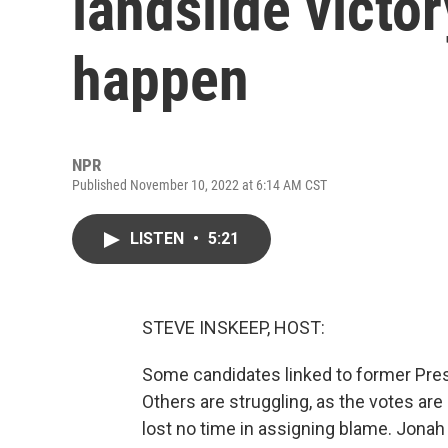
landslide victor
happen
NPR
Published November 10, 2022 at 6:14 AM CST
LISTEN
•
5:21
STEVE INSKEEP, HOST:
Some candidates linked to former Pre
Others are struggling, as the votes ar
lost no time in assigning blame. Jonah 