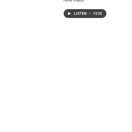
LISTEN
•
13:32