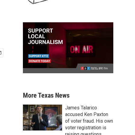
More Texas News
James Talarico
accused Ken Paxton
of voter fraud. His own
voter registration is
raising questions.