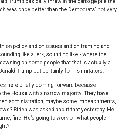
ald Trump basically threw in the garbage pile the
ich was once better than the Democrats' not very
th on policy and on issues and on framing and
ounding like a jerk, sounding like - where the
's dawning on some people that that is actually a
Donald Trump but certainly for his imitators.
itics here briefly coming forward because
re the House with a narrow majority. They have
 Biden administration, maybe some impeachments,
ows? Biden was asked about that yesterday. He
time, fine. He's going to work on what people
ight?