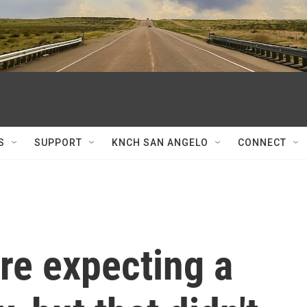
S
SUPPORT
KNCH SAN ANGELO
CONNECT
re expecting a