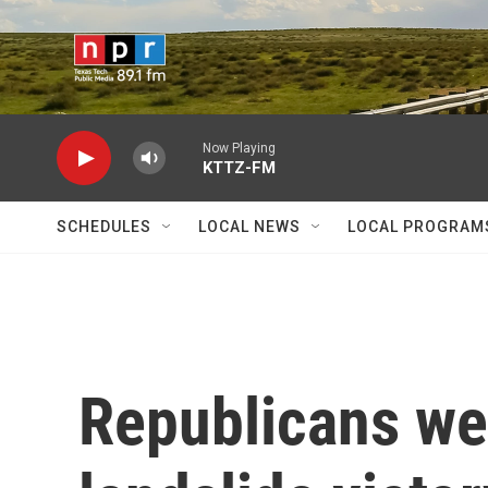
Skip to main content
Now Playing
KTTZ-FM
SCHEDULES
LOCAL NEWS
LOCAL PROGRAM
Republicans we