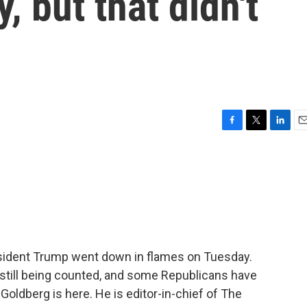
y, but that didn't
F
T
L
E
a
w
i
m
c
i
n
a
e
t
k
i
b
t
e
l
o
e
d
o
r
I
k
n
sident Trump went down in flames on Tuesday.
e still being counted, and some Republicans have
Goldberg is here. He is editor-in-chief of The