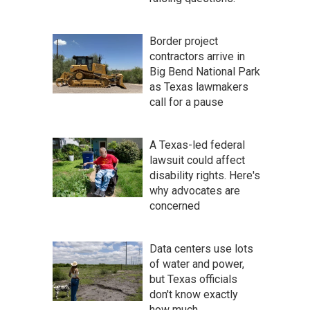
Border project
contractors arrive in
Big Bend National Park
as Texas lawmakers
call for a pause
A Texas-led federal
lawsuit could affect
disability rights. Here's
why advocates are
concerned
Data centers use lots
of water and power,
but Texas officials
don't know exactly
how much