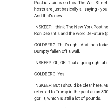
Post is vicious on this. The Wall Stre
hosts are just basically all saying - you
And that's new.
INSKEEP: I think The New York Post head
Ron DeSantis and the word DeFuture (ph
GOLDBERG: That's right. And then today
Dumpty fallen off a wall.
INSKEEP: Oh, OK. That's going right at it
GOLDBERG: Yes.
INSKEEP: But I should be clear here, Ma
referred to Trump in the past as an 8
gorilla, which is still a lot of pounds.