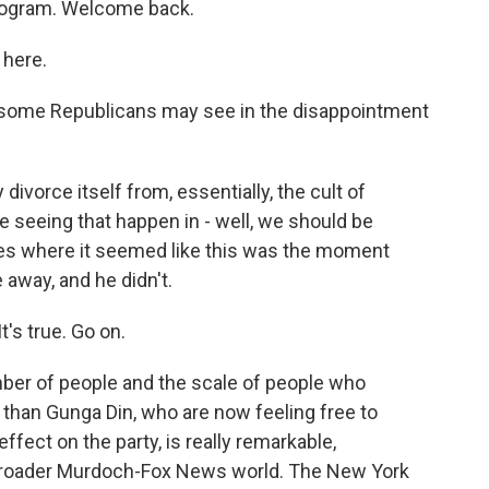
program. Welcome back.
here.
t some Republicans may see in the disappointment
divorce itself from, essentially, the cult of
e seeing that happen in - well, we should be
mes where it seemed like this was the moment
away, and he didn't.
t's true. Go on.
ber of people and the scale of people who
than Gunga Din, who are now feeling free to
fect on the party, is really remarkable,
e broader Murdoch-Fox News world. The New York