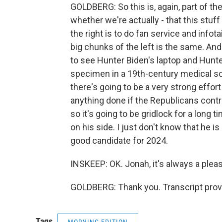
GOLDBERG: So this is, again, part of the 
whether we're actually - that this stuff
the right is to do fan service and info
big chunks of the left is the same. And
to see Hunter Biden's laptop and Hunte
specimen in a 19th-century medical sch
there's going to be a very strong effort
anything done if the Republicans contr
so it's going to be gridlock for a long t
on his side. I just don't know that he i
good candidate for 2024.
INSKEEP: OK. Jonah, it's always a plea
GOLDBERG: Thank you. Transcript prov
Tags