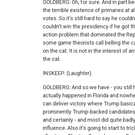
GOLDBERG: Oh, for sure. And in part bec
the terrible existence of primaries at all
votes. So it's still hard to say he could
couldn't win the presidency if he got 
action problem that dominated the Repub
some game theorists call belling the cat.
on the cat. It is not in the interest of 
the cat.
INSKEEP: (Laughter).
GOLDBERG: And so we have - you still h
actually happened in Florida and nowh
can deliver victory where Trump basic
prominently Trump-backed candidates eit
and certainly - and most did quite bad
influence. Also it's going to start to t