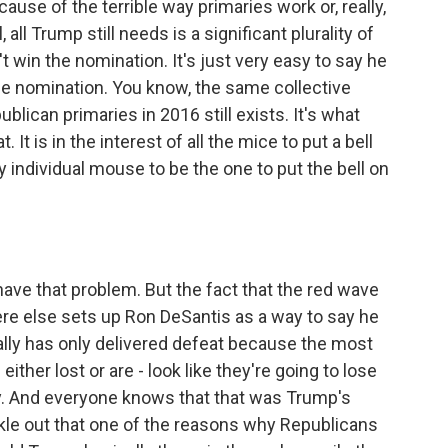
ause of the terrible way primaries work or, really,
, all Trump still needs is a significant plurality of
n't win the nomination. It's just very easy to say he
the nomination. You know, the same collective
lican primaries in 2016 still exists. It's what
 It is in the interest of all the mice to put a bell
any individual mouse to be the one to put the bell on
ave that problem. But the fact that the red wave
ere else sets up Ron DeSantis as a way to say he
ally has only delivered defeat because the most
her lost or are - look like they're going to lose
ly. And everyone knows that that was Trump's
rickle out that one of the reasons why Republicans