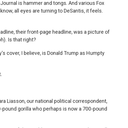
et Journal is hammer and tongs. And various Fox
 know, all eyes are turning to DeSantis, it feels.
line, their front-page headline, was a picture of
). Is that right?
's cover, I believe, is Donald Trump as Humpty
.
ra Liasson, our national political correspondent,
00-pound gorilla who perhaps is now a 700-pound