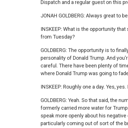
Dispatch and a regular guest on this 
JONAH GOLDBERG: Always great to be 
INSKEEP: What is the opportunity tha
from Tuesday?
GOLDBERG: The opportunity is to finally 
personality of Donald Trump. And you'r
careful. There have been plenty of ti
where Donald Trump was going to fade 
INSKEEP: Roughly one a day. Yes, yes. I
GOLDBERG: Yeah. So that said, the num
formerly carried more water for Trump 
speak more openly about his negative ef
particularly coming out of sort of th