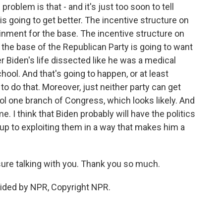
problem is that - and it's just too soon to tell
 is going to get better. The incentive structure on
tainment for the base. The incentive structure on
 the base of the Republican Party is going to want
r Biden's life dissected like he was a medical
ool. And that's going to happen, or at least
 to do that. Moreover, just neither party can get
ol one branch of Congress, which looks likely. And
ime. I think that Biden probably will have the politics
s up to exploiting them in a way that makes him a
sure talking with you. Thank you so much.
ided by NPR, Copyright NPR.