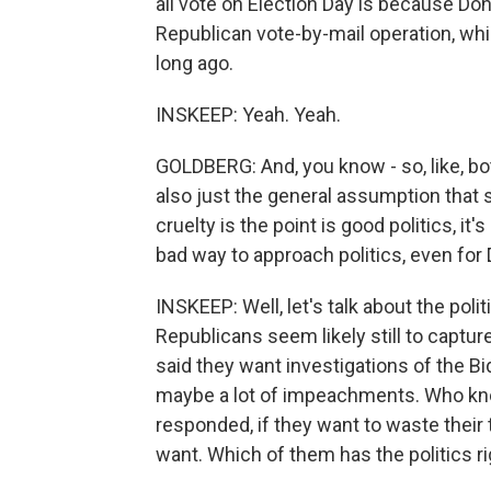
all vote on Election Day is because Don
Republican vote-by-mail operation, wh
long ago.
INSKEEP: Yeah. Yeah.
GOLDBERG: And, you know - so, like, bo
also just the general assumption that s
cruelty is the point is good politics, it
bad way to approach politics, even for 
INSKEEP: Well, let's talk about the pol
Republicans seem likely still to captu
said they want investigations of the
maybe a lot of impeachments. Who kn
responded, if they want to waste their 
want. Which of them has the politics r