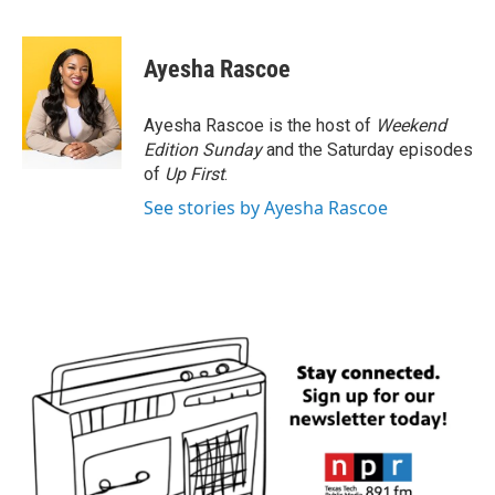
F
T
L
E
a
w
i
m
c
i
n
a
e
t
k
i
Ayesha Rascoe
b
t
e
l
o
e
d
o
r
I
Ayesha Rascoe is the host of
Weekend
k
n
Edition Sunday
and the Saturday episodes
of
Up First
.
See stories by Ayesha Rascoe