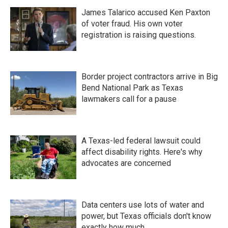
James Talarico accused Ken Paxton
of voter fraud. His own voter
registration is raising questions.
Border project contractors arrive in Big
Bend National Park as Texas
lawmakers call for a pause
A Texas-led federal lawsuit could
affect disability rights. Here's why
advocates are concerned
Data centers use lots of water and
power, but Texas officials don't know
exactly how much