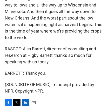
way to Iowa and all the way up to Wisconsin and
Minnesota. And then it goes all the way down to
New Orleans. And the worst part about the low
water is it's happening right as harvest begins. This
is the time of year where we're providing the crops
to the world.
RASCOE: Alan Barrett, director of consulting and
research at Higby Barrett, thanks so much for
speaking with us today.
BARRETT: Thank you.
(SOUNDBITE OF MUSIC) Transcript provided by
NPR, Copyright NPR.