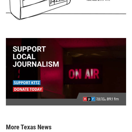
More Texas News