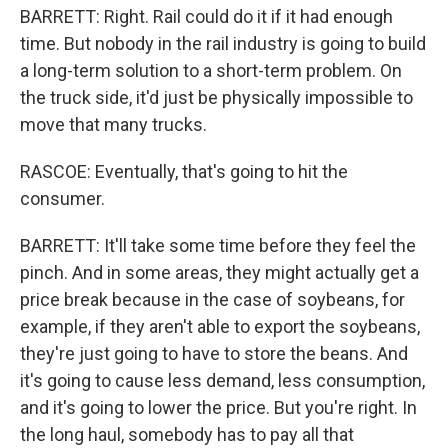
BARRETT: Right. Rail could do it if it had enough
time. But nobody in the rail industry is going to build
a long-term solution to a short-term problem. On
the truck side, it'd just be physically impossible to
move that many trucks.
RASCOE: Eventually, that's going to hit the
consumer.
BARRETT: It'll take some time before they feel the
pinch. And in some areas, they might actually get a
price break because in the case of soybeans, for
example, if they aren't able to export the soybeans,
they're just going to have to store the beans. And
it's going to cause less demand, less consumption,
and it's going to lower the price. But you're right. In
the long haul, somebody has to pay all that