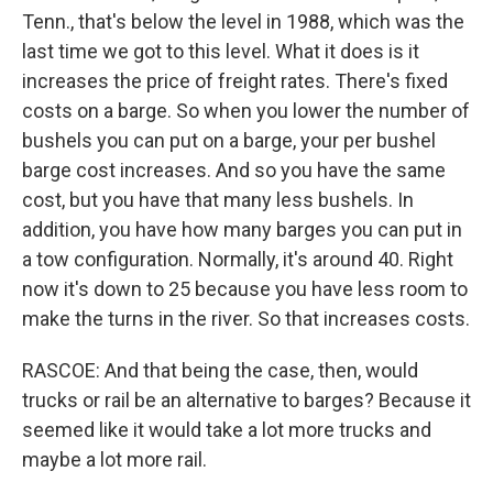
Tenn., that's below the level in 1988, which was the
last time we got to this level. What it does is it
increases the price of freight rates. There's fixed
costs on a barge. So when you lower the number of
bushels you can put on a barge, your per bushel
barge cost increases. And so you have the same
cost, but you have that many less bushels. In
addition, you have how many barges you can put in
a tow configuration. Normally, it's around 40. Right
now it's down to 25 because you have less room to
make the turns in the river. So that increases costs.
RASCOE: And that being the case, then, would
trucks or rail be an alternative to barges? Because it
seemed like it would take a lot more trucks and
maybe a lot more rail.