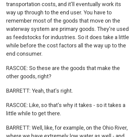
transportation costs, and it'll eventually work its
way up through to the end user. You have to
remember most of the goods that move on the
waterway system are primary goods. They're used
as feedstocks for industries. So it does take a little
while before the cost factors all the way up to the
end consumer.
RASCOE: So these are the goods that make the
other goods, right?
BARRETT: Yeah, that's right.
RASCOE: Like, so that's why it takes - so it takes a
little while to get there.
BARRETT: Well, like, for example, on the Ohio River,
where we have extremely low water as well - and