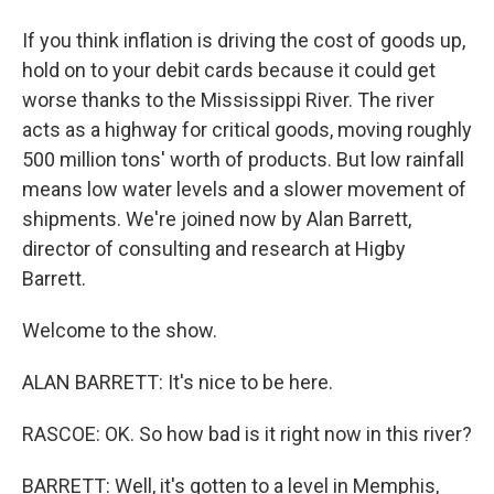
If you think inflation is driving the cost of goods up,
hold on to your debit cards because it could get
worse thanks to the Mississippi River. The river
acts as a highway for critical goods, moving roughly
500 million tons' worth of products. But low rainfall
means low water levels and a slower movement of
shipments. We're joined now by Alan Barrett,
director of consulting and research at Higby
Barrett.
Welcome to the show.
ALAN BARRETT: It's nice to be here.
RASCOE: OK. So how bad is it right now in this river?
BARRETT: Well, it's gotten to a level in Memphis,