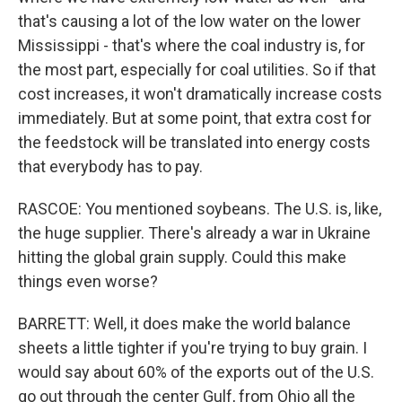
that's causing a lot of the low water on the lower
Mississippi - that's where the coal industry is, for
the most part, especially for coal utilities. So if that
cost increases, it won't dramatically increase costs
immediately. But at some point, that extra cost for
the feedstock will be translated into energy costs
that everybody has to pay.
RASCOE: You mentioned soybeans. The U.S. is, like,
the huge supplier. There's already a war in Ukraine
hitting the global grain supply. Could this make
things even worse?
BARRETT: Well, it does make the world balance
sheets a little tighter if you're trying to buy grain. I
would say about 60% of the exports out of the U.S.
go out through the center Gulf, from Ohio all the