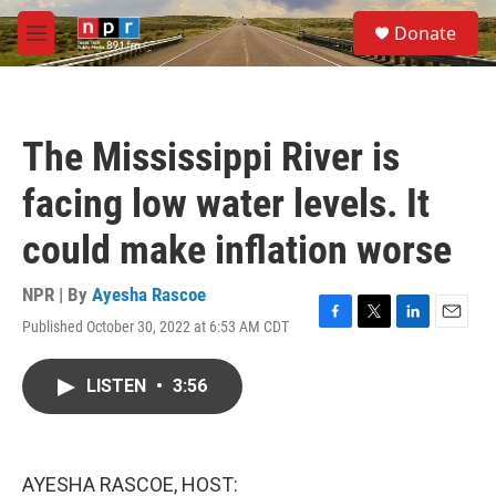
Skip to main content
S
Donate
e
M
a
e
r
n
c
u
h
The Mississippi River is
u
e
facing low water levels. It
r
y
could make inflation worse
NPR | By
Ayesha Rascoe
Published October 30, 2022 at 6:53 AM CDT
F
T
L
E
a
w
i
m
c
i
n
a
LISTEN
•
3:56
e
t
k
i
b
t
e
l
o
e
d
o
r
I
k
n
AYESHA RASCOE, HOST: