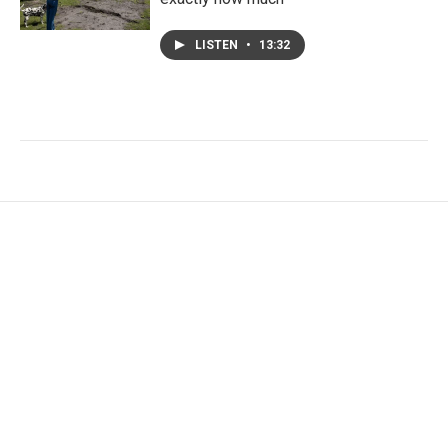
LISTEN
•
13:32