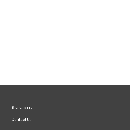
© 2026 KTTZ
Contact Us