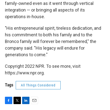
family-owned even as it went through vertical
integration — or bringing all aspects of its
operations in-house.
"His entrepreneurial spirit, tireless dedication, and
his commitment to both his family and to the
Bronco family will forever be remembered," the
company said. "His legacy will endure for
generations to come."
Copyright 2022 NPR. To see more, visit
https://www.npr.org.
Tags
All Things Considered
F
T
L
E