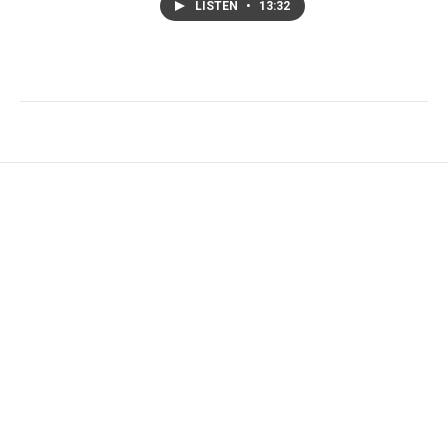
LISTEN
•
13:32