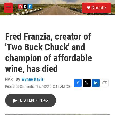
Skip to main content
S
Donate
e
M
a
e
r
n
c
u
h
Fred Franzia, creator of
u
e
'Two Buck Chuck' and
r
y
champion of affordable
wine, has died
NPR | By
Wynne Davis
Published September 15, 2022 at 8:15 AM CDT
F
T
L
E
a
w
i
m
c
i
n
a
LISTEN
•
1:45
e
t
k
i
b
t
e
l
o
e
d