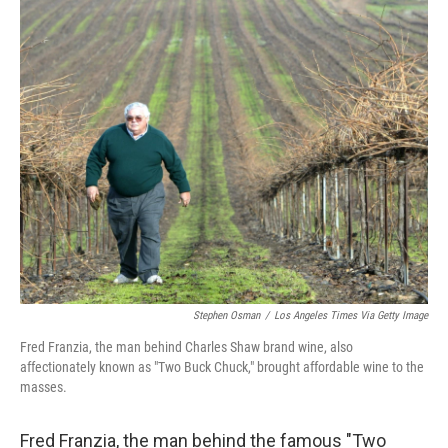
o
r
I
k
n
Stephen Osman
/
Los Angeles Times Via Getty Image
Fred Franzia, the man behind Charles Shaw brand wine, also
affectionately known as "Two Buck Chuck," brought affordable wine to the
masses.
Fred Franzia, the man behind the famous "Two