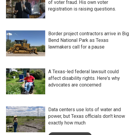
of voter fraud. His own voter
registration is raising questions.
Border project contractors arrive in Big
Bend National Park as Texas
lawmakers call for a pause
A Texas-led federal lawsuit could
affect disability rights. Here's why
advocates are concerned
Data centers use lots of water and
power, but Texas officials don't know
exactly how much