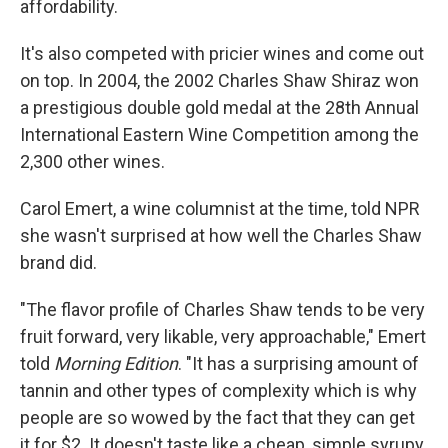
affordability.
It's also competed with pricier wines and come out
on top. In 2004, the 2002 Charles Shaw Shiraz won
a prestigious double gold medal at the 28th Annual
International Eastern Wine Competition among the
2,300 other wines.
Carol Emert, a wine columnist at the time, told NPR
she wasn't surprised at how well the Charles Shaw
brand did.
"The flavor profile of Charles Shaw tends to be very
fruit forward, very likable, very approachable," Emert
told
Morning Edition
. "It has a surprising amount of
tannin and other types of complexity which is why
people are so wowed by the fact that they can get
it for $2. It doesn't taste like a cheap, simple syrupy