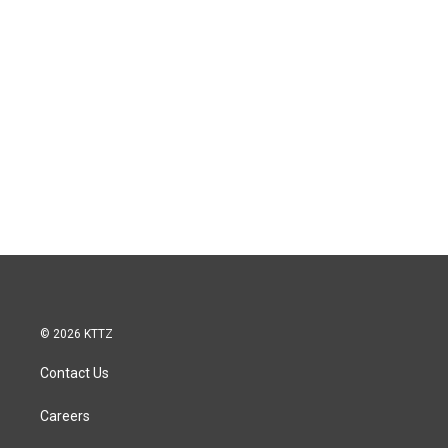
© 2026 KTTZ
Contact Us
Careers