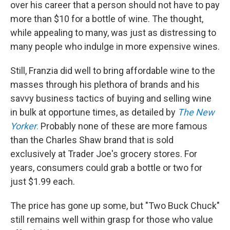
over his career that a person should not have to pay
more than $10 for a bottle of wine. The thought,
while appealing to many, was just as distressing to
many people who indulge in more expensive wines.
Still, Franzia did well to bring affordable wine to the
masses through
his plethora of brands and his
savvy business tactics of buying and selling wine
in bulk at opportune times, as detailed by
The New
Yorker
.
Probably none of these are more famous
than the Charles Shaw brand that is sold
exclusively at Trader Joe's grocery stores. For
years, consumers could grab a bottle or two for
just $1.99 each.
The price has gone up some, but "Two Buck Chuck"
still remains well within grasp for those who value