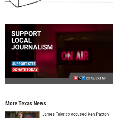
More Texas News
James Talarico accused Ken Paxton