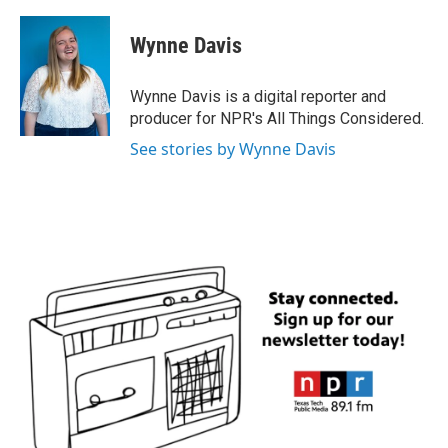
a
w
i
m
c
i
n
a
e
t
k
i
Wynne Davis
b
t
e
l
o
e
d
o
r
I
Wynne Davis is a digital reporter and
k
n
producer for NPR's All Things Considered.
See stories by Wynne Davis