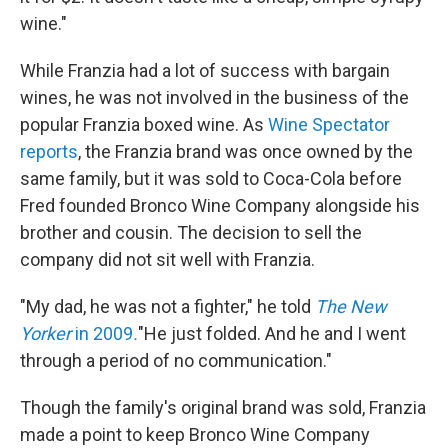
wine."
While Franzia had a lot of success with bargain
wines, he was not involved in the business of the
popular Franzia boxed wine. As
Wine Spectator
reports
, the Franzia brand was once owned by the
same family, but it was sold to Coca-Cola before
Fred founded Bronco Wine Company alongside his
brother and cousin. The decision to sell the
company did not sit well with Franzia.
"My dad, he was not a fighter," he told
The New
Yorker
in 2009
.
"He just folded. And he and I went
through a period of no communication."
Though the family's original brand was sold, Franzia
made a point to keep Bronco Wine Company