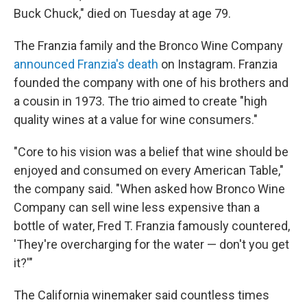
Buck Chuck," died on Tuesday at age 79.
The Franzia family and the Bronco Wine Company
announced Franzia's death
on Instagram. Franzia
founded the company with one of his brothers and
a cousin in 1973. The trio aimed to create "high
quality wines at a value for wine consumers."
"Core to his vision was a belief that wine should be
enjoyed and consumed on every American Table,"
the company said. "When asked how Bronco Wine
Company can sell wine less expensive than a
bottle of water, Fred T. Franzia famously countered,
'They're overcharging for the water — don't you get
it?'"
The California winemaker said countless times