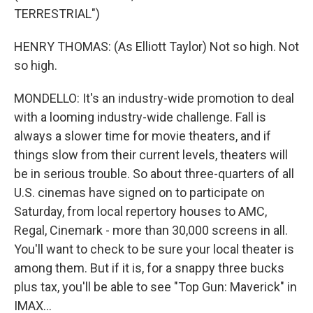
TERRESTRIAL")
HENRY THOMAS: (As Elliott Taylor) Not so high. Not
so high.
MONDELLO: It's an industry-wide promotion to deal
with a looming industry-wide challenge. Fall is
always a slower time for movie theaters, and if
things slow from their current levels, theaters will
be in serious trouble. So about three-quarters of all
U.S. cinemas have signed on to participate on
Saturday, from local repertory houses to AMC,
Regal, Cinemark - more than 30,000 screens in all.
You'll want to check to be sure your local theater is
among them. But if it is, for a snappy three bucks
plus tax, you'll be able to see "Top Gun: Maverick" in
IMAX...