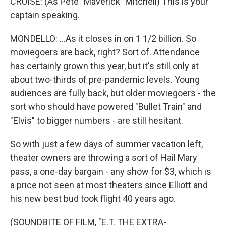
CRUISE: (As Pete "Maverick" Mitchell) This is your
captain speaking.
MONDELLO: ...As it closes in on 1 1/2 billion. So
moviegoers are back, right? Sort of. Attendance
has certainly grown this year, but it's still only at
about two-thirds of pre-pandemic levels. Young
audiences are fully back, but older moviegoers - the
sort who should have powered "Bullet Train" and
"Elvis" to bigger numbers - are still hesitant.
So with just a few days of summer vacation left,
theater owners are throwing a sort of Hail Mary
pass, a one-day bargain - any show for $3, which is
a price not seen at most theaters since Elliott and
his new best bud took flight 40 years ago.
(SOUNDBITE OF FILM, "E.T. THE EXTRA-