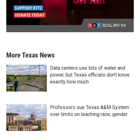
More Texas News
Data centers use lots of water and
power, but Texas officials don't know
exactly how much
Professors sue Texas A&M System
over limits on teaching race, gender