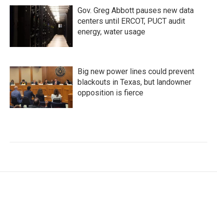
Gov. Greg Abbott pauses new data
centers until ERCOT, PUCT audit
energy, water usage
Big new power lines could prevent
blackouts in Texas, but landowner
opposition is fierce