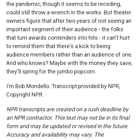
the pandemic, though it seems to be receding,
could still throw a wrench in the works. But theater
owners figure that after two years of not seeing an
important segment of their audience - the folks
that turn awards contenders into hits - it can't hurt
to remind them that there's a kick to being
audience members rather than an audience of one.
And who knows? Maybe with the money they save,
they'll spring for the jumbo popcorn.
I'm Bob Mondello. Transcript provided by NPR,
Copyright NPR.
NPR transcripts are created on a rush deadline by
an NPR contractor. This text may not be in its final
form and may be updated or revised in the future.
Accuracy and availability may vary. The