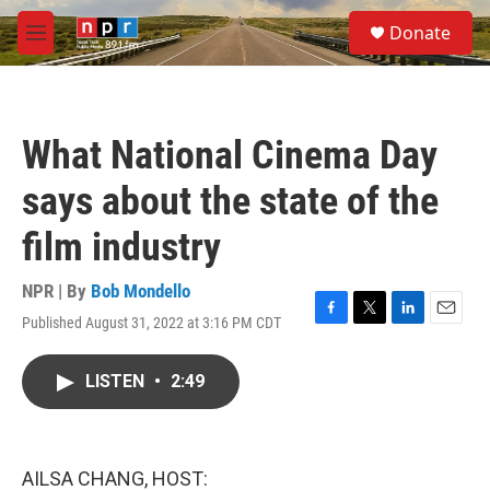
Skip to main content
S
Donate
e
M
a
e
r
n
c
u
h
What National Cinema Day
u
e
says about the state of the
r
y
film industry
NPR | By
Bob Mondello
Published August 31, 2022 at 3:16 PM CDT
F
T
L
E
a
w
i
m
c
i
n
a
LISTEN
•
2:49
e
t
k
i
b
t
e
l
o
e
d
o
r
I
k
n
AILSA CHANG, HOST: