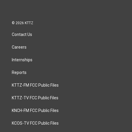
© 2026 KTTZ
Contact Us
Careers
Internships
Reports
KTTZ-FM FCC Public Files
KTTZ-TV FCC Public Files
KNCH-FM FCC Public Files
KCOS-TV FCC Public Files