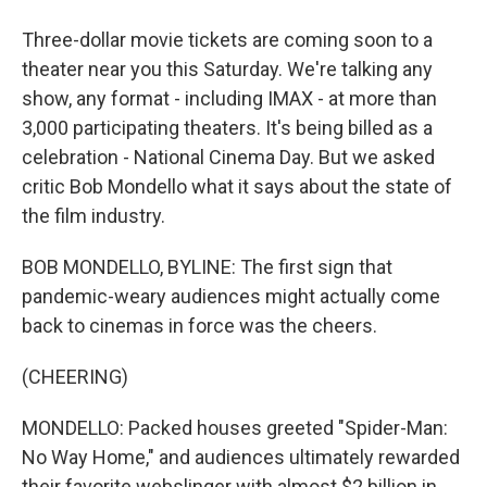
Three-dollar movie tickets are coming soon to a
theater near you this Saturday. We're talking any
show, any format - including IMAX - at more than
3,000 participating theaters. It's being billed as a
celebration - National Cinema Day. But we asked
critic Bob Mondello what it says about the state of
the film industry.
BOB MONDELLO, BYLINE: The first sign that
pandemic-weary audiences might actually come
back to cinemas in force was the cheers.
(CHEERING)
MONDELLO: Packed houses greeted "Spider-Man:
No Way Home," and audiences ultimately rewarded
their favorite webslinger with almost $2 billion in