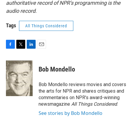
authoritative record of NPR’s programming is the
audio record.
Tags
All Things Considered
F
T
L
E
a
w
i
m
c
i
n
a
e
t
k
i
Bob Mondello
b
t
e
l
o
e
d
o
r
I
Bob Mondello reviews movies and covers
k
n
the arts for NPR and shares critiques and
commentaries on NPR's award-winning
newsmagazine
All Things Considered
.
See stories by Bob Mondello