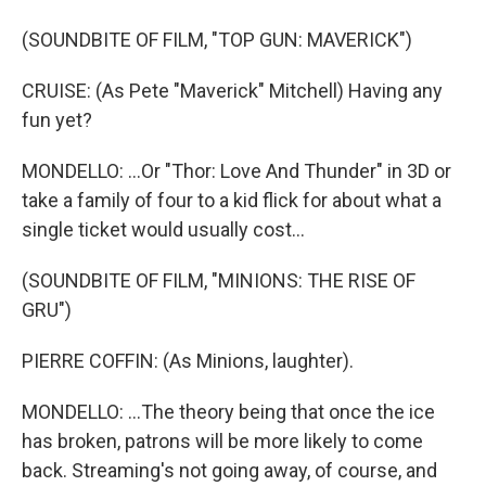
(SOUNDBITE OF FILM, "TOP GUN: MAVERICK")
CRUISE: (As Pete "Maverick" Mitchell) Having any
fun yet?
MONDELLO: ...Or "Thor: Love And Thunder" in 3D or
take a family of four to a kid flick for about what a
single ticket would usually cost...
(SOUNDBITE OF FILM, "MINIONS: THE RISE OF
GRU")
PIERRE COFFIN: (As Minions, laughter).
MONDELLO: ...The theory being that once the ice
has broken, patrons will be more likely to come
back. Streaming's not going away, of course, and