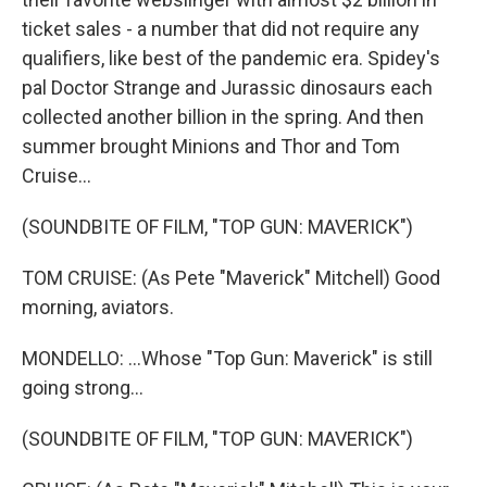
ticket sales - a number that did not require any
qualifiers, like best of the pandemic era. Spidey's
pal Doctor Strange and Jurassic dinosaurs each
collected another billion in the spring. And then
summer brought Minions and Thor and Tom
Cruise...
(SOUNDBITE OF FILM, "TOP GUN: MAVERICK")
TOM CRUISE: (As Pete "Maverick" Mitchell) Good
morning, aviators.
MONDELLO: ...Whose "Top Gun: Maverick" is still
going strong...
(SOUNDBITE OF FILM, "TOP GUN: MAVERICK")