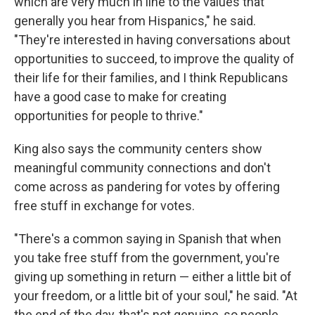
which are very much in line to the values that
generally you hear from Hispanics," he said.
"They're interested in having conversations about
opportunities to succeed, to improve the quality of
their life for their families, and I think Republicans
have a good case to make for creating
opportunities for people to thrive."
King also says the community centers show
meaningful community connections and don't
come across as pandering for votes by offering
free stuff in exchange for votes.
"There's a common saying in Spanish that when
you take free stuff from the government, you're
giving up something in return — either a little bit of
your freedom, or a little bit of your soul," he said. "At
the end of the day, that's not genuine, so people