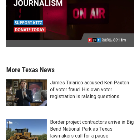
More Texas News
James Talarico accused Ken Paxton
of voter fraud. His own voter
registration is raising questions.
Border project contractors arrive in Big
Bend National Park as Texas
lawmakers call for a pause