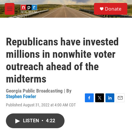
Skip to main content
S
Donate
e
M
a
e
r
n
c
u
h
Republicans have invested
u
e
millions in nonwhite voter
r
y
outreach ahead of the
midterms
Georgia Public Broadcasting | By
Stephen Fowler
F
T
L
E
Published August 31, 2022 at 4:00 AM CDT
a
w
i
m
c
i
n
a
e
t
k
i
LISTEN
•
4:22
b
t
e
l
o
e
d