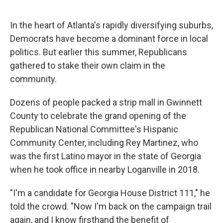
o
r
I
k
n
In the heart of Atlanta's rapidly diversifying suburbs,
Democrats have become a dominant force in local
politics. But earlier this summer, Republicans
gathered to stake their own claim in the
community.
Dozens of people packed a strip mall in Gwinnett
County to celebrate the grand opening of the
Republican National Committee's Hispanic
Community Center, including Rey Martinez, who
was the first Latino mayor in the state of Georgia
when he took office in nearby Loganville in 2018.
"I'm a candidate for Georgia House District 111," he
told the crowd. "Now I'm back on the campaign trail
again, and I know firsthand the benefit of