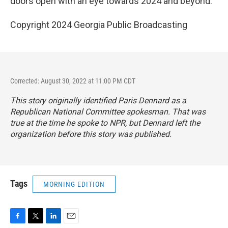
doors open with an eye towards 2024 and beyond.
Copyright 2024 Georgia Public Broadcasting
Corrected: August 30, 2022 at 11:00 PM CDT
This story originally identified Paris Dennard as a
Republican National Committee spokesman. That was
true at the time he spoke to NPR, but Dennard left the
organization before this story was published.
Tags
MORNING EDITION
F
T
L
E