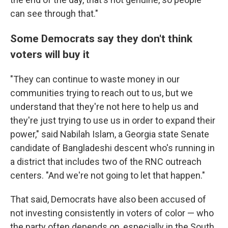
can see through that."
Some Democrats say they don't think
voters will buy it
"They can continue to waste money in our
communities trying to reach out to us, but we
understand that they're not here to help us and
they're just trying to use us in order to expand their
power," said Nabilah Islam, a Georgia state Senate
candidate of Bangladeshi descent who's running in
a district that includes two of the RNC outreach
centers. "And we're not going to let that happen."
That said, Democrats have also been accused of
not investing consistently in voters of color — who
the party often depends on, especially in the South.