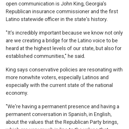
open communication is John King, Georgia's
Republican insurance commissioner and the first
Latino statewide officer in the state's history.
"It's incredibly important because we know not only
are we creating a bridge for the Latino voice to be
heard at the highest levels of our state, but also for
established communities," he said.
King says conservative policies are resonating with
more nonwhite voters, especially Latinos and
especially with the current state of the national
economy.
"We're having a permanent presence and having a
permanent conversation in Spanish, in English,
about the values that the Republican Party brings,