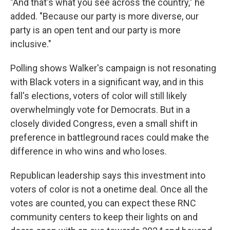
"And that's what you see across the country," he
added. "Because our party is more diverse, our
party is an open tent and our party is more
inclusive."
Polling shows Walker's campaign is not resonating
with Black voters in a significant way, and in this
fall's elections, voters of color will still likely
overwhelmingly vote for Democrats. But in a
closely divided Congress, even a small shift in
preference in battleground races could make the
difference in who wins and who loses.
Republican leadership says this investment into
voters of color is not a onetime deal. Once all the
votes are counted, you can expect these RNC
community centers to keep their lights on and