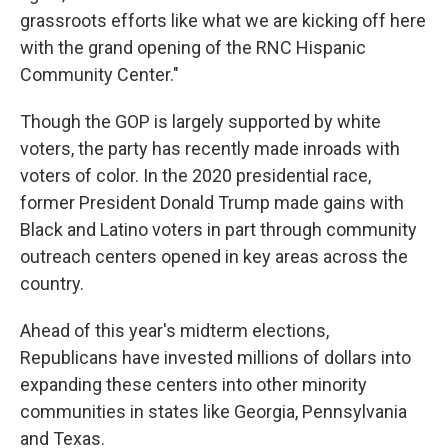
grassroots efforts like what we are kicking off here
with the grand opening of the RNC Hispanic
Community Center."
Though the GOP is largely supported by white
voters, the party has recently made inroads with
voters of color. In the 2020 presidential race,
former President Donald Trump made gains with
Black and Latino voters in part through community
outreach centers opened in key areas across the
country.
Ahead of this year's midterm elections,
Republicans have invested millions of dollars into
expanding these centers into other minority
communities in states like Georgia, Pennsylvania
and Texas.