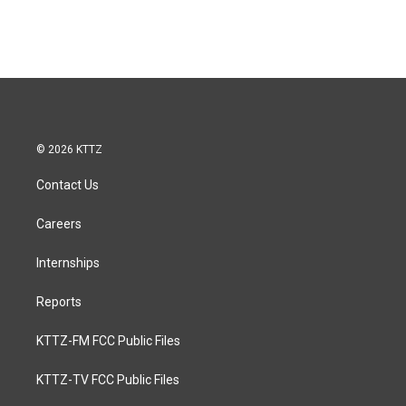
© 2026 KTTZ
Contact Us
Careers
Internships
Reports
KTTZ-FM FCC Public Files
KTTZ-TV FCC Public Files