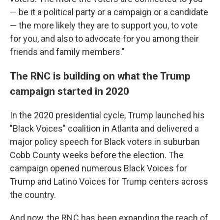
— be it a political party or a campaign or a candidate
— the more likely they are to support you, to vote
for you, and also to advocate for you among their
friends and family members."
The RNC is building on what the Trump
campaign started in 2020
In the 2020 presidential cycle, Trump launched his
"Black Voices" coalition in Atlanta and delivered a
major policy speech for Black voters in suburban
Cobb County weeks before the election. The
campaign opened numerous Black Voices for
Trump and Latino Voices for Trump centers across
the country.
And now, the RNC has been expanding the reach of