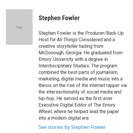
a
w
i
m
c
i
n
a
e
t
k
i
Stephen Fowler
b
t
e
l
o
e
d
o
r
I
Stephen Fowler is the Producer/Back-Up
k
n
Host for All Things Considered and a
creative storyteller hailing from
McDonough, Georgia. He graduated from
Emory University with a degree in
Interdisciplinary Studies. The program
combined the best parts of journalism,
marketing, digital media and music into a
thesis on the rise of the internet rapper via
the intersectionality of social media and
hip-hop. He served as the first-ever
Executive Digital Editor of The Emory
Wheel, where he helped lead the paper
into a modern digital era.
See stories by Stephen Fowler