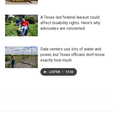
A Texas-led federal lawsuit could
affect disability rights. Here's why
advocates are concerned
Data centers use lots of water and
power, but Texas officials don't know
exactly how much
LISTEN
•
13:32