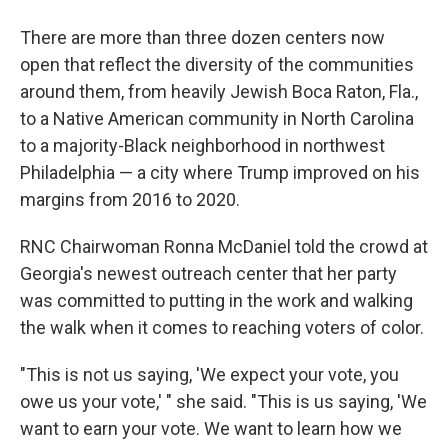
There are more than three dozen centers now
open that reflect the diversity of the communities
around them, from heavily Jewish Boca Raton, Fla.,
to a Native American community in North Carolina
to a majority-Black neighborhood in northwest
Philadelphia — a city where Trump improved on his
margins from 2016 to 2020.
RNC Chairwoman Ronna McDaniel told the crowd at
Georgia's newest outreach center that her party
was committed to putting in the work and walking
the walk when it comes to reaching voters of color.
"This is not us saying, 'We expect your vote, you
owe us your vote,' " she said. "This is us saying, 'We
want to earn your vote. We want to learn how we