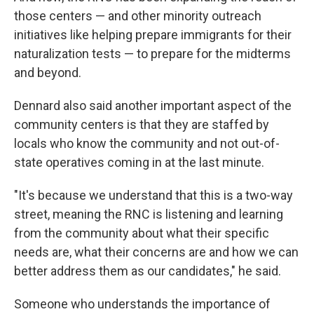
those centers — and other minority outreach
initiatives like helping prepare immigrants for their
naturalization tests — to prepare for the midterms
and beyond.
Dennard also said another important aspect of the
community centers is that they are staffed by
locals who know the community and not out-of-
state operatives coming in at the last minute.
"It's because we understand that this is a two-way
street, meaning the RNC is listening and learning
from the community about what their specific
needs are, what their concerns are and how we can
better address them as our candidates," he said.
Someone who understands the importance of