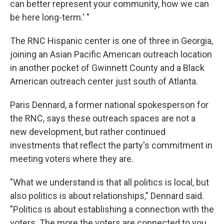
can better represent your community, how we can
be here long-term.' "
The RNC Hispanic center is one of three in Georgia,
joining an Asian Pacific American outreach location
in another pocket of Gwinnett County and a Black
American outreach center just south of Atlanta.
Paris Dennard, a former national spokesperson for
the RNC, says these outreach spaces are not a
new development, but rather continued
investments that reflect the party's commitment in
meeting voters where they are.
"What we understand is that all politics is local, but
also politics is about relationships," Dennard said.
"Politics is about establishing a connection with the
voters. The more the voters are connected to you