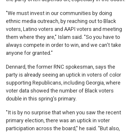
"We must invest in our communities by doing
ethnic media outreach, by reaching out to Black
voters, Latino voters and AAPI voters and meeting
them where they are," Islam said. "So you have to
always compete in order to win, and we can't take
anyone for granted."
Dennard, the former RNC spokesman, says the
party is already seeing an uptick in voters of color
supporting Republicans, including Georgia, where
voter data showed the number of Black voters
double in this spring's primary.
"It is by no surprise that when you saw the recent
primary election, there was an uptick in voter
participation across the board," he said. "But also,