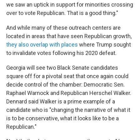
we saw an uptick in support for minorities crossing
over to vote Republican. That is a good thing."
And while many of these outreach centers are
located in areas that have seen Republican growth,
they also overlap with places
where Trump sought
to invalidate votes following his 2020 defeat.
Georgia will see two Black Senate candidates
square off for a pivotal seat that once again could
decide control of the chamber: Democratic Sen.
Raphael Warnock and Republican Herschel Walker.
Dennard said Walker is a prime example of a
candidate who is "changing the narrative of what it
is to be conservative, what it looks like to be a
Republican."