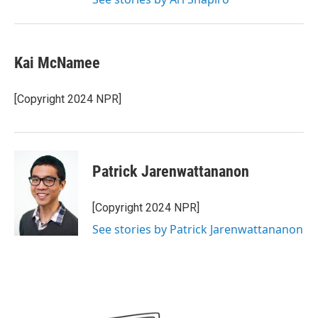
Kai McNamee
[Copyright 2024 NPR]
Patrick Jarenwattananon
[Copyright 2024 NPR]
See stories by Patrick Jarenwattananon