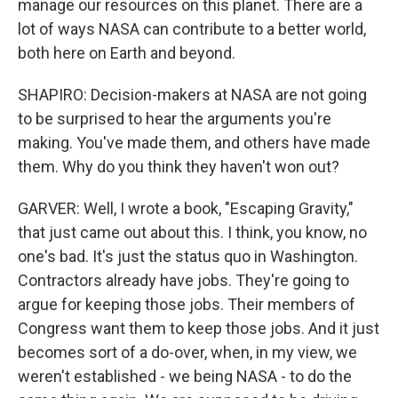
manage our resources on this planet. There are a
lot of ways NASA can contribute to a better world,
both here on Earth and beyond.
SHAPIRO: Decision-makers at NASA are not going
to be surprised to hear the arguments you're
making. You've made them, and others have made
them. Why do you think they haven't won out?
GARVER: Well, I wrote a book, "Escaping Gravity,"
that just came out about this. I think, you know, no
one's bad. It's just the status quo in Washington.
Contractors already have jobs. They're going to
argue for keeping those jobs. Their members of
Congress want them to keep those jobs. And it just
becomes sort of a do-over, when, in my view, we
weren't established - we being NASA - to do the