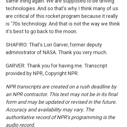
same thing again. We are supposed to be driving
technologies. And so that's why I think many of us
are critical of this rocket program because it really
is '70s technology. And that is not the way we think
it's best to go back to the moon.
SHAPIRO: That's Lori Garver, former deputy
administrator of NASA. Thank you very much.
GARVER: Thank you for having me. Transcript
provided by NPR, Copyright NPR.
NPR transcripts are created on a rush deadline by
an NPR contractor. This text may not be in its final
form and may be updated or revised in the future.
Accuracy and availability may vary. The
authoritative record of NPR’s programming is the
audio record.