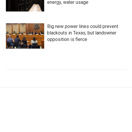
energy, water usage
Big new power lines could prevent
blackouts in Texas, but landowner
opposition is fierce