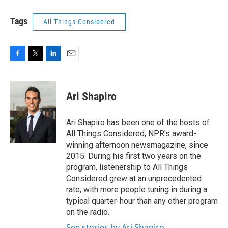
Tags
All Things Considered
F
T
L
E
a
w
i
m
c
i
n
a
e
t
k
i
Ari Shapiro
b
t
e
l
o
e
d
o
r
I
Ari Shapiro has been one of the hosts of
k
n
All Things Considered, NPR's award-
winning afternoon newsmagazine, since
2015. During his first two years on the
program, listenership to All Things
Considered grew at an unprecedented
rate, with more people tuning in during a
typical quarter-hour than any other program
on the radio.
See stories by Ari Shapiro