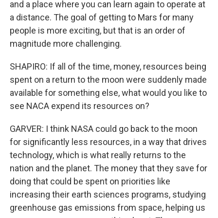
and a place where you can learn again to operate at
a distance. The goal of getting to Mars for many
people is more exciting, but that is an order of
magnitude more challenging.
SHAPIRO: If all of the time, money, resources being
spent on a return to the moon were suddenly made
available for something else, what would you like to
see NACA expend its resources on?
GARVER: I think NASA could go back to the moon
for significantly less resources, in a way that drives
technology, which is what really returns to the
nation and the planet. The money that they save for
doing that could be spent on priorities like
increasing their earth sciences programs, studying
greenhouse gas emissions from space, helping us