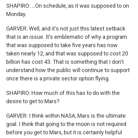
SHAPIRO: ...On schedule, as it was supposed to on
Monday.
GARVER: Well, and it's not just this latest setback
that is an issue. It's emblematic of why a program
that was supposed to take five years has now
taken nearly 12, and that was supposed to cost 20
billion has cost 43. That is something that I don't
understand how the public will continue to support
once there is a private sector option flying.
SHAPIRO: How much of this has to do with the
desire to get to Mars?
GARVER: I think within NASA, Mars is the ultimate
goal. I think that going to the moon is not required
before you get to Mars, but it is certainly helpful