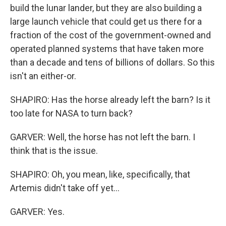
build the lunar lander, but they are also building a
large launch vehicle that could get us there for a
fraction of the cost of the government-owned and
operated planned systems that have taken more
than a decade and tens of billions of dollars. So this
isn't an either-or.
SHAPIRO: Has the horse already left the barn? Is it
too late for NASA to turn back?
GARVER: Well, the horse has not left the barn. I
think that is the issue.
SHAPIRO: Oh, you mean, like, specifically, that
Artemis didn't take off yet...
GARVER: Yes.