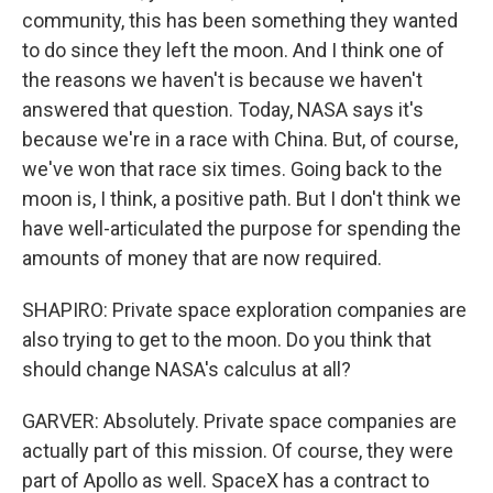
community, this has been something they wanted
to do since they left the moon. And I think one of
the reasons we haven't is because we haven't
answered that question. Today, NASA says it's
because we're in a race with China. But, of course,
we've won that race six times. Going back to the
moon is, I think, a positive path. But I don't think we
have well-articulated the purpose for spending the
amounts of money that are now required.
SHAPIRO: Private space exploration companies are
also trying to get to the moon. Do you think that
should change NASA's calculus at all?
GARVER: Absolutely. Private space companies are
actually part of this mission. Of course, they were
part of Apollo as well. SpaceX has a contract to