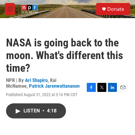
Skip to main content
S
Donate
e
M
a
e
r
n
c
u
h
NASA is going back to the
u
e
moon. What's different this
r
y
time?
NPR | By
Ari Shapiro
,
Kai
McNamee
,
Patrick Jarenwattananon
F
T
L
E
Published August 31, 2022 at 3:16 PM CDT
a
w
i
m
c
i
n
a
e
t
k
i
LISTEN
•
4:18
b
t
e
l
o
e
d
o
r
I
k
n