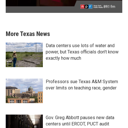
More Texas News
Data centers use lots of water and
power, but Texas officials don't know
exactly how much
Professors sue Texas A&M System
over limits on teaching race, gender
Gov. Greg Abbott pauses new data
centers until ERCOT, PUCT audit