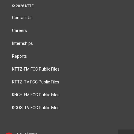
© 2026 KTTZ
Contact Us
Careers
Internships
Reports
KTTZ-FM FCC Public Files
KTTZ-TV FCC Public Files
KNCH-FM FCC Public Files
KCOS-TV FCC Public Files