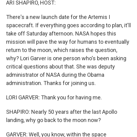
ARI SHAPIRO, HOST:
There's a new launch date for the Artemis I
spacecraft. If everything goes according to plan, it'll
take off Saturday afternoon. NASA hopes this
mission will pave the way for humans to eventually
return to the moon, which raises the question,
why? Lori Garver is one person who's been asking
critical questions about that. She was deputy
administrator of NASA during the Obama
administration. Thanks for joining us.
LORI GARVER: Thank you for having me.
SHAPIRO: Nearly 50 years after the last Apollo
landing, why go back to the moon now?
GARVER: Well, you know, within the space