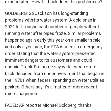
exasperated. How far back does this problem go?
GOLDBERG: So Jackson has long-standing
problems with its water system. A cold snap in
2021 left a significant number of people without
running water after pipes froze. Similar problems
happened again early this year on a smaller scale,
and only a year ago, the EPA issued an emergency
order stating that the water system presented
imminent danger to its customers and could
contain E. coli. But some say water woes stem
back decades from underinvestment that began in
the 1970s when federal spending on water utilities
peaked. Others say it's a matter of more recent
mismanagement.
FADEL: AP reporter Michael Goldberg, thanks.