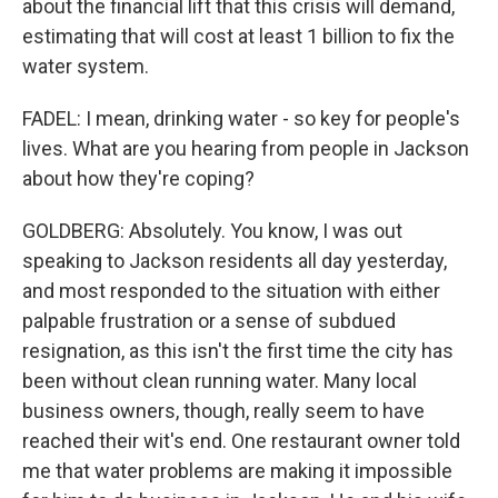
about the financial lift that this crisis will demand,
estimating that will cost at least 1 billion to fix the
water system.
FADEL: I mean, drinking water - so key for people's
lives. What are you hearing from people in Jackson
about how they're coping?
GOLDBERG: Absolutely. You know, I was out
speaking to Jackson residents all day yesterday,
and most responded to the situation with either
palpable frustration or a sense of subdued
resignation, as this isn't the first time the city has
been without clean running water. Many local
business owners, though, really seem to have
reached their wit's end. One restaurant owner told
me that water problems are making it impossible