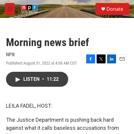
Skip to main content
S
Donate
e
M
a
e
r
n
c
u
h
Morning news brief
u
e
r
NPR
y
Published August 31, 2022 at 4:06 AM CDT
F
T
L
E
a
w
i
m
c
i
n
a
LISTEN
•
11:22
e
t
k
i
b
t
e
l
o
e
d
o
r
I
k
n
LEILA FADEL, HOST:
The Justice Department is pushing back hard
against what it calls baseless accusations from