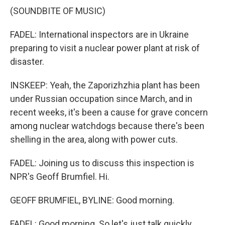
(SOUNDBITE OF MUSIC)
FADEL: International inspectors are in Ukraine
preparing to visit a nuclear power plant at risk of
disaster.
INSKEEP: Yeah, the Zaporizhzhia plant has been
under Russian occupation since March, and in
recent weeks, it's been a cause for grave concern
among nuclear watchdogs because there's been
shelling in the area, along with power cuts.
FADEL: Joining us to discuss this inspection is
NPR's Geoff Brumfiel. Hi.
GEOFF BRUMFIEL, BYLINE: Good morning.
FADEL: Good morning. So let's just talk quickly