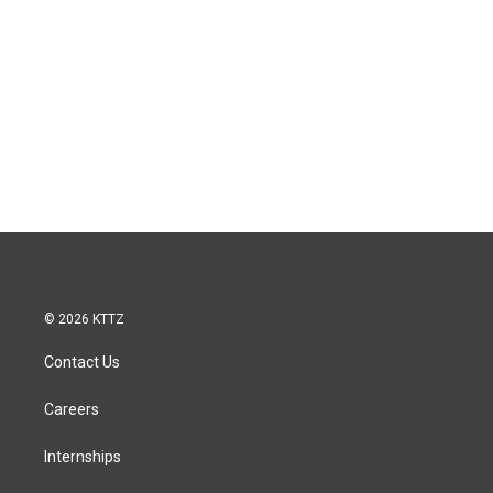
© 2026 KTTZ
Contact Us
Careers
Internships