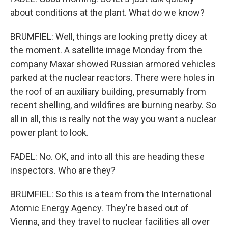
about conditions at the plant. What do we know?
BRUMFIEL: Well, things are looking pretty dicey at
the moment. A satellite image Monday from the
company Maxar showed Russian armored vehicles
parked at the nuclear reactors. There were holes in
the roof of an auxiliary building, presumably from
recent shelling, and wildfires are burning nearby. So
all in all, this is really not the way you want a nuclear
power plant to look.
FADEL: No. OK, and into all this are heading these
inspectors. Who are they?
BRUMFIEL: So this is a team from the International
Atomic Energy Agency. They're based out of
Vienna, and they travel to nuclear facilities all over