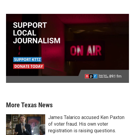
More Texas News
James Talarico accused Ken Paxton
of voter fraud. His own voter
registration is raising questions.