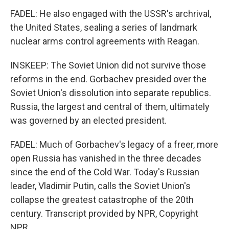
FADEL: He also engaged with the USSR's archrival,
the United States, sealing a series of landmark
nuclear arms control agreements with Reagan.
INSKEEP: The Soviet Union did not survive those
reforms in the end. Gorbachev presided over the
Soviet Union's dissolution into separate republics.
Russia, the largest and central of them, ultimately
was governed by an elected president.
FADEL: Much of Gorbachev's legacy of a freer, more
open Russia has vanished in the three decades
since the end of the Cold War. Today's Russian
leader, Vladimir Putin, calls the Soviet Union's
collapse the greatest catastrophe of the 20th
century. Transcript provided by NPR, Copyright
NPR.