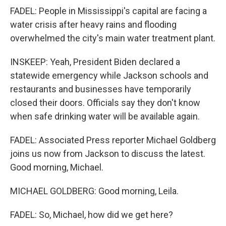
FADEL: People in Mississippi's capital are facing a
water crisis after heavy rains and flooding
overwhelmed the city's main water treatment plant.
INSKEEP: Yeah, President Biden declared a
statewide emergency while Jackson schools and
restaurants and businesses have temporarily
closed their doors. Officials say they don't know
when safe drinking water will be available again.
FADEL: Associated Press reporter Michael Goldberg
joins us now from Jackson to discuss the latest.
Good morning, Michael.
MICHAEL GOLDBERG: Good morning, Leila.
FADEL: So, Michael, how did we get here?