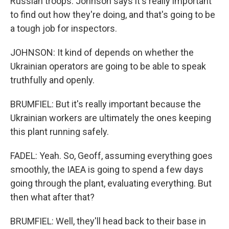
Russian troops. Johnson says it's really important
to find out how they're doing, and that's going to be
a tough job for inspectors.
JOHNSON: It kind of depends on whether the
Ukrainian operators are going to be able to speak
truthfully and openly.
BRUMFIEL: But it's really important because the
Ukrainian workers are ultimately the ones keeping
this plant running safely.
FADEL: Yeah. So, Geoff, assuming everything goes
smoothly, the IAEA is going to spend a few days
going through the plant, evaluating everything. But
then what after that?
BRUMFIEL: Well, they'll head back to their base in