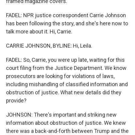
framed magazine covers.
FADEL: NPR justice correspondent Carrie Johnson
has been following the story, and she's here now to
talk more about it. Hi, Carrie.
CARRIE JOHNSON, BYLINE: Hi, Leila.
FADEL: So, Carrie, you were up late, waiting for this
court filing from the Justice Department. We know
prosecutors are looking for violations of laws,
including mishandling of classified information and
obstruction of justice. What new details did they
provide?
JOHNSON: There's important and striking new
information about obstruction of justice. We knew
there was a back-and-forth between Trump and the