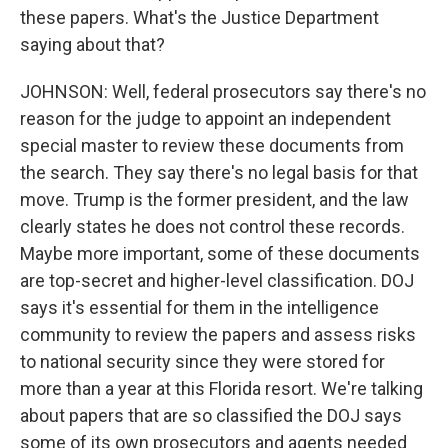
these papers. What's the Justice Department
saying about that?
JOHNSON: Well, federal prosecutors say there's no
reason for the judge to appoint an independent
special master to review these documents from
the search. They say there's no legal basis for that
move. Trump is the former president, and the law
clearly states he does not control these records.
Maybe more important, some of these documents
are top-secret and higher-level classification. DOJ
says it's essential for them in the intelligence
community to review the papers and assess risks
to national security since they were stored for
more than a year at this Florida resort. We're talking
about papers that are so classified the DOJ says
some of its own prosecutors and agents needed