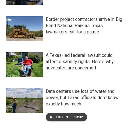
Border project contractors arrive in Big
Bend National Park as Texas
lawmakers call for a pause
A Texas-led federal lawsuit could
affect disability rights. Here's why
advocates are concerned
Data centers use lots of water and
power, but Texas officials don't know
exactly how much
LISTEN
•
13:32