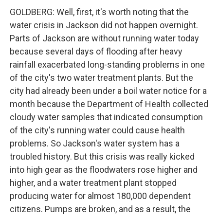
GOLDBERG: Well, first, it's worth noting that the
water crisis in Jackson did not happen overnight.
Parts of Jackson are without running water today
because several days of flooding after heavy
rainfall exacerbated long-standing problems in one
of the city's two water treatment plants. But the
city had already been under a boil water notice for a
month because the Department of Health collected
cloudy water samples that indicated consumption
of the city's running water could cause health
problems. So Jackson's water system has a
troubled history. But this crisis was really kicked
into high gear as the floodwaters rose higher and
higher, and a water treatment plant stopped
producing water for almost 180,000 dependent
citizens. Pumps are broken, and as a result, the