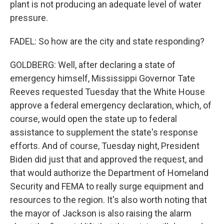
plant is not producing an adequate level of water
pressure.
FADEL: So how are the city and state responding?
GOLDBERG: Well, after declaring a state of
emergency himself, Mississippi Governor Tate
Reeves requested Tuesday that the White House
approve a federal emergency declaration, which, of
course, would open the state up to federal
assistance to supplement the state's response
efforts. And of course, Tuesday night, President
Biden did just that and approved the request, and
that would authorize the Department of Homeland
Security and FEMA to really surge equipment and
resources to the region. It's also worth noting that
the mayor of Jackson is also raising the alarm