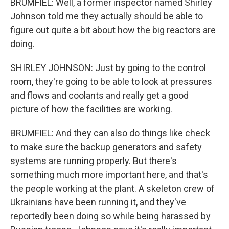
BRUMFIEL: Well, a former inspector named Shirley
Johnson told me they actually should be able to
figure out quite a bit about how the big reactors are
doing.
SHIRLEY JOHNSON: Just by going to the control
room, they're going to be able to look at pressures
and flows and coolants and really get a good
picture of how the facilities are working.
BRUMFIEL: And they can also do things like check
to make sure the backup generators and safety
systems are running properly. But there's
something much more important here, and that's
the people working at the plant. A skeleton crew of
Ukrainians have been running it, and they've
reportedly been doing so while being harassed by