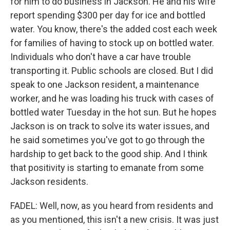
for him to do business in Jackson. He and his wife
report spending $300 per day for ice and bottled
water. You know, there's the added cost each week
for families of having to stock up on bottled water.
Individuals who don't have a car have trouble
transporting it. Public schools are closed. But I did
speak to one Jackson resident, a maintenance
worker, and he was loading his truck with cases of
bottled water Tuesday in the hot sun. But he hopes
Jackson is on track to solve its water issues, and
he said sometimes you've got to go through the
hardship to get back to the good ship. And I think
that positivity is starting to emanate from some
Jackson residents.
FADEL: Well, now, as you heard from residents and
as you mentioned, this isn't a new crisis. It was just