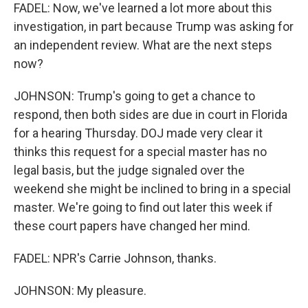
FADEL: Now, we've learned a lot more about this
investigation, in part because Trump was asking for
an independent review. What are the next steps
now?
JOHNSON: Trump's going to get a chance to
respond, then both sides are due in court in Florida
for a hearing Thursday. DOJ made very clear it
thinks this request for a special master has no
legal basis, but the judge signaled over the
weekend she might be inclined to bring in a special
master. We're going to find out later this week if
these court papers have changed her mind.
FADEL: NPR's Carrie Johnson, thanks.
JOHNSON: My pleasure.