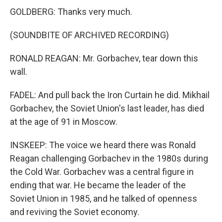
GOLDBERG: Thanks very much.
(SOUNDBITE OF ARCHIVED RECORDING)
RONALD REAGAN: Mr. Gorbachev, tear down this
wall.
FADEL: And pull back the Iron Curtain he did. Mikhail
Gorbachev, the Soviet Union's last leader, has died
at the age of 91 in Moscow.
INSKEEP: The voice we heard there was Ronald
Reagan challenging Gorbachev in the 1980s during
the Cold War. Gorbachev was a central figure in
ending that war. He became the leader of the
Soviet Union in 1985, and he talked of openness
and reviving the Soviet economy.