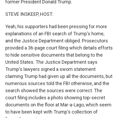
former President Donald Trump.
STEVE INSKEEP, HOST:
Yeah, his supporters had been pressing for more
explanations of an FBI search of Trump's home,
and the Justice Department obliged. Prosecutors
provided a 36-page court filing which details efforts
to hide sensitive documents that belong to the
United States. The Justice Department says
Trump's lawyers signed a sworn statement
claiming Trump had given up all the documents, but
numerous sources told the FBI otherwise, and the
search showed the sources were correct. The
court filing includes a photo showing top-secret
documents on the floor at Mar-a-Lago, which seem
to have been kept with Trump's collection of