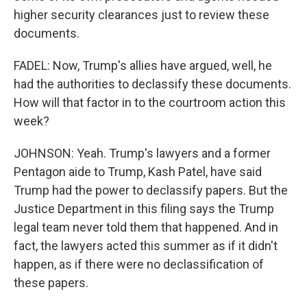
higher security clearances just to review these
documents.
FADEL: Now, Trump's allies have argued, well, he
had the authorities to declassify these documents.
How will that factor in to the courtroom action this
week?
JOHNSON: Yeah. Trump's lawyers and a former
Pentagon aide to Trump, Kash Patel, have said
Trump had the power to declassify papers. But the
Justice Department in this filing says the Trump
legal team never told them that happened. And in
fact, the lawyers acted this summer as if it didn't
happen, as if there were no declassification of
these papers.