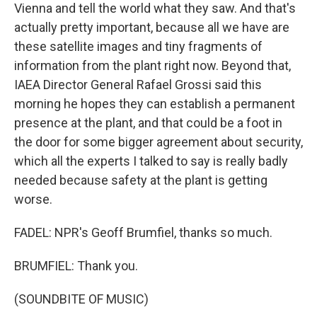
Vienna and tell the world what they saw. And that's
actually pretty important, because all we have are
these satellite images and tiny fragments of
information from the plant right now. Beyond that,
IAEA Director General Rafael Grossi said this
morning he hopes they can establish a permanent
presence at the plant, and that could be a foot in
the door for some bigger agreement about security,
which all the experts I talked to say is really badly
needed because safety at the plant is getting
worse.
FADEL: NPR's Geoff Brumfiel, thanks so much.
BRUMFIEL: Thank you.
(SOUNDBITE OF MUSIC)