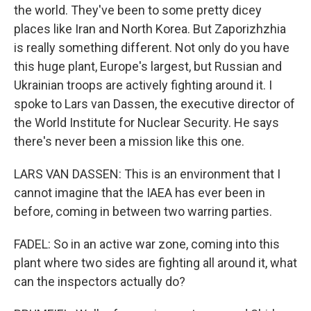
the world. They've been to some pretty dicey
places like Iran and North Korea. But Zaporizhzhia
is really something different. Not only do you have
this huge plant, Europe's largest, but Russian and
Ukrainian troops are actively fighting around it. I
spoke to Lars van Dassen, the executive director of
the World Institute for Nuclear Security. He says
there's never been a mission like this one.
LARS VAN DASSEN: This is an environment that I
cannot imagine that the IAEA has ever been in
before, coming in between two warring parties.
FADEL: So in an active war zone, coming into this
plant where two sides are fighting all around it, what
can the inspectors actually do?