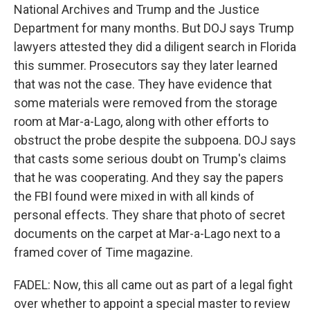
National Archives and Trump and the Justice
Department for many months. But DOJ says Trump
lawyers attested they did a diligent search in Florida
this summer. Prosecutors say they later learned
that was not the case. They have evidence that
some materials were removed from the storage
room at Mar-a-Lago, along with other efforts to
obstruct the probe despite the subpoena. DOJ says
that casts some serious doubt on Trump's claims
that he was cooperating. And they say the papers
the FBI found were mixed in with all kinds of
personal effects. They share that photo of secret
documents on the carpet at Mar-a-Lago next to a
framed cover of Time magazine.
FADEL: Now, this all came out as part of a legal fight
over whether to appoint a special master to review