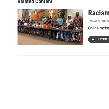
Related Content
Racism
Toluwani Osib
Online racis
LISTEN