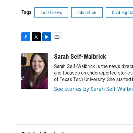
Tags
Local news
Education
Civil Right
F
T
L
E
a
w
i
m
c
i
n
a
Sarah Self-Walbrick
e
t
k
i
Sarah Self-Walbrick is the news dire
b
t
e
l
o
e
d
and focuses on underreported stories 
o
r
I
of Texas Tech University. She started
k
n
See stories by Sarah Self-Walbr