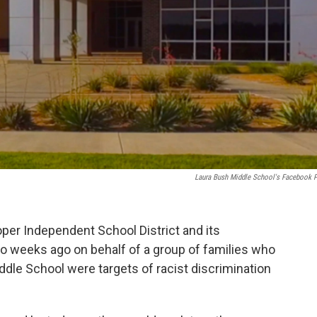
Laura Bush Middle School's Facebook 
per Independent School District and its
wo weeks ago on behalf of a group of families who
ddle School were targets of racist discrimination