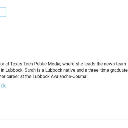
s
ctor at Texas Tech Public Media, where she leads the news team
in Lubbock. Sarah is a Lubbock native and a three-time graduate
 her career at the Lubbock Avalanche-Journal.
ick