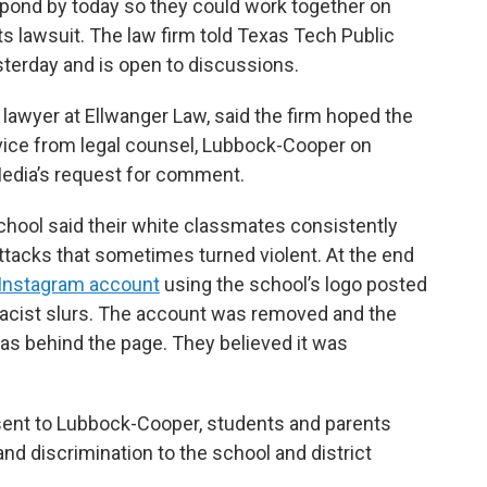
spond by today so they could work together on
hts lawsuit. The law firm told Texas Tech Public
terday and is open to discussions.
 lawyer at Ellwanger Law, said the firm hoped the
dvice from legal counsel, Lubbock-Cooper on
edia’s request for comment.
chool said their white classmates consistently
attacks that sometimes turned violent. At the end
Instagram account
using the school’s logo posted
 racist slurs. The account was removed and the
was behind the page. They believed it was
 sent to Lubbock-Cooper, students and parents
d discrimination to the school and district