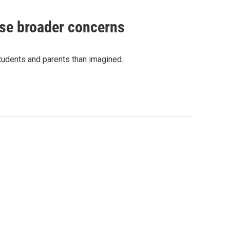
ise broader concerns
students and parents than imagined.