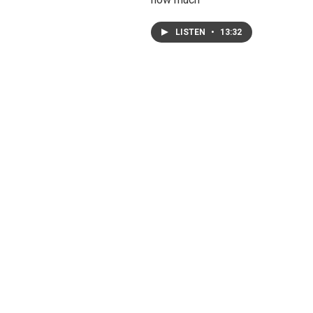
LISTEN
•
13:32