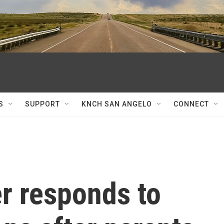
S
SUPPORT
KNCH SAN ANGELO
CONNECT
 responds to