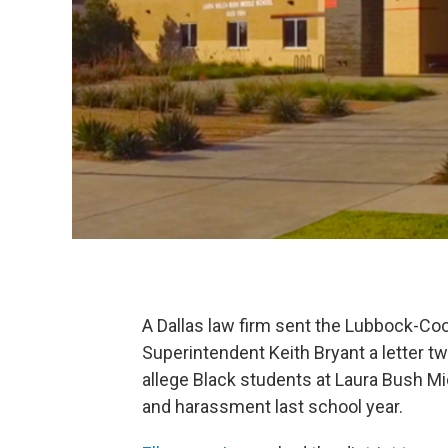
A Dallas law firm sent the Lubbock-Coo
Superintendent Keith Bryant a letter t
allege Black students at Laura Bush Mi
and harassment last school year.