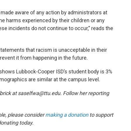
n made aware of any action by administrators at
he harms experienced by their children or any
se incidents do not continue to occur,” reads the
tatements that racism is unacceptable in their
prevent it from happening in the future.
 shows Lubbock-Cooper ISD’s student body is 3%
mographics are similar at the campus level.
brick at saselfwa@ttu.edu. Follow her reporting
ble, please consider
making a donation
to support
donating today.