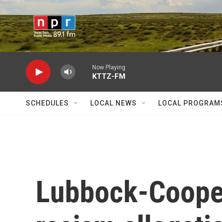
Skip to main content
Now Playing
KTTZ-FM
SCHEDULES
LOCAL NEWS
LOCAL PROGRAM
Lubbock-Cooper