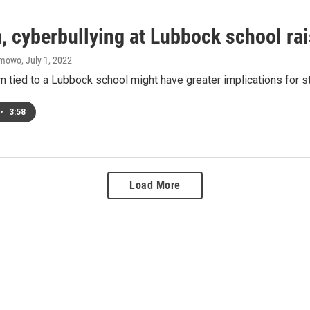
, cyberbullying at Lubbock school ra
amowo
, July 1, 2022
m tied to a Lubbock school might have greater implications for 
•
3:58
Load More