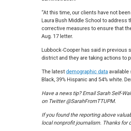
“At this time, our clients have not bee
Laura Bush Middle School to address t
corrective measures to ensure that the
Aug. 17 letter.
Lubbock-Cooper has said in previous s
district and they are taking actions to 
The latest
demographic data
available
Black, 39% Hispanic and 54% white. De
Have a news tip? Email Sarah Self-Wal
on Twitter @SarahFromTTUPM.
If you found the reporting above valua
local nonprofit journalism. Thanks for 