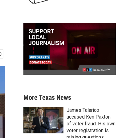
More Texas News
James Talarico
accused Ken Paxton
of voter fraud. His own
voter registration is
raising questions.