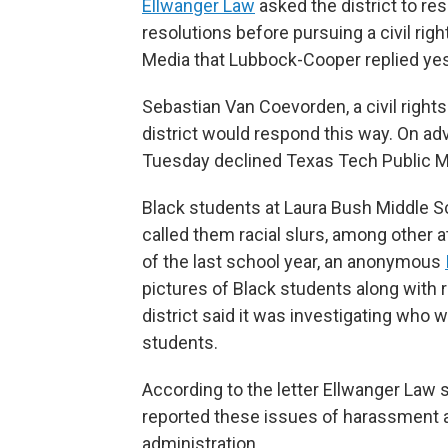
Ellwanger Law
asked the district to re
resolutions before pursuing a civil rig
Media that Lubbock-Cooper replied yes
Sebastian Van Coevorden, a civil rights
district would respond this way. On a
Tuesday declined Texas Tech Public M
Black students at Laura Bush Middle S
called them racial slurs, among other 
of the last school year, an anonymous
pictures of Black students along with
district said it was investigating who 
students.
According to the letter Ellwanger Law
reported these issues of harassment an
administration.