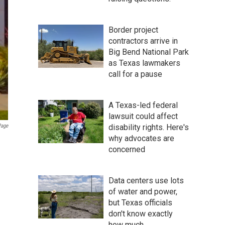
Border project
contractors arrive in
Big Bend National Park
as Texas lawmakers
call for a pause
A Texas-led federal
lawsuit could affect
Page
disability rights. Here's
why advocates are
concerned
Data centers use lots
of water and power,
but Texas officials
don't know exactly
how much