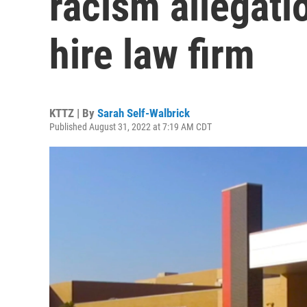
racism allegati
hire law firm
KTTZ | By
Sarah Self-Walbrick
Published August 31, 2022 at 7:19 AM CDT