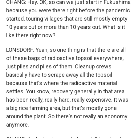
CHANG: Hey. OK, so can we just start in Fukushima
because you were there right before the pandemic
started, touring villages that are still mostly empty
10 years out or more than 10 years out. What is it
like there right now?
LONSDORF: Yeah, so one thing is that there are all
of these bags of radioactive topsoil everywhere,
just piles and piles of them. Cleanup crews
basically have to scrape away all the topsoil
because that's where the radioactive material
settles. You know, recovery generally in that area
has been really, really hard, really expensive. It was
a big rice farming area, but that's mostly gone
around the plant. So there's not really an economy
anymore.