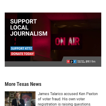
More Texas News
James Talarico accused Ken Paxton
of voter fraud. His own voter
registration is raising questions.