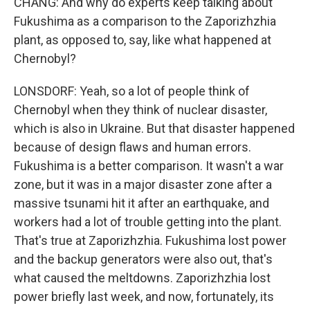
CHANG: And why do experts keep talking about
Fukushima as a comparison to the Zaporizhzhia
plant, as opposed to, say, like what happened at
Chernobyl?
LONSDORF: Yeah, so a lot of people think of
Chernobyl when they think of nuclear disaster,
which is also in Ukraine. But that disaster happened
because of design flaws and human errors.
Fukushima is a better comparison. It wasn't a war
zone, but it was in a major disaster zone after a
massive tsunami hit it after an earthquake, and
workers had a lot of trouble getting into the plant.
That's true at Zaporizhzhia. Fukushima lost power
and the backup generators were also out, that's
what caused the meltdowns. Zaporizhzhia lost
power briefly last week, and now, fortunately, its