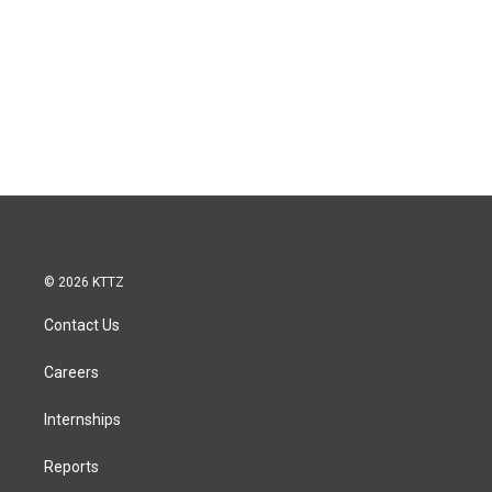
© 2026 KTTZ
Contact Us
Careers
Internships
Reports