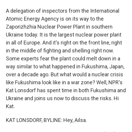
A delegation of inspectors from the International
Atomic Energy Agency is on its way to the
Zaporizhzhia Nuclear Power Plant in southern
Ukraine today. It is the largest nuclear power plant
in all of Europe. And it's right on the front line, right
in the middle of fighting and shelling right now.
Some experts fear the plant could melt down in a
way similar to what happened in Fukushima, Japan,
over a decade ago. But what would a nuclear crisis
like Fukushima look like in a war zone? Well, NPR's
Kat Lonsdorf has spent time in both Fukushima and
Ukraine and joins us now to discuss the risks. Hi
Kat.
KAT LONSDORF, BYLINE: Hey, Ailsa.