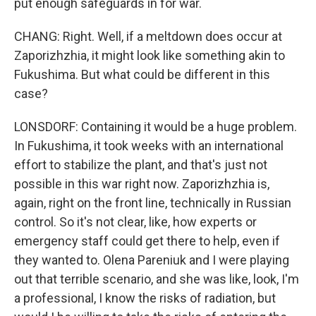
put enough safeguards in for war.
CHANG: Right. Well, if a meltdown does occur at
Zaporizhzhia, it might look like something akin to
Fukushima. But what could be different in this
case?
LONSDORF: Containing it would be a huge problem.
In Fukushima, it took weeks with an international
effort to stabilize the plant, and that's just not
possible in this war right now. Zaporizhzhia is,
again, right on the front line, technically in Russian
control. So it's not clear, like, how experts or
emergency staff could get there to help, even if
they wanted to. Olena Pareniuk and I were playing
out that terrible scenario, and she was like, look, I'm
a professional, I know the risks of radiation, but