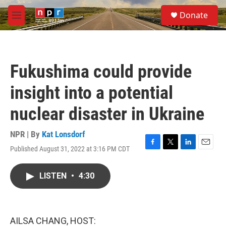
Skip to main content
S
Donate
e
M
a
e
r
n
c
u
h
Fukushima could provide
u
e
insight into a potential
r
y
nuclear disaster in Ukraine
NPR | By
Kat Lonsdorf
Published August 31, 2022 at 3:16 PM CDT
F
T
L
E
a
w
i
m
c
i
n
a
LISTEN
•
4:30
e
t
k
i
b
t
e
l
o
e
d
o
r
I
k
n
AILSA CHANG, HOST: