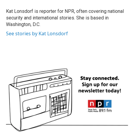
o
e
d
o
r
I
Kat Lonsdorf is reporter for NPR, often covering national
k
n
security and international stories. She is based in
Washington, D.C.
See stories by Kat Lonsdorf