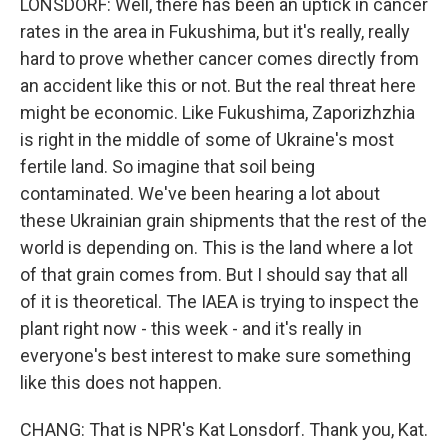
LONSDORF: Well, there has been an uptick in cancer
rates in the area in Fukushima, but it's really, really
hard to prove whether cancer comes directly from
an accident like this or not. But the real threat here
might be economic. Like Fukushima, Zaporizhzhia
is right in the middle of some of Ukraine's most
fertile land. So imagine that soil being
contaminated. We've been hearing a lot about
these Ukrainian grain shipments that the rest of the
world is depending on. This is the land where a lot
of that grain comes from. But I should say that all
of it is theoretical. The IAEA is trying to inspect the
plant right now - this week - and it's really in
everyone's best interest to make sure something
like this does not happen.
CHANG: That is NPR's Kat Lonsdorf. Thank you, Kat.