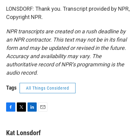
LONSDORF: Thank you. Transcript provided by NPR,
Copyright NPR.
NPR transcripts are created on a rush deadline by
an NPR contractor. This text may not be in its final
form and may be updated or revised in the future.
Accuracy and availability may vary. The
authoritative record of NPR’s programming is the
audio record.
Tags
All Things Considered
F
T
L
E
a
w
i
m
c
i
n
a
e
t
k
i
Kat Lonsdorf
b
t
e
l