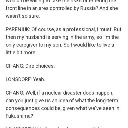
would I be willing to take the risks of entering the
front line in an area controlled by Russia? And she
wasn't so sure.
PARENIUK: Of course, as a professional, I must. But
then my husband is serving in the army, so I'm the
only caregiver to my son. So I would like to live a
little bit more...
CHANG: Dire choices.
LONSDORF: Yeah.
CHANG: Well, if a nuclear disaster does happen,
can you just give us an idea of what the long-term
consequences could be, given what we've seen in
Fukushima?