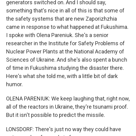
generators switched on. And I should say,
something that's nice in all of this is that some of
the safety systems that are new Zaporizhzhia
came in response to what happened at Fukushima.
I spoke with Olena Pareniuk. She's a senior
researcher in the Institute for Safety Problems of
Nuclear Power Plants at the National Academy of
Sciences of Ukraine. And she's also spent a bunch
of time in Fukushima studying the disaster there.
Here's what she told me, with a little bit of dark
humor.
OLENA PARENIUK: We keep laughing that, right now,
all of the reactors in Ukraine, they're tsunami proof.
But it isn't possible to predict the missile.
LONSDORF: There's just no way they could have