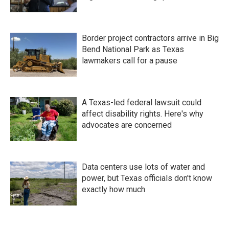
Border project contractors arrive in Big
Bend National Park as Texas
lawmakers call for a pause
A Texas-led federal lawsuit could
affect disability rights. Here's why
advocates are concerned
Data centers use lots of water and
power, but Texas officials don't know
exactly how much