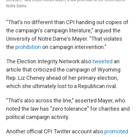
Notre Dame.
"That's no different than CPI handing out copies of
the campaign's campaign literature," argued the
University of Notre Dame's Mayer. "That violates
the
prohibition
on campaign intervention."
The Election Integrity Network also
tweeted
an
article that criticized the campaign of Wyoming
Rep. Liz Cheney ahead of her primary election,
which she ultimately lost to a Republican rival.
"That's also across the line," asserted Mayer, who
noted the law has "zero tolerance" for charities and
political campaign activity.
Another official CPI Twitter account also
promoted