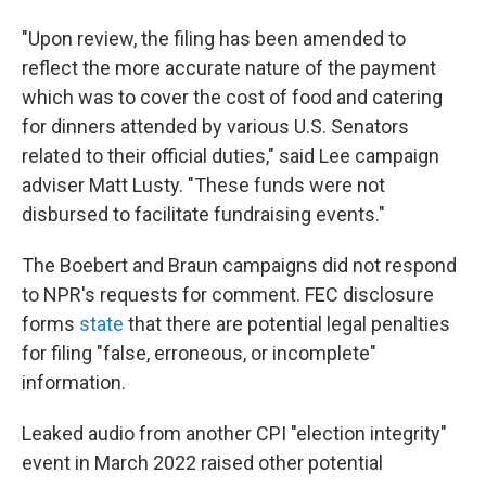
"Upon review, the filing has been amended to
reflect the more accurate nature of the payment
which was to cover the cost of food and catering
for dinners attended by various U.S. Senators
related to their official duties," said Lee campaign
adviser Matt Lusty. "These funds were not
disbursed to facilitate fundraising events."
The Boebert and Braun campaigns did not respond
to NPR's requests for comment. FEC disclosure
forms
state
that there are potential legal penalties
for filing "false, erroneous, or incomplete"
information.
Leaked audio from another CPI "election integrity"
event in March 2022 raised other potential