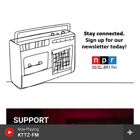
Now Playing
KTTZ-FM