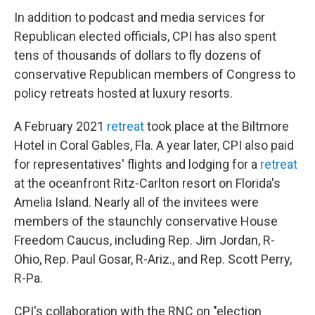
In addition to podcast and media services for
Republican elected officials, CPI has also spent
tens of thousands of dollars to fly dozens of
conservative Republican members of Congress to
policy retreats hosted at luxury resorts.
A February 2021
retreat
took place at the Biltmore
Hotel in Coral Gables, Fla. A year later, CPI also paid
for representatives' flights and lodging for a
retreat
at the oceanfront Ritz-Carlton resort on Florida's
Amelia Island. Nearly all of the invitees were
members of the staunchly conservative House
Freedom Caucus, including Rep. Jim Jordan, R-
Ohio, Rep. Paul Gosar, R-Ariz., and Rep. Scott Perry,
R-Pa.
CPI's collaboration with the RNC on "election