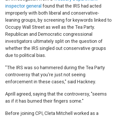
inspector general
found that the IRS had acted
improperly with both liberal and conservative-
leaning groups, by screening for keywords linked to
Occupy Wall Street as well as the Tea Party.
Republican and Democratic congressional
investigators ultimately split on the question of
whether the IRS singled out conservative groups
due to political bias.
"The IRS was so hammered during the Tea Party
controversy that you're just not seeing
enforcement in these cases," said Hackney.
Aprill agreed, saying that the controversy, "seems
as if it has burned their fingers some."
Before joining CPI, Cleta Mitchell worked as a