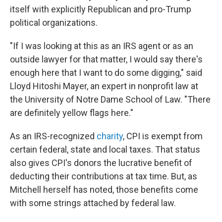
itself with explicitly Republican and pro-Trump
political organizations.
"If I was looking at this as an IRS agent or as an
outside lawyer for that matter, I would say there's
enough here that I want to do some digging," said
Lloyd Hitoshi Mayer, an expert in nonprofit law at
the University of Notre Dame School of Law. "There
are definitely yellow flags here."
As an IRS-recognized
charity
, CPI is exempt from
certain federal, state and local taxes. That status
also gives CPI's donors the lucrative benefit of
deducting their contributions at tax time. But, as
Mitchell herself has noted, those benefits come
with some strings attached by federal law.