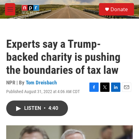
Skip to main content
S
Donate
e
M
a
e
r
n
c
u
h
Experts say a Trump-
u
e
backed charity is pushing
r
y
the boundaries of tax law
NPR | By
Tom Dreisbach
Published August 31, 2022 at 4:06 AM CDT
F
T
L
E
a
w
i
m
c
i
n
a
LISTEN
•
4:40
e
t
k
i
b
t
e
l
o
e
d
o
r
I
k
n