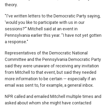
theory.
"I've written letters to the Democratic Party saying,
'would you like to participate with us in our
sessions?'" Mitchell said at an event in
Pennsylvania earlier this year. "I have not yet gotten
a response."
Representatives of the Democratic National
Committee and the Pennsylvania Democratic Party
said they were unaware of receiving any invitation
from Mitchell to that event, but said they needed
more information to be certain — especially if an
email was sent to, for example, a general inbox.
NPR called and emailed Mitchell multiple times and
asked about whom she might have contacted