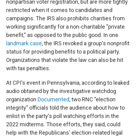
nonpartisan voter registration, but are more tightly
restricted when it comes to candidates and
campaigns. The IRS also prohibits charities from
working significantly for a non-charitable "private
benefit," as opposed to the public good. In one
landmark case
, the IRS revoked a group's nonprofit
status for providing benefits to a political party.
Organizations that violate the law can also be hit
with tax penalties.
At CPI's event in Pennsylvania, according to leaked
audio obtained by the investigative watchdog
organization
Documented
, two RNC "election
integrity" officials told the audience about how to
enlist in the party's poll watching efforts in the
2022 midterms. Those efforts, they said, could
help with the Republicans' election-related legal