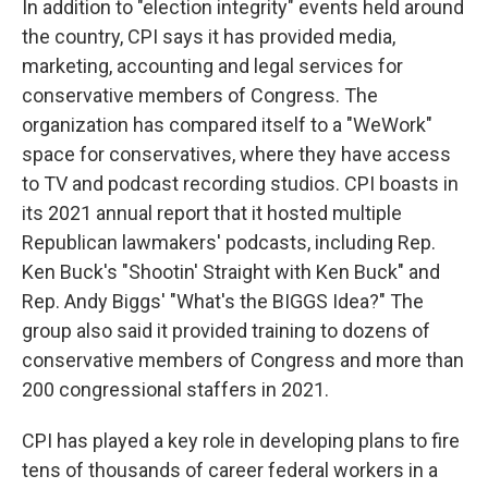
In addition to "election integrity" events held around
the country, CPI says it has provided media,
marketing, accounting and legal services for
conservative members of Congress. The
organization has compared itself to a "WeWork"
space for conservatives, where they have access
to TV and podcast recording studios. CPI boasts in
its 2021 annual report that it hosted multiple
Republican lawmakers' podcasts, including Rep.
Ken Buck's "Shootin' Straight with Ken Buck" and
Rep. Andy Biggs' "What's the BIGGS Idea?" The
group also said it provided training to dozens of
conservative members of Congress and more than
200 congressional staffers in 2021.
CPI has played a key role in developing plans to fire
tens of thousands of career federal workers in a