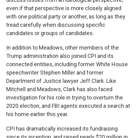
even if that perspective is more closely aligned
with one political party or another, as long as they
tread carefully when discussing specific
candidates or groups of candidates.
In addition to Meadows, other members of the
Trump administration also joined CPI and its
connected entities, including former White House
speechwriter Stephen Miller and former
Department of Justice lawyer Jeff Clark. Like
Mitchell and Meadows, Clark has also faced
investigation for his role in trying to overturn the
2020 election, and FBI agents executed a search at
his home earlier this year.
CPI has dramatically increased its fundraising
since its inception, and raised nearly $20 million in