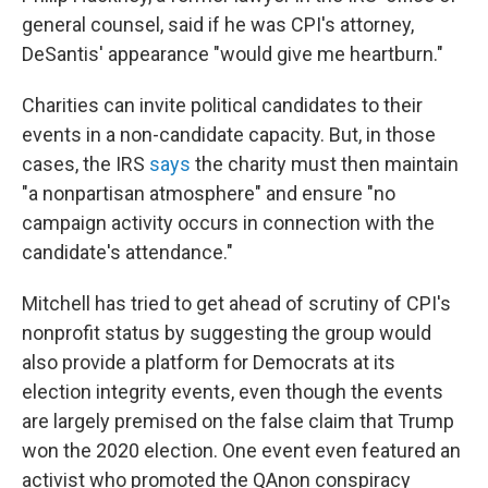
general counsel, said if he was CPI's attorney,
DeSantis' appearance "would give me heartburn."
Charities can invite political candidates to their
events in a non-candidate capacity. But, in those
cases, the IRS
says
the charity must then maintain
"a nonpartisan atmosphere" and ensure "no
campaign activity occurs in connection with the
candidate's attendance."
Mitchell has tried to get ahead of scrutiny of CPI's
nonprofit status by suggesting the group would
also provide a platform for Democrats at its
election integrity events, even though the events
are largely premised on the false claim that Trump
won the 2020 election. One event even featured an
activist who promoted the QAnon conspiracy