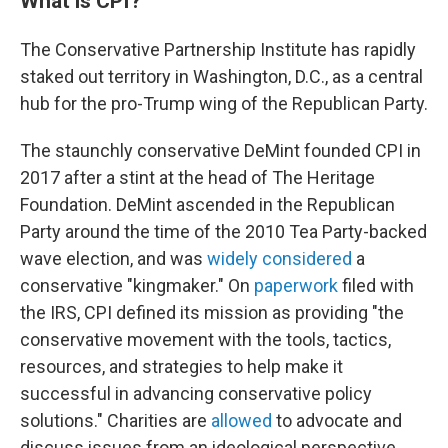
What is CPI?
The Conservative Partnership Institute has rapidly
staked out territory in Washington, D.C., as a central
hub for the pro-Trump wing of the Republican Party.
The staunchly conservative DeMint founded CPI in
2017 after a stint at the head of The Heritage
Foundation. DeMint ascended in the Republican
Party around the time of the 2010 Tea Party-backed
wave election, and was
widely considered
a
conservative "kingmaker." On
paperwork
filed with
the IRS, CPI defined its mission as providing "the
conservative movement with the tools, tactics,
resources, and strategies to help make it
successful in advancing conservative policy
solutions." Charities are
allowed
to advocate and
discuss issues from an ideological perspective,