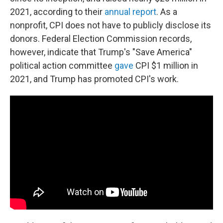
2021, according to their
annual report
. As a
nonprofit, CPI does not have to publicly disclose its
donors. Federal Election Commission records,
however, indicate that Trump's "Save America"
political action committee
gave
CPI $1 million in
2021, and Trump has promoted CPI's work.