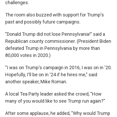
challenges.
The room also buzzed with support for Trump's
past and possibly future campaigns.
"Donald Trump did not lose Pennsylvania!" said a
Republican county commissioner. (President Biden
defeated Trump in Pennsylvania by more than
80,000 votes in 2020.)
"I was on Trump's campaign in 2016, I was on in '20.
Hopefully, I'll be on in '24 if he hires me," said
another speaker, Mike Roman.
A local Tea Party leader asked the crowd, "How
many of you would like to see Trump run again?"
After some applause, he added, "Why would Trump