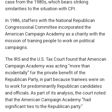
case from the 1980s, which bears striking
similarities to the situation with CPI.
In 1986, staffers with the National Republican
Congressional Committee incorporated the
American Campaign Academy as a charity with the
mission of training people to work on political
campaigns.
The IRS and the U.S. Tax Court found that American
Campaign Academy was acting "more than
incidentally" for the private benefit of the
Republican Party, in part because trainees were on
to work for predominantly Republican candidates
and officials. As part of its analysis, the court noted
that the American Campaign Academy "had
significant ties to the Republican party."