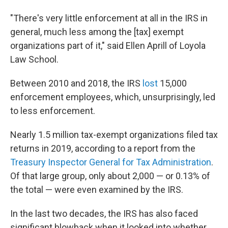
"There's very little enforcement at all in the IRS in
general, much less among the [tax] exempt
organizations part of it," said Ellen Aprill of Loyola
Law School.
Between 2010 and 2018, the IRS
lost
15,000
enforcement employees, which, unsurprisingly, led
to less enforcement.
Nearly 1.5 million tax-exempt organizations filed tax
returns in 2019, according to a report from the
Treasury Inspector General for Tax Administration
.
Of that large group, only about 2,000 — or 0.13% of
the total — were even examined by the IRS.
In the last two decades, the IRS has also faced
significant blowback when it looked into whether