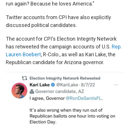
run again? Because he loves America."
Twitter accounts from CPI have also explicitly
discussed political candidates.
The account for CPI's Election Integrity Network
has retweeted the campaign accounts of U.S.
Rep.
Lauren Boebert
, R-Colo., as well as Kari Lake, the
Republican candidate for Arizona governor.