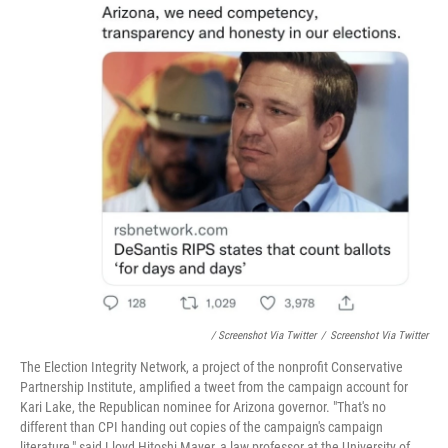
/ Screenshot Via Twitter
/
Screenshot Via Twitter
The Election Integrity Network, a project of the nonprofit Conservative
Partnership Institute, amplified a tweet from the campaign account for
Kari Lake, the Republican nominee for Arizona governor. "That's no
different than CPI handing out copies of the campaign's campaign
literature," said Lloyd Hitoshi Mayer, a law professor at the University of