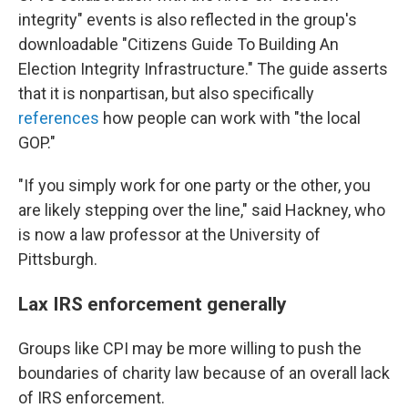
integrity" events is also reflected in the group's
downloadable "Citizens Guide To Building An
Election Integrity Infrastructure." The guide asserts
that it is nonpartisan, but also specifically
references
how people can work with "the local
GOP."
"If you simply work for one party or the other, you
are likely stepping over the line," said Hackney, who
is now a law professor at the University of
Pittsburgh.
Lax IRS enforcement generally
Groups like CPI may be more willing to push the
boundaries of charity law because of an overall lack
of IRS enforcement.