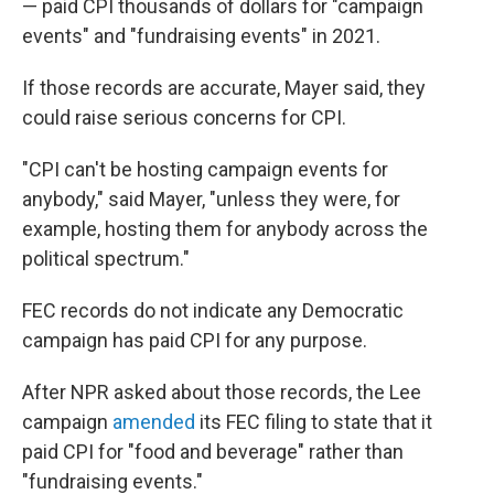
— paid CPI thousands of dollars for "campaign
events" and "fundraising events" in 2021.
If those records are accurate, Mayer said, they
could raise serious concerns for CPI.
"CPI can't be hosting campaign events for
anybody," said Mayer, "unless they were, for
example, hosting them for anybody across the
political spectrum."
FEC records do not indicate any Democratic
campaign has paid CPI for any purpose.
After NPR asked about those records, the Lee
campaign
amended
its FEC filing to state that it
paid CPI for "food and beverage" rather than
"fundraising events."