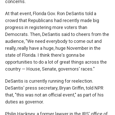
concerns.
At that event, Florida Gov. Ron DeSantis told a
crowd that Republicans had recently made big
progress in registering more voters than
Democrats. Then, DeSantis said to cheers from the
audience, "We need everybody to come out and
really, really have a huge, huge November in the
state of Florida. I think there's gonna be
opportunities to do a lot of great things across the
country — House, Senate, governors' races."
DeSantis is currently running for reelection.
DeSantis' press secretary, Bryan Griffin, told NPR
that, "this was not an official event," as part of his
duties as governor.
Philip Hackney, a former lawyer in the IRS' office of