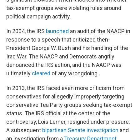
tax-exempt groups were violating rules around
political campaign activity.
In 2004, the IRS
launched
an audit of the NAACP in
response to a speech that criticized then-
President George W. Bush and his handling of the
Iraq War. The NAACP and Democrats angrily
denounced the IRS action, and the NAACP was
ultimately
cleared
of any wrongdoing.
In 2013, the IRS faced even more criticism from
conservatives for allegedly improperly targeting
conservative Tea Party groups seeking tax-exempt
status. The IRS official at the center of the
controversy, Lois Lerner, resigned under pressure.
A subsequent
bipartisan Senate investigation
and
an investigation from a
Treasury Department