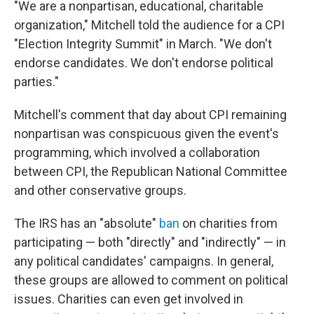
"We are a nonpartisan, educational, charitable
organization," Mitchell told the audience for a CPI
"Election Integrity Summit" in March. "We don't
endorse candidates. We don't endorse political
parties."
Mitchell's comment that day about CPI remaining
nonpartisan was conspicuous given the event's
programming, which involved a collaboration
between CPI, the Republican National Committee
and other conservative groups.
The IRS has an "absolute"
ban
on charities from
participating — both "directly" and "indirectly" — in
any political candidates' campaigns. In general,
these groups are allowed to comment on political
issues. Charities can even get involved in