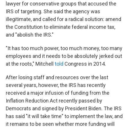
lawyer for conservative groups that accused the
IRS of targeting. She said the agency was
illegitimate, and called for a radical solution: amend
the Constitution to eliminate federal income tax,
and "abolish the IRS."
"It has too much power, too much money, too many
employees and it needs to be absolutely jerked out
at the roots," Mitchell
told
Congress in 2014.
After losing staff and resources over the last
several years, however, the IRS has recently
received a major infusion of funding from the
Inflation Reduction Act recently passed by
Democrats and signed by President Biden. The IRS
has said "it will take time" to implement the law, and
it remains to be seen whether more funding will