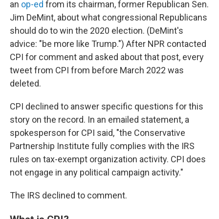
an
op-ed
from its chairman, former Republican Sen.
Jim DeMint, about what congressional Republicans
should do to win the 2020 election. (DeMint's
advice: "be more like Trump.") After NPR contacted
CPI for comment and asked about that post, every
tweet from CPI from before March 2022 was
deleted.
CPI declined to answer specific questions for this
story on the record. In an emailed statement, a
spokesperson for CPI said, "the Conservative
Partnership Institute fully complies with the IRS
rules on tax-exempt organization activity. CPI does
not engage in any political campaign activity."
The IRS declined to comment.