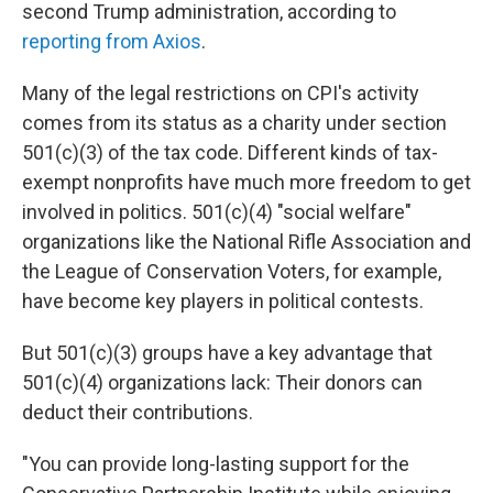
second Trump administration, according to
reporting from Axios
.
Many of the legal restrictions on CPI's activity
comes from its status as a charity under section
501(c)(3) of the tax code. Different kinds of tax-
exempt nonprofits have much more freedom to get
involved in politics. 501(c)(4) "social welfare"
organizations like the National Rifle Association and
the League of Conservation Voters, for example,
have become key players in political contests.
But 501(c)(3) groups have a key advantage that
501(c)(4) organizations lack: Their donors can
deduct their contributions.
"You can provide long-lasting support for the