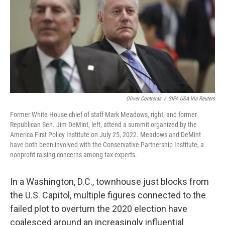
Oliver Contreras
/
SIPA USA Via Reuters
Former White House chief of staff Mark Meadows, right, and former
Republican Sen. Jim DeMint, left, attend a summit organized by the
America First Policy Institute on July 25, 2022. Meadows and DeMint
have both been involved with the Conservative Partnership Institute, a
nonprofit raising concerns among tax experts.
In a Washington, D.C., townhouse just blocks from
the U.S. Capitol, multiple figures connected to the
failed plot to overturn the 2020 election have
coalesced around an increasingly influential