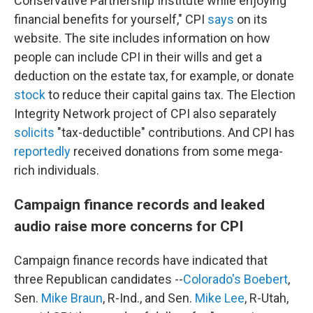
Conservative Partnership Institute while enjoying
financial benefits for yourself," CPI
says
on its
website. The site includes information on how
people can include CPI in their wills and get a
deduction on the estate tax, for example, or donate
stock
to reduce their capital gains tax. The Election
Integrity Network project of CPI also separately
solicits
"tax-deductible" contributions. And CPI has
reportedly
received donations from some mega-
rich individuals.
Campaign finance records and leaked
audio raise more concerns for CPI
Campaign finance records have indicated that
three Republican candidates --
Colorado's Boebert
,
Sen.
Mike Braun
, R-Ind., and Sen.
Mike Lee
, R-Utah,