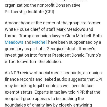
organization: the nonprofit Conservative
Partnership Institute (CPI).
Among those at the center of the group are former
White House chief of staff Mark Meadows and
former Trump campaign lawyer Cleta Mitchell. Both
Meadows
and
Mitchell
have been subpoenaed by a
grand jury as part of a Georgia district attorney's
investigation into former President Donald Trump's
effort to overturn the election.
An NPR review of social media accounts, campaign
finance records and leaked audio suggests that CPI
may be risking legal trouble as well over its tax-
exempt status. Experts in tax law told NPR that the
nonprofit group appears to be pushing the
boundaries of charity law by closely entwining