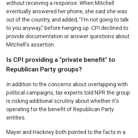
without receiving a response. When Mitchell
eventually answered her phone, she said she was
out of the country, and added, "I'm not going to talk
to you anyway," before hanging up. CPI declined to
provide documentation or answer questions about
Mitchell's assertion.
Is CPI providing a "private benefit" to
Republican Party groups?
In addition to the concerns about overlapping with
political campaigns, tax experts told NPR the group
is risking additional scrutiny about whether it's
operating for the benefit of Republican Party
entities.
Mayer and Hackney both pointed to the facts in a