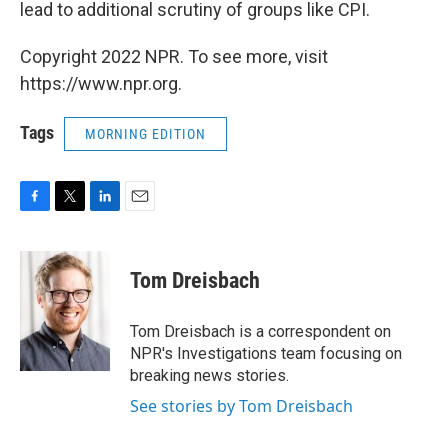
lead to additional scrutiny of groups like CPI.
Copyright 2022 NPR. To see more, visit
https://www.npr.org.
Tags
MORNING EDITION
F
T
L
E
a
w
i
m
c
i
n
a
e
t
k
i
Tom Dreisbach
b
t
e
l
o
e
d
o
r
I
Tom Dreisbach is a correspondent on
k
n
NPR's Investigations team focusing on
breaking news stories.
See stories by Tom Dreisbach