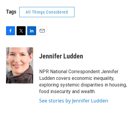
Tags
All Things Considered
F
T
L
E
a
w
i
m
c
i
n
a
e
t
k
i
Jennifer Ludden
b
t
e
l
o
e
d
o
r
I
NPR National Correspondent Jennifer
k
n
Ludden covers economic inequality,
exploring systemic disparities in housing,
food insecurity and wealth.
See stories by Jennifer Ludden