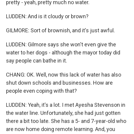
pretty - yeah, pretty much no water.
LUDDEN: And is it cloudy or brown?
GILMORE: Sort of brownish, and it's just awful.
LUDDEN: Gilmore says she won't even give the
water to her dogs - although the mayor today did
say people can bathe in it.
CHANG: OK. Well, now this lack of water has also
shut down schools and businesses. How are
people even coping with that?
LUDDEN: Yeah, it's a lot. I met Ayesha Stevenson in
the water line. Unfortunately, she had just gotten
there a bit too late. She has a 5- and 7-year-old who
are now home doing remote learning. And, you