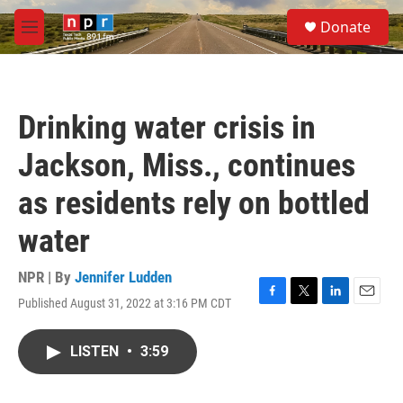
Skip to main content
S
Donate
e
M
a
e
r
n
c
u
h
Drinking water crisis in
u
e
Jackson, Miss., continues
r
y
as residents rely on bottled
water
NPR | By
Jennifer Ludden
Published August 31, 2022 at 3:16 PM CDT
F
T
L
E
a
w
i
m
c
i
n
a
LISTEN
•
3:59
e
t
k
i
b
t
e
l
o
e
d