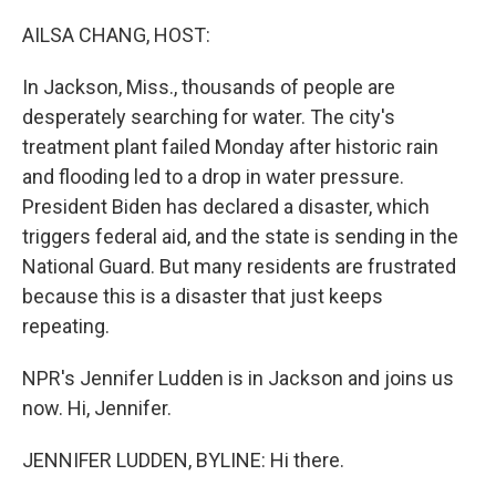
o
r
I
k
n
AILSA CHANG, HOST:
In Jackson, Miss., thousands of people are
desperately searching for water. The city's
treatment plant failed Monday after historic rain
and flooding led to a drop in water pressure.
President Biden has declared a disaster, which
triggers federal aid, and the state is sending in the
National Guard. But many residents are frustrated
because this is a disaster that just keeps
repeating.
NPR's Jennifer Ludden is in Jackson and joins us
now. Hi, Jennifer.
JENNIFER LUDDEN, BYLINE: Hi there.