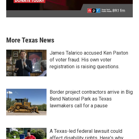
More Texas News
James Talarico accused Ken Paxton
of voter fraud. His own voter
registration is raising questions.
Border project contractors arrive in Big
Bend National Park as Texas
lawmakers call for a pause
A Texas-led federal lawsuit could
affect disability rights. Here's why