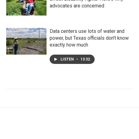
advocates are concerned
Data centers use lots of water and
power, but Texas officials don't know
exactly how much
LISTEN
•
13:32