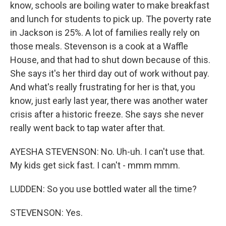
know, schools are boiling water to make breakfast
and lunch for students to pick up. The poverty rate
in Jackson is 25%. A lot of families really rely on
those meals. Stevenson is a cook at a Waffle
House, and that had to shut down because of this.
She says it's her third day out of work without pay.
And what's really frustrating for her is that, you
know, just early last year, there was another water
crisis after a historic freeze. She says she never
really went back to tap water after that.
AYESHA STEVENSON: No. Uh-uh. I can't use that.
My kids get sick fast. I can't - mmm mmm.
LUDDEN: So you use bottled water all the time?
STEVENSON: Yes.