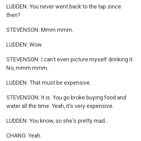
LUDDEN: You never went back to the tap since
then?
STEVENSON: Mmm mmm.
LUDDEN: Wow.
STEVENSON: I can't even picture myself drinking it.
No, mmm mmm.
LUDDEN: That must be expensive.
STEVENSON: It is. You go broke buying food and
water all the time. Yeah, it's very expensive.
LUDDEN: You know, so she's pretty mad...
CHANG: Yeah.