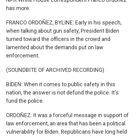
has more.
FRANCO ORDOÑEZ, BYLINE: Early in his speech,
when talking about gun safety, President Biden
turned toward the officers in the crowd and
lamented about the demands put on law
enforcement.
(SOUNDBITE OF ARCHIVED RECORDING)
BIDEN: When it comes to public safety in this
nation, the answer is not defund the police. It's
fund the police.
ORDOÑEZ: It was a forceful message in support of
law enforcement, an area that has been a political
vulnerability for Biden. Republicans have long held