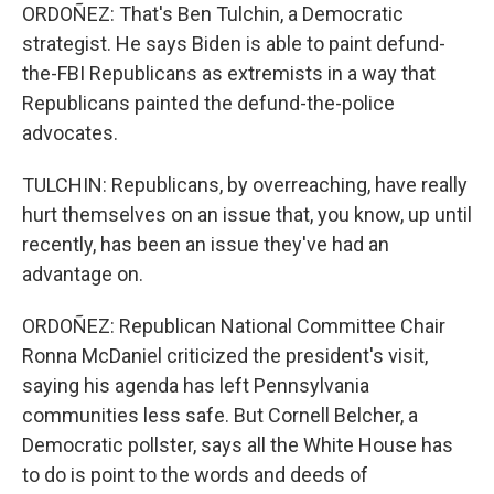
ORDOÑEZ: That's Ben Tulchin, a Democratic
strategist. He says Biden is able to paint defund-
the-FBI Republicans as extremists in a way that
Republicans painted the defund-the-police
advocates.
TULCHIN: Republicans, by overreaching, have really
hurt themselves on an issue that, you know, up until
recently, has been an issue they've had an
advantage on.
ORDOÑEZ: Republican National Committee Chair
Ronna McDaniel criticized the president's visit,
saying his agenda has left Pennsylvania
communities less safe. But Cornell Belcher, a
Democratic pollster, says all the White House has
to do is point to the words and deeds of