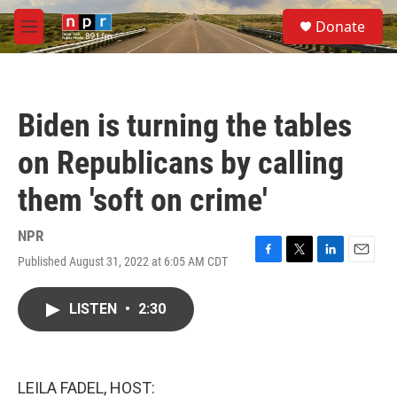
Skip to main content
S
Donate
e
M
a
e
r
n
c
u
h
Biden is turning the tables
u
e
on Republicans by calling
r
y
them 'soft on crime'
NPR
Published August 31, 2022 at 6:05 AM CDT
F
T
L
E
a
w
i
m
c
i
n
a
LISTEN
•
2:30
e
t
k
i
b
t
e
l
o
e
d
o
r
I
k
n
LEILA FADEL, HOST: