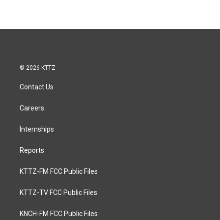
© 2026 KTTZ
Contact Us
Careers
Internships
Reports
KTTZ-FM FCC Public Files
KTTZ-TV FCC Public Files
KNCH-FM FCC Public Files