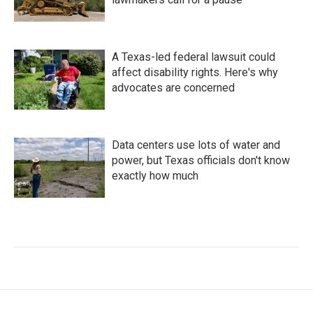
A Texas-led federal lawsuit could
affect disability rights. Here's why
advocates are concerned
Data centers use lots of water and
power, but Texas officials don't know
exactly how much