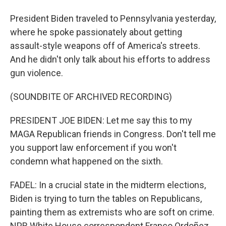
President Biden traveled to Pennsylvania yesterday,
where he spoke passionately about getting
assault-style weapons off of America's streets.
And he didn't only talk about his efforts to address
gun violence.
(SOUNDBITE OF ARCHIVED RECORDING)
PRESIDENT JOE BIDEN: Let me say this to my
MAGA Republican friends in Congress. Don't tell me
you support law enforcement if you won't
condemn what happened on the sixth.
FADEL: In a crucial state in the midterm elections,
Biden is trying to turn the tables on Republicans,
painting them as extremists who are soft on crime.
NPR White House correspondent Franco Ordoñez