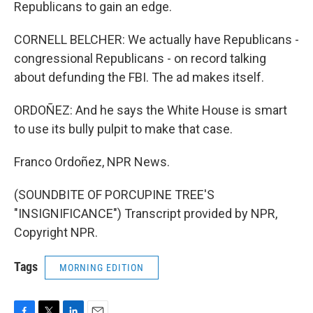
Republicans to gain an edge.
CORNELL BELCHER: We actually have Republicans -
congressional Republicans - on record talking
about defunding the FBI. The ad makes itself.
ORDOÑEZ: And he says the White House is smart
to use its bully pulpit to make that case.
Franco Ordoñez, NPR News.
(SOUNDBITE OF PORCUPINE TREE'S
"INSIGNIFICANCE") Transcript provided by NPR,
Copyright NPR.
Tags
MORNING EDITION