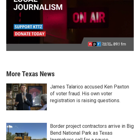
More Texas News
James Talarico accused Ken Paxton
of voter fraud. His own voter
registration is raising questions.
Border project contractors arrive in Big
Bend National Park as Texas
lawmakers call for a pause