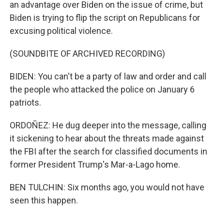
an advantage over Biden on the issue of crime, but
Biden is trying to flip the script on Republicans for
excusing political violence.
(SOUNDBITE OF ARCHIVED RECORDING)
BIDEN: You can't be a party of law and order and call
the people who attacked the police on January 6
patriots.
ORDOÑEZ: He dug deeper into the message, calling
it sickening to hear about the threats made against
the FBI after the search for classified documents in
former President Trump's Mar-a-Lago home.
BEN TULCHIN: Six months ago, you would not have
seen this happen.