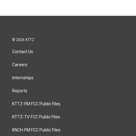
© 2026 KTTZ
Contact Us
Careers
Internships
Reports
KTTZ-FM FCC Public Files
KTTZ-TV FCC Public Files
KNCH-FM FCC Public Files