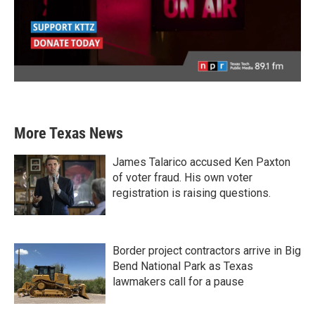
More Texas News
James Talarico accused Ken Paxton
of voter fraud. His own voter
registration is raising questions.
Border project contractors arrive in Big
Bend National Park as Texas
lawmakers call for a pause