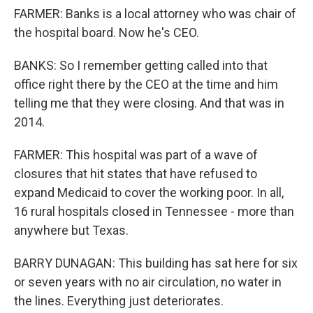
FARMER: Banks is a local attorney who was chair of
the hospital board. Now he's CEO.
BANKS: So I remember getting called into that
office right there by the CEO at the time and him
telling me that they were closing. And that was in
2014.
FARMER: This hospital was part of a wave of
closures that hit states that have refused to
expand Medicaid to cover the working poor. In all,
16 rural hospitals closed in Tennessee - more than
anywhere but Texas.
BARRY DUNAGAN: This building has sat here for six
or seven years with no air circulation, no water in
the lines. Everything just deteriorates.