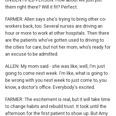
them right there? Will it fit? Perfect.
FARMER: Allen says she's trying to bring other co-
workers back, too. Several nurses are driving an
hour or more to work at other hospitals. Then there
are the patients who've gotten used to driving to
the cities for care, but not her mom, who's ready for
an excuse to be admitted.
ALLEN: My mom said - she was like, well, I'm just
going to come next week. I'm like, what is going to
be wrong with you next week to just come to, you
know, a doctor's office. Everybody's excited.
FARMER: The excitement is real, but it will take time
to change habits and rebuild trust. It took until the
afternoon for the first patient to show up. But Amy