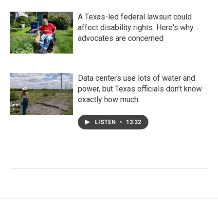
A Texas-led federal lawsuit could
affect disability rights. Here's why
advocates are concerned
Data centers use lots of water and
power, but Texas officials don't know
exactly how much
LISTEN
•
13:32