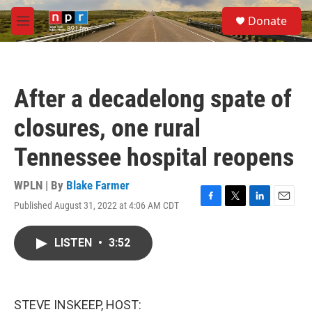
Skip to main content
S
Donate
e
M
a
e
r
n
c
u
h
After a decadelong spate of
u
e
closures, one rural
r
y
Tennessee hospital reopens
WPLN | By
Blake Farmer
Published August 31, 2022 at 4:06 AM CDT
F
T
L
E
a
w
i
m
c
i
n
a
LISTEN
•
3:52
e
t
k
i
b
t
e
l
o
e
d
o
r
I
k
n
STEVE INSKEEP, HOST: