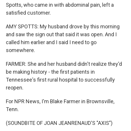
Spotts, who came in with abdominal pain, left a
satisfied customer.
AMY SPOTTS: My husband drove by this morning
and saw the sign out that said it was open. And I
called him earlier and I said I need to go
somewhere.
FARMER: She and her husband didn't realize they'd
be making history - the first patients in
Tennessee's first rural hospital to successfully
reopen.
For NPR News, I'm Blake Farmer in Brownsville,
Tenn.
(SOUNDBITE OF JOAN JEANRENAUD'S "AXIS")