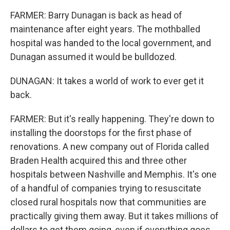
FARMER: Barry Dunagan is back as head of
maintenance after eight years. The mothballed
hospital was handed to the local government, and
Dunagan assumed it would be bulldozed.
DUNAGAN: It takes a world of work to ever get it
back.
FARMER: But it's really happening. They're down to
installing the doorstops for the first phase of
renovations. A new company out of Florida called
Braden Health acquired this and three other
hospitals between Nashville and Memphis. It's one
of a handful of companies trying to resuscitate
closed rural hospitals now that communities are
practically giving them away. But it takes millions of
dollars to get them going, even if everything goes