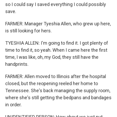
so I could say I saved everything I could possibly
save.
FARMER: Manager Tyeshia Allen, who grew up here,
is still looking for hers.
TYESHIA ALLEN: I'm going to find it. I got plenty of
time to find it, so yeah. When I came here the first
time, I was like, oh, my God, they still have the
handprints.
FARMER: Allen moved to Illinois after the hospital
closed, but the reopening reeled her home to
Tennessee. She's back managing the supply room,
where she's still getting the bedpans and bandages
in order.
UNIDENTIFIED PERSON: How about we just put