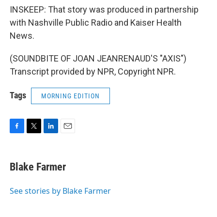
INSKEEP: That story was produced in partnership
with Nashville Public Radio and Kaiser Health
News.
(SOUNDBITE OF JOAN JEANRENAUD'S "AXIS")
Transcript provided by NPR, Copyright NPR.
Tags
MORNING EDITION
F
T
L
E
a
w
i
m
c
i
n
a
e
t
k
i
Blake Farmer
b
t
e
l
o
e
d
o
r
I
See stories by Blake Farmer
k
n