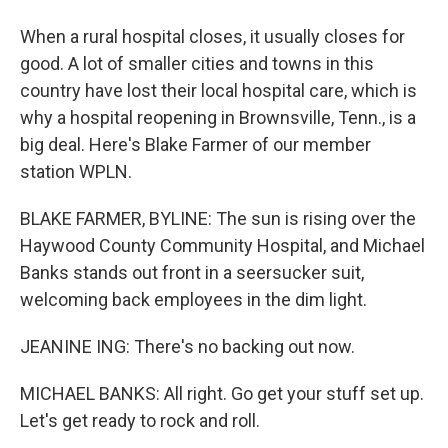
When a rural hospital closes, it usually closes for
good. A lot of smaller cities and towns in this
country have lost their local hospital care, which is
why a hospital reopening in Brownsville, Tenn., is a
big deal. Here's Blake Farmer of our member
station WPLN.
BLAKE FARMER, BYLINE: The sun is rising over the
Haywood County Community Hospital, and Michael
Banks stands out front in a seersucker suit,
welcoming back employees in the dim light.
JEANINE ING: There's no backing out now.
MICHAEL BANKS: All right. Go get your stuff set up.
Let's get ready to rock and roll.