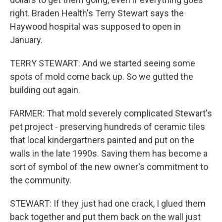
right. Braden Health's Terry Stewart says the
Haywood hospital was supposed to open in
January.
TERRY STEWART: And we started seeing some
spots of mold come back up. So we gutted the
building out again.
FARMER: That mold severely complicated Stewart's
pet project - preserving hundreds of ceramic tiles
that local kindergartners painted and put on the
walls in the late 1990s. Saving them has become a
sort of symbol of the new owner's commitment to
the community.
STEWART: If they just had one crack, I glued them
back together and put them back on the wall just