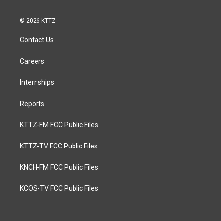
© 2026 KTTZ
Contact Us
Careers
Internships
Reports
KTTZ-FM FCC Public Files
KTTZ-TV FCC Public Files
KNCH-FM FCC Public Files
KCOS-TV FCC Public Files