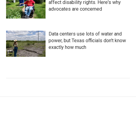
affect disability rights. Here's why
advocates are concerned
Data centers use lots of water and
power, but Texas officials don't know
exactly how much