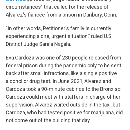
circumstances" that called for the release of
Alvarez's fiancée from a prison in Danbury, Conn.
"In other words, Petitioner's family is currently
experiencing a dire, urgent situation," ruled U.S.
District Judge Sarala Nagala.
Eva Cardoza was one of 230 people released from
federal prison during the pandemic only to be sent
back after small infractions, like a single positive
alcohol or drug test. In June 2021, Alvarez and
Cardoza took a 90-minute cab ride to the Bronx so
Cardoza could meet with staffers in charge of her
supervision. Alvarez waited outside in the taxi, but
Cardoza, who had tested positive for marijuana, did
not come out of the building that day.