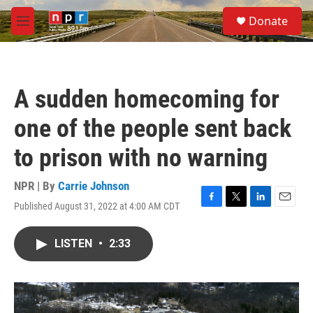
Skip to main content
S
Donate
e
M
a
e
r
n
c
u
h
A sudden homecoming for
u
e
one of the people sent back
r
y
to prison with no warning
NPR | By
Carrie Johnson
Published August 31, 2022 at 4:00 AM CDT
F
T
L
E
a
w
i
m
c
i
n
a
LISTEN
•
2:33
e
t
k
i
b
t
e
l
o
e
d
o
r
I
k
n