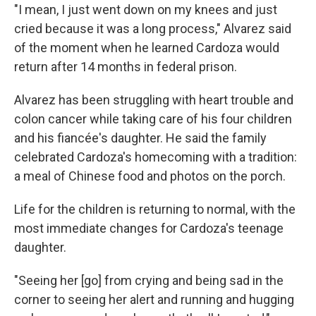
"I mean, I just went down on my knees and just
cried because it was a long process," Alvarez said
of the moment when he learned Cardoza would
return after 14 months in federal prison.
Alvarez has been struggling with heart trouble and
colon cancer while taking care of his four children
and his fiancée's daughter. He said the family
celebrated Cardoza's homecoming with a tradition:
a meal of Chinese food and photos on the porch.
Life for the children is returning to normal, with the
most immediate changes for Cardoza's teenage
daughter.
"Seeing her [go] from crying and being sad in the
corner to seeing her alert and running and hugging