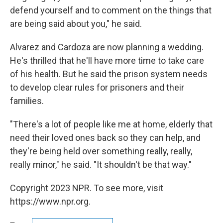
defend yourself and to comment on the things that
are being said about you," he said.
Alvarez and Cardoza are now planning a wedding.
He's thrilled that he'll have more time to take care
of his health. But he said the prison system needs
to develop clear rules for prisoners and their
families.
"There's a lot of people like me at home, elderly that
need their loved ones back so they can help, and
they're being held over something really, really,
really minor," he said. "It shouldn't be that way."
Copyright 2023 NPR. To see more, visit
https://www.npr.org.