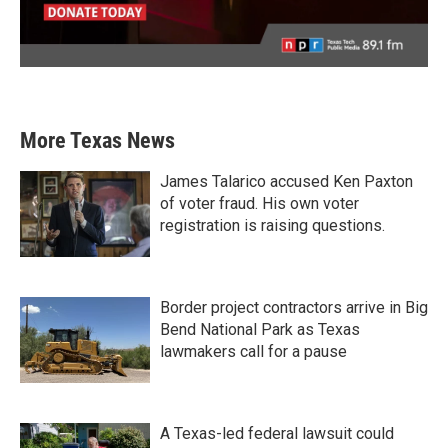
More Texas News
James Talarico accused Ken Paxton
of voter fraud. His own voter
registration is raising questions.
Border project contractors arrive in Big
Bend National Park as Texas
lawmakers call for a pause
A Texas-led federal lawsuit could