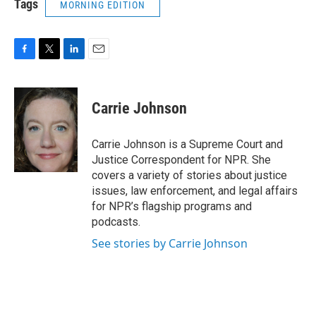
Tags
MORNING EDITION
F
T
L
E
a
w
i
m
c
i
n
a
e
t
k
i
Carrie Johnson
b
t
e
l
o
e
d
o
r
I
Carrie Johnson is a Supreme Court and
k
n
Justice Correspondent for NPR. She
covers a variety of stories about justice
issues, law enforcement, and legal affairs
for NPR’s flagship programs and
podcasts.
See stories by Carrie Johnson