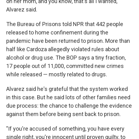
on her mom, and you know, that's all I wanted,"
Alvarez said.
The Bureau of Prisons told NPR that 442 people
released to home confinement during the
pandemic have been returned to prison. More than
half like Cardoza allegedly violated rules about
alcohol or drug use. The BOP says a tiny fraction,
17 people out of 11,000, committed new crimes
while released — mostly related to drugs.
Alvarez said he's grateful that the system worked
in this case. But he said lots of other families need
due process: the chance to challenge the evidence
against them before being sent back to prison.
"If you're accused of something, you have every
single right, you're innocent until proven guilty, to