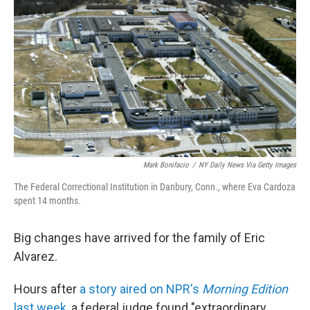
Mark Bonifacio
/
NY Daily News Via Getty Images
The Federal Correctional Institution in Danbury, Conn., where Eva Cardoza
spent 14 months.
Big changes have arrived for the family of Eric
Alvarez.
Hours after
a story aired on NPR's
Morning Edition
last week
, a federal judge found "extraordinary