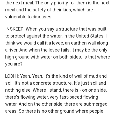
the next meal. The only priority for them is the next
meal and the safety of their kids, which are
vulnerable to diseases.
INSKEEP: When you say a structure that was built
to protect against the water, in the United States, I
think we would call it a levee, an earthen wall along
a river. And when the levee fails, it may be the only
high ground with water on both sides. Is that where
you are?
LODHI: Yeah. Yeah. It's the kind of wall of mud and
soil. It's not a concrete structure. It's just soil and
nothing else. Where I stand, there is - on one side,
there's flowing water, very fast-paced flowing
water. And on the other side, there are submerged
areas. So there is no other ground where people