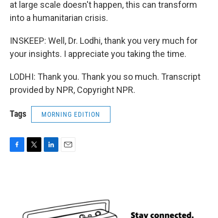
at large scale doesn't happen, this can transform
into a humanitarian crisis.
INSKEEP: Well, Dr. Lodhi, thank you very much for
your insights. I appreciate you taking the time.
LODHI: Thank you. Thank you so much. Transcript
provided by NPR, Copyright NPR.
Tags
MORNING EDITION
F
T
L
E
a
w
i
m
c
i
n
a
e
t
k
i
b
t
e
l
o
e
d
o
r
I
k
n