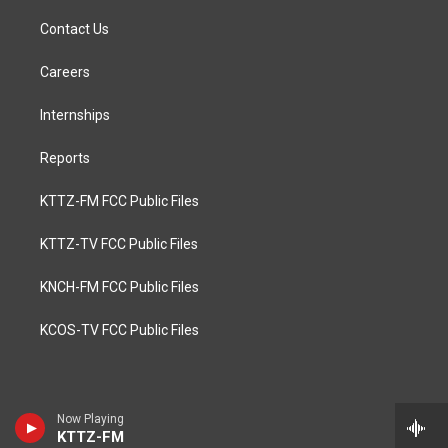
Contact Us
Careers
Internships
Reports
KTTZ-FM FCC Public Files
KTTZ-TV FCC Public Files
KNCH-FM FCC Public Files
KCOS-TV FCC Public Files
Now Playing
KTTZ-FM