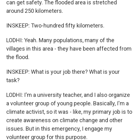
can get safety. The flooded area is stretched
around 250 kilometers.
INSKEEP: Two-hundred fifty kilometers.
LODHI: Yeah. Many populations, many of the
villages in this area - they have been affected from
the flood.
INSKEEP: What is your job there? What is your
task?
LODHI: I'm a university teacher, and I also organize
a volunteer group of young people. Basically, I'm a
climate activist, so it was - like, my primary job is to
create awareness on climate change and other
issues. But in this emergency, I engage my
volunteer group for this purpose.