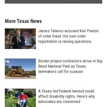
More Texas News
James Talarico accused Ken Paxton
of voter fraud. His own voter
registration is raising questions.
Border project contractors arrive in Big
Bend National Park as Texas
lawmakers call for a pause
A Texas-led federal lawsuit could
affect disability rights. Here's why
advocates are concerned