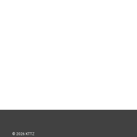
© 2026 KTTZ