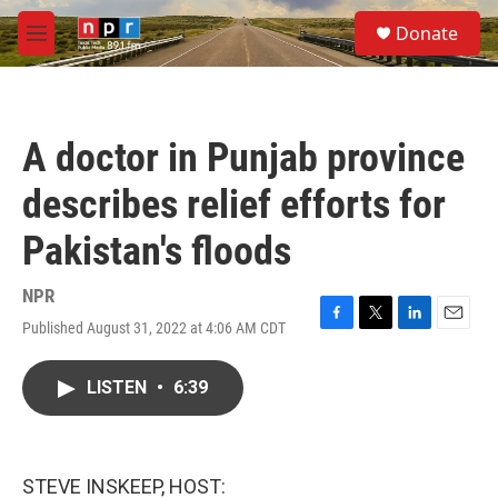
Skip to main content
S
Donate
e
M
a
e
r
n
c
u
h
A doctor in Punjab province
u
e
describes relief efforts for
r
y
Pakistan's floods
NPR
Published August 31, 2022 at 4:06 AM CDT
F
T
L
E
a
w
i
m
c
i
n
a
LISTEN
•
6:39
e
t
k
i
b
t
e
l
o
e
d
o
r
I
k
n
STEVE INSKEEP, HOST: