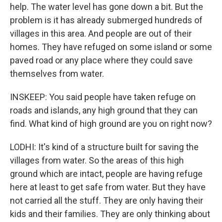
help. The water level has gone down a bit. But the
problem is it has already submerged hundreds of
villages in this area. And people are out of their
homes. They have refuged on some island or some
paved road or any place where they could save
themselves from water.
INSKEEP: You said people have taken refuge on
roads and islands, any high ground that they can
find. What kind of high ground are you on right now?
LODHI: It's kind of a structure built for saving the
villages from water. So the areas of this high
ground which are intact, people are having refuge
here at least to get safe from water. But they have
not carried all the stuff. They are only having their
kids and their families. They are only thinking about