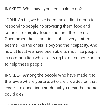
INSKEEP: What have you been able to do?
LODHI: So far, we have been the earliest group to
respond to people, to providing them food and
ration - I mean, dry food - and then their tents.
Government has also tried, but it's very limited. It
seems like the crisis is beyond their capacity. And
now at least we have been able to mobilize people
in communities who are trying to reach these areas
to help these people.
INSKEEP: Among the people who have made it to
the levee where you are, who are crowded on that
levee, are conditions such that you fear that some
could die?