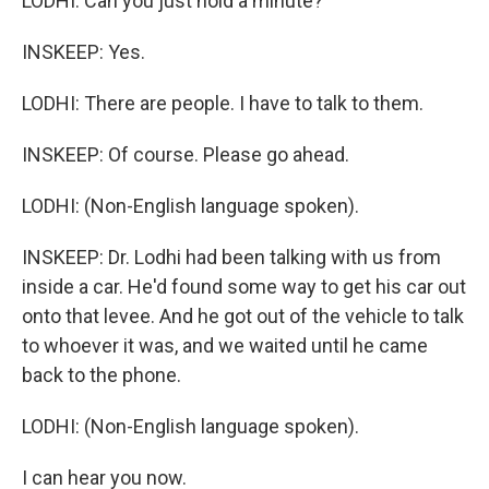
LODHI: Can you just hold a minute?
INSKEEP: Yes.
LODHI: There are people. I have to talk to them.
INSKEEP: Of course. Please go ahead.
LODHI: (Non-English language spoken).
INSKEEP: Dr. Lodhi had been talking with us from
inside a car. He'd found some way to get his car out
onto that levee. And he got out of the vehicle to talk
to whoever it was, and we waited until he came
back to the phone.
LODHI: (Non-English language spoken).
I can hear you now.