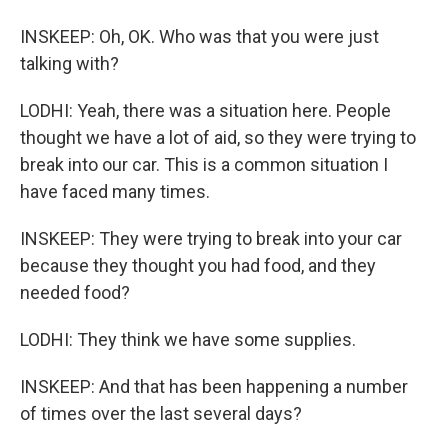
INSKEEP: Oh, OK. Who was that you were just
talking with?
LODHI: Yeah, there was a situation here. People
thought we have a lot of aid, so they were trying to
break into our car. This is a common situation I
have faced many times.
INSKEEP: They were trying to break into your car
because they thought you had food, and they
needed food?
LODHI: They think we have some supplies.
INSKEEP: And that has been happening a number
of times over the last several days?