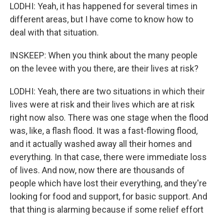
LODHI: Yeah, it has happened for several times in
different areas, but I have come to know how to
deal with that situation.
INSKEEP: When you think about the many people
on the levee with you there, are their lives at risk?
LODHI: Yeah, there are two situations in which their
lives were at risk and their lives which are at risk
right now also. There was one stage when the flood
was, like, a flash flood. It was a fast-flowing flood,
and it actually washed away all their homes and
everything. In that case, there were immediate loss
of lives. And now, now there are thousands of
people which have lost their everything, and they're
looking for food and support, for basic support. And
that thing is alarming because if some relief effort