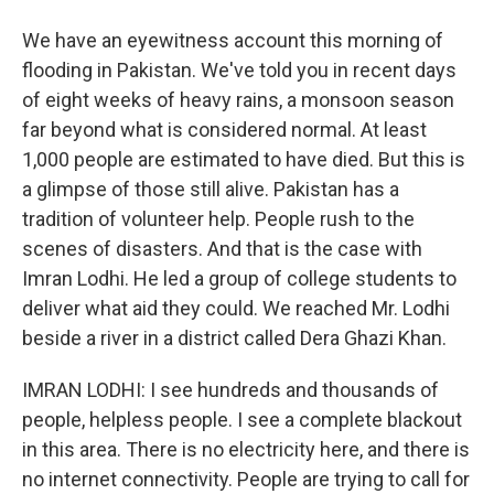
We have an eyewitness account this morning of
flooding in Pakistan. We've told you in recent days
of eight weeks of heavy rains, a monsoon season
far beyond what is considered normal. At least
1,000 people are estimated to have died. But this is
a glimpse of those still alive. Pakistan has a
tradition of volunteer help. People rush to the
scenes of disasters. And that is the case with
Imran Lodhi. He led a group of college students to
deliver what aid they could. We reached Mr. Lodhi
beside a river in a district called Dera Ghazi Khan.
IMRAN LODHI: I see hundreds and thousands of
people, helpless people. I see a complete blackout
in this area. There is no electricity here, and there is
no internet connectivity. People are trying to call for