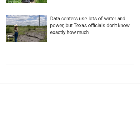
Data centers use lots of water and
power, but Texas officials don't know
exactly how much