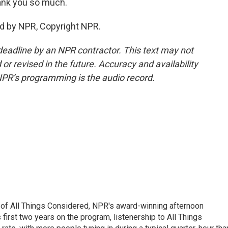
ank you so much.
d by NPR, Copyright NPR.
deadline by an NPR contractor. This text may not
or revised in the future. Accuracy and availability
NPR’s programming is the audio record.
 of All Things Considered, NPR's award-winning afternoon
irst two years on the program, listenership to All Things