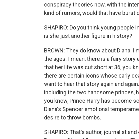
conspiracy theories now, with the inte
kind of rumors, would that have burst
SHAPIRO: Do you think young people in 
is she just another figure in history?
BROWN: They do know about Diana. I mea
the ages. I mean, there is a fairy story
that her life was cut short at 36, you k
there are certain icons whose early death
want to hear that story again and again. 
including the two handsome princes, her
you know, Prince Harry has become sor
Diana's Spencer emotional temperament
desire to throw bombs.
SHAPIRO: That's author, journalist an