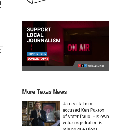
e
More Texas News
James Talarico
accused Ken Paxton
of voter fraud. His own
voter registration is
raising questions.