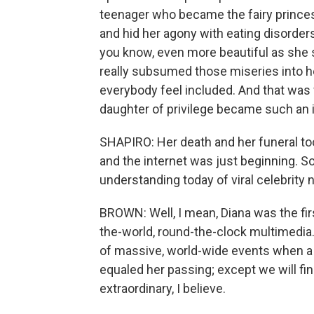
teenager who became the fairy prince
and hid her agony with eating disorde
you know, even more beautiful as she 
really subsumed those miseries into h
everybody feel included. And that was wh
daughter of privilege became such an 
SHAPIRO: Her death and her funeral to
and the internet was just beginning. So
understanding today of viral celebrity
BROWN: Well, I mean, Diana was the firs
the-world, round-the-clock multimedia.
of massive, world-wide events when a m
equaled her passing; except we will fi
extraordinary, I believe.