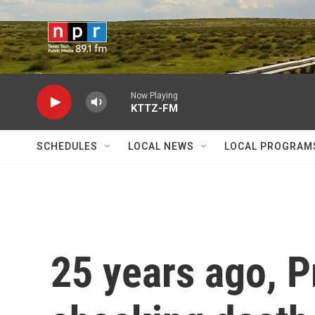
Skip to main content
Now Playing
KTTZ-FM
SCHEDULES
LOCAL NEWS
LOCAL PROGRAM
25 years ago, P