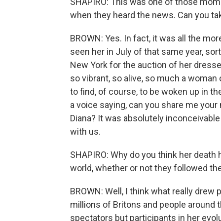
SHAPIRO: This was one of those mom
when they heard the news. Can you ta
BROWN: Yes. In fact, it was all the mo
seen her in July of that same year, so
New York for the auction of her dresses 
so vibrant, so alive, so much a woman o
to find, of course, to be woken up in th
a voice saying, can you share me you
Diana? It was absolutely inconceivable
with us.
SHAPIRO: Why do you think her death h
world, whether or not they followed the
BROWN: Well, I think what really drew p
millions of Britons and people around t
spectators but participants in her evolu