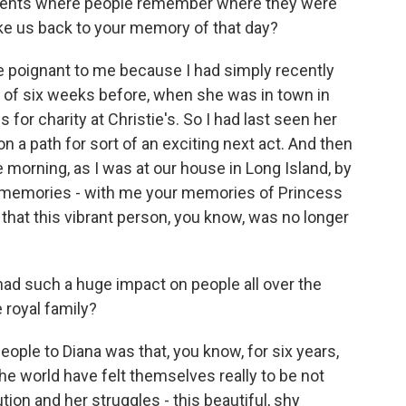
ents where people remember where they were
ke us back to your memory of that day?
re poignant to me because I had simply recently
rt of six weeks before, when she was in town in
for charity at Christie's. So I had last seen her
n a path for sort of an exciting next act. And then
e morning, as I was at our house in Long Island, by
r memories - with me your memories of Princess
 that this vibrant person, you know, was no longer
ad such a huge impact on people all over the
 royal family?
eople to Diana was that, you know, for six years,
he world have felt themselves really to be not
tion and her struggles - this beautiful, shy