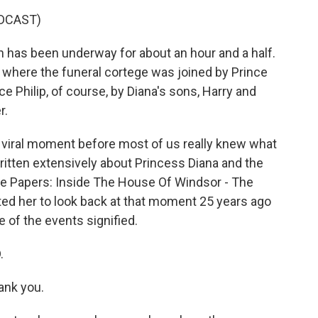
DCAST)
has been underway for about an hour and a half.
, where the funeral cortege was joined by Prince
ce Philip, of course, by Diana's sons, Harry and
r.
viral moment before most of us really knew what
itten extensively about Princess Diana and the
ace Papers: Inside The House Of Windsor - The
ted her to look back at that moment 25 years ago
 of the events signified.
.
ank you.