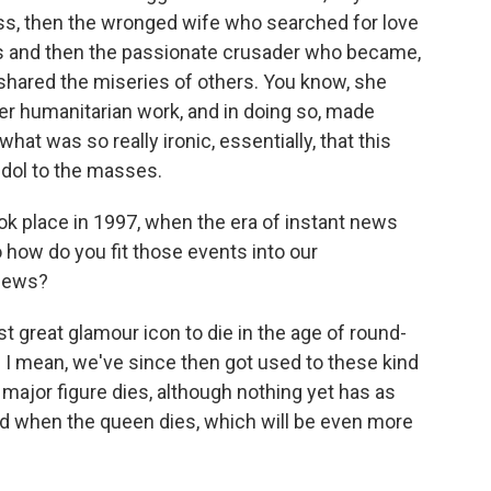
ss, then the wronged wife who searched for love
rs and then the passionate crusader who became,
shared the miseries of others. You know, she
er humanitarian work, and in doing so, made
at was so really ironic, essentially, that this
idol to the masses.
ok place in 1997, when the era of instant news
 how do you fit those events into our
 news?
t great glamour icon to die in the age of round-
 I mean, we've since then got used to these kind
ajor figure dies, although nothing yet has as
nd when the queen dies, which will be even more