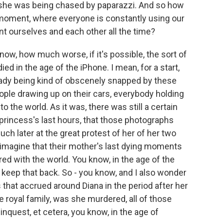
she was being chased by paparazzi. And so how
y moment, where everyone is constantly using our
 ourselves and each other all the time?
ow, how much worse, if it's possible, the sort of
ed in the age of the iPhone. I mean, for a start,
ready being kind of obscenely snapped by these
ple drawing up on their cars, everybody holding
to the world. As it was, there was still a certain
 princess's last hours, that those photographs
uch later at the great protest of her of her two
 imagine that their mother's last dying moments
ed with the world. You know, in the age of the
 keep that back. So - you know, and I also wonder
 that accrued around Diana in the period after her
he royal family, was she murdered, all of those
inquest, et cetera, you know, in the age of