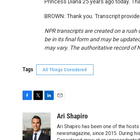
Princess Diana 25 years ago today. Th
BROWN: Thank you. Transcript provide
NPR transcripts are created on a rush 
be in its final form and may be updated 
may vary. The authoritative record of 
Tags
All Things Considered
F
T
L
E
a
w
i
m
c
i
n
a
Ari Shapiro
e
t
k
i
Ari Shapiro has been one of the hosts
b
t
e
l
o
e
d
newsmagazine, since 2015. During his f