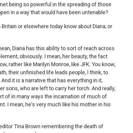
rnet being so powerful in the spreading of those
 open in a way that would have been untenable?
Britain or elsewhere today know about Diana, or
n, Diana has this ability to sort of reach across
 element, obviously. I mean, her beauty, the fact
now, rather like Marilyn Monroe, like JFK. You know,
, their unfinished life leads people, I think, to
And it is a narrative that has everything in it,
 sons, who are left to carry her torch. And really,
t of in many ways the incarnation of much of
. I mean, he's very much like his mother in his
d editor Tina Brown remembering the death of