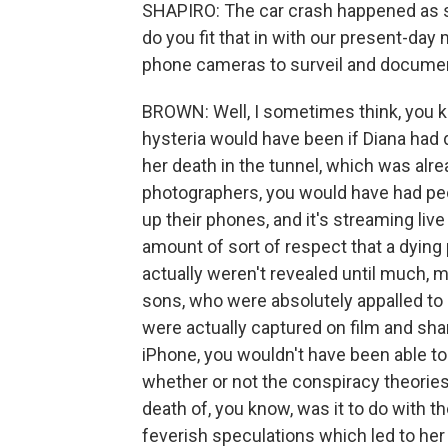
SHAPIRO: The car crash happened as 
do you fit that in with our present-da
phone cameras to surveil and document
BROWN: Well, I sometimes think, you kn
hysteria would have been if Diana had di
her death in the tunnel, which was al
photographers, you would have had peo
up their phones, and it's streaming live 
amount of sort of respect that a dying
actually weren't revealed until much, m
sons, who were absolutely appalled to
were actually captured on film and shar
iPhone, you wouldn't have been able to
whether or not the conspiracy theories
death of, you know, was it to do with t
feverish speculations which led to her 