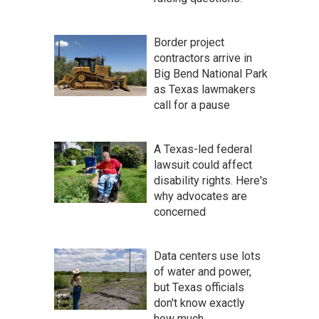
Border project
contractors arrive in
Big Bend National Park
as Texas lawmakers
call for a pause
A Texas-led federal
lawsuit could affect
disability rights. Here's
why advocates are
concerned
Data centers use lots
of water and power,
but Texas officials
don't know exactly
how much