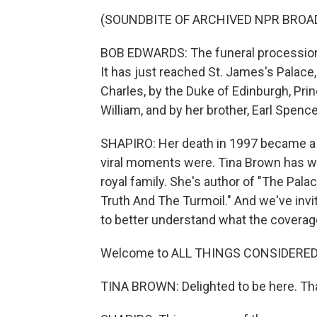
(SOUNDBITE OF ARCHIVED NPR BROA
BOB EDWARDS: The funeral procession 
It has just reached St. James's Palace
Charles, by the Duke of Edinburgh, Prin
William, and by her brother, Earl Spence
SHAPIRO: Her death in 1997 became a 
viral moments were. Tina Brown has wr
royal family. She's author of "The Pal
Truth And The Turmoil." And we've invi
to better understand what the coverage
Welcome to ALL THINGS CONSIDERED
TINA BROWN: Delighted to be here. Th