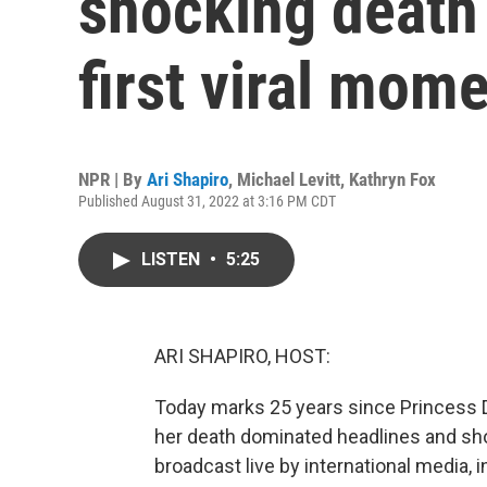
shocking death
first viral mom
NPR | By
Ari Shapiro
,
Michael Levitt
,
Kathryn Fox
Published August 31, 2022 at 3:16 PM CDT
LISTEN
•
5:25
ARI SHAPIRO, HOST:
Today marks 25 years since Princess Di
her death dominated headlines and sho
broadcast live by international media, 