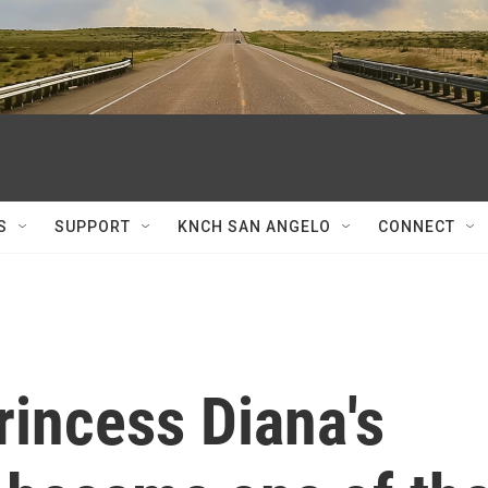
S
SUPPORT
KNCH SAN ANGELO
CONNECT
rincess Diana's