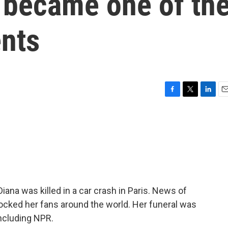
 became one of th
ents
F
T
L
E
a
w
i
m
c
i
n
a
e
t
k
i
b
t
e
l
o
e
d
o
r
I
k
n
ana was killed in a car crash in Paris. News of
cked her fans around the world. Her funeral was
including NPR.