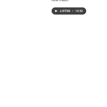
LISTEN
•
13:32