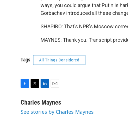
ways, you could argue that Putin is har
Gorbachev introduced all these chang
SHAPIRO: That's NPR's Moscow corres
MAYNES: Thank you. Transcript provid
Tags
All Things Considered
F
T
L
E
a
w
i
m
c
i
n
a
Charles Maynes
e
t
k
i
See stories by Charles Maynes
b
t
e
l
o
e
d
o
r
I