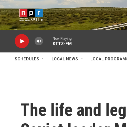
Skip to main content
Now Playing
KTTZ-FM
SCHEDULES
LOCAL NEWS
LOCAL PROGRAM
The life and le