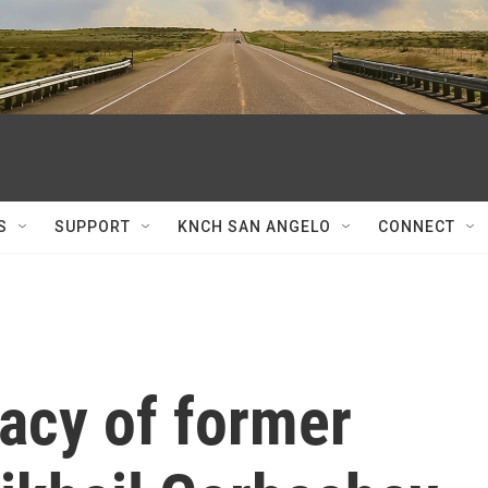
S
SUPPORT
KNCH SAN ANGELO
CONNECT
gacy of former