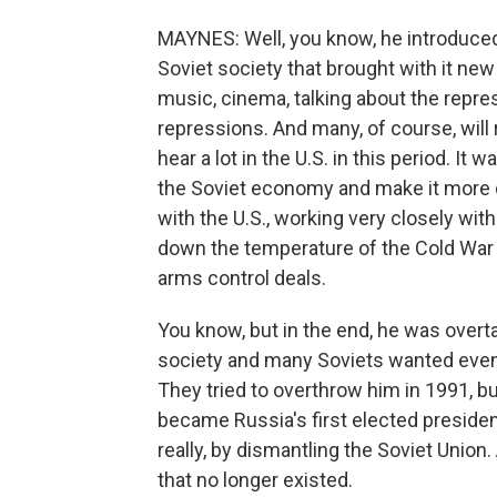
MAYNES: Well, you know, he introduced
Soviet society that brought with it new
music, cinema, talking about the repres
repressions. And many, of course, will
hear a lot in the U.S. in this period. It
the Soviet economy and make it more 
with the U.S., working very closely wit
down the temperature of the Cold War 
arms control deals.
You know, but in the end, he was overt
society and many Soviets wanted even 
They tried to overthrow him in 1991, but 
became Russia's first elected presiden
really, by dismantling the Soviet Union
that no longer existed.