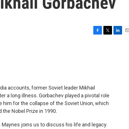
Mikhail Gorbachev
F
T
L
E
a
w
i
m
c
i
n
a
e
t
k
i
b
t
e
l
o
e
d
o
r
I
k
n
ia accounts, former Soviet leader Mikhail
er a long illness. Gorbachev played a pivotal role
 him for the collapse of the Soviet Union, which
 the Nobel Prize in 1990.
aynes joins us to discuss his life and legacy.