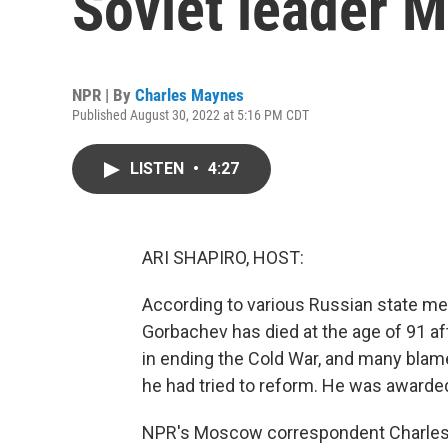
Soviet leader 
NPR | By
Charles Maynes
Published August 30, 2022 at 5:16 PM CDT
LISTEN
•
4:27
ARI SHAPIRO, HOST:
According to various Russian state med
Gorbachev has died at the age of 91 aft
in ending the Cold War, and many blame
he had tried to reform. He was awarded
NPR's Moscow correspondent Charles M