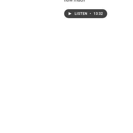
LISTEN
•
13:32