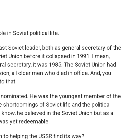
in Soviet political life.
t Soviet leader, both as general secretary of the
et Union before it collapsed in 1991. I mean,
al secretary, it was 1985. The Soviet Union had
ion, all older men who died in office. And, you
o that.
s nominated. He was the youngest member of the
 shortcomings of Soviet life and the political
 know, he believed in the Soviet Union but as a
t was yet redeemable.
 to helping the USSR find its way?