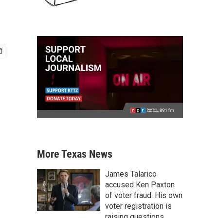
More Texas News
James Talarico
accused Ken Paxton
of voter fraud. His own
voter registration is
raising questions.