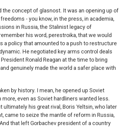
 the concept of glasnost. It was an opening up of
 freedoms - you know, in the press, in academia,
sions in Russia, the Stalinist legacy of
 remember his word, perestroika, that we would
 was a policy that amounted to a push to restructure
dynamic. He negotiated key arms control deals
h President Ronald Reagan at the time to bring
and genuinely made the world a safer place with
aken by history. I mean, he opened up Soviet
more, even as Soviet hardliners wanted less.
ultimately his great rival, Boris Yeltsin, who later
t, came to seize the mantle of reform in Russia,
. And that left Gorbachev president of a country