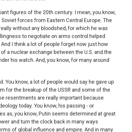
iant figures of the 20th century. I mean, you know,
 Soviet forces from Eastern Central Europe. The
really without any bloodshed, for which he was
llingness to negotiate on arms control helped
And I think a lot of people forget now just how
of a nuclear exchange between the U.S. and the
nder his watch. And, you know, for many around
ed. You know, a lot of people would say he gave up
im for the breakup of the USSR and some of the
e resentments are really important because
 ideology today. You know, his passing - or
s as, you know, Putin seems determined at great
power and turn the clock back in many ways
in terms of global influence and empire. And in many