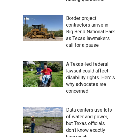
Border project
contractors arrive in
Big Bend National Park
as Texas lawmakers
call for a pause
A Texas-led federal
lawsuit could affect
disability rights. Here's
why advocates are
concerned
Data centers use lots
of water and power,
but Texas officials
don't know exactly
how much