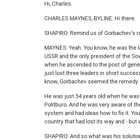
Hi, Charles.
CHARLES MAYNES, BYLINE: Hi there.
SHAPIRO: Remind us of Gorbachev's role 
MAYNES: Yeah. You know, he was the las
USSR and the only president of the Sovi
when he ascended to the post of gener
just lost three leaders in short success
know, Gorbachev seemed the remedy t
He was just 54 years old when he wa
Politburo. And he was very aware of the
system and had ideas how to fix it. You
country that had lost its way and - bu
SHAPIRO: And so what was his solution