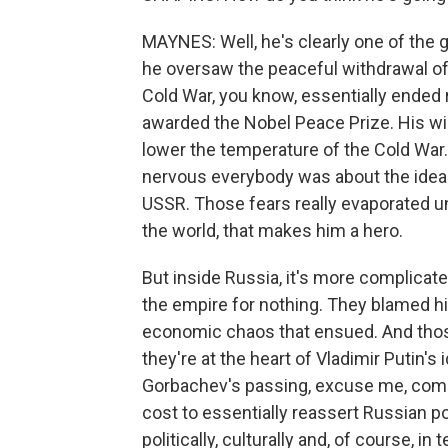
MAYNES: Well, he's clearly one of the g
he oversaw the peaceful withdrawal of
Cold War, you know, essentially ended 
awarded the Nobel Peace Prize. His wi
lower the temperature of the Cold War. 
nervous everybody was about the idea 
USSR. Those fears really evaporated u
the world, that makes him a hero.
But inside Russia, it's more complicat
the empire for nothing. They blamed h
economic chaos that ensued. And thos
they're at the heart of Vladimir Putin's
Gorbachev's passing, excuse me, come
cost to essentially reassert Russian 
politically, culturally and, of course, 