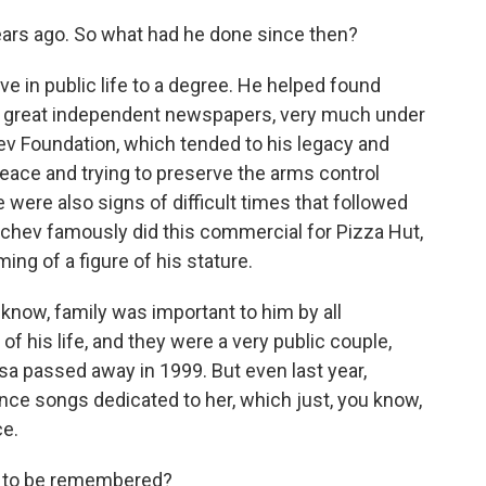
ars ago. So what had he done since then?
 in public life to a degree. He helped found
's great independent newspapers, very much under
ev Foundation, which tended to his legacy and
eace and trying to preserve the arms control
e were also signs of difficult times that followed
achev famously did this commercial for Pizza Hut,
g of a figure of his stature.
know, family was important to him by all
of his life, and they were a very public couple,
a passed away in 1999. But even last year,
ce songs dedicated to her, which just, you know,
ce.
g to be remembered?