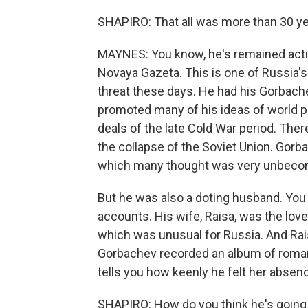
SHAPIRO: That all was more than 30 ye
MAYNES: You know, he's remained active
Novaya Gazeta. This is one of Russia
threat these days. He had his Gorbach
promoted many of his ideas of world p
deals of the late Cold War period. Ther
the collapse of the Soviet Union. Gorb
which many thought was very unbecomin
But he was also a doting husband. You 
accounts. His wife, Raisa, was the love 
which was unusual for Russia. And Rais
Gorbachev recorded an album of roman
tells you how keenly he felt her absen
SHAPIRO: How do you think he's goin