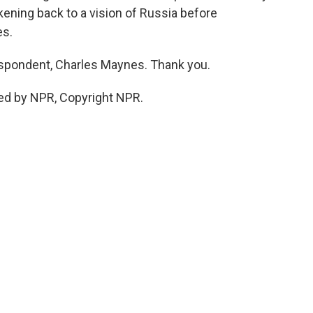
kening back to a vision of Russia before
es.
pondent, Charles Maynes. Thank you.
ed by NPR, Copyright NPR.