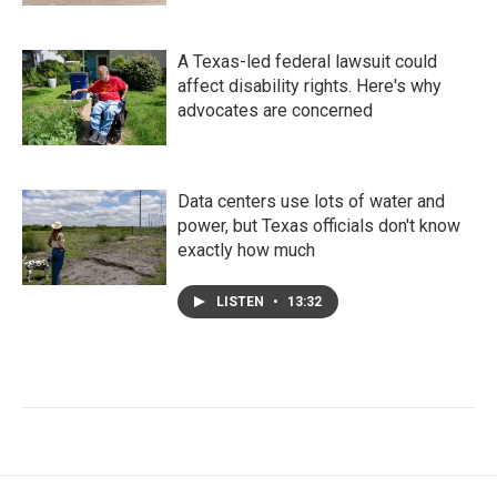
A Texas-led federal lawsuit could
affect disability rights. Here's why
advocates are concerned
Data centers use lots of water and
power, but Texas officials don't know
exactly how much
LISTEN
•
13:32