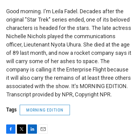
Good morning. I'm Leila Fadel. Decades after the
original "Star Trek" series ended, one of its beloved
characters is headed for the stars. The late actress
Nichelle Nichols played the communications
officer, Lieutenant Nyota Uhura. She died at the age
of 89 last month, and now a rocket company says it
will carry some of her ashes to space. The
company is calling it the Enterprise Flight because
it will also carry the remains of at least three others
associated with the show. It's MORNING EDITION.
Transcript provided by NPR, Copyright NPR.
Tags
MORNING EDITION
F
T
L
E