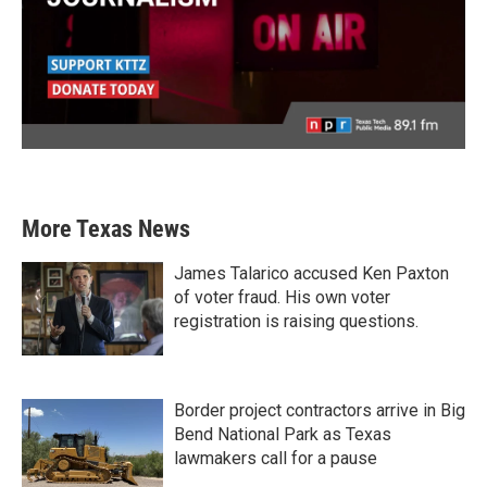
More Texas News
James Talarico accused Ken Paxton
of voter fraud. His own voter
registration is raising questions.
Border project contractors arrive in Big
Bend National Park as Texas
lawmakers call for a pause