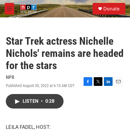
Skip to main content
S
Donate
e
M
a
e
r
n
c
u
h
Star Trek actress Nichelle
u
e
Nichols' remains are headed
r
y
for the stars
NPR
Published August 30, 2022 at 6:10 AM CDT
F
T
L
E
a
w
i
m
c
i
n
a
LISTEN
•
0:28
e
t
k
i
b
t
e
l
o
e
d
o
r
I
k
n
LEILA FADEL, HOST: