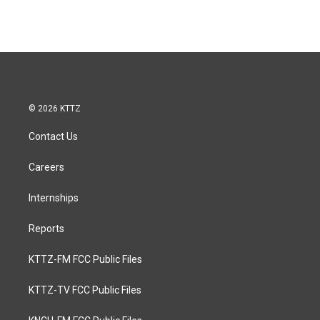
© 2026 KTTZ
Contact Us
Careers
Internships
Reports
KTTZ-FM FCC Public Files
KTTZ-TV FCC Public Files