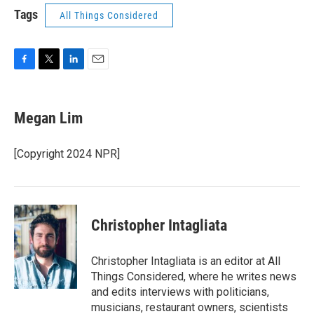
Tags
All Things Considered
F
T
L
E
a
w
i
m
c
i
n
a
e
t
k
i
Megan Lim
b
t
e
l
o
e
d
o
r
I
[Copyright 2024 NPR]
k
n
Christopher Intagliata
Christopher Intagliata is an editor at All
Things Considered, where he writes news
and edits interviews with politicians,
musicians, restaurant owners, scientists