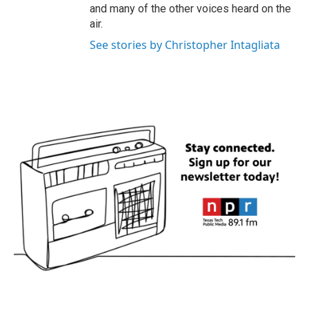
and many of the other voices heard on the
air.
See stories by Christopher Intagliata