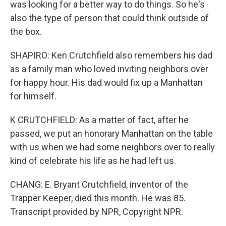
was looking for a better way to do things. So he's
also the type of person that could think outside of
the box.
SHAPIRO: Ken Crutchfield also remembers his dad
as a family man who loved inviting neighbors over
for happy hour. His dad would fix up a Manhattan
for himself.
K CRUTCHFIELD: As a matter of fact, after he
passed, we put an honorary Manhattan on the table
with us when we had some neighbors over to really
kind of celebrate his life as he had left us.
CHANG: E. Bryant Crutchfield, inventor of the
Trapper Keeper, died this month. He was 85.
Transcript provided by NPR, Copyright NPR.