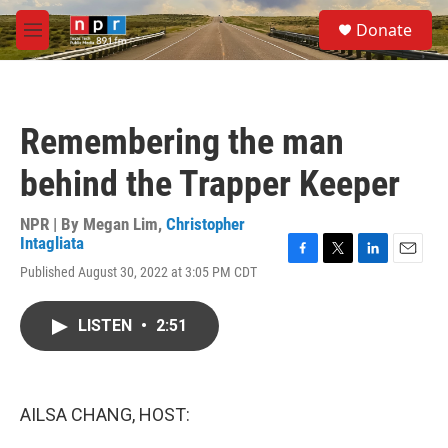
Skip to main content
S
Donate
e
M
a
e
r
n
c
u
h
Remembering the man
u
e
behind the Trapper Keeper
r
y
NPR | By
Megan Lim
,
Christopher
Intagliata
F
T
L
E
Published August 30, 2022 at 3:05 PM CDT
a
w
i
m
c
i
n
a
e
t
k
i
LISTEN
•
2:51
b
t
e
l
o
e
d
o
r
I
k
n
AILSA CHANG, HOST: