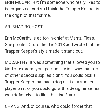
ERIN MCCARTHY: I'm someone who really likes to
be organized. And so I think the Trapper Keeper is
the origin of that for me.
ARI SHAPIRO, HOST:
Erin McCarthy is editor-in-chief at Mental Floss.
She profiled Crutchfield in 2013 and wrote that the
Trapper Keeper's style made it stand out.
MCCARTHY: It was something that allowed you to
kind of express your personality in a way that a lot
of other school supplies didn't. You could pick a
Trapper Keeper that had a dog on it or a soccer
player on it, or you could go with a designer series. I
was definitely into, like, the Lisa Frank.
CHANG: And, of course, who could forget that