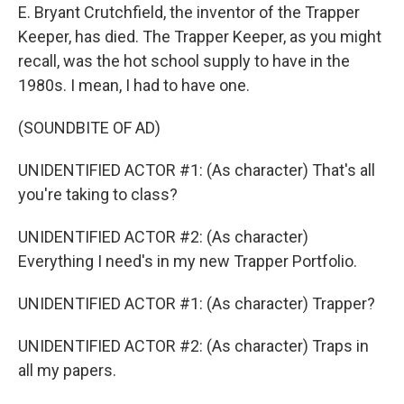
E. Bryant Crutchfield, the inventor of the Trapper
Keeper, has died. The Trapper Keeper, as you might
recall, was the hot school supply to have in the
1980s. I mean, I had to have one.
(SOUNDBITE OF AD)
UNIDENTIFIED ACTOR #1: (As character) That's all
you're taking to class?
UNIDENTIFIED ACTOR #2: (As character)
Everything I need's in my new Trapper Portfolio.
UNIDENTIFIED ACTOR #1: (As character) Trapper?
UNIDENTIFIED ACTOR #2: (As character) Traps in
all my papers.