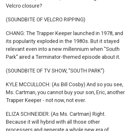
Velcro closure?
(SOUNDBITE OF VELCRO RIPPING)
CHANG: The Trapper Keeper launched in 1978, and
its popularity exploded in the 1980s. But it stayed
relevant even into a new millennium when "South
Park" aired a Terminator-themed episode about it.
(SOUNDBITE OF TV SHOW, "SOUTH PARK")
KYLE MCCULLOCH: (As Bill Cosby) And so you see,
Ms. Cartman, you cannot buy your son, Eric, another
Trapper Keeper - not now, not ever.
ELIZA SCHNEIDER: (As Ms. Cartman) Right.
Because it will hybrid with all those other
processers and generate a whole new era of