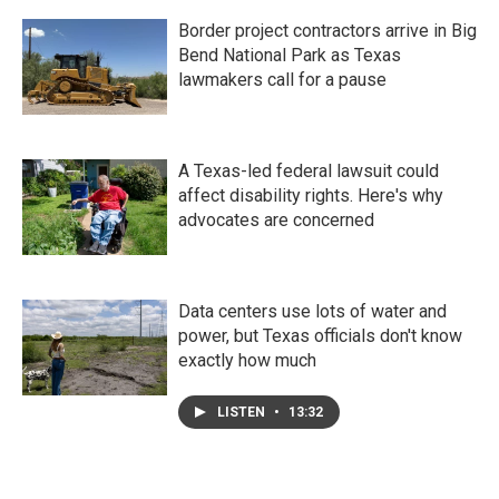
Border project contractors arrive in Big
Bend National Park as Texas
lawmakers call for a pause
A Texas-led federal lawsuit could
affect disability rights. Here's why
advocates are concerned
Data centers use lots of water and
power, but Texas officials don't know
exactly how much
LISTEN
•
13:32