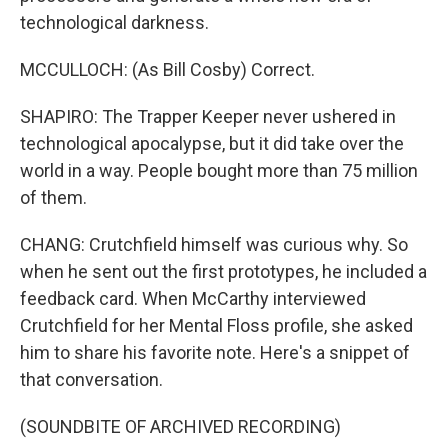
technological darkness.
MCCULLOCH: (As Bill Cosby) Correct.
SHAPIRO: The Trapper Keeper never ushered in
technological apocalypse, but it did take over the
world in a way. People bought more than 75 million
of them.
CHANG: Crutchfield himself was curious why. So
when he sent out the first prototypes, he included a
feedback card. When McCarthy interviewed
Crutchfield for her Mental Floss profile, she asked
him to share his favorite note. Here's a snippet of
that conversation.
(SOUNDBITE OF ARCHIVED RECORDING)