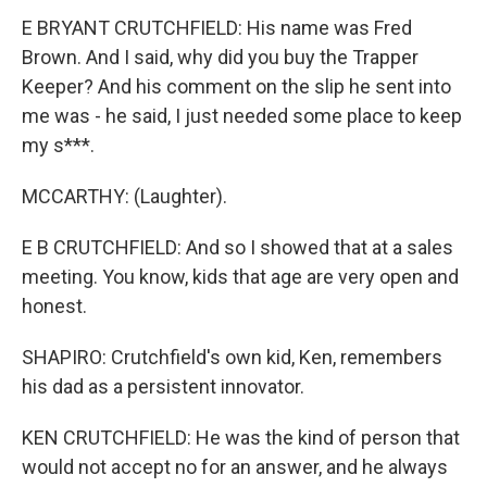
E BRYANT CRUTCHFIELD: His name was Fred
Brown. And I said, why did you buy the Trapper
Keeper? And his comment on the slip he sent into
me was - he said, I just needed some place to keep
my s***.
MCCARTHY: (Laughter).
E B CRUTCHFIELD: And so I showed that at a sales
meeting. You know, kids that age are very open and
honest.
SHAPIRO: Crutchfield's own kid, Ken, remembers
his dad as a persistent innovator.
KEN CRUTCHFIELD: He was the kind of person that
would not accept no for an answer, and he always