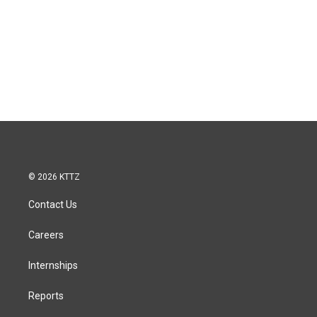
© 2026 KTTZ
Contact Us
Careers
Internships
Reports