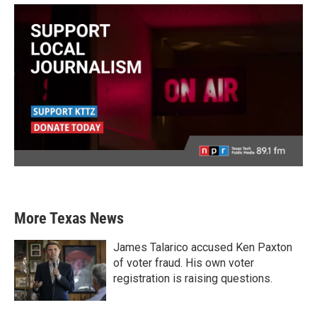
More Texas News
James Talarico accused Ken Paxton
of voter fraud. His own voter
registration is raising questions.