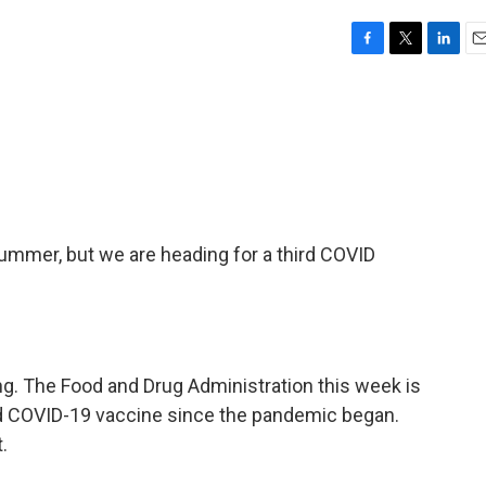
F
T
L
E
a
w
i
m
c
i
n
a
e
t
k
i
b
t
e
l
o
e
d
o
r
I
k
n
summer, but we are heading for a third COVID
ng. The Food and Drug Administration this week is
ed COVID-19 vaccine since the pandemic began.
.