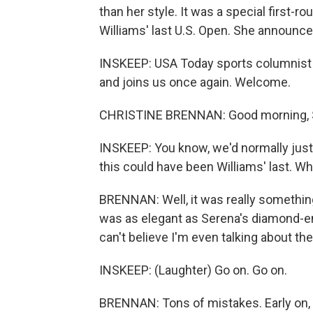
than her style. It was a special first-
Williams' last U.S. Open. She announce
INSKEEP: USA Today sports columnist C
and joins us once again. Welcome.
CHRISTINE BRENNAN: Good morning, 
INSKEEP: You know, we'd normally just b
this could have been Williams' last. Wha
BRENNAN: Well, it was really something
was as elegant as Serena's diamond-enc
can't believe I'm even talking about th
INSKEEP: (Laughter) Go on. Go on.
BRENNAN: Tons of mistakes. Early on, S