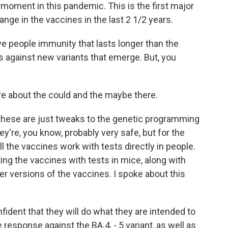
 moment in this pandemic. This is the first major
ange in the vaccines in the last 2 1/2 years.
e people immunity that lasts longer than the
 against new variants that emerge. But, you
ore about the could and the maybe there.
these are just tweaks to the genetic programming
ey're, you know, probably very safe, but for the
ll the vaccines work with tests directly in people.
ating the vaccines with tests in mice, along with
er versions of the vaccines. I spoke about this
dent that they will do what they are intended to
response against the BA.4, -.5 variant, as well as