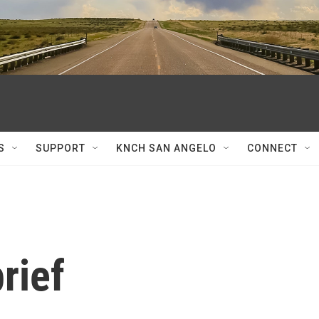
S
SUPPORT
KNCH SAN ANGELO
CONNECT
rief