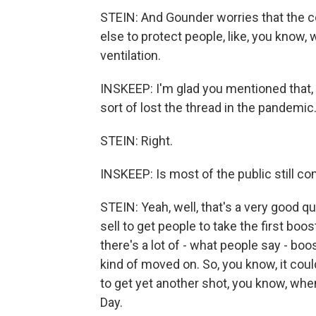
STEIN: And Gounder worries that the c
else to protect people, like, you know
ventilation.
INSKEEP: I'm glad you mentioned that, R
sort of lost the thread in the pandemic
STEIN: Right.
INSKEEP: Is most of the public still c
STEIN: Yeah, well, that's a very good q
sell to get people to take the first bo
there's a lot of - what people say - boo
kind of moved on. So, you know, it cou
to get yet another shot, you know, when 
Day.