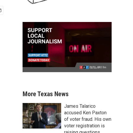
More Texas News
James Talarico
accused Ken Paxton
of voter fraud. His own
voter registration is
raising questions.