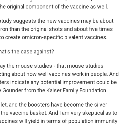
the original component of the vaccine as well.
study suggests the new vaccines may be about
on than the original shots and about five times
 to create omicron-specific bivalent vaccines.
hat's the case against?
say the mouse studies - that mouse studies
icting about how well vaccines work in people. And
ters indicate any potential improvement could be
ne Gounder from the Kaiser Family Foundation.
et, and the boosters have become the silver
n the vaccine basket. And I am very skeptical as to
ines will yield in terms of population immunity