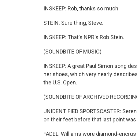
INSKEEP: Rob, thanks so much.
STEIN: Sure thing, Steve.
INSKEEP: That's NPR's Rob Stein.
(SOUNDBITE OF MUSIC)
INSKEEP: A great Paul Simon song des
her shoes, which very nearly describes
the U.S. Open.
(SOUNDBITE OF ARCHIVED RECORDIN
UNIDENTIFIED SPORTSCASTER: Serena Wi
on their feet before that last point wa
FADEL: Williams wore diamond-encrust