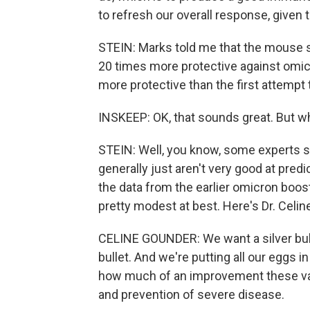
to refresh our overall response, given 
STEIN: Marks told me that the mouse 
20 times more protective against omicr
more protective than the first attempt
INSKEEP: OK, that sounds great. But w
STEIN: Well, you know, some experts 
generally just aren't very good at pred
the data from the earlier omicron boos
pretty modest at best. Here's Dr. Celi
CELINE GOUNDER: We want a silver bull
bullet. And we're putting all our eggs i
how much of an improvement these vacc
and prevention of severe disease.