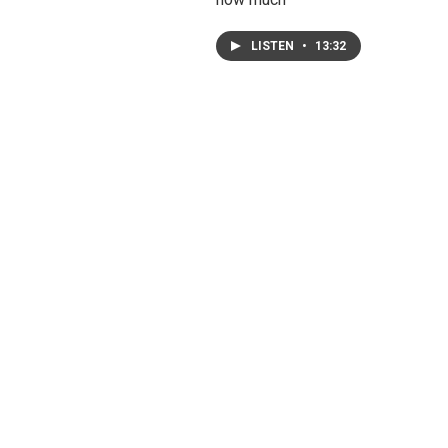
LISTEN
•
13:32