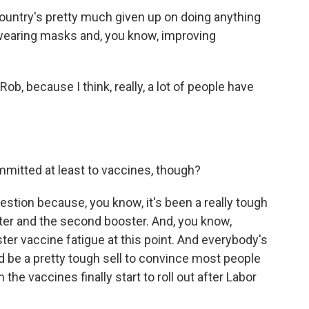
ountry's pretty much given up on doing anything
, wearing masks and, you know, improving
ob, because I think, really, a lot of people have
.
ommitted at least to vaccines, though?
uestion because, you know, it's been a really tough
oster and the second booster. And, you know,
ster vaccine fatigue at this point. And everybody's
ld be a pretty tough sell to convince most people
the vaccines finally start to roll out after Labor