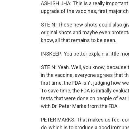
ASHISH JHA: This is a really important
upgrade of the vaccines, first major ch
STEIN: These new shots could also giv
original shots and maybe even protects
know, all that remains to be seen.
INSKEEP: You better explain a little m
STEIN: Yeah. Well, you know, because 
in the vaccine, everyone agrees that th
first time, the FDA isn't judging how we
To save time, the FDA is initially evalu
tests that were done on people of earli
with Dr. Peter Marks from the FDA.
PETER MARKS: That makes us feel confi
do, which is to produce a good immune 