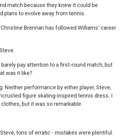
round match because they knew it could be
d plans to evolve away from tennis.
hristine Brennan has followed Williams' career
Steve.
arely pay attention to a first-round match, but
t was it like?
. Neither performance by either player, Steve,
rusted figure skating-inspired tennis dress. I
e clothes, but it was so remarkable.
teve, tons of erratic - mistakes were plentiful.