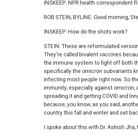
INSKEEP: NPR health correspondent Rob
ROB STEIN, BYLINE: Good morning, Ste
INSKEEP: How do the shots work?
STEIN: These are reformulated versio
They're called bivalent vaccines becau
the immune system to fight off both the
specifically the omicron subvariants kn
infecting most people right now. So the
immunity, especially against omicron, 
spreading it and getting COVID and lon
because, you know, as you said, another
country this fall and winter and set ba
I spoke about this with Dr. Ashish Jh