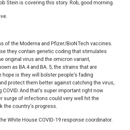
 Stein is covering this story. Rob, good morning.
ve.
ns of the Moderna and Pfizer/BioNTech vaccines.
se they contain genetic coding that stimulates
 original virus and the omicron variant,
own as BA.4 and BA. 5, the strains that are
 hope is they will bolster people's fading
and protect them better against catching the virus,
g COVID. And that's super important right now
 surge of infections could very well hit the
ck the country's progress.
a, the White House COVID-19 response coordinator.