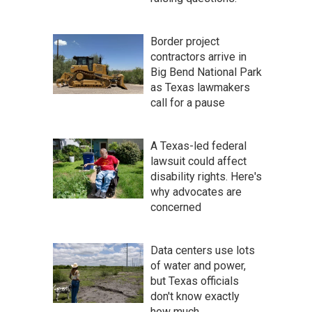
Border project
contractors arrive in
Big Bend National Park
as Texas lawmakers
call for a pause
A Texas-led federal
lawsuit could affect
disability rights. Here's
why advocates are
concerned
Data centers use lots
of water and power,
but Texas officials
don't know exactly
how much