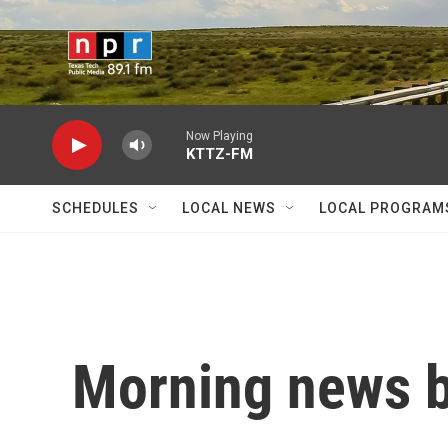
Skip to main content
Now Playing
KTTZ-FM
SCHEDULES
LOCAL NEWS
LOCAL PROGRAM
Morning news b