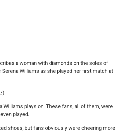
cribes a woman with diamonds on the soles of
 Serena Williams as she played her first match at
G)
lliams plays on. These fans, all of them, were
s even played.
ed shoes, but fans obviously were cheering more