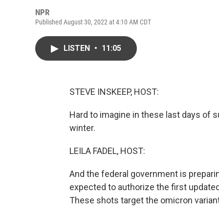
NPR
Published August 30, 2022 at 4:10 AM CDT
LISTEN
•
11:05
STEVE INSKEEP, HOST:
Hard to imagine in these last days of 
winter.
LEILA FADEL, HOST:
And the federal government is prepari
expected to authorize the first updat
These shots target the omicron variant