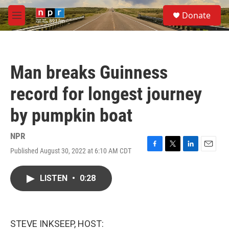
Skip to main content
S
Donate
e
M
a
e
r
n
c
u
h
Man breaks Guinness
u
e
record for longest journey
r
y
by pumpkin boat
NPR
Published August 30, 2022 at 6:10 AM CDT
F
T
L
E
a
w
i
m
c
i
n
a
LISTEN
•
0:28
e
t
k
i
b
t
e
l
o
e
d
o
r
I
k
n
STEVE INKSEEP, HOST: