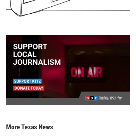
More Texas News