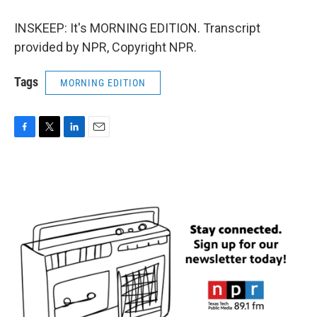
INSKEEP: It's MORNING EDITION. Transcript
provided by NPR, Copyright NPR.
Tags
MORNING EDITION
F
T
L
E
a
w
i
m
c
i
n
a
e
t
k
i
b
t
e
l
o
e
d
o
r
I
k
n