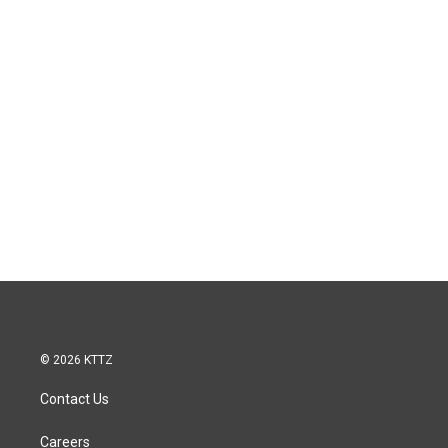
© 2026 KTTZ
Contact Us
Careers