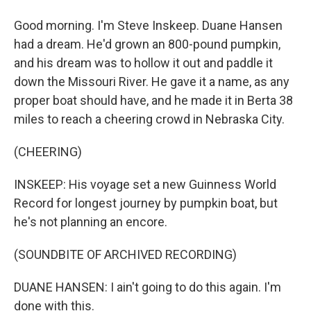
Good morning. I'm Steve Inskeep. Duane Hansen
had a dream. He'd grown an 800-pound pumpkin,
and his dream was to hollow it out and paddle it
down the Missouri River. He gave it a name, as any
proper boat should have, and he made it in Berta 38
miles to reach a cheering crowd in Nebraska City.
(CHEERING)
INSKEEP: His voyage set a new Guinness World
Record for longest journey by pumpkin boat, but
he's not planning an encore.
(SOUNDBITE OF ARCHIVED RECORDING)
DUANE HANSEN: I ain't going to do this again. I'm
done with this.