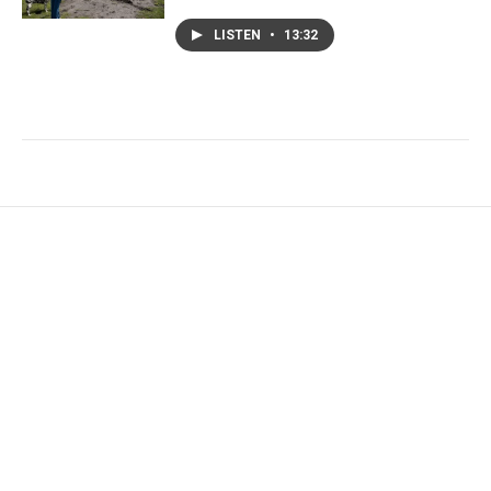
LISTEN
•
13:32