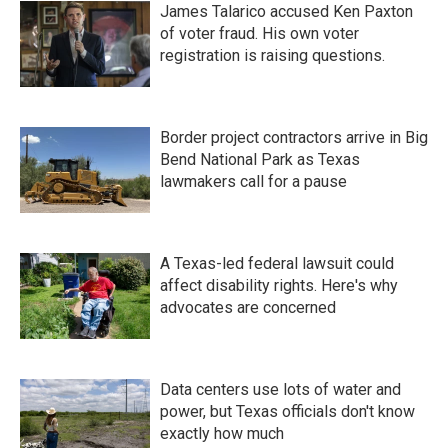
James Talarico accused Ken Paxton
of voter fraud. His own voter
registration is raising questions.
Border project contractors arrive in Big
Bend National Park as Texas
lawmakers call for a pause
A Texas-led federal lawsuit could
affect disability rights. Here's why
advocates are concerned
Data centers use lots of water and
power, but Texas officials don't know
exactly how much