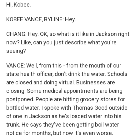
Hi, Kobee.
KOBEE VANCE, BYLINE: Hey.
CHANG: Hey. OK, so what is it like in Jackson right
now? Like, can you just describe what you're
seeing?
VANCE: Well, from this - from the mouth of our
state health officer, don't drink the water. Schools
are closed and doing virtual. Businesses are
closing. Some medical appointments are being
postponed. People are hitting grocery stores for
bottled water. I spoke with Thomas Good outside
of one in Jackson as he's loaded water into his
trunk. He says they've been getting boil water
notice for months, but now it's even worse.