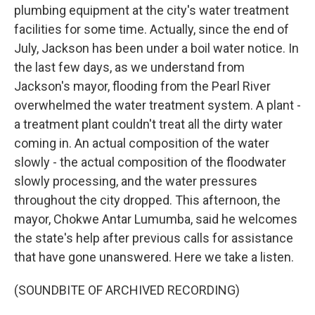
plumbing equipment at the city's water treatment
facilities for some time. Actually, since the end of
July, Jackson has been under a boil water notice. In
the last few days, as we understand from
Jackson's mayor, flooding from the Pearl River
overwhelmed the water treatment system. A plant -
a treatment plant couldn't treat all the dirty water
coming in. An actual composition of the water
slowly - the actual composition of the floodwater
slowly processing, and the water pressures
throughout the city dropped. This afternoon, the
mayor, Chokwe Antar Lumumba, said he welcomes
the state's help after previous calls for assistance
that have gone unanswered. Here we take a listen.
(SOUNDBITE OF ARCHIVED RECORDING)