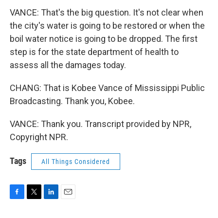
VANCE: That's the big question. It's not clear when
the city's water is going to be restored or when the
boil water notice is going to be dropped. The first
step is for the state department of health to
assess all the damages today.
CHANG: That is Kobee Vance of Mississippi Public
Broadcasting. Thank you, Kobee.
VANCE: Thank you. Transcript provided by NPR,
Copyright NPR.
Tags
All Things Considered
F
T
L
E
a
w
i
m