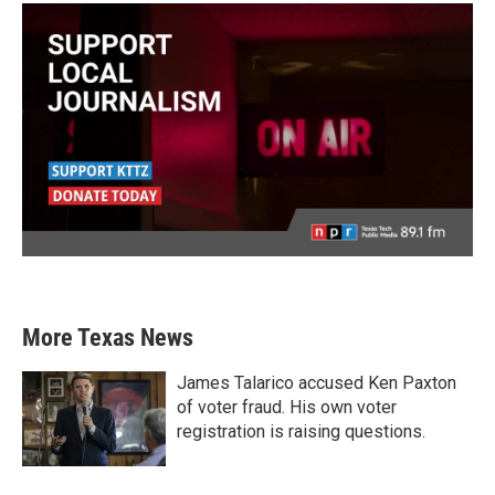
More Texas News
James Talarico accused Ken Paxton
of voter fraud. His own voter
registration is raising questions.