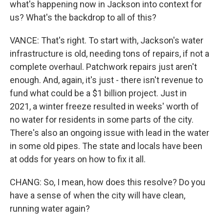
what's happening now in Jackson into context for
us? What's the backdrop to all of this?
VANCE: That's right. To start with, Jackson's water
infrastructure is old, needing tons of repairs, if not a
complete overhaul. Patchwork repairs just aren't
enough. And, again, it's just - there isn't revenue to
fund what could be a $1 billion project. Just in
2021, a winter freeze resulted in weeks' worth of
no water for residents in some parts of the city.
There's also an ongoing issue with lead in the water
in some old pipes. The state and locals have been
at odds for years on how to fix it all.
CHANG: So, I mean, how does this resolve? Do you
have a sense of when the city will have clean,
running water again?