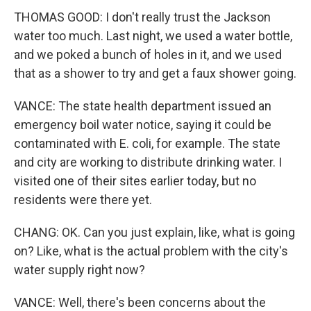
THOMAS GOOD: I don't really trust the Jackson
water too much. Last night, we used a water bottle,
and we poked a bunch of holes in it, and we used
that as a shower to try and get a faux shower going.
VANCE: The state health department issued an
emergency boil water notice, saying it could be
contaminated with E. coli, for example. The state
and city are working to distribute drinking water. I
visited one of their sites earlier today, but no
residents were there yet.
CHANG: OK. Can you just explain, like, what is going
on? Like, what is the actual problem with the city's
water supply right now?
VANCE: Well, there's been concerns about the