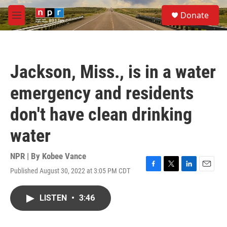
Skip to main content
S
Donate
e
M
a
e
r
n
c
u
h
Jackson, Miss., is in a water
u
e
emergency and residents
r
y
don't have clean drinking
water
NPR | By
Kobee Vance
Published August 30, 2022 at 3:05 PM CDT
F
T
L
E
a
w
i
m
c
i
n
a
LISTEN
•
3:46
e
t
k
i
b
t
e
l
o
e
d