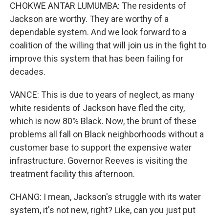
CHOKWE ANTAR LUMUMBA: The residents of
Jackson are worthy. They are worthy of a
dependable system. And we look forward to a
coalition of the willing that will join us in the fight to
improve this system that has been failing for
decades.
VANCE: This is due to years of neglect, as many
white residents of Jackson have fled the city,
which is now 80% Black. Now, the brunt of these
problems all fall on Black neighborhoods without a
customer base to support the expensive water
infrastructure. Governor Reeves is visiting the
treatment facility this afternoon.
CHANG: I mean, Jackson's struggle with its water
system, it's not new, right? Like, can you just put