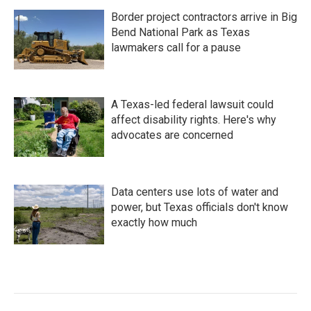
Border project contractors arrive in Big
Bend National Park as Texas
lawmakers call for a pause
A Texas-led federal lawsuit could
affect disability rights. Here's why
advocates are concerned
Data centers use lots of water and
power, but Texas officials don't know
exactly how much