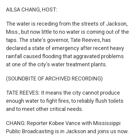
o
r
I
k
n
AILSA CHANG, HOST:
The water is receding from the streets of Jackson,
Miss., but now little to no water is coming out of the
taps. The state's governor, Tate Reeves, has
declared a state of emergency after recent heavy
rainfall caused flooding that aggravated problems
at one of the city's water treatment plants.
(SOUNDBITE OF ARCHIVED RECORDING)
TATE REEVES: It means the city cannot produce
enough water to fight fires, to reliably flush toilets
and to meet other critical needs.
CHANG: Reporter Kobee Vance with Mississippi
Public Broadcasting is in Jackson and joins us now.