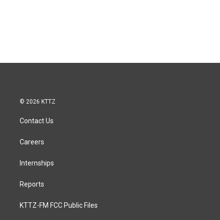
© 2026 KTTZ
Contact Us
Careers
Internships
Reports
KTTZ-FM FCC Public Files