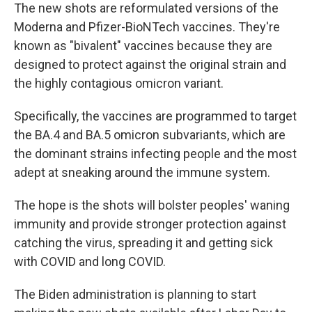
The new shots are reformulated versions of the
Moderna and Pfizer-BioNTech vaccines. They're
known as "bivalent" vaccines because they are
designed to protect against the original strain and
the highly contagious omicron variant.
Specifically, the vaccines are programmed to target
the BA.4 and BA.5 omicron subvariants, which are
the dominant strains infecting people and the most
adept at sneaking around the immune system.
The hope is the shots will bolster peoples' waning
immunity and provide stronger protection against
catching the virus, spreading it and getting sick
with COVID and long COVID.
The Biden administration is planning to start