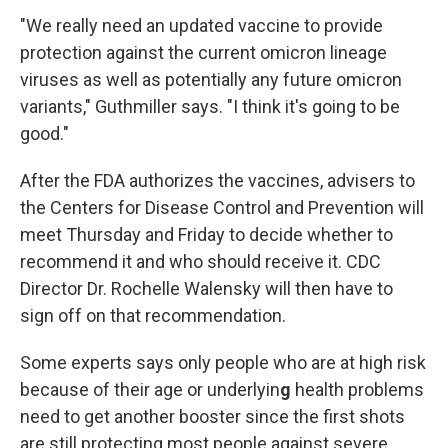
"We really need an updated vaccine to provide
protection against the current omicron lineage
viruses as well as potentially any future omicron
variants," Guthmiller says. "I think it's going to be
good."
After the FDA authorizes the vaccines, advisers to
the Centers for Disease Control and Prevention will
meet Thursday and Friday to decide whether to
recommend it and who should receive it. CDC
Director Dr. Rochelle Walensky will then have to
sign off on that recommendation.
Some experts says only people who are at high risk
because of their age or underlyin
g
health problems
need to get another booster since the first shots
are still protecting most people against severe