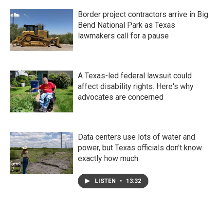
Border project contractors arrive in Big
Bend National Park as Texas
lawmakers call for a pause
A Texas-led federal lawsuit could
affect disability rights. Here's why
advocates are concerned
Data centers use lots of water and
power, but Texas officials don't know
exactly how much
LISTEN
•
13:32