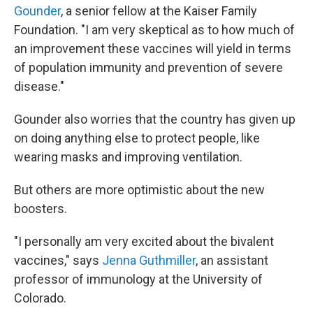
Gounder
, a senior fellow at the Kaiser Family
Foundation. "I am very skeptical as to how much of
an improvement these vaccines will yield in terms
of population immunity and prevention of severe
disease."
Gounder also worries that the country has given up
on doing anything else to protect people, like
wearing masks and improving ventilation.
But others are more optimistic about the new
boosters.
"I personally am very excited about the bivalent
vaccines," says
Jenna Guthmiller
, an assistant
professor of immunology at the University of
Colorado.