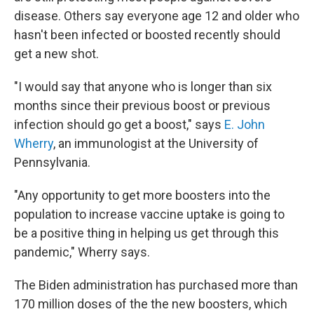
disease. Others say everyone age 12 and older who
hasn't been infected or boosted recently should
get a new shot.
"I would say that anyone who is longer than six
months since their previous boost or previous
infection should go get a boost," says
E. John
Wherry
, an immunologist at the University of
Pennsylvania.
"Any opportunity to get more boosters into the
population to increase vaccine uptake is going to
be a positive thing in helping us get through this
pandemic," Wherry says.
The Biden administration has purchased more than
170 million doses of the the new boosters, which