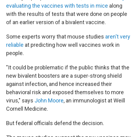
evaluating the vaccines with tests in mice
along
with the results of tests that were done on people
of an earlier version of a bivalent vaccine.
Some experts worry that mouse studies
aren't very
reliable
at predicting how well vaccines work in
people.
"It could be problematic if the public thinks that the
new bivalent boosters are a super-strong shield
against infection, and hence increased their
behavioral risk and exposed themselves to more
virus," says
John Moore
, an immunologist at Weill
Cornell Medicine.
But federal officials defend the decision.