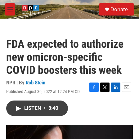
Skip to main content
S
Donate
e
M
a
e
r
n
c
u
h
FDA expected to authorize
u
e
new omicron-specific
r
y
COVID boosters this week
NPR | By
Rob Stein
Published August 30, 2022 at 12:24 PM CDT
F
T
L
E
a
w
i
m
c
i
n
a
LISTEN
•
3:40
e
t
k
i
b
t
e
l
o
e
d
o
r
I
k
n