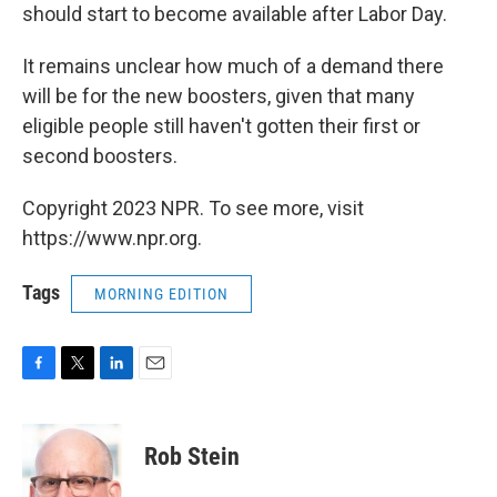
should start to become available after Labor Day.
It remains unclear how much of a demand there
will be for the new boosters, given that many
eligible people still haven't gotten their first or
second boosters.
Copyright 2023 NPR. To see more, visit
https://www.npr.org.
Tags
MORNING EDITION
F
T
L
E
a
w
i
m
c
i
n
a
e
t
k
i
Rob Stein
b
t
e
l
o
e
d