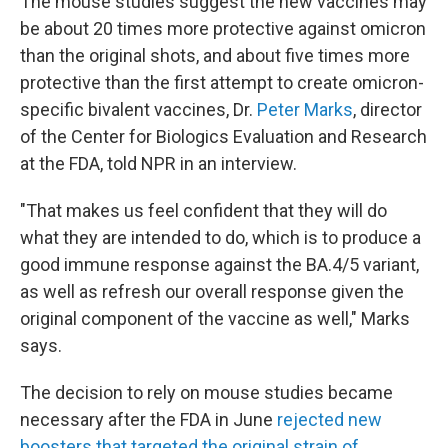
The mouse studies suggest the new vaccines may
be about 20 times more protective against omicron
than the original shots, and about five times more
protective than the first attempt to create omicron-
specific bivalent vaccines, Dr.
Peter Marks
, director
of the Center for Biologics Evaluation and Research
at the FDA, told NPR in an interview.
"That makes us feel confident that they will do
what they are intended to do, which is to produce a
good immune response against the BA.4/5 variant,
as well as refresh our overall response given the
original component of the vaccine as well," Marks
says.
The decision to rely on mouse studies became
necessary after the FDA in June
rejected new
boosters that targeted the original strain of