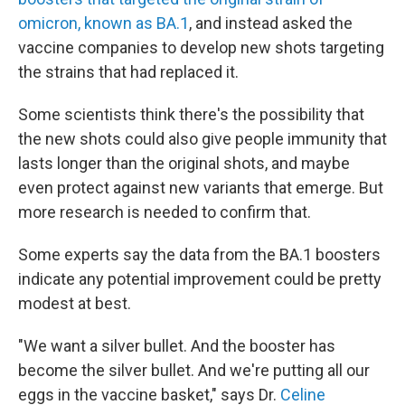
omicron, known as BA.1
, and instead asked the
vaccine companies to develop new shots targeting
the strains that had replaced it.
Some scientists think there's the possibility that
the new shots could also give people immunity that
lasts longer than the original shots, and maybe
even protect against new variants that emerge. But
more research is needed to confirm that.
Some experts say the data from the BA.1 boosters
indicate any potential improvement could be pretty
modest at best.
"We want a silver bullet. And the booster has
become the silver bullet. And we're putting all our
eggs in the vaccine basket," says Dr.
Celine