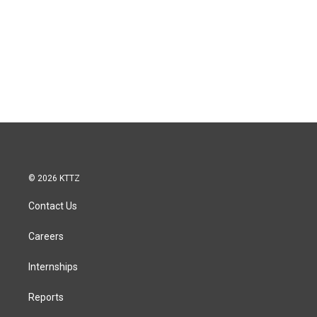
© 2026 KTTZ
Contact Us
Careers
Internships
Reports