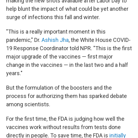
making the new shots available after Labor Day to
help blunt the impact of what could be yet another
surge of infections this fall and winter.
"This is a really important moment in this
pandemic," Dr.
Ashish Jha
, the White House COVID-
19 Response Coordinator told NPR. "This is the first
major upgrade of the vaccines — first major
change in the vaccines — in the last two and a half
years."
But the formulation of the boosters and the
process for authorizing them has sparked debate
among scientists.
For the first time, the FDA is judging how well the
vaccines work without results from tests done
directly in people. To save time, the FDA is
initially