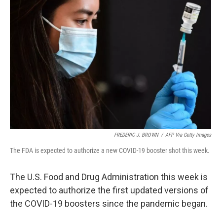
FREDERIC J. BROWN
/
AFP Via Getty Images
The FDA is expected to authorize a new COVID-19 booster shot this week.
The U.S. Food and Drug Administration this week is
expected to authorize the first updated versions of
the COVID-19 boosters since the pandemic began.