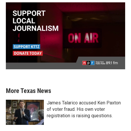
More Texas News
James Talarico accused Ken Paxton
of voter fraud. His own voter
registration is raising questions.