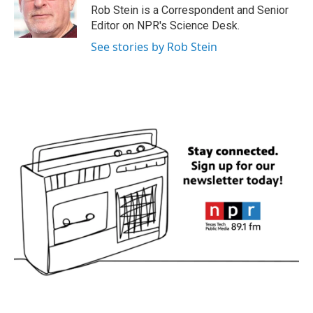
o
r
I
Rob Stein is a Correspondent and Senior
k
n
Editor on NPR's Science Desk.
See stories by Rob Stein