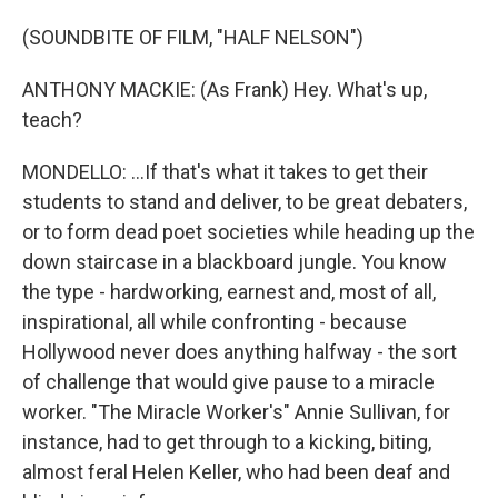
(SOUNDBITE OF FILM, "HALF NELSON")
ANTHONY MACKIE: (As Frank) Hey. What's up,
teach?
MONDELLO: ...If that's what it takes to get their
students to stand and deliver, to be great debaters,
or to form dead poet societies while heading up the
down staircase in a blackboard jungle. You know
the type - hardworking, earnest and, most of all,
inspirational, all while confronting - because
Hollywood never does anything halfway - the sort
of challenge that would give pause to a miracle
worker. "The Miracle Worker's" Annie Sullivan, for
instance, had to get through to a kicking, biting,
almost feral Helen Keller, who had been deaf and