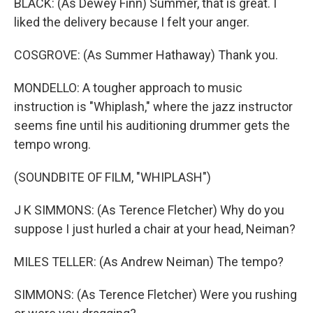
BLACK: (As Dewey Finn) Summer, that is great. I
liked the delivery because I felt your anger.
COSGROVE: (As Summer Hathaway) Thank you.
MONDELLO: A tougher approach to music
instruction is "Whiplash," where the jazz instructor
seems fine until his auditioning drummer gets the
tempo wrong.
(SOUNDBITE OF FILM, "WHIPLASH")
J K SIMMONS: (As Terence Fletcher) Why do you
suppose I just hurled a chair at your head, Neiman?
MILES TELLER: (As Andrew Neiman) The tempo?
SIMMONS: (As Terence Fletcher) Were you rushing