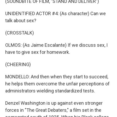
(SOUNDBITE OF FILM, "STAND AND DELIVER")
UNIDENTIFIED ACTOR #4: (As character) Can we
talk about sex?
(CROSSTALK)
OLMOS: (As Jaime Escalante) If we discuss sex, I
have to give sex for homework.
(CHEERING)
MONDELLO: And then when they start to succeed,
he helps them overcome the unfair perceptions of
administrators wielding standardized tests.
Denzel Washington is up against even stronger
forces in "The Great Debaters," a film set in the