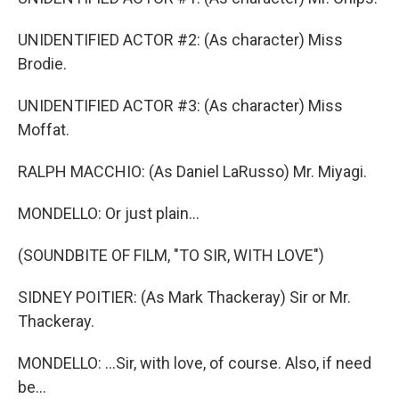
UNIDENTIFIED ACTOR #2: (As character) Miss
Brodie.
UNIDENTIFIED ACTOR #3: (As character) Miss
Moffat.
RALPH MACCHIO: (As Daniel LaRusso) Mr. Miyagi.
MONDELLO: Or just plain...
(SOUNDBITE OF FILM, "TO SIR, WITH LOVE")
SIDNEY POITIER: (As Mark Thackeray) Sir or Mr.
Thackeray.
MONDELLO: ...Sir, with love, of course. Also, if need
be...