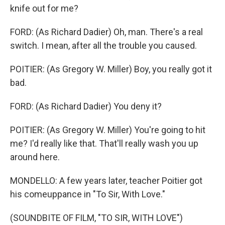
knife out for me?
FORD: (As Richard Dadier) Oh, man. There's a real
switch. I mean, after all the trouble you caused.
POITIER: (As Gregory W. Miller) Boy, you really got it
bad.
FORD: (As Richard Dadier) You deny it?
POITIER: (As Gregory W. Miller) You're going to hit
me? I'd really like that. That'll really wash you up
around here.
MONDELLO: A few years later, teacher Poitier got
his comeuppance in "To Sir, With Love."
(SOUNDBITE OF FILM, "TO SIR, WITH LOVE")