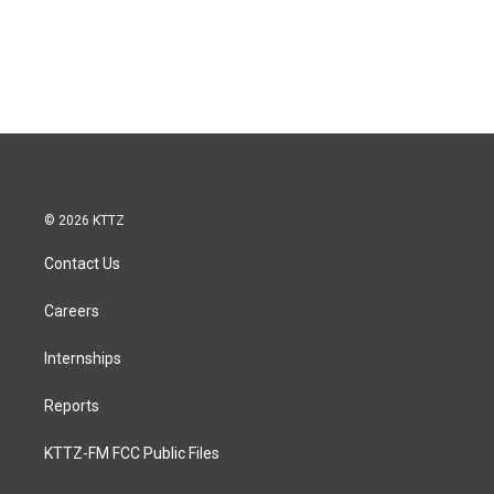
© 2026 KTTZ
Contact Us
Careers
Internships
Reports
KTTZ-FM FCC Public Files