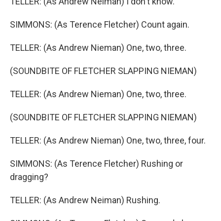
TELLER: (As Andrew Neiman) I don't know.
SIMMONS: (As Terence Fletcher) Count again.
TELLER: (As Andrew Nieman) One, two, three.
(SOUNDBITE OF FLETCHER SLAPPING NIEMAN)
TELLER: (As Andrew Nieman) One, two, three.
(SOUNDBITE OF FLETCHER SLAPPING NIEMAN)
TELLER: (As Andrew Nieman) One, two, three, four.
SIMMONS: (As Terence Fletcher) Rushing or
dragging?
TELLER: (As Andrew Neiman) Rushing.