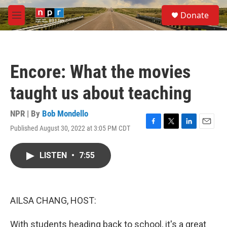
Skip to main content
S
Donate
e
M
a
e
r
n
c
u
h
Encore: What the movies
u
e
taught us about teaching
r
y
NPR | By
Bob Mondello
Published August 30, 2022 at 3:05 PM CDT
F
T
L
E
a
w
i
m
c
i
n
a
LISTEN
•
7:55
e
t
k
i
b
t
e
l
o
e
d
o
r
I
k
n
AILSA CHANG, HOST:
With students heading back to school, it's a great