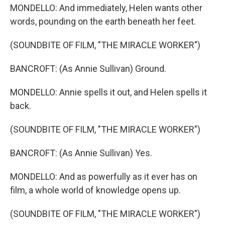
MONDELLO: And immediately, Helen wants other
words, pounding on the earth beneath her feet.
(SOUNDBITE OF FILM, "THE MIRACLE WORKER")
BANCROFT: (As Annie Sullivan) Ground.
MONDELLO: Annie spells it out, and Helen spells it
back.
(SOUNDBITE OF FILM, "THE MIRACLE WORKER")
BANCROFT: (As Annie Sullivan) Yes.
MONDELLO: And as powerfully as it ever has on
film, a whole world of knowledge opens up.
(SOUNDBITE OF FILM, "THE MIRACLE WORKER")