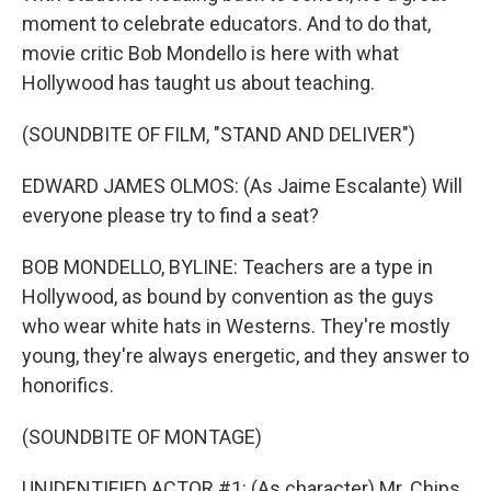
moment to celebrate educators. And to do that,
movie critic Bob Mondello is here with what
Hollywood has taught us about teaching.
(SOUNDBITE OF FILM, "STAND AND DELIVER")
EDWARD JAMES OLMOS: (As Jaime Escalante) Will
everyone please try to find a seat?
BOB MONDELLO, BYLINE: Teachers are a type in
Hollywood, as bound by convention as the guys
who wear white hats in Westerns. They're mostly
young, they're always energetic, and they answer to
honorifics.
(SOUNDBITE OF MONTAGE)
UNIDENTIFIED ACTOR #1: (As character) Mr. Chips.