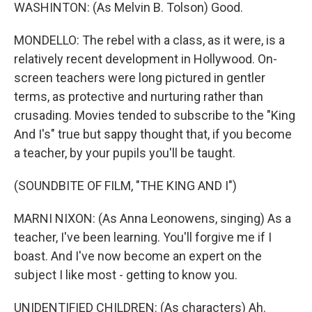
WASHINTON: (As Melvin B. Tolson) Good.
MONDELLO: The rebel with a class, as it were, is a
relatively recent development in Hollywood. On-
screen teachers were long pictured in gentler
terms, as protective and nurturing rather than
crusading. Movies tended to subscribe to the "King
And I's" true but sappy thought that, if you become
a teacher, by your pupils you'll be taught.
(SOUNDBITE OF FILM, "THE KING AND I")
MARNI NIXON: (As Anna Leonowens, singing) As a
teacher, I've been learning. You'll forgive me if I
boast. And I've now become an expert on the
subject I like most - getting to know you.
UNIDENTIFIED CHILDREN: (As characters) Ah.