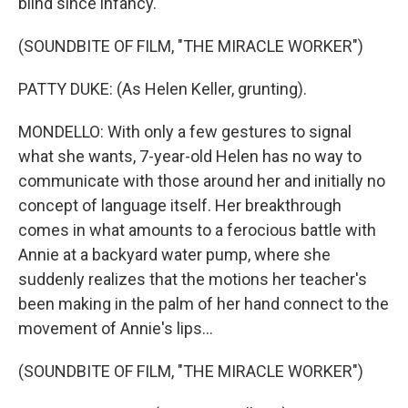
blind since infancy.
(SOUNDBITE OF FILM, "THE MIRACLE WORKER")
PATTY DUKE: (As Helen Keller, grunting).
MONDELLO: With only a few gestures to signal
what she wants, 7-year-old Helen has no way to
communicate with those around her and initially no
concept of language itself. Her breakthrough
comes in what amounts to a ferocious battle with
Annie at a backyard water pump, where she
suddenly realizes that the motions her teacher's
been making in the palm of her hand connect to the
movement of Annie's lips...
(SOUNDBITE OF FILM, "THE MIRACLE WORKER")