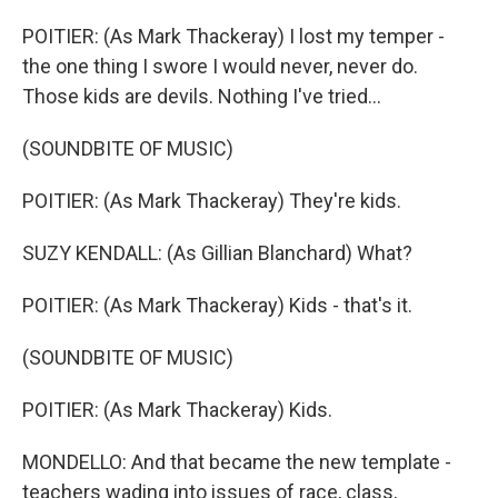
POITIER: (As Mark Thackeray) I lost my temper -
the one thing I swore I would never, never do.
Those kids are devils. Nothing I've tried...
(SOUNDBITE OF MUSIC)
POITIER: (As Mark Thackeray) They're kids.
SUZY KENDALL: (As Gillian Blanchard) What?
POITIER: (As Mark Thackeray) Kids - that's it.
(SOUNDBITE OF MUSIC)
POITIER: (As Mark Thackeray) Kids.
MONDELLO: And that became the new template -
teachers wading into issues of race, class,