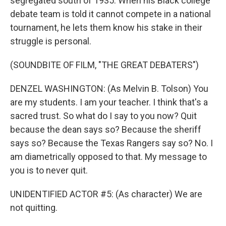
segregated south of 1935. When his Black college
debate team is told it cannot compete in a national
tournament, he lets them know his stake in their
struggle is personal.
(SOUNDBITE OF FILM, "THE GREAT DEBATERS")
DENZEL WASHINGTON: (As Melvin B. Tolson) You
are my students. I am your teacher. I think that's a
sacred trust. So what do I say to you now? Quit
because the dean says so? Because the sheriff
says so? Because the Texas Rangers say so? No. I
am diametrically opposed to that. My message to
you is to never quit.
UNIDENTIFIED ACTOR #5: (As character) We are
not quitting.