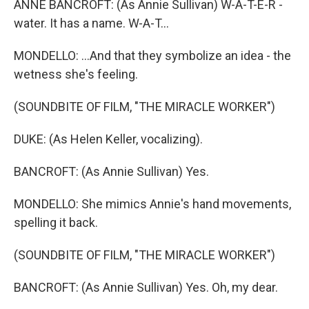
ANNE BANCROFT: (As Annie Sullivan) W-A-T-E-R -
water. It has a name. W-A-T...
MONDELLO: ...And that they symbolize an idea - the
wetness she's feeling.
(SOUNDBITE OF FILM, "THE MIRACLE WORKER")
DUKE: (As Helen Keller, vocalizing).
BANCROFT: (As Annie Sullivan) Yes.
MONDELLO: She mimics Annie's hand movements,
spelling it back.
(SOUNDBITE OF FILM, "THE MIRACLE WORKER")
BANCROFT: (As Annie Sullivan) Yes. Oh, my dear.