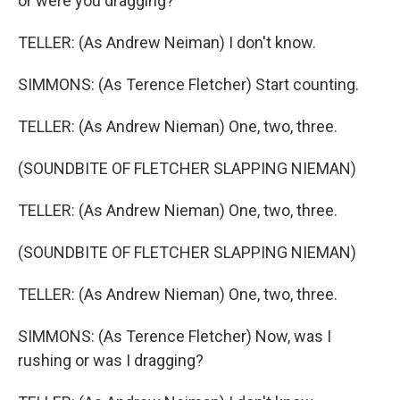
or were you dragging?
TELLER: (As Andrew Neiman) I don't know.
SIMMONS: (As Terence Fletcher) Start counting.
TELLER: (As Andrew Nieman) One, two, three.
(SOUNDBITE OF FLETCHER SLAPPING NIEMAN)
TELLER: (As Andrew Nieman) One, two, three.
(SOUNDBITE OF FLETCHER SLAPPING NIEMAN)
TELLER: (As Andrew Nieman) One, two, three.
SIMMONS: (As Terence Fletcher) Now, was I
rushing or was I dragging?