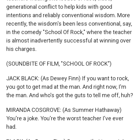
generational conflict to help kids with good
intentions and reliably conventional wisdom. More
recently, the wisdom's been less conventional, say,
in the comedy "School Of Rock," where the teacher
is almost inadvertently successful at winning over
his charges.
(SOUNDBITE OF FILM, "SCHOOL OF ROCK")
JACK BLACK: (As Dewey Finn) If you want to rock,
you got to get mad at the man. And right now, I'm
the man. And who's got the guts to tell me off, huh?
MIRANDA COSGROVE: (As Summer Hathaway)
You're a joke. You're the worst teacher I've ever
had.