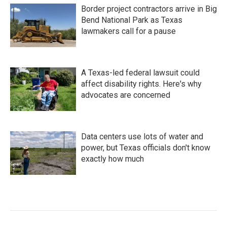
Border project contractors arrive in Big
Bend National Park as Texas
lawmakers call for a pause
A Texas-led federal lawsuit could
affect disability rights. Here's why
advocates are concerned
Data centers use lots of water and
power, but Texas officials don't know
exactly how much