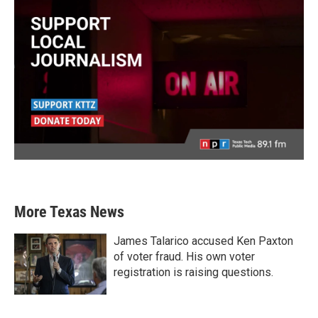
More Texas News
James Talarico accused Ken Paxton
of voter fraud. His own voter
registration is raising questions.