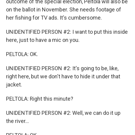
outcome of the special election, Peltola will also be
on the ballot in November. She needs footage of
her fishing for TV ads. It's cumbersome.
UNIDENTIFIED PERSON #2: I want to put this inside
here, just to have a mic on you.
PELTOLA: OK.
UNIDENTIFIED PERSON #2: It's going to be, like,
right here, but we don't have to hide it under that
jacket.
PELTOLA: Right this minute?
UNIDENTIFIED PERSON #2: Well, we can do it up
the river...