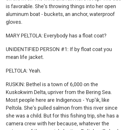
is favorable. She's throwing things into her open
aluminum boat - buckets, an anchor, waterproof
gloves.
MARY PELTOLA: Everybody has a float coat?
UNIDENTIFIED PERSON #1: If by float coat you
mean life jacket.
PELTOLA: Yeah.
RUSKIN: Bethel is a town of 6,000 on the
Kuskokwim Delta, upriver from the Bering Sea.
Most people here are Indigenous - Yup'ik, like
Peltola. She's pulled salmon from this river since
she was a child. But for this fishing trip, she has a
camera crew with her because, whatever the