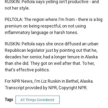
RUSKIN: Peltola says yelling isn't productive - and
not her style.
PELTOLA: The region where I'm from - there is a big
premium on being respectful, on not using
inflammatory language or harsh tones.
RUSKIN: Peltola says she once diffused an urban
Republican legislator just by pointing out that he,
decades her senior, had a longer tenure in Alaska
than she did. They got on well after that. To her,
that's effective politics.
For NPR News, I'm Liz Ruskin in Bethel, Alaska.
Transcript provided by NPR, Copyright NPR.
Tags
All Things Considered