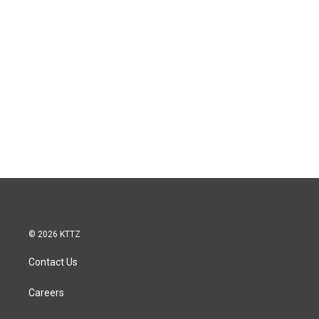
© 2026 KTTZ
Contact Us
Careers