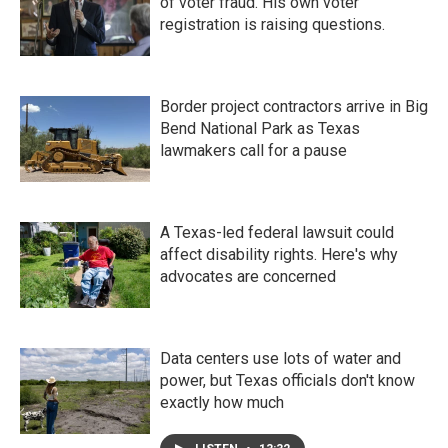
of voter fraud. His own voter
registration is raising questions.
Border project contractors arrive in Big
Bend National Park as Texas
lawmakers call for a pause
A Texas-led federal lawsuit could
affect disability rights. Here's why
advocates are concerned
Data centers use lots of water and
power, but Texas officials don't know
exactly how much