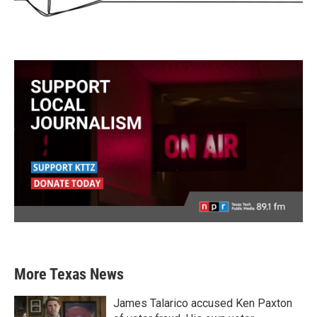
More Texas News
James Talarico accused Ken Paxton