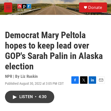
Skip to main content
S
Donate
e
M
a
e
r
n
c
u
h
Democrat Mary Peltola
u
e
hopes to keep lead over
r
y
GOP's Sarah Palin in Alaska
election
NPR | By
Liz Ruskin
Published August 30, 2022 at 3:05 PM CDT
F
T
L
E
a
w
i
m
c
i
n
a
LISTEN
•
4:30
e
t
k
i
b
t
e
l
o
e
d