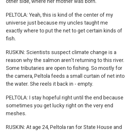
other side, where her mother was born.
PELTOLA: Yeah, this is kind of the center of my
universe just because my uncles taught me
exactly where to put the net to get certain kinds of
fish.
RUSKIN: Scientists suspect climate change is a
reason why the salmon aren't returning to this river.
Some tributaries are open to fishing. So mostly for
the camera, Peltola feeds a small curtain of net into
the water. She reels it back in - empty.
PELTOLA: I stay hopeful right until the end because
sometimes you get lucky right on the very end
meshes.
RUSKIN: At age 24, Peltola ran for State House and