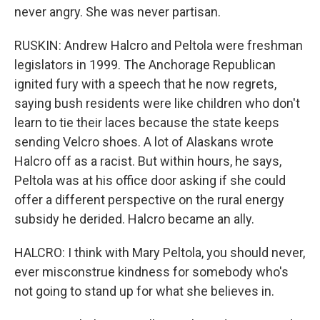
never angry. She was never partisan.
RUSKIN: Andrew Halcro and Peltola were freshman
legislators in 1999. The Anchorage Republican
ignited fury with a speech that he now regrets,
saying bush residents were like children who don't
learn to tie their laces because the state keeps
sending Velcro shoes. A lot of Alaskans wrote
Halcro off as a racist. But within hours, he says,
Peltola was at his office door asking if she could
offer a different perspective on the rural energy
subsidy he derided. Halcro became an ally.
HALCRO: I think with Mary Peltola, you should never,
ever misconstrue kindness for somebody who's
not going to stand up for what she believes in.