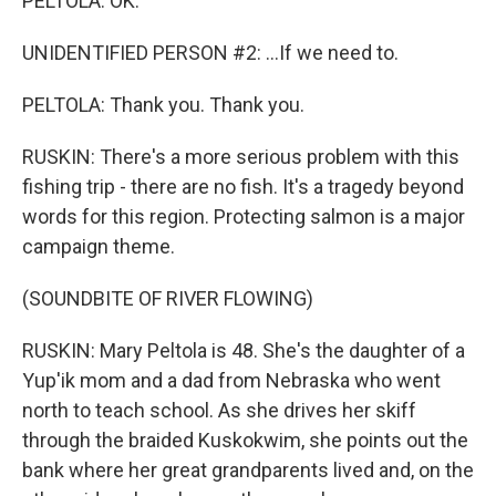
PELTOLA: OK.
UNIDENTIFIED PERSON #2: ...If we need to.
PELTOLA: Thank you. Thank you.
RUSKIN: There's a more serious problem with this
fishing trip - there are no fish. It's a tragedy beyond
words for this region. Protecting salmon is a major
campaign theme.
(SOUNDBITE OF RIVER FLOWING)
RUSKIN: Mary Peltola is 48. She's the daughter of a
Yup'ik mom and a dad from Nebraska who went
north to teach school. As she drives her skiff
through the braided Kuskokwim, she points out the
bank where her great grandparents lived and, on the