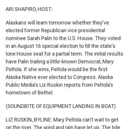
o
r
I
k
n
ARI SHAPIRO, HOST:
Alaskans will learn tomorrow whether they've
elected former Republican vice presidential
nominee Sarah Palin to the U.S. House. They voted
in an August 16 special election to fill the state's
lone House seat for a partial term. The initial results
have Palin trailing a little-known Democrat, Mary
Peltola. If she wins, Peltola would be the first
Alaska Native ever elected to Congress. Alaska
Public Media's Liz Ruskin reports from Peltola's
hometown of Bethel.
(SOUNDBITE OF EQUIPMENT LANDING IN BOAT)
LIZ RUSKIN, BYLINE: Mary Peltola can't wait to get
on the river. The wind and rain have let up. The tide