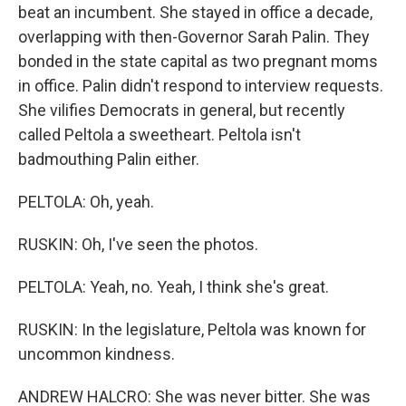
beat an incumbent. She stayed in office a decade,
overlapping with then-Governor Sarah Palin. They
bonded in the state capital as two pregnant moms
in office. Palin didn't respond to interview requests.
She vilifies Democrats in general, but recently
called Peltola a sweetheart. Peltola isn't
badmouthing Palin either.
PELTOLA: Oh, yeah.
RUSKIN: Oh, I've seen the photos.
PELTOLA: Yeah, no. Yeah, I think she's great.
RUSKIN: In the legislature, Peltola was known for
uncommon kindness.
ANDREW HALCRO: She was never bitter. She was