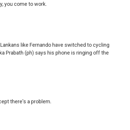
y, you come to work.
 Lankans like Fernando have switched to cycling
 Prabath (ph) says his phone is ringing off the
ept there's a problem.