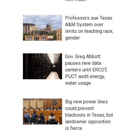
Professors sue Texas
A&M System over
limits on teaching race,
gender
Gov. Greg Abbott
pauses new data
centers until ERCOT,
PUCT audit energy,
water usage
Big new power lines
could prevent
blackouts in Texas, but
landowner opposition
is fierce