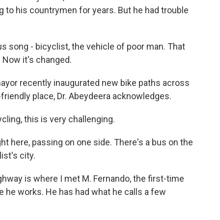
g to his countrymen for years. But he had trouble
song - bicyclist, the vehicle of poor man. That
. Now it's changed.
yor recently inaugurated new bike paths across
e-friendly place, Dr. Abeydeera acknowledges.
ing, this is very challenging.
ight here, passing on one side. There's a bus on the
st's city.
hway is where I met M. Fernando, the first-time
ere he works. He has had what he calls a few