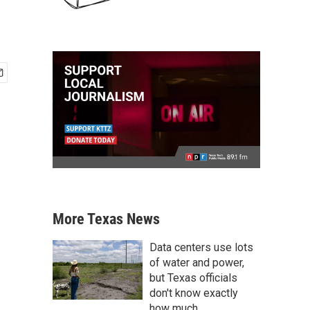
More Texas News
Data centers use lots
of water and power,
but Texas officials
don't know exactly
how much