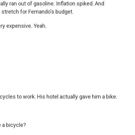
lly ran out of gasoline. Inflation spiked. And
 stretch for Fernando's budget.
ry expensive. Yeah.
cles to work. His hotel actually gave him a bike.
 a bicycle?