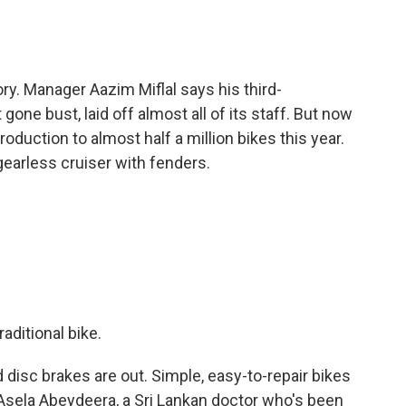
ry. Manager Aazim Miflal says his third-
one bust, laid off almost all of its staff. But now
roduction to almost half a million bikes this year.
earless cruiser with fenders.
aditional bike.
disc brakes are out. Simple, easy-to-repair bikes
to Asela Abeydeera, a Sri Lankan doctor who's been