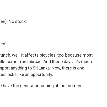
en). No stock.
en).
unch, well, it affects bicycles, too, because most
ells come from abroad. And these days, it's much
mport anything to Sri Lanka. Now, there is one
es looks like an opportunity.
e have the generator running at the moment.