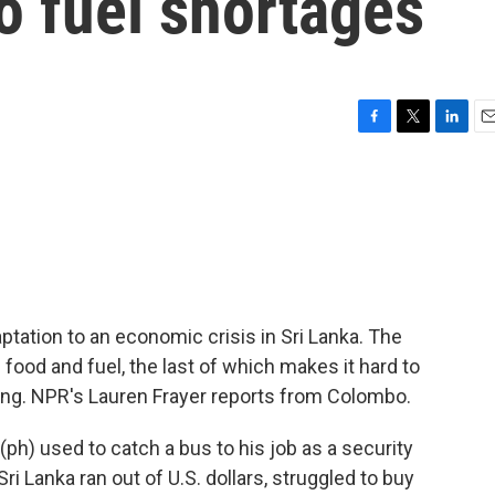
to fuel shortages
F
T
L
E
a
w
i
m
c
i
n
a
e
t
k
i
b
t
e
l
o
e
d
o
r
I
k
n
ptation to an economic crisis in Sri Lanka. The
 food and fuel, the last of which makes it hard to
ing. NPR's Lauren Frayer reports from Colombo.
h) used to catch a bus to his job as a security
 Sri Lanka ran out of U.S. dollars, struggled to buy