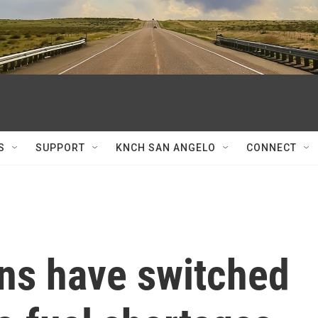
S
SUPPORT
KNCH SAN ANGELO
CONNECT
ns have switched