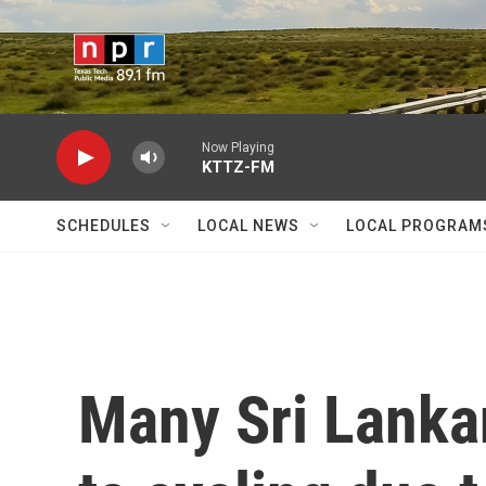
Skip to main content
Now Playing
KTTZ-FM
SCHEDULES
LOCAL NEWS
LOCAL PROGRAM
Many Sri Lanka