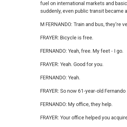
fuel on international markets and basica
suddenly, even public transit became a
M FERNANDO: Train and bus, they're ve
FRAYER: Bicycle is free.
FERNANDO: Yeah, free. My feet - I go.
FRAYER: Yeah. Good for you.
FERNANDO: Yeah.
FRAYER: So now 61-year-old Fernando cy
FERNANDO: My office, they help.
FRAYER: Your office helped you acquire