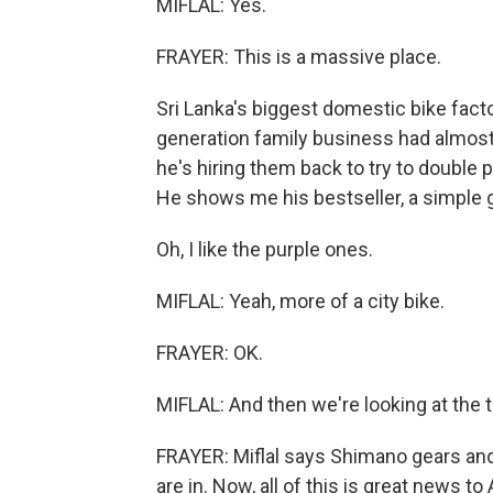
MIFLAL: Yes.
FRAYER: This is a massive place.
Sri Lanka's biggest domestic bike facto
generation family business had almost g
he's hiring them back to try to double p
He shows me his bestseller, a simple g
Oh, I like the purple ones.
MIFLAL: Yeah, more of a city bike.
FRAYER: OK.
MIFLAL: And then we're looking at the tr
FRAYER: Miflal says Shimano gears and 
are in. Now, all of this is great news 