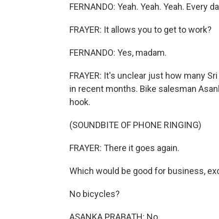
FERNANDO: Yeah. Yeah. Yeah. Every da
FRAYER: It allows you to get to work?
FERNANDO: Yes, madam.
FRAYER: It's unclear just how many Sri
in recent months. Bike salesman Asanka
hook.
(SOUNDBITE OF PHONE RINGING)
FRAYER: There it goes again.
Which would be good for business, exc
No bicycles?
ASANKA PRABATH: No.