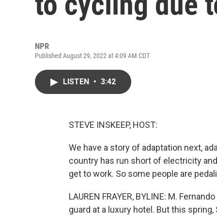
to cycling due 
NPR
Published August 29, 2022 at 4:09 AM CDT
LISTEN
•
3:42
STEVE INSKEEP, HOST:
We have a story of adaptation next, ada
country has run short of electricity and
get to work. So some people are pedal
LAUREN FRAYER, BYLINE: M. Fernando (p
guard at a luxury hotel. But this spring,