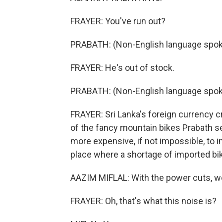
FRAYER: You've run out?
PRABATH: (Non-English language spok
FRAYER: He's out of stock.
PRABATH: (Non-English language spok
FRAYER: Sri Lanka's foreign currency cr
of the fancy mountain bikes Prabath s
more expensive, if not impossible, to i
place where a shortage of imported bik
AAZIM MIFLAL: With the power cuts, w
FRAYER: Oh, that's what this noise is?