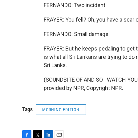
FERNANDO: Two incident.
FRAYER: You fell? Oh, you have a scar 
FERNANDO: Small damage.
FRAYER: But he keeps pedaling to get to
is what all Sri Lankans are trying to d
Sri Lanka.
(SOUNDBITE OF AND SO I WATCH YOU 
provided by NPR, Copyright NPR.
Tags
MORNING EDITION