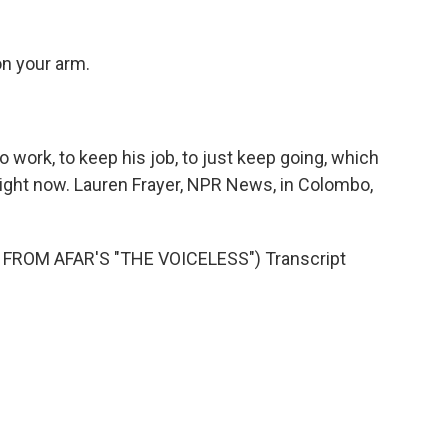
on your arm.
 work, to keep his job, to just keep going, which
o right now. Lauren Frayer, NPR News, in Colombo,
FROM AFAR'S "THE VOICELESS") Transcript