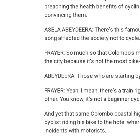
preaching the health benefits of cyclin
convincing them.
ASELA ABEYDEERA: There's this famous 
song affected the society not to cycle
FRAYER: So much so that Colombo's ma
the city because it's not the most bik
ABEYDEERA: Those who are starting cycl
FRAYER: Yeah, I mean, there's a train r
other. You know, it's not a beginner cycli
And yet that same Colombo coastal hig
cyclist riding his bike to the hotel wh
incidents with motorists.