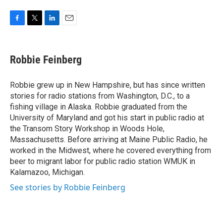
F
T
L
E
a
w
i
m
c
i
n
a
e
t
k
i
Robbie Feinberg
b
t
e
l
o
e
d
o
r
I
Robbie grew up in New Hampshire, but has since written
k
n
stories for radio stations from Washington, D.C., to a
fishing village in Alaska. Robbie graduated from the
University of Maryland and got his start in public radio at
the Transom Story Workshop in Woods Hole,
Massachusetts. Before arriving at Maine Public Radio, he
worked in the Midwest, where he covered everything from
beer to migrant labor for public radio station WMUK in
Kalamazoo, Michigan.
See stories by Robbie Feinberg