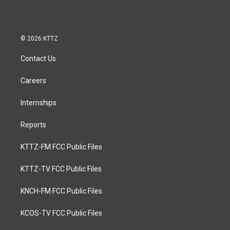
© 2026 KTTZ
Contact Us
Careers
Internships
Reports
KTTZ-FM FCC Public Files
KTTZ-TV FCC Public Files
KNCH-FM FCC Public Files
KCOS-TV FCC Public Files