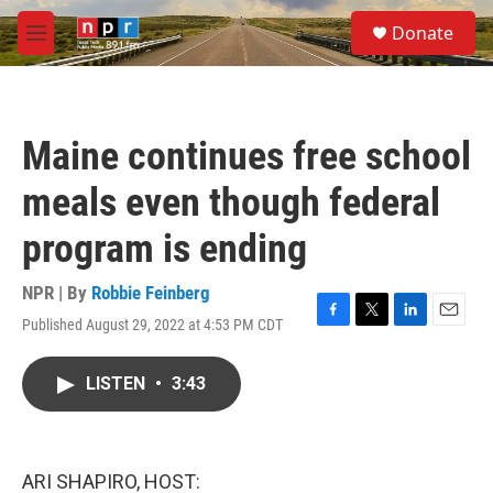
Skip to main content
S
Donate
e
M
a
e
r
n
c
u
h
Maine continues free school
u
e
meals even though federal
r
y
program is ending
NPR | By
Robbie Feinberg
Published August 29, 2022 at 4:53 PM CDT
F
T
L
E
a
w
i
m
c
i
n
a
LISTEN
•
3:43
e
t
k
i
b
t
e
l
o
e
d
o
r
I
k
n
ARI SHAPIRO, HOST: