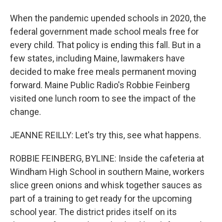
When the pandemic upended schools in 2020, the
federal government made school meals free for
every child. That policy is ending this fall. But in a
few states, including Maine, lawmakers have
decided to make free meals permanent moving
forward. Maine Public Radio's Robbie Feinberg
visited one lunch room to see the impact of the
change.
JEANNE REILLY: Let's try this, see what happens.
ROBBIE FEINBERG, BYLINE: Inside the cafeteria at
Windham High School in southern Maine, workers
slice green onions and whisk together sauces as
part of a training to get ready for the upcoming
school year. The district prides itself on its