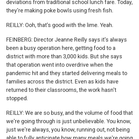
deviations from traditional school lunch fare. Today,
they're making poke bowls using fresh fish.
REILLY: Ooh, that's good with the lime. Yeah.
FEINBERG: Director Jeanne Reilly says it's always
been a busy operation here, getting food to a
district with more than 3,000 kids. But she says
that operation went into overdrive when the
pandemic hit and they started delivering meals to
families across the district. Even as kids have
returned to their classrooms, the work hasn't
stopped.
REILLY: We are so busy, and the volume of food that
we're going through is just unbelievable. You know,
just we're always, you know, running out, not being
able to fully anticipate how many meals we're going