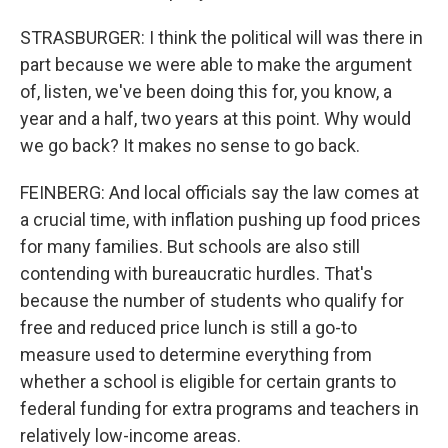
STRASBURGER: I think the political will was there in
part because we were able to make the argument
of, listen, we've been doing this for, you know, a
year and a half, two years at this point. Why would
we go back? It makes no sense to go back.
FEINBERG: And local officials say the law comes at
a crucial time, with inflation pushing up food prices
for many families. But schools are also still
contending with bureaucratic hurdles. That's
because the number of students who qualify for
free and reduced price lunch is still a go-to
measure used to determine everything from
whether a school is eligible for certain grants to
federal funding for extra programs and teachers in
relatively low-income areas.