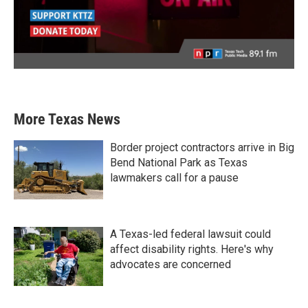
More Texas News
Border project contractors arrive in Big
Bend National Park as Texas
lawmakers call for a pause
A Texas-led federal lawsuit could
affect disability rights. Here's why
advocates are concerned