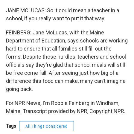
JANE MCLUCAS: So it could mean a teacher in a
school, if you really want to put it that way.
FEINBERG: Jane McLucas, with the Maine
Department of Education, says schools are working
hard to ensure that all families still fill out the
forms. Despite those hurdles, teachers and school
officials say they're glad that school meals will still
be free come fall. After seeing just how big of a
difference this food can make, many can't imagine
going back.
For NPR News, I'm Robbie Feinberg in Windham,
Maine. Transcript provided by NPR, Copyright NPR.
Tags
All Things Considered