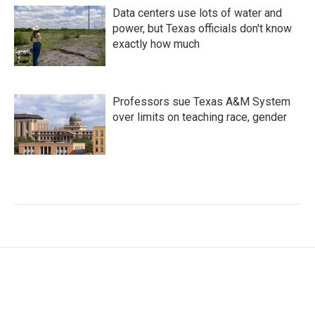
Data centers use lots of water and
power, but Texas officials don't know
exactly how much
Professors sue Texas A&M System
over limits on teaching race, gender