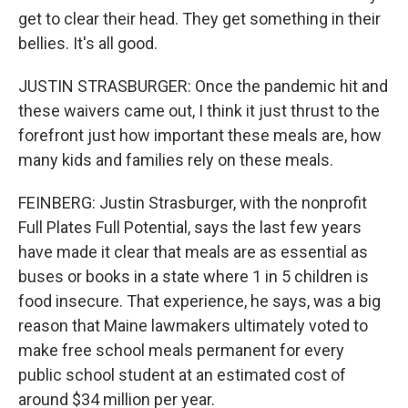
get to clear their head. They get something in their
bellies. It's all good.
JUSTIN STRASBURGER: Once the pandemic hit and
these waivers came out, I think it just thrust to the
forefront just how important these meals are, how
many kids and families rely on these meals.
FEINBERG: Justin Strasburger, with the nonprofit
Full Plates Full Potential, says the last few years
have made it clear that meals are as essential as
buses or books in a state where 1 in 5 children is
food insecure. That experience, he says, was a big
reason that Maine lawmakers ultimately voted to
make free school meals permanent for every
public school student at an estimated cost of
around $34 million per year.