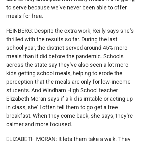
to serve because we've never been able to offer
meals for free.
FEINBERG: Despite the extra work, Reilly says she's
thrilled with the results so far. During the last
school year, the district served around 45% more
meals than it did before the pandemic. Schools
across the state say they've also seen a lot more
kids getting school meals, helping to erode the
perception that the meals are only for low-income
students. And Windham High School teacher
Elizabeth Moran says if a kid is irritable or acting up
in class, she'll often tell them to go get a free
breakfast. When they come back, she says, they're
calmer and more focused.
ELIZABETH MORAN: It lets them take a walk. They