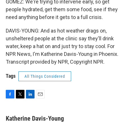
GOMEZ: We're trying to intervene early, so get
people hydrated, get them some food, see if they
need anything before it gets to a full crisis.
DAVIS-YOUNG: And as hot weather drags on,
unsheltered people at the clinic say they'll drink
water, keep a hat on and just try to stay cool. For
NPR News, I'm Katherine Davis-Young in Phoenix.
Transcript provided by NPR, Copyright NPR.
Tags
All Things Considered
F
T
L
E
a
w
i
m
c
i
n
a
e
t
k
i
Katherine Davis-Young
b
t
e
l
o
e
d