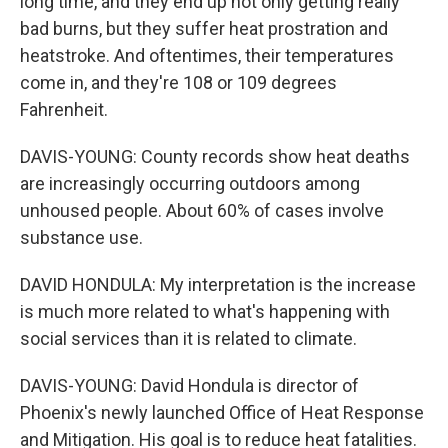
long time, and they end up not only getting really
bad burns, but they suffer heat prostration and
heatstroke. And oftentimes, their temperatures
come in, and they're 108 or 109 degrees
Fahrenheit.
DAVIS-YOUNG: County records show heat deaths
are increasingly occurring outdoors among
unhoused people. About 60% of cases involve
substance use.
DAVID HONDULA: My interpretation is the increase
is much more related to what's happening with
social services than it is related to climate.
DAVIS-YOUNG: David Hondula is director of
Phoenix's newly launched Office of Heat Response
and Mitigation. His goal is to reduce heat fatalities.