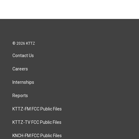
© 2026 KTTZ
Contact Us
Careers
Internships
Reports
KTTZ-FM FCC Public Files
KTTZ-TV FCC Public Files
KNCH-FM FCC Public Files