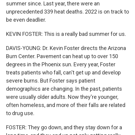
summer since. Last year, there were an
unprecedented 339 heat deaths. 2022 is on track to
be even deadlier.
KEVIN FOSTER: This is a really bad summer for us.
DAVIS-YOUNG: Dr. Kevin Foster directs the Arizona
Burn Center. Pavement can heat up to over 150
degrees in the Phoenix sun. Every year, Foster
treats patients who fall, can't get up and develop
severe burns. But Foster says patient
demographics are changing. In the past, patients
were usually older adults. Now they're younger,
often homeless, and more of their falls are related
to drug use.
FOSTER: They go down, and they stay down for a