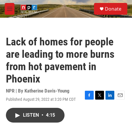
Skip to main content
S
Donate
e
M
a
e
r
n
c
u
h
Lack of homes for people
u
e
are leading to more burns
r
y
from hot pavement in
Phoenix
NPR | By
Katherine Davis-Young
Published August 29, 2022 at 3:20 PM CDT
F
T
L
E
a
w
i
m
c
i
n
a
LISTEN
•
4:15
e
t
k
i
b
t
e
l
o
e
d