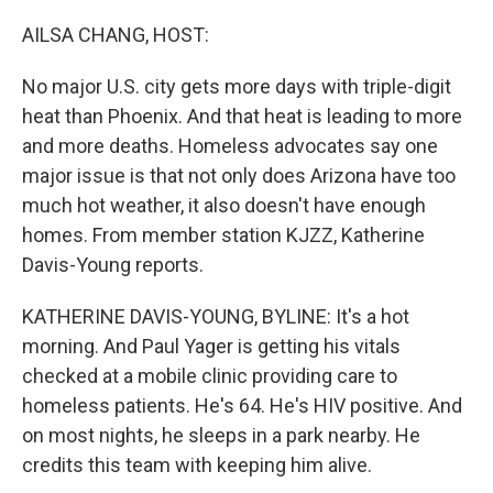
o
r
I
k
n
AILSA CHANG, HOST:
No major U.S. city gets more days with triple-digit
heat than Phoenix. And that heat is leading to more
and more deaths. Homeless advocates say one
major issue is that not only does Arizona have too
much hot weather, it also doesn't have enough
homes. From member station KJZZ, Katherine
Davis-Young reports.
KATHERINE DAVIS-YOUNG, BYLINE: It's a hot
morning. And Paul Yager is getting his vitals
checked at a mobile clinic providing care to
homeless patients. He's 64. He's HIV positive. And
on most nights, he sleeps in a park nearby. He
credits this team with keeping him alive.