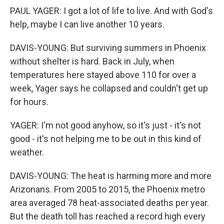
PAUL YAGER: I got a lot of life to live. And with God's
help, maybe I can live another 10 years.
DAVIS-YOUNG: But surviving summers in Phoenix
without shelter is hard. Back in July, when
temperatures here stayed above 110 for over a
week, Yager says he collapsed and couldn't get up
for hours.
YAGER: I'm not good anyhow, so it's just - it's not
good - it's not helping me to be out in this kind of
weather.
DAVIS-YOUNG: The heat is harming more and more
Arizonans. From 2005 to 2015, the Phoenix metro
area averaged 78 heat-associated deaths per year.
But the death toll has reached a record high every