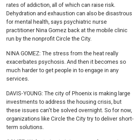
rates of addiction, all of which can raise risk.
Dehydration and exhaustion can also be disastrous
for mental health, says psychiatric nurse
practitioner Nina Gomez back at the mobile clinic
run by the nonprofit Circle the City.
NINA GOMEZ: The stress from the heat really
exacerbates psychosis. And then it becomes so
much harder to get people in to engage in any
services.
DAVIS-YOUNG: The city of Phoenix is making large
investments to address the housing crisis, but
these issues can't be solved overnight. So for now,
organizations like Circle the City try to deliver short-
term solutions.