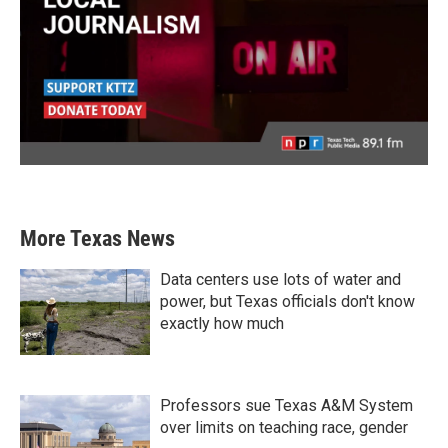
More Texas News
Data centers use lots of water and
power, but Texas officials don't know
exactly how much
Professors sue Texas A&M System
over limits on teaching race, gender