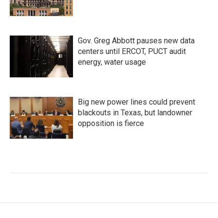
Gov. Greg Abbott pauses new data
centers until ERCOT, PUCT audit
energy, water usage
Big new power lines could prevent
blackouts in Texas, but landowner
opposition is fierce