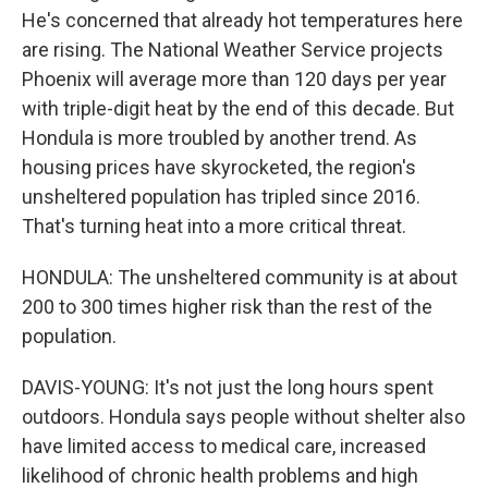
He's concerned that already hot temperatures here
are rising. The National Weather Service projects
Phoenix will average more than 120 days per year
with triple-digit heat by the end of this decade. But
Hondula is more troubled by another trend. As
housing prices have skyrocketed, the region's
unsheltered population has tripled since 2016.
That's turning heat into a more critical threat.
HONDULA: The unsheltered community is at about
200 to 300 times higher risk than the rest of the
population.
DAVIS-YOUNG: It's not just the long hours spent
outdoors. Hondula says people without shelter also
have limited access to medical care, increased
likelihood of chronic health problems and high