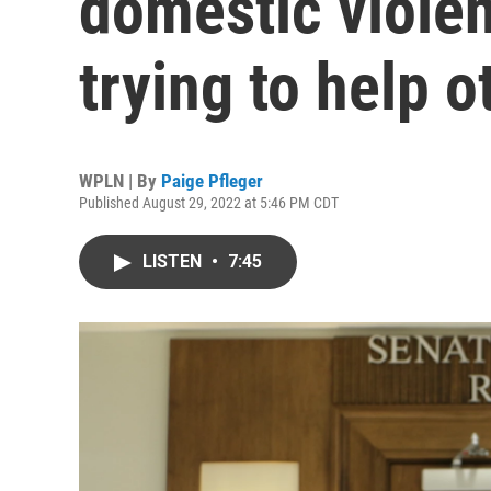
domestic violen
trying to help o
WPLN | By
Paige Pfleger
Published August 29, 2022 at 5:46 PM CDT
LISTEN
•
7:45