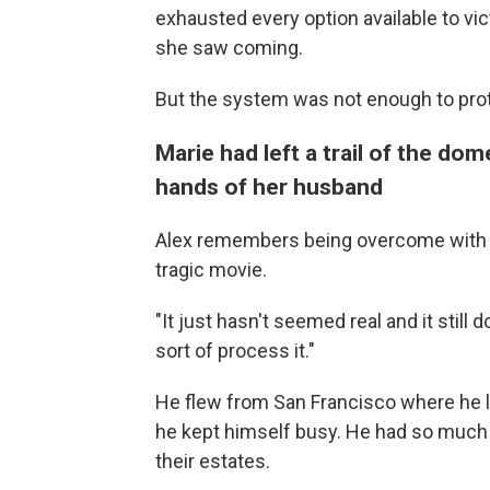
exhausted every option available to vi
she saw coming.
But the system was not enough to prot
Marie had left a trail of the dom
hands of her husband
Alex remembers being overcome with gri
tragic movie.
"It just hasn't seemed real and it still d
sort of process it."
He flew from San Francisco where he l
he kept himself busy. He had so much to
their estates.