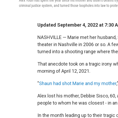
Alex Youn has spent the year since his mother and sister's deaths tr
criminal justice system, and turned those loopholes into law to prote
Updated September 4, 2022 at 7:30 
NASHVILLE — Marie met her husband, 
theater in Nashville in 2006 or so. A f
turned into a shooting range where th
That anecdote took on a tragic irony wh
morning of April 12, 2021.
"
Shaun had shot Marie and my mother
Alex lost his mother, Debbie Sisco, 60, 
people to whom he was closest - in an 
In the month leading up to their tragic