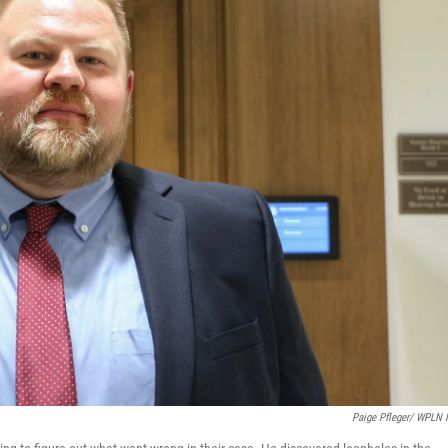
Paige Pfleger/ WPLN