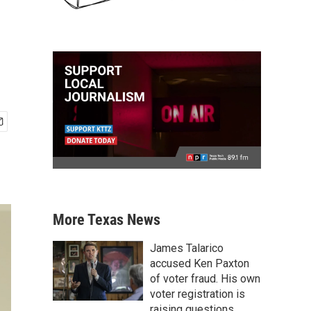
More Texas News
James Talarico
accused Ken Paxton
of voter fraud. His own
voter registration is
raising questions.