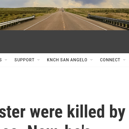
S
SUPPORT
KNCH SAN ANGELO
CONNECT
ter were killed by