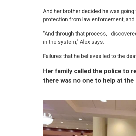
And her brother decided he was going t
protection from law enforcement, and 
"And through that process, I discovered 
in the system," Alex says.
Failures that he believes led to the dea
Her family called the police to 
there was no one to help at th