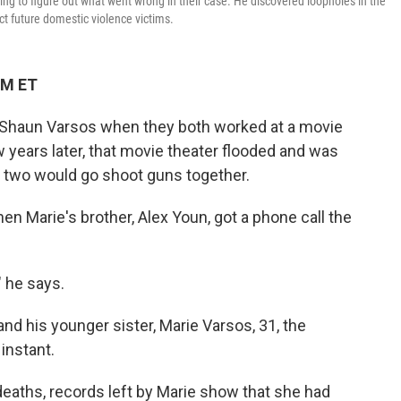
ying to figure out what went wrong in their case. He discovered loopholes in the
ct future domestic violence victims.
AM ET
Shaun Varsos when they both worked at a movie
ew years later, that movie theater flooded and was
e two would go shoot guns together.
en Marie's brother, Alex Youn, got a phone call the
," he says.
and his younger sister, Marie Varsos, 31, the
instant.
 deaths, records left by Marie show that she had