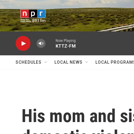
Skip to main content
Now Playing
KTTZ-FM
SCHEDULES
LOCAL NEWS
LOCAL PROGRAM
His mom and sis