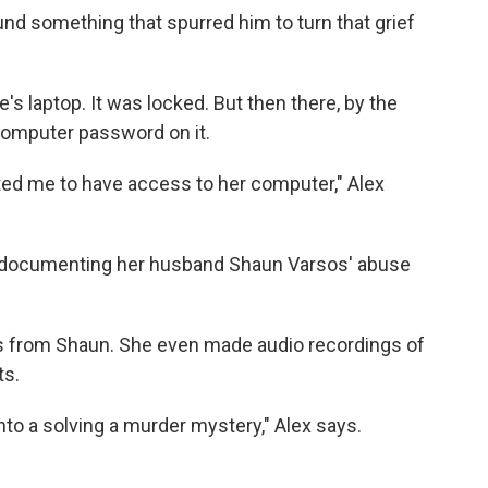
und something that spurred him to turn that grief
s laptop. It was locked. But then there, by the
 computer password on it.
nted me to have access to her computer," Alex
n documenting her husband Shaun Varsos' abuse
xts from Shaun. She even made audio recordings of
ts.
 into a solving a murder mystery," Alex says.