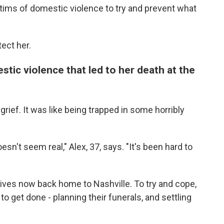
ctims of domestic violence to try and prevent what
ect her.
estic violence that led to her death at the
ef. It was like being trapped in some horribly
oesn't seem real," Alex, 37, says. "It's been hard to
ives now back home to Nashville. To try and cope,
 get done - planning their funerals, and settling