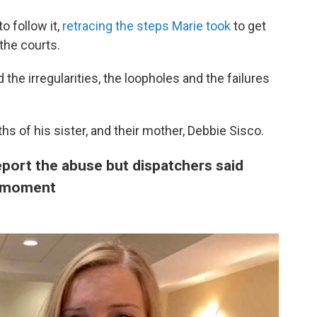
o follow it,
retracing the steps Marie took
to get
the courts.
the irregularities, the loopholes and the failures
ths of his sister, and their mother, Debbie Sisco.
report the abuse but dispatchers said
e moment