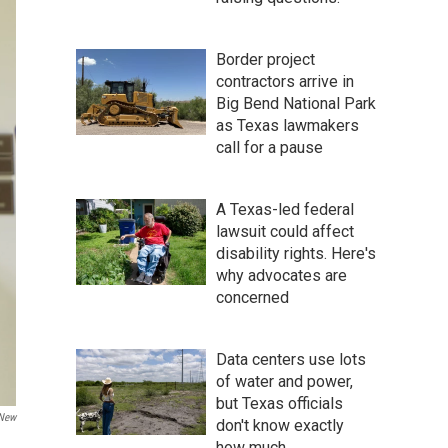
Border project
contractors arrive in
Big Bend National Park
as Texas lawmakers
call for a pause
A Texas-led federal
lawsuit could affect
disability rights. Here's
why advocates are
concerned
Data centers use lots
of water and power,
but Texas officials
 New
don't know exactly
how much