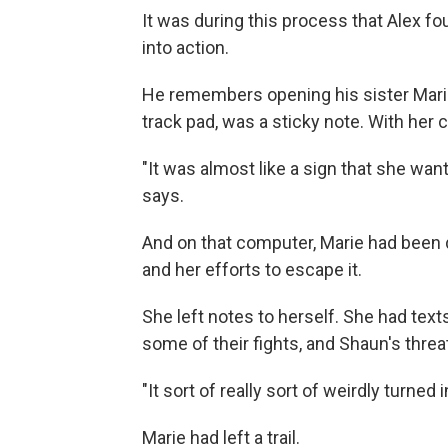
It was during this process that Alex fo
into action.
He remembers opening his sister Marie'
track pad, was a sticky note. With her
"It was almost like a sign that she wa
says.
And on that computer, Marie had bee
and her efforts to escape it.
She left notes to herself. She had te
some of their fights, and Shaun's threa
"It sort of really sort of weirdly turned
Marie had left a trail.