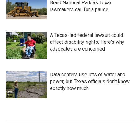
Bend National Park as Texas
lawmakers call for a pause
A Texas-led federal lawsuit could
affect disability rights. Here's why
advocates are concerned
Data centers use lots of water and
power, but Texas officials don't know
exactly how much