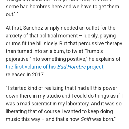
some bad hombres here and we have to get them
out.' "
At first, Sanchez simply needed an outlet for the
anxiety of that political moment – luckily, playing
drums fit the bill nicely. But that percussive therapy
then turned into an album, to twist Trump's
pejorative "into something positive," he explains of
the first volume of his
Bad Hombre
project
,
released in 2017.
"I started kind of realizing that I had all this power
down there in my studio and I could do things as if I
was a mad scientist in my laboratory. And it was so
liberating that of course I wanted to keep doing
music this way – and that's how
Shift
was born."