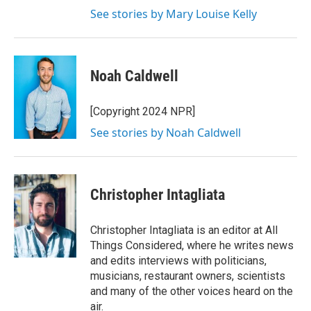
See stories by Mary Louise Kelly
Noah Caldwell
[Copyright 2024 NPR]
See stories by Noah Caldwell
Christopher Intagliata
Christopher Intagliata is an editor at All
Things Considered, where he writes news
and edits interviews with politicians,
musicians, restaurant owners, scientists
and many of the other voices heard on the
air.