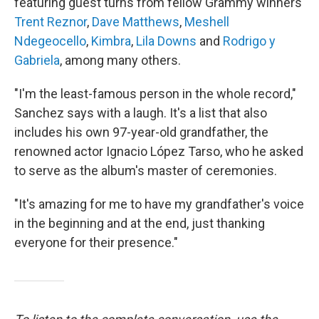
featuring guest turns from fellow Grammy winners
Trent Reznor
,
Dave Matthews
,
Meshell
Ndegeocello
,
Kimbra
,
Lila Downs
and
Rodrigo y
Gabriela
, among many others.
"I'm the least-famous person in the whole record,"
Sanchez says with a laugh. It's a list that also
includes his own 97-year-old grandfather, the
renowned actor Ignacio López Tarso, who he asked
to serve as the album's master of ceremonies.
"It's amazing for me to have my grandfather's voice
in the beginning and at the end, just thanking
everyone for their presence."