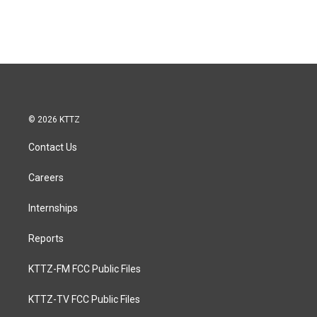
© 2026 KTTZ
Contact Us
Careers
Internships
Reports
KTTZ-FM FCC Public Files
KTTZ-TV FCC Public Files