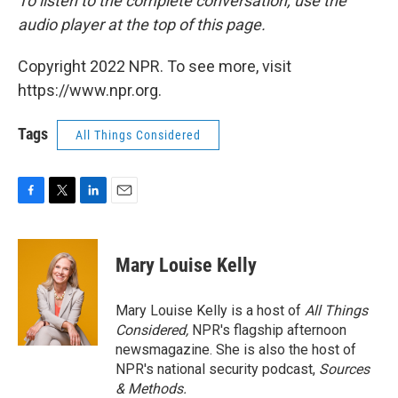
To listen to the complete conversation, use the
audio player at the top of this page.
Copyright 2022 NPR. To see more, visit
https://www.npr.org.
Tags
All Things Considered
F
T
L
E
a
w
i
m
c
i
n
a
e
t
k
i
Mary Louise Kelly
b
t
e
l
o
e
d
o
r
I
Mary Louise Kelly is a host of
All Things
k
n
Considered,
NPR's flagship afternoon
newsmagazine. She is also the host of
NPR's national security podcast,
Sources
& Methods.