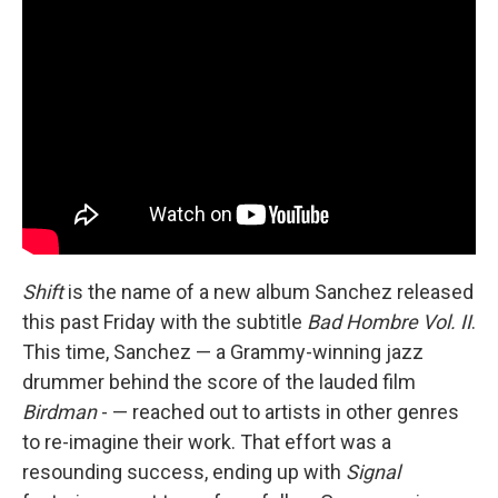
Shift
is the name of a new album Sanchez released
this past Friday with the subtitle
Bad Hombre Vol. II
.
This time, Sanchez — a Grammy-winning jazz
drummer behind the score of the lauded film
Birdman
- — reached out to artists in other genres
to re-imagine their work. That effort was a
resounding success, ending up with
Signal