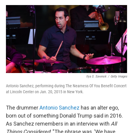
o
r
I
k
n
Ilya S. Savenok
/
Getty Images
Antonio Sanchez, performing during The Nearness Of You Benefit Concert
at Lincoln Center on Jan. 20, 2015 in New York.
The drummer
Antonio Sanchez
has an alter ego,
born out of something Donald Trump said in 2016.
As Sanchez remembers in an interview with
All
Things Considered
: "The phrase was, 'We have