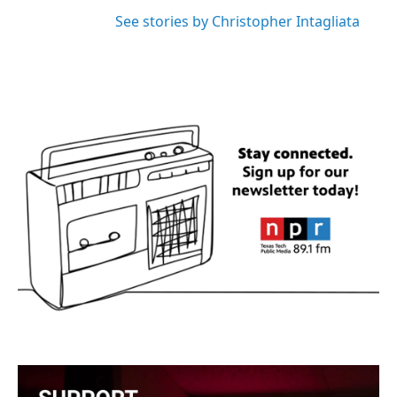
See stories by Christopher Intagliata