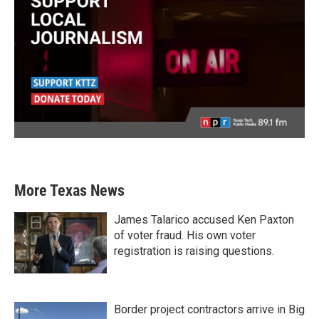
More Texas News
James Talarico accused Ken Paxton
of voter fraud. His own voter
registration is raising questions.
Border project contractors arrive in Big