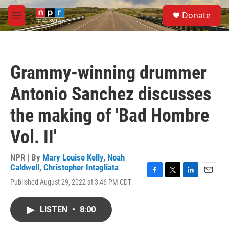
Skip to main content
S
Donate
e
M
a
e
r
n
c
u
h
Grammy-winning drummer
u
e
Antonio Sanchez discusses
r
y
the making of 'Bad Hombre
Vol. II'
NPR | By
Mary Louise Kelly
,
Noah
Caldwell
,
Christopher Intagliata
F
T
L
E
Published August 29, 2022 at 3:46 PM CDT
a
w
i
m
c
i
n
a
e
t
k
i
LISTEN
•
8:00
b
t
e
l
o
e
d