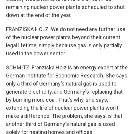
remaining nuclear power plants scheduled to shut
down at the end of the year.
FRANZISKA HOLZ: We do not need any further use
of the nuclear power plants beyond their current
legal lifetime, simply because gas is only partially
used in the power sector.
SCHMITZ: Franziska Holz is an energy expert at the
German Institute for Economic Research. She says
only a third of Germany's natural gas is used to
generate electricity, and Germany's replacing that
by burning more coal. That's why, she says,
extending the life of nuclear power plants won't
make a difference. The problem, she says, is that
another third of Germany's natural gas is used
solely for heating homes and offices.