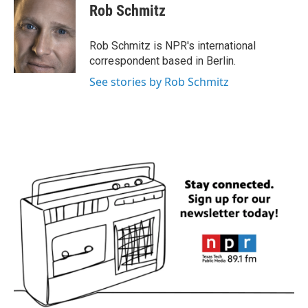
e
t
k
i
Rob Schmitz
b
t
e
l
o
e
d
o
r
I
Rob Schmitz is NPR's international
k
n
correspondent based in Berlin.
See stories by Rob Schmitz