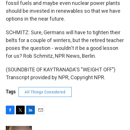
fossil fuels and maybe even nuclear power plants
should be invested in renewables so that we have
options in the near future.
SCHMITZ: Sure, Germans will have to tighten their
belts for a couple of winters, but the retired teacher
poses the question - wouldn't it be a good lesson
for us? Rob Schmitz, NPR News, Berlin.
(SOUNDBITE OF KAYTRANADA'S "WEIGHT OFF")
Transcript provided by NPR, Copyright NPR.
Tags
All Things Considered
F
T
L
E
a
w
i
m
c
i
n
a