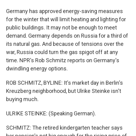
Germany has approved energy-saving measures
for the winter that will limit heating and lighting for
public buildings. It may not be enough to meet
demand. Germany depends on Russia for a third of
its natural gas. And because of tensions over the
war, Russia could turn the gas spigot off at any
time. NPR's Rob Schmitz reports on Germany's
dwindling energy options.
ROB SCHMITZ, BYLINE: It's market day in Berlin's
Kreuzberg neighborhood, but Ulrike Steinke isn't
buying much.
ULRIKE STEINKE: (Speaking German).
SCHMITZ: The retired kindergarten teacher says
her pension's not big enough for the rising price of