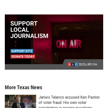
More Texas News
James Talarico accused Ken Paxton
of voter fraud. His own voter
registration is raising questions.