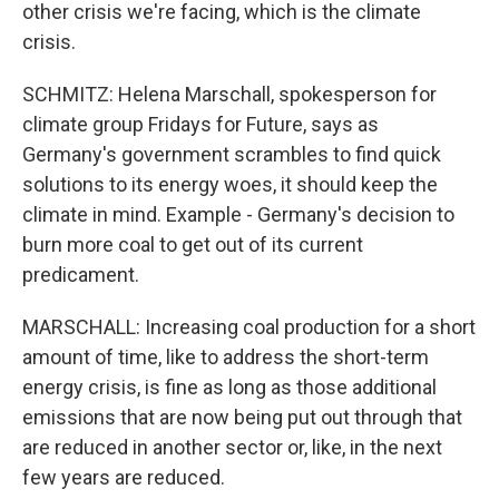
other crisis we're facing, which is the climate
crisis.
SCHMITZ: Helena Marschall, spokesperson for
climate group Fridays for Future, says as
Germany's government scrambles to find quick
solutions to its energy woes, it should keep the
climate in mind. Example - Germany's decision to
burn more coal to get out of its current
predicament.
MARSCHALL: Increasing coal production for a short
amount of time, like to address the short-term
energy crisis, is fine as long as those additional
emissions that are now being put out through that
are reduced in another sector or, like, in the next
few years are reduced.