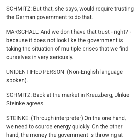
SCHMITZ: But that, she says, would require trusting
the German government to do that.
MARSCHALL: And we don't have that trust - right? -
because it does not look like the government is
taking the situation of multiple crises that we find
ourselves in very seriously.
UNIDENTIFIED PERSON: (Non-English language
spoken).
SCHMITZ: Back at the market in Kreuzberg, Ulrikie
Steinke agrees.
STEINKE: (Through interpreter) On the one hand,
we need to source energy quickly. On the other
hand, the money the government is throwing at