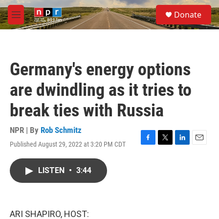
Skip to main content
S
Donate
e
M
a
e
r
n
c
u
h
Germany's energy options
u
e
are dwindling as it tries to
r
y
break ties with Russia
NPR | By
Rob Schmitz
Published August 29, 2022 at 3:20 PM CDT
F
T
L
E
a
w
i
m
c
i
n
a
LISTEN
•
3:44
e
t
k
i
b
t
e
l
o
e
d
o
r
I
k
n
ARI SHAPIRO, HOST: