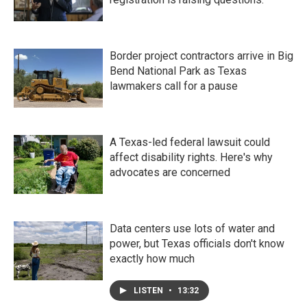
Border project contractors arrive in Big
Bend National Park as Texas
lawmakers call for a pause
A Texas-led federal lawsuit could
affect disability rights. Here's why
advocates are concerned
Data centers use lots of water and
power, but Texas officials don't know
exactly how much
LISTEN
•
13:32