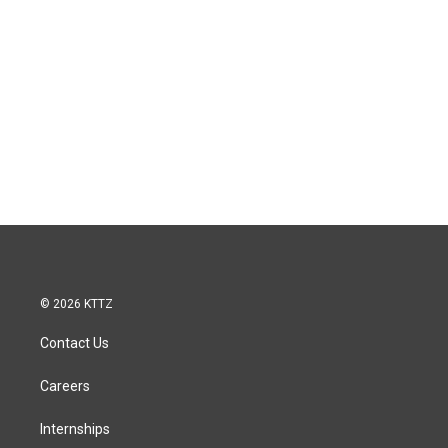
© 2026 KTTZ
Contact Us
Careers
Internships