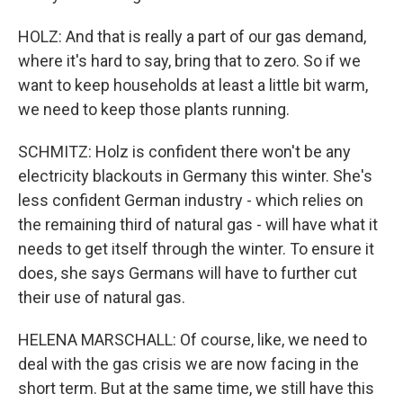
HOLZ: And that is really a part of our gas demand,
where it's hard to say, bring that to zero. So if we
want to keep households at least a little bit warm,
we need to keep those plants running.
SCHMITZ: Holz is confident there won't be any
electricity blackouts in Germany this winter. She's
less confident German industry - which relies on
the remaining third of natural gas - will have what it
needs to get itself through the winter. To ensure it
does, she says Germans will have to further cut
their use of natural gas.
HELENA MARSCHALL: Of course, like, we need to
deal with the gas crisis we are now facing in the
short term. But at the same time, we still have this