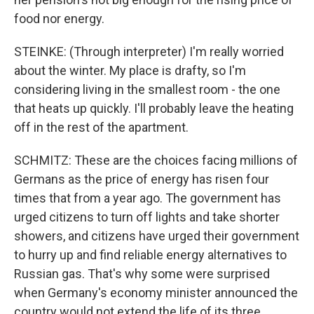
food nor energy.
STEINKE: (Through interpreter) I'm really worried
about the winter. My place is drafty, so I'm
considering living in the smallest room - the one
that heats up quickly. I'll probably leave the heating
off in the rest of the apartment.
SCHMITZ: These are the choices facing millions of
Germans as the price of energy has risen four
times that from a year ago. The government has
urged citizens to turn off lights and take shorter
showers, and citizens have urged their government
to hurry up and find reliable energy alternatives to
Russian gas. That's why some were surprised
when Germany's economy minister announced the
country would not extend the life of its three