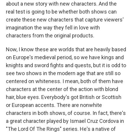
about a new story with new characters. And the
real test is going to be whether both shows can
create these new characters that capture viewers'
imagination the way they fell in love with
characters from the original products.
Now, I know these are worlds that are heavily based
on Europe's medieval period, so we have kings and
knights and sword fights and quests, but it is odd to
see two shows in the modern age that are still so
centered on whiteness. I mean, both of them have
characters at the center of the action with blond
hair, blue eyes. Everybody's got British or Scottish
or European accents. There are nonwhite
characters in both shows, of course. In fact, there's
a great character played by Ismael Cruz Cordova in
"The Lord Of The Rings" series. He's a native of