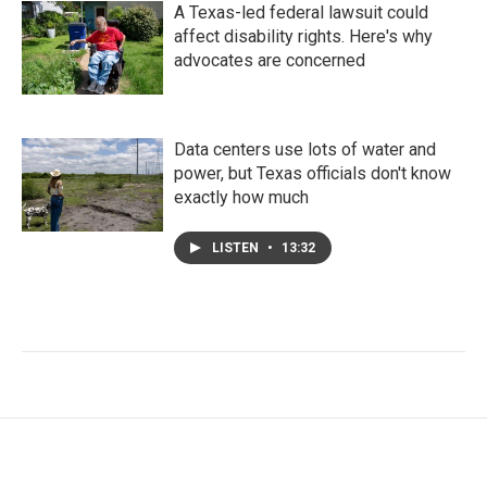
A Texas-led federal lawsuit could
affect disability rights. Here's why
advocates are concerned
Data centers use lots of water and
power, but Texas officials don't know
exactly how much
LISTEN
•
13:32