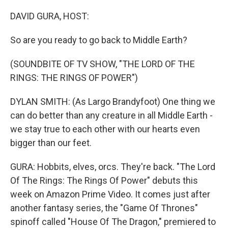
o
r
I
k
n
DAVID GURA, HOST:
So are you ready to go back to Middle Earth?
(SOUNDBITE OF TV SHOW, "THE LORD OF THE
RINGS: THE RINGS OF POWER")
DYLAN SMITH: (As Largo Brandyfoot) One thing we
can do better than any creature in all Middle Earth -
we stay true to each other with our hearts even
bigger than our feet.
GURA: Hobbits, elves, orcs. They're back. "The Lord
Of The Rings: The Rings Of Power" debuts this
week on Amazon Prime Video. It comes just after
another fantasy series, the "Game Of Thrones"
spinoff called "House Of The Dragon," premiered to