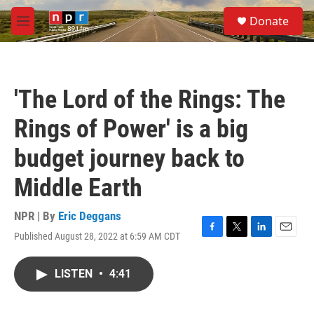
Skip to main content
S
Donate
e
M
a
e
r
n
c
u
h
'The Lord of the Rings: The
u
e
Rings of Power' is a big
r
y
budget journey back to
Middle Earth
NPR | By
Eric Deggans
Published August 28, 2022 at 6:59 AM CDT
F
T
L
E
a
w
i
m
c
i
n
a
LISTEN
•
4:41
e
t
k
i
b
t
e
l
o
e
d