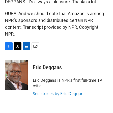
DEGGANS: It's always a pleasure. Thanks a lot.
GURA: And we should note that Amazon is among
NPR's sponsors and distributes certain NPR
content. Transcript provided by NPR, Copyright
NPR.
F
T
L
E
a
w
i
m
c
i
n
a
e
t
k
i
Eric Deggans
b
t
e
l
o
e
d
o
r
I
Eric Deggans is NPR's first full-time TV
k
n
critic.
See stories by Eric Deggans