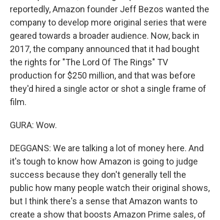
reportedly, Amazon founder Jeff Bezos wanted the
company to develop more original series that were
geared towards a broader audience. Now, back in
2017, the company announced that it had bought
the rights for "The Lord Of The Rings" TV
production for $250 million, and that was before
they'd hired a single actor or shot a single frame of
film.
GURA: Wow.
DEGGANS: We are talking a lot of money here. And
it's tough to know how Amazon is going to judge
success because they don't generally tell the
public how many people watch their original shows,
but I think there's a sense that Amazon wants to
create a show that boosts Amazon Prime sales, of