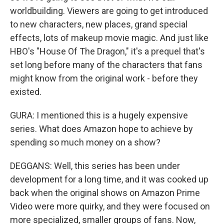
worldbuilding. Viewers are going to get introduced
to new characters, new places, grand special
effects, lots of makeup movie magic. And just like
HBO's "House Of The Dragon," it's a prequel that's
set long before many of the characters that fans
might know from the original work - before they
existed.
GURA: I mentioned this is a hugely expensive
series. What does Amazon hope to achieve by
spending so much money on a show?
DEGGANS: Well, this series has been under
development for a long time, and it was cooked up
back when the original shows on Amazon Prime
Video were more quirky, and they were focused on
more specialized, smaller groups of fans. Now,