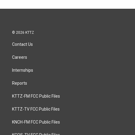
© 2026 KTTZ
Contact Us
Careers
Internships
Reports
KTTZ-FM FCC Public Files
KTTZ-TV FCC Public Files
KNCH-FM FCC Public Files