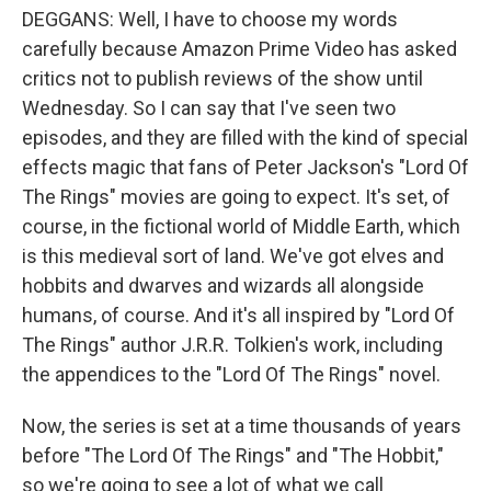
DEGGANS: Well, I have to choose my words
carefully because Amazon Prime Video has asked
critics not to publish reviews of the show until
Wednesday. So I can say that I've seen two
episodes, and they are filled with the kind of special
effects magic that fans of Peter Jackson's "Lord Of
The Rings" movies are going to expect. It's set, of
course, in the fictional world of Middle Earth, which
is this medieval sort of land. We've got elves and
hobbits and dwarves and wizards all alongside
humans, of course. And it's all inspired by "Lord Of
The Rings" author J.R.R. Tolkien's work, including
the appendices to the "Lord Of The Rings" novel.
Now, the series is set at a time thousands of years
before "The Lord Of The Rings" and "The Hobbit,"
so we're going to see a lot of what we call