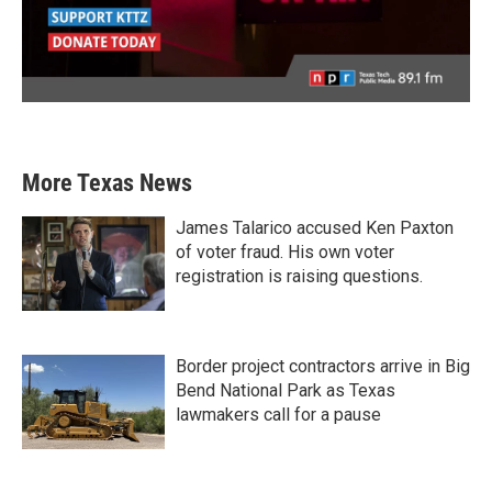
More Texas News
James Talarico accused Ken Paxton
of voter fraud. His own voter
registration is raising questions.
Border project contractors arrive in Big
Bend National Park as Texas
lawmakers call for a pause