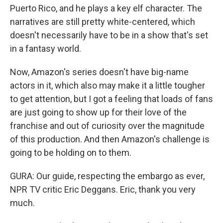
Puerto Rico, and he plays a key elf character. The
narratives are still pretty white-centered, which
doesn't necessarily have to be in a show that's set
in a fantasy world.
Now, Amazon's series doesn't have big-name
actors in it, which also may make it a little tougher
to get attention, but I got a feeling that loads of fans
are just going to show up for their love of the
franchise and out of curiosity over the magnitude
of this production. And then Amazon's challenge is
going to be holding on to them.
GURA: Our guide, respecting the embargo as ever,
NPR TV critic Eric Deggans. Eric, thank you very
much.