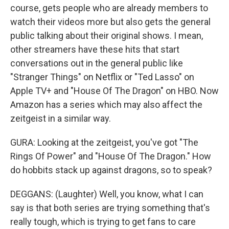
course, gets people who are already members to
watch their videos more but also gets the general
public talking about their original shows. I mean,
other streamers have these hits that start
conversations out in the general public like
"Stranger Things" on Netflix or "Ted Lasso" on
Apple TV+ and "House Of The Dragon" on HBO. Now
Amazon has a series which may also affect the
zeitgeist in a similar way.
GURA: Looking at the zeitgeist, you've got "The
Rings Of Power" and "House Of The Dragon." How
do hobbits stack up against dragons, so to speak?
DEGGANS: (Laughter) Well, you know, what I can
say is that both series are trying something that's
really tough, which is trying to get fans to care