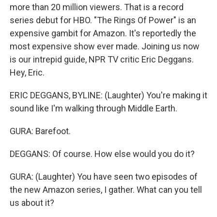
more than 20 million viewers. That is a record
series debut for HBO. "The Rings Of Power" is an
expensive gambit for Amazon. It's reportedly the
most expensive show ever made. Joining us now
is our intrepid guide, NPR TV critic Eric Deggans.
Hey, Eric.
ERIC DEGGANS, BYLINE: (Laughter) You're making it
sound like I'm walking through Middle Earth.
GURA: Barefoot.
DEGGANS: Of course. How else would you do it?
GURA: (Laughter) You have seen two episodes of
the new Amazon series, I gather. What can you tell
us about it?