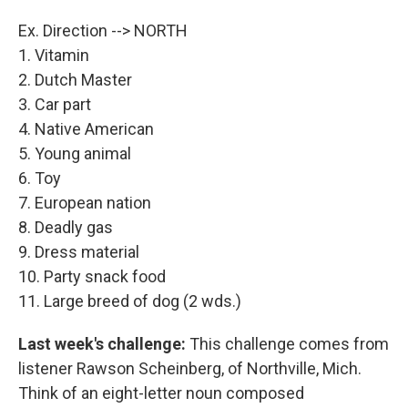
Ex. Direction --> NORTH
1. Vitamin
2. Dutch Master
3. Car part
4. Native American
5. Young animal
6. Toy
7. European nation
8. Deadly gas
9. Dress material
10. Party snack food
11. Large breed of dog (2 wds.)
Last week's challenge:
This challenge comes from
listener Rawson Scheinberg, of Northville, Mich.
Think of an eight-letter noun composed