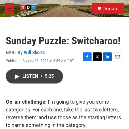
Skip to main content
S
Donate
e
M
a
e
r
n
c
u
h
Sunday Puzzle: Switcharoo!
u
e
r
NPR | By
Will Shortz
y
Published August 28, 2022 at 6:59 AM CDT
F
T
L
E
a
w
i
m
c
i
n
a
LISTEN
•
5:25
e
t
k
i
b
t
e
l
o
e
d
o
r
I
k
n
On-air challenge:
I'm going to give you some
categories. For each one, take the last two letters,
reverse them, and use those as the starting letters
to name something in the category.