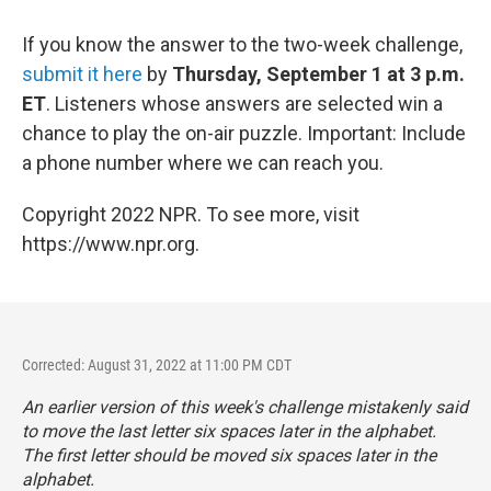
If you know the answer to the two-week challenge,
submit it here
by
Thursday, September 1 at 3 p.m.
ET
. Listeners whose answers are selected win a
chance to play the on-air puzzle. Important: Include
a phone number where we can reach you.
Copyright 2022 NPR. To see more, visit
https://www.npr.org.
Corrected: August 31, 2022 at 11:00 PM CDT
An earlier version of this week's challenge mistakenly said
to move the last letter six spaces later in the alphabet.
The
first
letter should be moved six spaces later in the
alphabet.