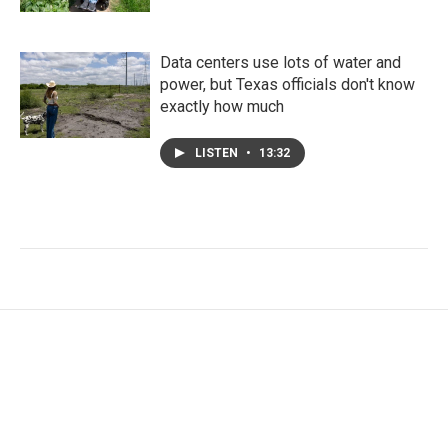
Data centers use lots of water and
power, but Texas officials don't know
exactly how much
LISTEN
•
13:32