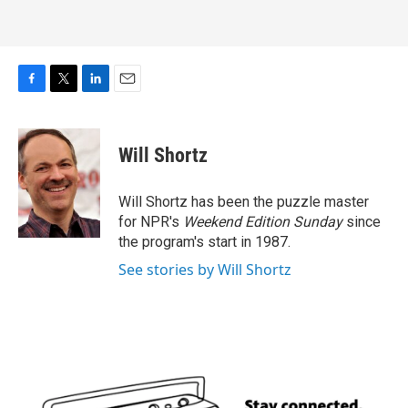
F
T
L
E
a
w
i
m
c
i
n
a
e
t
k
i
Will Shortz
b
t
e
l
o
e
d
o
r
I
Will Shortz has been the puzzle master
k
n
for NPR's
Weekend Edition
Sunday
since
the program's start in 1987.
See stories by Will Shortz