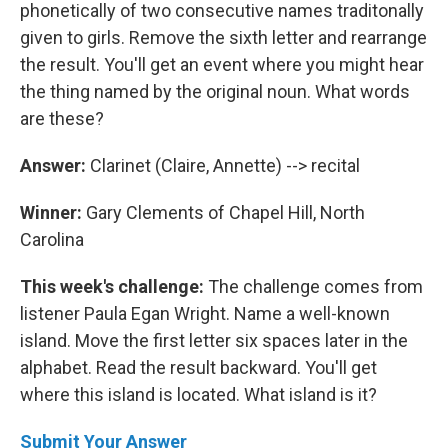
phonetically of two consecutive names traditonally
given to girls. Remove the sixth letter and rearrange
the result. You'll get an event where you might hear
the thing named by the original noun. What words
are these?
Answer:
Clarinet (Claire, Annette) --> recital
Winner:
Gary Clements of Chapel Hill, North
Carolina
This week's challenge:
The challenge comes from
listener Paula Egan Wright. Name a well-known
island. Move the first letter six spaces later in the
alphabet. Read the result backward. You'll get
where this island is located. What island is it?
Submit Your Answer