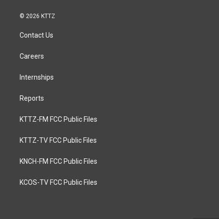
© 2026 KTTZ
Contact Us
Careers
Internships
Reports
KTTZ-FM FCC Public Files
KTTZ-TV FCC Public Files
KNCH-FM FCC Public Files
KCOS-TV FCC Public Files