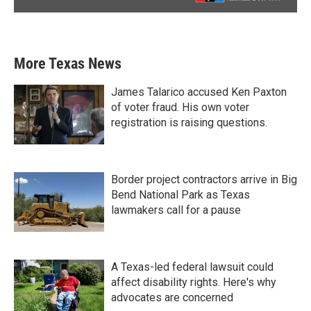
More Texas News
James Talarico accused Ken Paxton
of voter fraud. His own voter
registration is raising questions.
Border project contractors arrive in Big
Bend National Park as Texas
lawmakers call for a pause
A Texas-led federal lawsuit could
affect disability rights. Here's why
advocates are concerned