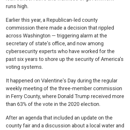
runs high.
Earlier this year, a Republican-led county
commission there made a decision that rippled
across Washington — triggering alarm at the
secretary of state's office, and now among
cybersecurity experts who have worked for the
past six years to shore up the security of America's
voting systems.
It happened on Valentine's Day during the regular
weekly meeting of the three-member commission
in Ferry County, where Donald Trump received more
than 63% of the vote in the 2020 election.
After an agenda that included an update on the
county fair and a discussion about a local water and