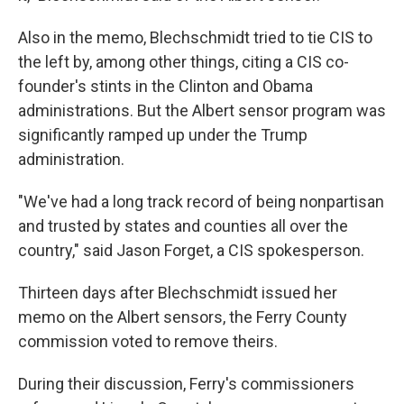
Also in the memo, Blechschmidt tried to tie CIS to
the left by, among other things, citing a CIS co-
founder's stints in the Clinton and Obama
administrations. But the Albert sensor program was
significantly ramped up under the Trump
administration.
"We've had a long track record of being nonpartisan
and trusted by states and counties all over the
country," said Jason Forget, a CIS spokesperson.
Thirteen days after Blechschmidt issued her
memo on the Albert sensors, the Ferry County
commission voted to remove theirs.
During their discussion, Ferry's commissioners