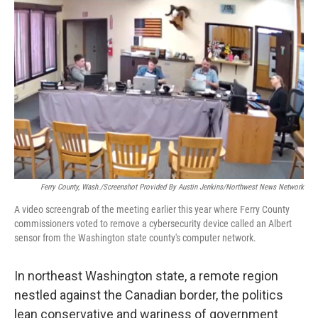
o
r
I
k
n
Ferry County, Wash./Screenshot Provided By Austin Jenkins/Northwest News Network
A video screengrab of the meeting earlier this year where Ferry County
commissioners voted to remove a cybersecurity device called an Albert
sensor from the Washington state county's computer network.
In northeast Washington state, a remote region
nestled against the Canadian border, the politics
lean conservative and wariness of government