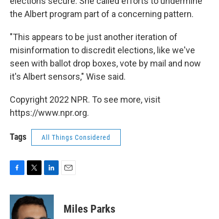
elections secure. She called efforts to undermine
the Albert program part of a concerning pattern.
"This appears to be just another iteration of
misinformation to discredit elections, like we've
seen with ballot drop boxes, vote by mail and now
it's Albert sensors," Wise said.
Copyright 2022 NPR. To see more, visit
https://www.npr.org.
Tags
All Things Considered
F
T
L
E
a
w
i
m
c
i
n
a
e
t
k
i
Miles Parks
b
t
e
l