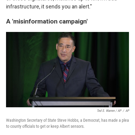
infrastructure, it sends you an alert."
A 'misinformation campaign'
Ted S. Warren / AP
/
AP
Washington Secretary of State Steve Hobbs, a Democrat, has made a plea
to county officials to get or keep Albert sensors.