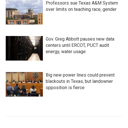
Professors sue Texas A&M System
over limits on teaching race, gender
Gov. Greg Abbott pauses new data
centers until ERCOT, PUCT audit
energy, water usage
Big new power lines could prevent
blackouts in Texas, but landowner
opposition is fierce