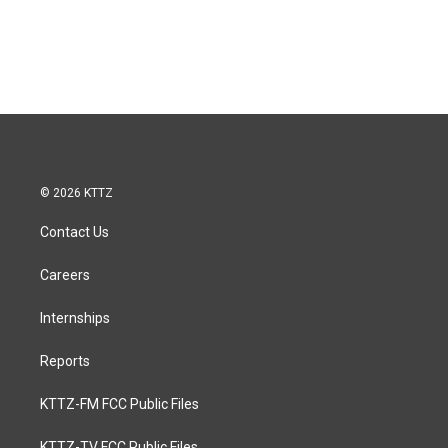
© 2026 KTTZ
Contact Us
Careers
Internships
Reports
KTTZ-FM FCC Public Files
KTTZ-TV FCC Public Files