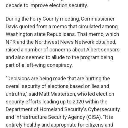
decade to improve election security.
During the Ferry County meeting, Commissioner
Davis quoted from a memo that circulated among
Washington state Republicans. That memo, which
NPR and the Northwest News Network obtained,
raised a number of concerns about Albert sensors
and also seemed to allude to the program being
part of a left-wing conspiracy.
"Decisions are being made that are hurting the
overall security of elections based on lies and
untruths," said Matt Masterson, who led election
security efforts leading up to 2020 within the
Department of Homeland Security's Cybersecurity
and Infrastructure Security Agency (CISA). "It is
entirely healthy and appropriate for citizens and