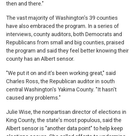
then and there."
The vast majority of Washington's 39 counties
have also embraced the program. In a series of
interviews, county auditors, both Democrats and
Republicans from small and big counties, praised
the program and said they feel better knowing their
county has an Albert sensor.
"We put it on and it's been working great," said
Charles Ross, the Republican auditor in south
central Washington's Yakima County. "It hasn't
caused any problems."
Julie Wise, the nonpartisan director of elections in
King County, the state's most populous, said the
Albert sensor is "another data point" to help keep