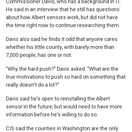
Commissioner Davis, who has a background in IT.
He said in an interview that he still has questions
about how Albert sensors work, but did not have
the time right now to continue researching them.
Davis also said he finds it odd that anyone cares
whether his little county, with barely more than
7,000 people, has one or not.
"Why the hard push?" Davis asked. "What are the
true motivations to push so hard on something that
really doesn't do a lot?"
Davis said he's open to reinstalling the Albert
sensor in the future, but would need to have more
information before he's willing to do so.
CIS said the counties in Washington are the only