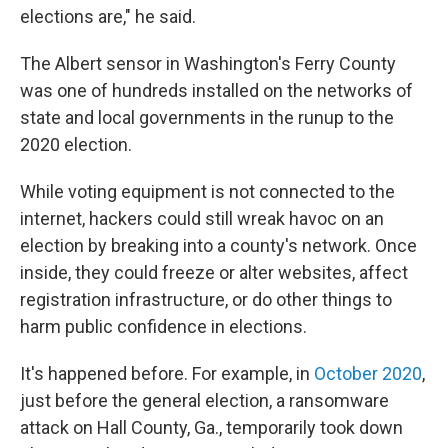
elections are," he said.
The Albert sensor in Washington's Ferry County
was one of hundreds installed on the networks of
state and local governments in the runup to the
2020 election.
While voting equipment is not connected to the
internet, hackers could still wreak havoc on an
election by breaking into a county's network. Once
inside, they could freeze or alter websites, affect
registration infrastructure, or do other things to
harm public confidence in elections.
It's happened before. For example, in
October 2020
,
just before the general election, a ransomware
attack on Hall County, Ga., temporarily took down