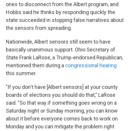
ones to disconnect from the Albert program, and
Hobbs said he thinks by responding quickly the
state succeeded in stopping false narratives about
the sensors from spreading.
Nationwide, Albert sensors still seem to have
basically unanimous support. Ohio Secretary of
State Frank LaRose, a Trump-endorsed Republican,
mentioned them during a
congressional hearing
this summer.
"If you don't have [Albert sensors] at your county
boards of elections you should do that," LaRose
said. "So that way if something goes wrong on a
Saturday night or Sunday morning, you can know
about it before everyone comes back to work on
Monday and you can mitigate the problem right