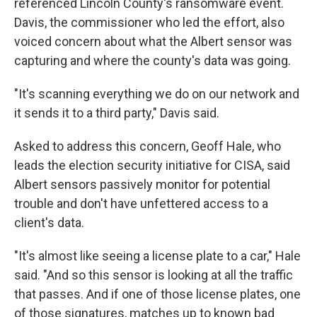
referenced Lincoln County's ransomware event.
Davis, the commissioner who led the effort, also
voiced concern about what the Albert sensor was
capturing and where the county's data was going.
"It's scanning everything we do on our network and
it sends it to a third party," Davis said.
Asked to address this concern, Geoff Hale, who
leads the election security initiative for CISA, said
Albert sensors passively monitor for potential
trouble and don't have unfettered access to a
client's data.
"It's almost like seeing a license plate to a car," Hale
said. "And so this sensor is looking at all the traffic
that passes. And if one of those license plates, one
of those signatures, matches up to known bad