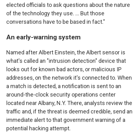
elected officials to ask questions about the nature
of the technology they use. ... But those
conversations have to be based in fact."
An early-warning system
Named after Albert Einstein, the Albert sensor is
what's called an "intrusion detection" device that
looks out for known bad actors, or malicious IP
addresses, on the network it's connected to. When
a match is detected, a notification is sent to an
around-the-clock security operations center
located near Albany, N.Y. There, analysts review the
traffic and, if the threat is deemed credible, send an
immediate alert to that government warning of a
potential hacking attempt.