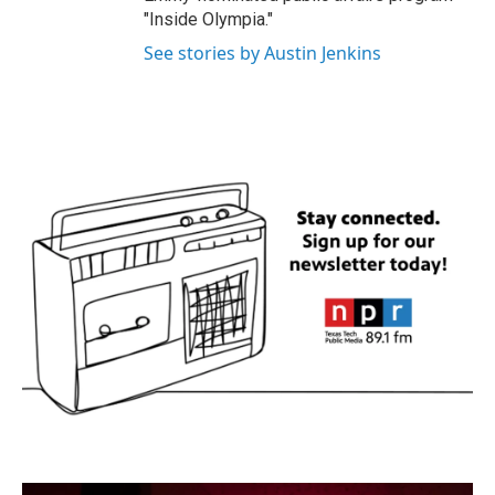
"Inside Olympia."
See stories by Austin Jenkins