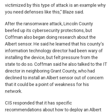
victimized by this type of attack is an example why
you need defenses like this," Blaze said.
After the ransomware attack, Lincoln County
beefed up its cybersecurity protections, but
Coffman also began doing research about the
Albert sensor. He said he learned that his county's
information technology director had been wary of
installing the device, but felt pressure from the
state to do so. Coffman said he also talked to the IT
director in neighboring Grant County, who had
declined to install an Albert sensor out of concern
that it could be a point of weakness for his
network.
CIS responded that it has specific
recommendations about how to deploy an Albert