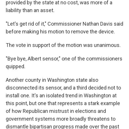
provided by the state at no cost, was more of a
liability than an asset.
"Let's get rid of it," Commissioner Nathan Davis said
before making his motion to remove the device.
The vote in support of the motion was unanimous.
"Bye bye, Albert sensor," one of the commissioners
quipped.
Another county in Washington state also
disconnected its sensor, and a third decided not to
install one. It's an isolated trend in Washington at
this point, but one that represents a stark example
of how Republican mistrust in elections and
government systems more broadly threatens to
dismantle bipartisan progress made over the past