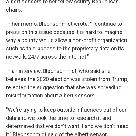
Albert sensors to her fellow county Republican
chairs.
In her memo, Blechschmidt wrote: "I continue to
press on this issue because it is hard to imagine
why a county would allow a non-profit organization
such as this, access to the proprietary data on its
network, 24/7 across the internet."
In an interview, Blechschmidt, who said she
believes the 2020 election was stolen from Trump,
rejected the suggestion that she was spreading
misinformation about Albert sensors.
"We're trying to keep outside influences out of our
data and we took the time to research it and
determined that we don't want it and we don't need
it," Blechschmidt said of the Albert sensor.