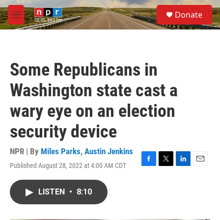
Skip to main content
S
Donate
e
M
a
e
r
n
c
u
h
Some Republicans in
u
e
Washington state cast a
r
y
wary eye on an election
security device
NPR | By
Miles Parks
,
Austin Jenkins
Published August 28, 2022 at 4:00 AM CDT
F
T
L
E
a
w
i
m
c
i
n
a
LISTEN
•
8:10
e
t
k
i
b
t
e
l
o
e
d