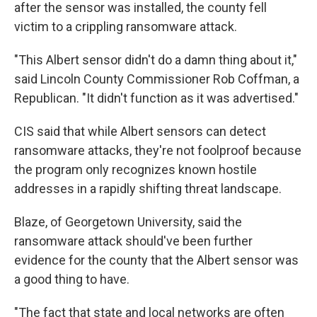
after the sensor was installed, the county fell
victim to a crippling ransomware attack.
"This Albert sensor didn't do a damn thing about it,"
said Lincoln County Commissioner Rob Coffman, a
Republican. "It didn't function as it was advertised."
CIS said that while Albert sensors can detect
ransomware attacks, they're not foolproof because
the program only recognizes known hostile
addresses in a rapidly shifting threat landscape.
Blaze, of Georgetown University, said the
ransomware attack should've been further
evidence for the county that the Albert sensor was
a good thing to have.
"The fact that state and local networks are often