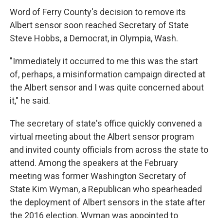
Word of Ferry County's decision to remove its
Albert sensor soon reached Secretary of State
Steve Hobbs, a Democrat, in Olympia, Wash.
"Immediately it occurred to me this was the start
of, perhaps, a misinformation campaign directed at
the Albert sensor and I was quite concerned about
it," he said.
The secretary of state's office quickly convened a
virtual meeting about the Albert sensor program
and invited county officials from across the state to
attend. Among the speakers at the February
meeting was former Washington Secretary of
State Kim Wyman, a Republican who spearheaded
the deployment of Albert sensors in the state after
the 2016 election. Wyman was appointed to