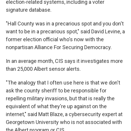
election-related systems, including a voter
signature database.
"Hall County was in a precarious spot and you don't
want to be in a precarious spot," said David Levine, a
former election official who's now with the
nonpartisan Alliance For Securing Democracy.
In an average month, CIS says it investigates more
than 25,000 Albert sensor alerts.
"The analogy that I often use here is that we don't
ask the county sheriff to be responsible for
repelling military invasions, but that is really the
equivalent of what they're up against on the
internet," said Matt Blaze, a cybersecurity expert at
Georgetown University who is not associated with
the Albert program or CIS.