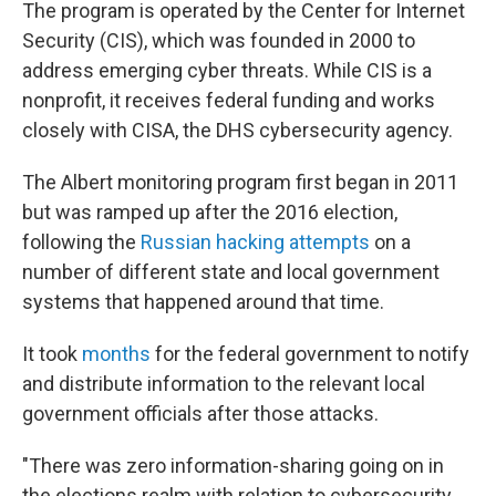
The program is operated by the Center for Internet
Security (CIS), which was founded in 2000 to
address emerging cyber threats. While CIS is a
nonprofit, it receives federal funding and works
closely with CISA, the DHS cybersecurity agency.
The Albert monitoring program first began in 2011
but was ramped up after the 2016 election,
following the
Russian hacking attempts
on a
number of different state and local government
systems that happened around that time.
It took
months
for the federal government to notify
and distribute information to the relevant local
government officials after those attacks.
"There was zero information-sharing going on in
the elections realm with relation to cybersecurity