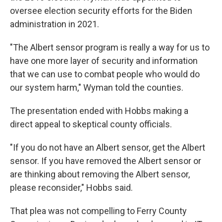
oversee election security efforts for the Biden
administration in 2021.
"The Albert sensor program is really a way for us to
have one more layer of security and information
that we can use to combat people who would do
our system harm," Wyman told the counties.
The presentation ended with Hobbs making a
direct appeal to skeptical county officials.
"If you do not have an Albert sensor, get the Albert
sensor. If you have removed the Albert sensor or
are thinking about removing the Albert sensor,
please reconsider," Hobbs said.
That plea was not compelling to Ferry County