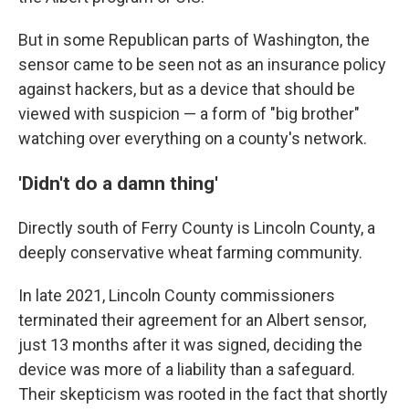
But in some Republican parts of Washington, the
sensor came to be seen not as an insurance policy
against hackers, but as a device that should be
viewed with suspicion — a form of "big brother"
watching over everything on a county's network.
'Didn't do a damn thing'
Directly south of Ferry County is Lincoln County, a
deeply conservative wheat farming community.
In late 2021, Lincoln County commissioners
terminated their agreement for an Albert sensor,
just 13 months after it was signed, deciding the
device was more of a liability than a safeguard.
Their skepticism was rooted in the fact that shortly