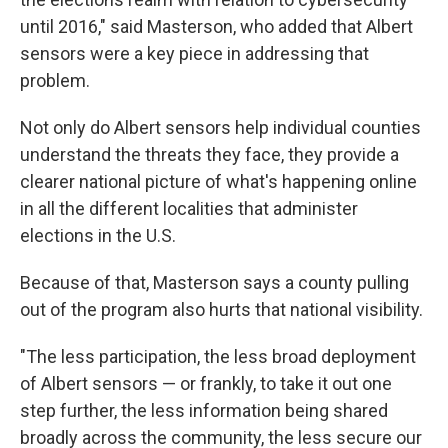
until 2016," said Masterson, who added that Albert
sensors were a key piece in addressing that
problem.
Not only do Albert sensors help individual counties
understand the threats they face, they provide a
clearer national picture of what's happening online
in all the different localities that administer
elections in the U.S.
Because of that, Masterson says a county pulling
out of the program also hurts that national visibility.
"The less participation, the less broad deployment
of Albert sensors — or frankly, to take it out one
step further, the less information being shared
broadly across the community, the less secure our