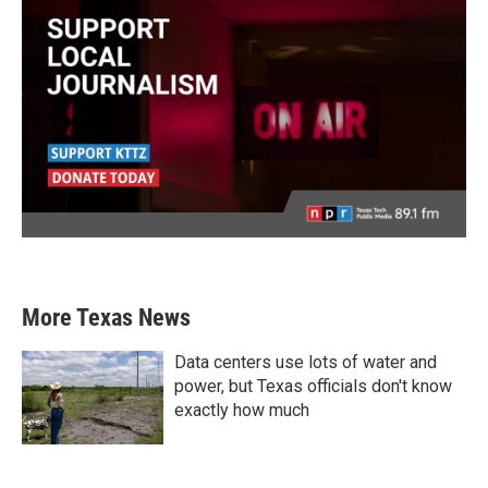
More Texas News
Data centers use lots of water and
power, but Texas officials don't know
exactly how much