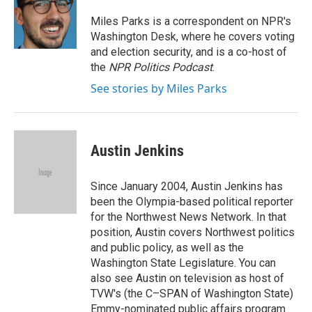
o
e
d
o
r
I
Miles Parks is a correspondent on NPR's
k
n
Washington Desk, where he covers voting
and election security, and is a co-host of
the
NPR Politics Podcast
.
See stories by Miles Parks
Austin Jenkins
Since January 2004, Austin Jenkins has
been the Olympia-based political reporter
for the Northwest News Network. In that
position, Austin covers Northwest politics
and public policy, as well as the
Washington State Legislature. You can
also see Austin on television as host of
TVW's (the C–SPAN of Washington State)
Emmy-nominated public affairs program