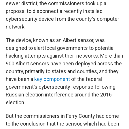
sewer district, the commissioners took up a
proposal to disconnect a recently installed
cybersecurity device from the county's computer
network.
The device, known as an Albert sensor, was
designed to alert local governments to potential
hacking attempts against their networks. More than
900 Albert sensors have been deployed across the
country, primarily to states and counties, and they
have been a
key component
of the federal
government's cybersecurity response following
Russian election interference around the 2016
election.
But the commissioners in Ferry County had come
to the conclusion that the sensor, which had been