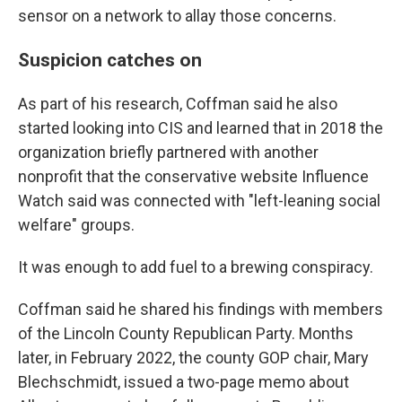
sensor on a network to allay those concerns.
Suspicion catches on
As part of his research, Coffman said he also
started looking into CIS and learned that in 2018 the
organization briefly partnered with another
nonprofit that the conservative website Influence
Watch said was connected with "left-leaning social
welfare" groups.
It was enough to add fuel to a brewing conspiracy.
Coffman said he shared his findings with members
of the Lincoln County Republican Party. Months
later, in February 2022, the county GOP chair, Mary
Blechschmidt, issued a two-page memo about