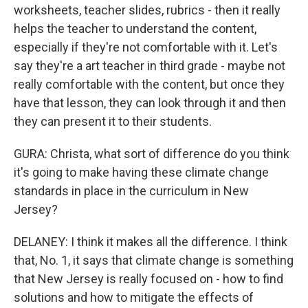
worksheets, teacher slides, rubrics - then it really
helps the teacher to understand the content,
especially if they're not comfortable with it. Let's
say they're a art teacher in third grade - maybe not
really comfortable with the content, but once they
have that lesson, they can look through it and then
they can present it to their students.
GURA: Christa, what sort of difference do you think
it's going to make having these climate change
standards in place in the curriculum in New
Jersey?
DELANEY: I think it makes all the difference. I think
that, No. 1, it says that climate change is something
that New Jersey is really focused on - how to find
solutions and how to mitigate the effects of