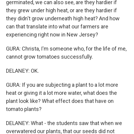
germinated, we can also see, are they hardier if
they grew under high heat, or are they hardier if
they didn't grow underneath high heat? And how
can that translate into what our farmers are
experiencing right now in New Jersey?
GURA: Christa, I'm someone who, for the life of me,
cannot grow tomatoes successfully.
DELANEY: OK.
GURA: If you are subjecting a plant to a lot more
heat or giving it a lot more water, what does the
plant look like? What effect does that have on
tomato plants?
DELANEY: What - the students saw that when we
overwatered our plants, that our seeds did not