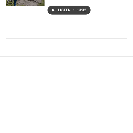
LISTEN
•
13:32