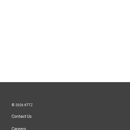
© 2026 KTTZ
Contact Us
Careers