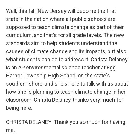
Well, this fall, New Jersey will become the first
state in the nation where all public schools are
supposed to teach climate change as part of their
curriculum, and that's for all grade levels. The new
standards aim to help students understand the
causes of climate change and its impacts, but also
what students can do to address it. Christa Delaney
is an AP environmental science teacher at Egg
Harbor Township High School on the state's
southern shore, and she's here to talk with us about
how she is planning to teach climate change in her
classroom. Christa Delaney, thanks very much for
being here.
CHRISTA DELANEY: Thank you so much for having
me.