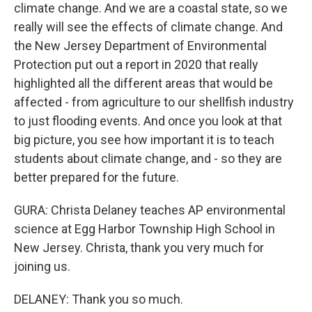
climate change. And we are a coastal state, so we
really will see the effects of climate change. And
the New Jersey Department of Environmental
Protection put out a report in 2020 that really
highlighted all the different areas that would be
affected - from agriculture to our shellfish industry
to just flooding events. And once you look at that
big picture, you see how important it is to teach
students about climate change, and - so they are
better prepared for the future.
GURA: Christa Delaney teaches AP environmental
science at Egg Harbor Township High School in
New Jersey. Christa, thank you very much for
joining us.
DELANEY: Thank you so much.