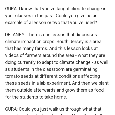
GURA: I know that you've taught climate change in
your classes in the past. Could you give us an
example of a lesson or two that you've used?
DELANEY: There's one lesson that discusses
climate impact on crops. South Jersey is a area
that has many farms. And this lesson looks at
videos of farmers around the area - what they are
doing currently to adapt to climate change - as well
as students in the classroom are germinating
tomato seeds at different conditions affecting
these seeds in a lab experiment. And then we plant
them outside afterwards and grow them as food
for the students to take home.
GURA: Could you just walk us through what that