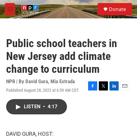
Skip to main content
S
Donate
e
M
a
e
r
n
c
u
h
Public school teachers in
u
e
New Jersey add climate
r
y
change to curriculum
NPR | By
David Gura
,
Mia Estrada
Published August 28, 2022 at 6:59 AM CDT
F
T
L
E
a
w
i
m
c
i
n
a
LISTEN
•
4:17
e
t
k
i
b
t
e
l
o
e
d
o
r
I
k
n
DAVID GURA, HOST: