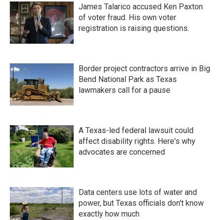
James Talarico accused Ken Paxton
of voter fraud. His own voter
registration is raising questions.
Border project contractors arrive in Big
Bend National Park as Texas
lawmakers call for a pause
A Texas-led federal lawsuit could
affect disability rights. Here's why
advocates are concerned
Data centers use lots of water and
power, but Texas officials don't know
exactly how much