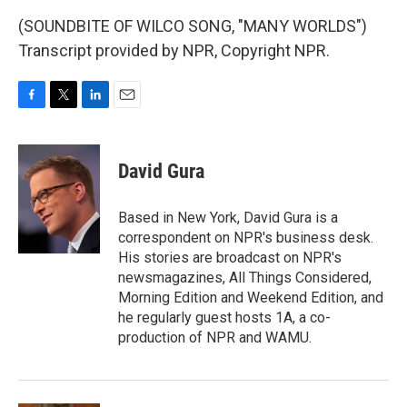
(SOUNDBITE OF WILCO SONG, "MANY WORLDS")
Transcript provided by NPR, Copyright NPR.
F
T
L
E
a
w
i
m
c
i
n
a
e
t
k
i
David Gura
b
t
e
l
o
e
d
o
r
I
Based in New York, David Gura is a
k
n
correspondent on NPR's business desk.
His stories are broadcast on NPR's
newsmagazines, All Things Considered,
Morning Edition and Weekend Edition, and
he regularly guest hosts 1A, a co-
production of NPR and WAMU.