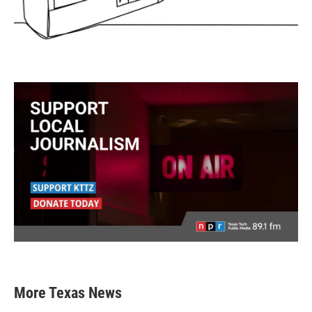
More Texas News