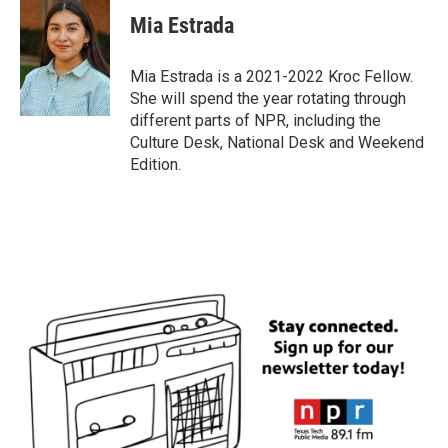
Mia Estrada
Mia Estrada is a 2021-2022 Kroc Fellow.
She will spend the year rotating through
different parts of NPR, including the
Culture Desk, National Desk and Weekend
Edition.