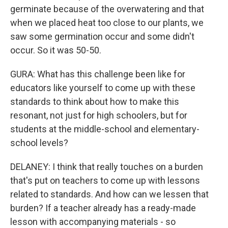
germinate because of the overwatering and that
when we placed heat too close to our plants, we
saw some germination occur and some didn't
occur. So it was 50-50.
GURA: What has this challenge been like for
educators like yourself to come up with these
standards to think about how to make this
resonant, not just for high schoolers, but for
students at the middle-school and elementary-
school levels?
DELANEY: I think that really touches on a burden
that's put on teachers to come up with lessons
related to standards. And how can we lessen that
burden? If a teacher already has a ready-made
lesson with accompanying materials - so