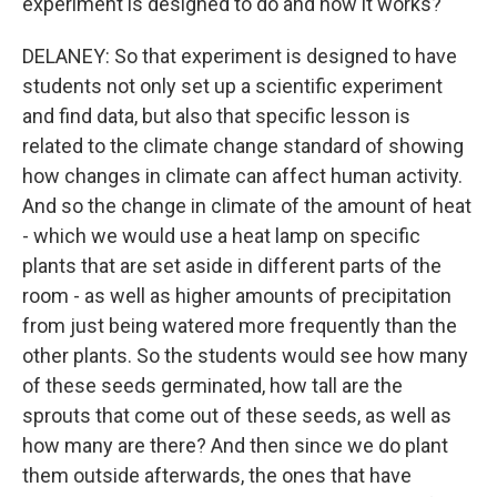
experiment is designed to do and how it works?
DELANEY: So that experiment is designed to have
students not only set up a scientific experiment
and find data, but also that specific lesson is
related to the climate change standard of showing
how changes in climate can affect human activity.
And so the change in climate of the amount of heat
- which we would use a heat lamp on specific
plants that are set aside in different parts of the
room - as well as higher amounts of precipitation
from just being watered more frequently than the
other plants. So the students would see how many
of these seeds germinated, how tall are the
sprouts that come out of these seeds, as well as
how many are there? And then since we do plant
them outside afterwards, the ones that have