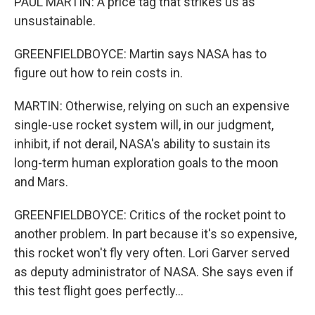
PAUL MARTIN: A price tag that strikes us as
unsustainable.
GREENFIELDBOYCE: Martin says NASA has to
figure out how to rein costs in.
MARTIN: Otherwise, relying on such an expensive
single-use rocket system will, in our judgment,
inhibit, if not derail, NASA's ability to sustain its
long-term human exploration goals to the moon
and Mars.
GREENFIELDBOYCE: Critics of the rocket point to
another problem. In part because it's so expensive,
this rocket won't fly very often. Lori Garver served
as deputy administrator of NASA. She says even if
this test flight goes perfectly...