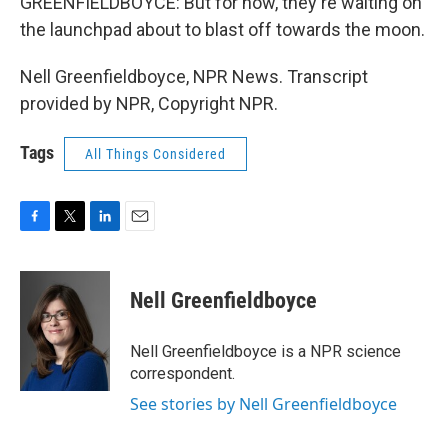
GREENFIELDBOYCE: But for now, they're waiting on
the launchpad about to blast off towards the moon.
Nell Greenfieldboyce, NPR News. Transcript
provided by NPR, Copyright NPR.
Tags
All Things Considered
F
T
L
E
a
w
i
m
c
i
n
a
e
t
k
i
Nell Greenfieldboyce
b
t
e
l
o
e
d
o
r
I
Nell Greenfieldboyce is a NPR science
k
n
correspondent.
See stories by Nell Greenfieldboyce