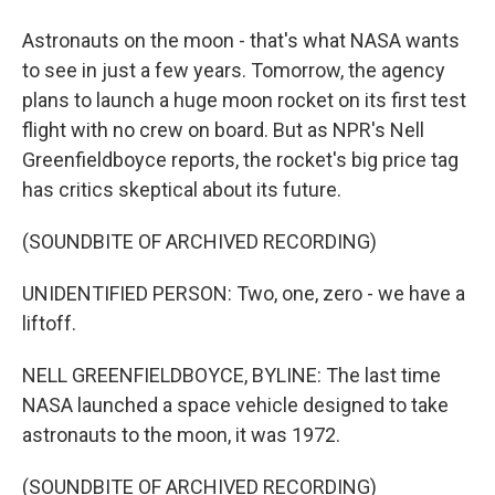
Astronauts on the moon - that's what NASA wants
to see in just a few years. Tomorrow, the agency
plans to launch a huge moon rocket on its first test
flight with no crew on board. But as NPR's Nell
Greenfieldboyce reports, the rocket's big price tag
has critics skeptical about its future.
(SOUNDBITE OF ARCHIVED RECORDING)
UNIDENTIFIED PERSON: Two, one, zero - we have a
liftoff.
NELL GREENFIELDBOYCE, BYLINE: The last time
NASA launched a space vehicle designed to take
astronauts to the moon, it was 1972.
(SOUNDBITE OF ARCHIVED RECORDING)