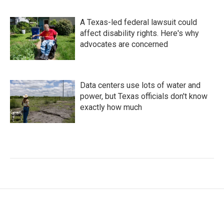
A Texas-led federal lawsuit could
affect disability rights. Here's why
advocates are concerned
Data centers use lots of water and
power, but Texas officials don't know
exactly how much