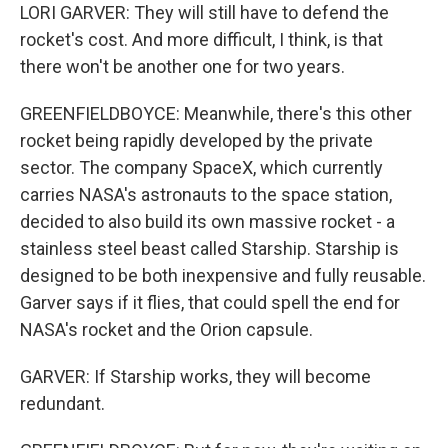
LORI GARVER: They will still have to defend the
rocket's cost. And more difficult, I think, is that
there won't be another one for two years.
GREENFIELDBOYCE: Meanwhile, there's this other
rocket being rapidly developed by the private
sector. The company SpaceX, which currently
carries NASA's astronauts to the space station,
decided to also build its own massive rocket - a
stainless steel beast called Starship. Starship is
designed to be both inexpensive and fully reusable.
Garver says if it flies, that could spell the end for
NASA's rocket and the Orion capsule.
GARVER: If Starship works, they will become
redundant.