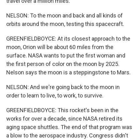
travel over a million miles.
NELSON: To the moon and back and all kinds of
orbits around the moon, testing this spacecraft.
GREENFIELDBOYCE: At its closest approach to the
moon, Orion will be about 60 miles from the
surface. NASA wants to put the first woman and
the first person of color on the moon by 2025.
Nelson says the moon is a steppingstone to Mars.
NELSON: And we're going back to the moon in
order to learn to live, to work, to survive.
GREENFIELDBOYCE: This rocket's been in the
works for over a decade, since NASA retired its
aging space shuttles. The end of that program was
a blow to the aerospace industry. Congress didn't