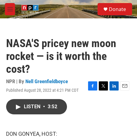
Skip to main content
S
Donate
e
M
a
e
r
n
c
u
h
NASA'S pricey new moon
u
e
rocket — is it worth the
r
y
cost?
NPR | By
Nell Greenfieldboyce
Published August 28, 2022 at 4:21 PM CDT
F
T
L
E
a
w
i
m
c
i
n
a
LISTEN
•
3:52
e
t
k
i
b
t
e
l
o
e
d
o
r
I
k
n
DON GONYEA, HOST: