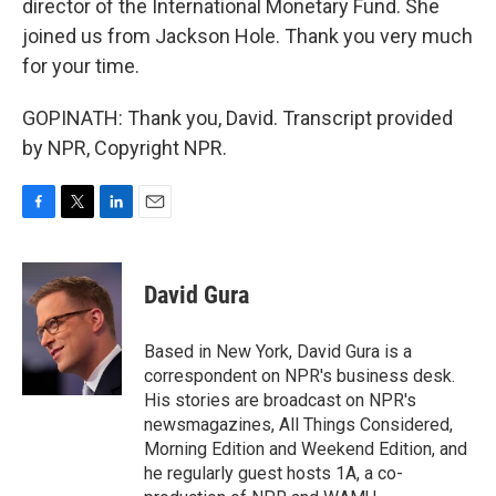
director of the International Monetary Fund. She
joined us from Jackson Hole. Thank you very much
for your time.
GOPINATH: Thank you, David. Transcript provided
by NPR, Copyright NPR.
F
T
L
E
a
w
i
m
c
i
n
a
e
t
k
i
David Gura
b
t
e
l
o
e
d
o
r
I
Based in New York, David Gura is a
k
n
correspondent on NPR's business desk.
His stories are broadcast on NPR's
newsmagazines, All Things Considered,
Morning Edition and Weekend Edition, and
he regularly guest hosts 1A, a co-