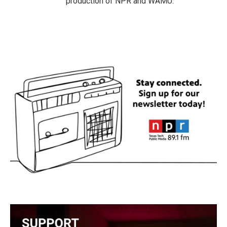
production of NPR and WAMU.