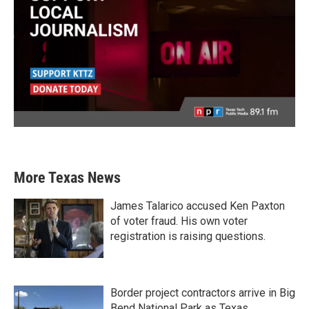
More Texas News
James Talarico accused Ken Paxton
of voter fraud. His own voter
registration is raising questions.
Border project contractors arrive in Big
Bend National Park as Texas