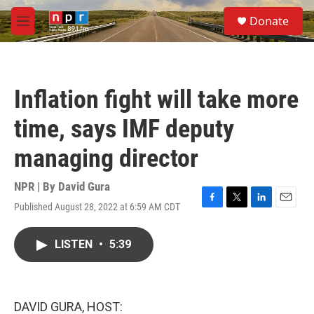
Skip to main content
S
Donate
e
M
a
e
r
n
c
u
h
Inflation fight will take more
u
e
time, says IMF deputy
r
y
managing director
NPR | By
David Gura
Published August 28, 2022 at 6:59 AM CDT
F
T
L
E
a
w
i
m
c
i
n
a
LISTEN
•
5:39
e
t
k
i
b
t
e
l
o
e
d
o
r
I
k
n
DAVID GURA, HOST: