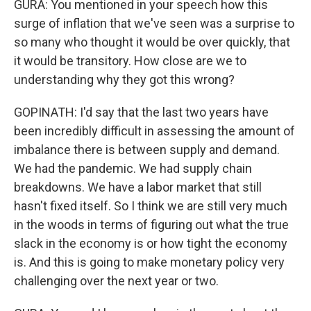
GURA: You mentioned in your speech how this
surge of inflation that we've seen was a surprise to
so many who thought it would be over quickly, that
it would be transitory. How close are we to
understanding why they got this wrong?
GOPINATH: I'd say that the last two years have
been incredibly difficult in assessing the amount of
imbalance there is between supply and demand.
We had the pandemic. We had supply chain
breakdowns. We have a labor market that still
hasn't fixed itself. So I think we are still very much
in the woods in terms of figuring out what the true
slack in the economy is or how tight the economy
is. And this is going to make monetary policy very
challenging over the next year or two.