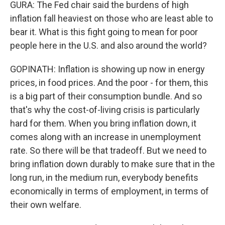
GURA: The Fed chair said the burdens of high
inflation fall heaviest on those who are least able to
bear it. What is this fight going to mean for poor
people here in the U.S. and also around the world?
GOPINATH: Inflation is showing up now in energy
prices, in food prices. And the poor - for them, this
is a big part of their consumption bundle. And so
that's why the cost-of-living crisis is particularly
hard for them. When you bring inflation down, it
comes along with an increase in unemployment
rate. So there will be that tradeoff. But we need to
bring inflation down durably to make sure that in the
long run, in the medium run, everybody benefits
economically in terms of employment, in terms of
their own welfare.