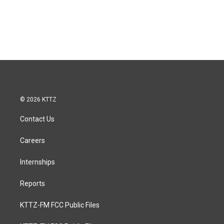
© 2026 KTTZ
Contact Us
Careers
Internships
Reports
KTTZ-FM FCC Public Files