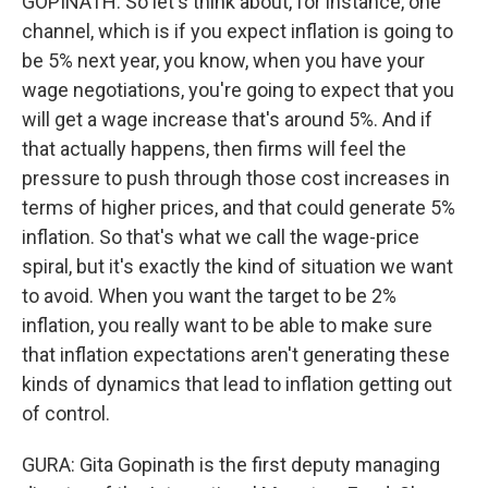
GOPINATH: So let's think about, for instance, one
channel, which is if you expect inflation is going to
be 5% next year, you know, when you have your
wage negotiations, you're going to expect that you
will get a wage increase that's around 5%. And if
that actually happens, then firms will feel the
pressure to push through those cost increases in
terms of higher prices, and that could generate 5%
inflation. So that's what we call the wage-price
spiral, but it's exactly the kind of situation we want
to avoid. When you want the target to be 2%
inflation, you really want to be able to make sure
that inflation expectations aren't generating these
kinds of dynamics that lead to inflation getting out
of control.
GURA: Gita Gopinath is the first deputy managing