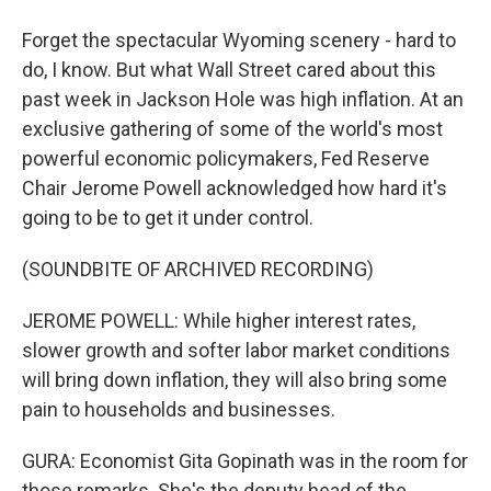
Forget the spectacular Wyoming scenery - hard to
do, I know. But what Wall Street cared about this
past week in Jackson Hole was high inflation. At an
exclusive gathering of some of the world's most
powerful economic policymakers, Fed Reserve
Chair Jerome Powell acknowledged how hard it's
going to be to get it under control.
(SOUNDBITE OF ARCHIVED RECORDING)
JEROME POWELL: While higher interest rates,
slower growth and softer labor market conditions
will bring down inflation, they will also bring some
pain to households and businesses.
GURA: Economist Gita Gopinath was in the room for
those remarks. She's the deputy head of the