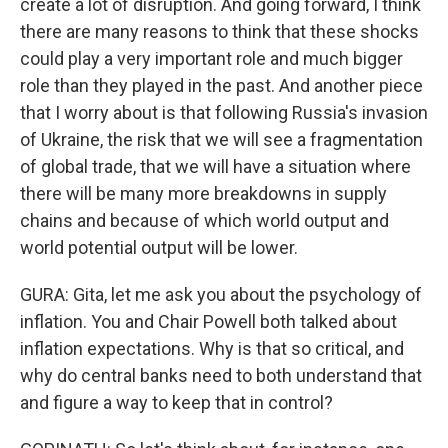
create a lot of disruption. And going forward, I think
there are many reasons to think that these shocks
could play a very important role and much bigger
role than they played in the past. And another piece
that I worry about is that following Russia's invasion
of Ukraine, the risk that we will see a fragmentation
of global trade, that we will have a situation where
there will be many more breakdowns in supply
chains and because of which world output and
world potential output will be lower.
GURA: Gita, let me ask you about the psychology of
inflation. You and Chair Powell both talked about
inflation expectations. Why is that so critical, and
why do central banks need to both understand that
and figure a way to keep that in control?