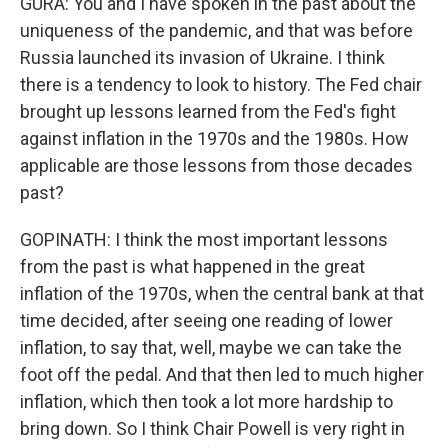
GURA: You and I have spoken in the past about the
uniqueness of the pandemic, and that was before
Russia launched its invasion of Ukraine. I think
there is a tendency to look to history. The Fed chair
brought up lessons learned from the Fed's fight
against inflation in the 1970s and the 1980s. How
applicable are those lessons from those decades
past?
GOPINATH: I think the most important lessons
from the past is what happened in the great
inflation of the 1970s, when the central bank at that
time decided, after seeing one reading of lower
inflation, to say that, well, maybe we can take the
foot off the pedal. And that then led to much higher
inflation, which then took a lot more hardship to
bring down. So I think Chair Powell is very right in