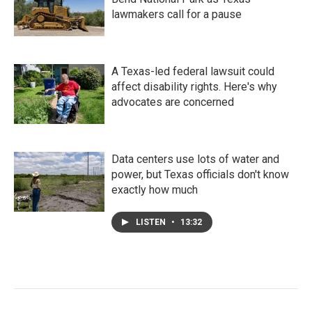
lawmakers call for a pause
A Texas-led federal lawsuit could
affect disability rights. Here's why
advocates are concerned
Data centers use lots of water and
power, but Texas officials don't know
exactly how much
LISTEN
•
13:32