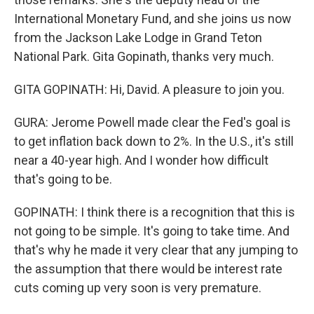
International Monetary Fund, and she joins us now
from the Jackson Lake Lodge in Grand Teton
National Park. Gita Gopinath, thanks very much.
GITA GOPINATH: Hi, David. A pleasure to join you.
GURA: Jerome Powell made clear the Fed's goal is
to get inflation back down to 2%. In the U.S., it's still
near a 40-year high. And I wonder how difficult
that's going to be.
GOPINATH: I think there is a recognition that this is
not going to be simple. It's going to take time. And
that's why he made it very clear that any jumping to
the assumption that there would be interest rate
cuts coming up very soon is very premature.