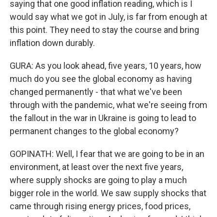
saying that one good inflation reading, which is I
would say what we got in July, is far from enough at
this point. They need to stay the course and bring
inflation down durably.
GURA: As you look ahead, five years, 10 years, how
much do you see the global economy as having
changed permanently - that what we've been
through with the pandemic, what we're seeing from
the fallout in the war in Ukraine is going to lead to
permanent changes to the global economy?
GOPINATH: Well, I fear that we are going to be in an
environment, at least over the next five years,
where supply shocks are going to play a much
bigger role in the world. We saw supply shocks that
came through rising energy prices, food prices,