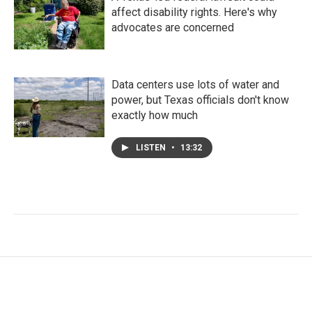
affect disability rights. Here's why
advocates are concerned
Data centers use lots of water and
power, but Texas officials don't know
exactly how much
LISTEN
•
13:32