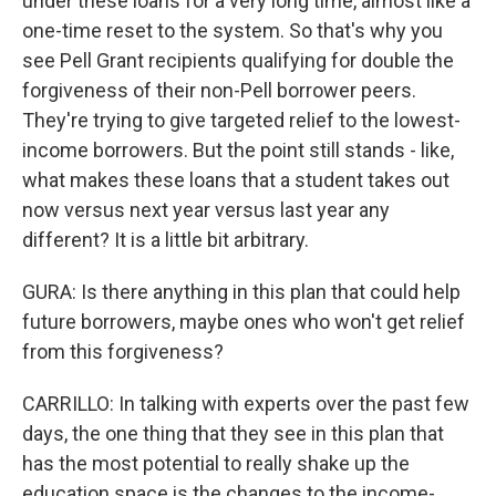
under these loans for a very long time, almost like a
one-time reset to the system. So that's why you
see Pell Grant recipients qualifying for double the
forgiveness of their non-Pell borrower peers.
They're trying to give targeted relief to the lowest-
income borrowers. But the point still stands - like,
what makes these loans that a student takes out
now versus next year versus last year any
different? It is a little bit arbitrary.
GURA: Is there anything in this plan that could help
future borrowers, maybe ones who won't get relief
from this forgiveness?
CARRILLO: In talking with experts over the past few
days, the one thing that they see in this plan that
has the most potential to really shake up the
education space is the changes to the income-