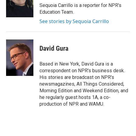
o
r
I
Sequoia Carrillo is a reporter for NPR's
k
n
Education Team.
See stories by Sequoia Carrillo
David Gura
Based in New York, David Gura is a
correspondent on NPR's business desk.
His stories are broadcast on NPR's
newsmagazines, All Things Considered,
Morning Edition and Weekend Edition, and
he regularly guest hosts 1A, a co-
production of NPR and WAMU.