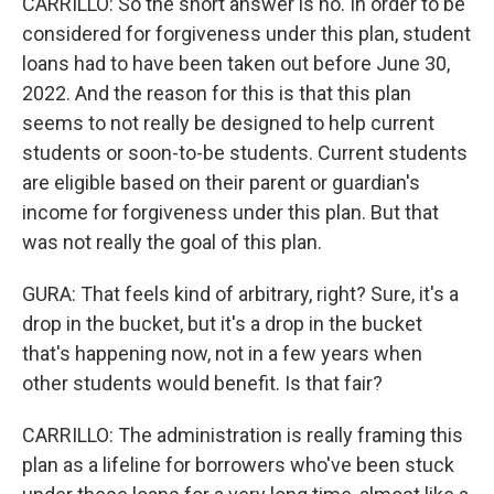
CARRILLO: So the short answer is no. In order to be
considered for forgiveness under this plan, student
loans had to have been taken out before June 30,
2022. And the reason for this is that this plan
seems to not really be designed to help current
students or soon-to-be students. Current students
are eligible based on their parent or guardian's
income for forgiveness under this plan. But that
was not really the goal of this plan.
GURA: That feels kind of arbitrary, right? Sure, it's a
drop in the bucket, but it's a drop in the bucket
that's happening now, not in a few years when
other students would benefit. Is that fair?
CARRILLO: The administration is really framing this
plan as a lifeline for borrowers who've been stuck