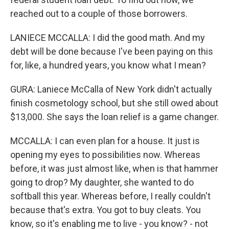
reached out to a couple of those borrowers.
LANIECE MCCALLA: I did the good math. And my
debt will be done because I've been paying on this
for, like, a hundred years, you know what I mean?
GURA: Laniece McCalla of New York didn't actually
finish cosmetology school, but she still owed about
$13,000. She says the loan relief is a game changer.
MCCALLA: I can even plan for a house. It just is
opening my eyes to possibilities now. Whereas
before, it was just almost like, when is that hammer
going to drop? My daughter, she wanted to do
softball this year. Whereas before, I really couldn't
because that's extra. You got to buy cleats. You
know, so it's enabling me to live - you know? - not