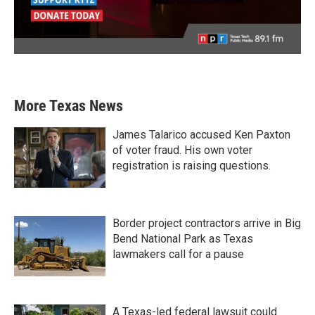
More Texas News
James Talarico accused Ken Paxton
of voter fraud. His own voter
registration is raising questions.
Border project contractors arrive in Big
Bend National Park as Texas
lawmakers call for a pause
A Texas-led federal lawsuit could