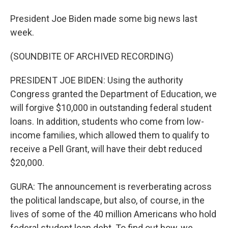
President Joe Biden made some big news last
week.
(SOUNDBITE OF ARCHIVED RECORDING)
PRESIDENT JOE BIDEN: Using the authority
Congress granted the Department of Education, we
will forgive $10,000 in outstanding federal student
loans. In addition, students who come from low-
income families, which allowed them to qualify to
receive a Pell Grant, will have their debt reduced
$20,000.
GURA: The announcement is reverberating across
the political landscape, but also, of course, in the
lives of some of the 40 million Americans who hold
federal student loan debt. To find out how, we