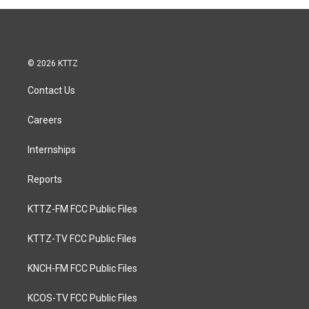
© 2026 KTTZ
Contact Us
Careers
Internships
Reports
KTTZ-FM FCC Public Files
KTTZ-TV FCC Public Files
KNCH-FM FCC Public Files
KCOS-TV FCC Public Files