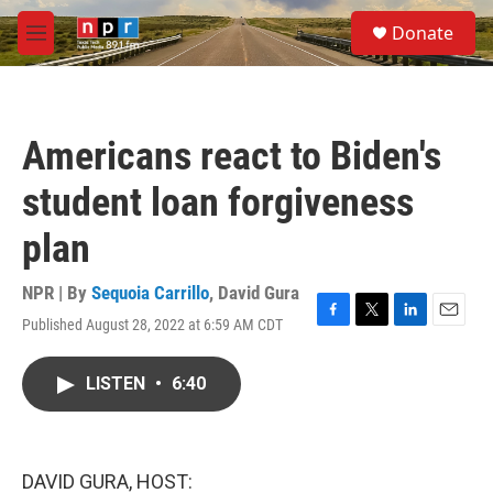
Skip to main content
S
Donate
e
M
a
e
r
n
c
u
h
Americans react to Biden's
u
e
student loan forgiveness
r
y
plan
NPR | By
Sequoia Carrillo
,
David Gura
Published August 28, 2022 at 6:59 AM CDT
F
T
L
E
a
w
i
m
c
i
n
a
LISTEN
•
6:40
e
t
k
i
b
t
e
l
o
e
d
o
r
I
k
n
DAVID GURA, HOST: