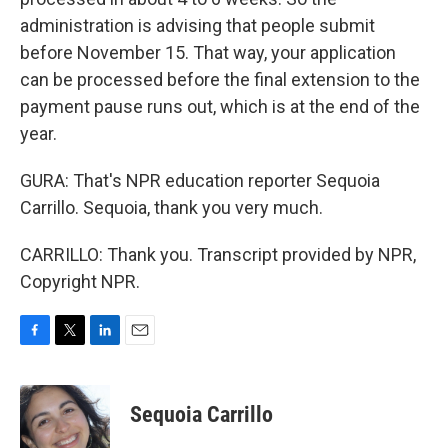
administration is advising that people submit
before November 15. That way, your application
can be processed before the final extension to the
payment pause runs out, which is at the end of the
year.
GURA: That's NPR education reporter Sequoia
Carrillo. Sequoia, thank you very much.
CARRILLO: Thank you. Transcript provided by NPR,
Copyright NPR.
F
T
L
E
a
w
i
m
c
i
n
a
e
t
k
i
Sequoia Carrillo
b
t
e
l
o
e
d