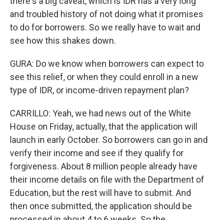
there's a big caveat, which is IDR has a very long
and troubled history of not doing what it promises
to do for borrowers. So we really have to wait and
see how this shakes down.
GURA: Do we know when borrowers can expect to
see this relief, or when they could enroll in a new
type of IDR, or income-driven repayment plan?
CARRILLO: Yeah, we had news out of the White
House on Friday, actually, that the application will
launch in early October. So borrowers can go in and
verify their income and see if they qualify for
forgiveness. About 8 million people already have
their income details on file with the Department of
Education, but the rest will have to submit. And
then once submitted, the application should be
processed in about 4 to 6 weeks. So the