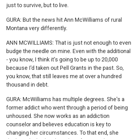
just to survive, but to live.
GURA: But the news hit Ann McWilliams of rural
Montana very differently.
ANN MCWILLIAMS: That is just not enough to even
budge the needle on mine. Even with the additional
- you know, I think it's going to be up to 20,000
because I'd taken out Pell Grants in the past. So,
you know, that still leaves me at over a hundred
thousand in debt.
GURA: McWilliams has multiple degrees. She's a
former addict who went through a period of being
unhoused. She now works as an addiction
counselor and believes education is key to
changing her circumstances. To that end, she