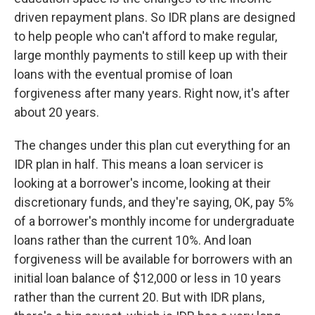
driven repayment plans. So IDR plans are designed
to help people who can't afford to make regular,
large monthly payments to still keep up with their
loans with the eventual promise of loan
forgiveness after many years. Right now, it's after
about 20 years.
The changes under this plan cut everything for an
IDR plan in half. This means a loan servicer is
looking at a borrower's income, looking at their
discretionary funds, and they're saying, OK, pay 5%
of a borrower's monthly income for undergraduate
loans rather than the current 10%. And loan
forgiveness will be available for borrowers with an
initial loan balance of $12,000 or less in 10 years
rather than the current 20. But with IDR plans,