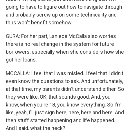
going to have to figure out how to navigate through
and probably screw up on some technicality and
thus won't benefit somehow.
GURA: For her part, Laniece McCalla also worries
there is no real change in the system for future
borrowers, especially when she considers how she
got her loans.
MCCALLA: I feel that I was misled. I feel that I didn't
even know the questions to ask. And unfortunately,
at that time, my parents didn't understand either. So
they were like, OK, that sounds good. And, you
know, when you're 18, you know everything. So I'm
like, yeah, I'll just sign here, here, here and here. And
then stuff started happening and life happened.
And I said, what the heck?