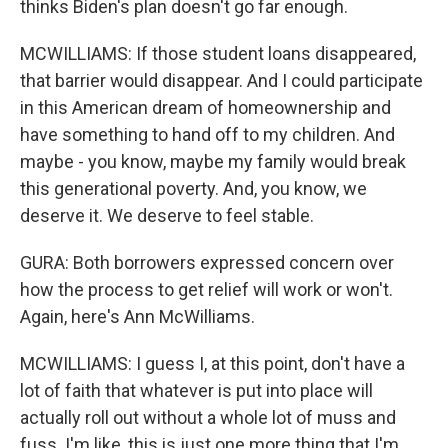
thinks Biden's plan doesn't go far enough.
MCWILLIAMS: If those student loans disappeared,
that barrier would disappear. And I could participate
in this American dream of homeownership and
have something to hand off to my children. And
maybe - you know, maybe my family would break
this generational poverty. And, you know, we
deserve it. We deserve to feel stable.
GURA: Both borrowers expressed concern over
how the process to get relief will work or won't.
Again, here's Ann McWilliams.
MCWILLIAMS: I guess I, at this point, don't have a
lot of faith that whatever is put into place will
actually roll out without a whole lot of muss and
fuss. I'm like, this is just one more thing that I'm