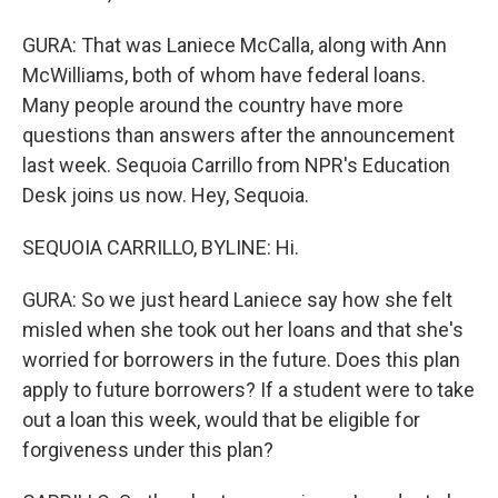
GURA: That was Laniece McCalla, along with Ann
McWilliams, both of whom have federal loans.
Many people around the country have more
questions than answers after the announcement
last week. Sequoia Carrillo from NPR's Education
Desk joins us now. Hey, Sequoia.
SEQUOIA CARRILLO, BYLINE: Hi.
GURA: So we just heard Laniece say how she felt
misled when she took out her loans and that she's
worried for borrowers in the future. Does this plan
apply to future borrowers? If a student were to take
out a loan this week, would that be eligible for
forgiveness under this plan?