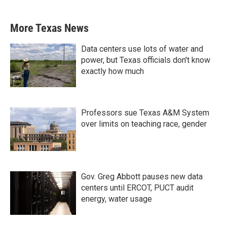
More Texas News
Data centers use lots of water and
power, but Texas officials don't know
exactly how much
Professors sue Texas A&M System
over limits on teaching race, gender
Gov. Greg Abbott pauses new data
centers until ERCOT, PUCT audit
energy, water usage