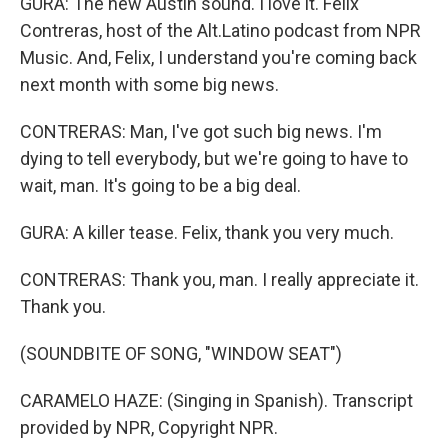
GURA: The new Austin sound. I love it. Felix
Contreras, host of the Alt.Latino podcast from NPR
Music. And, Felix, I understand you're coming back
next month with some big news.
CONTRERAS: Man, I've got such big news. I'm
dying to tell everybody, but we're going to have to
wait, man. It's going to be a big deal.
GURA: A killer tease. Felix, thank you very much.
CONTRERAS: Thank you, man. I really appreciate it.
Thank you.
(SOUNDBITE OF SONG, "WINDOW SEAT")
CARAMELO HAZE: (Singing in Spanish). Transcript
provided by NPR, Copyright NPR.