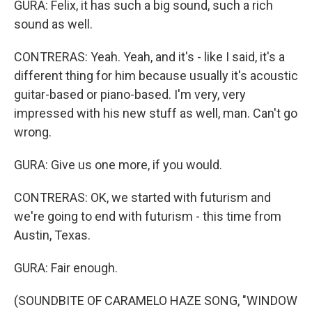
GURA: Felix, it has such a big sound, such a rich
sound as well.
CONTRERAS: Yeah. Yeah, and it's - like I said, it's a
different thing for him because usually it's acoustic
guitar-based or piano-based. I'm very, very
impressed with his new stuff as well, man. Can't go
wrong.
GURA: Give us one more, if you would.
CONTRERAS: OK, we started with futurism and
we're going to end with futurism - this time from
Austin, Texas.
GURA: Fair enough.
(SOUNDBITE OF CARAMELO HAZE SONG, "WINDOW