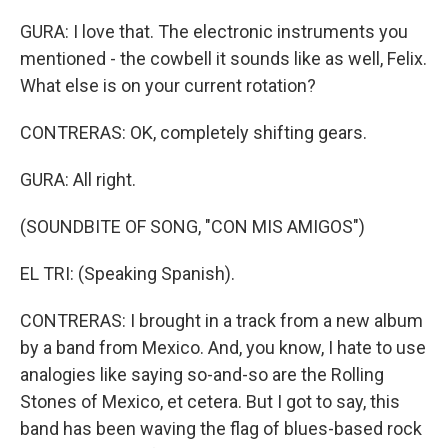
GURA: I love that. The electronic instruments you
mentioned - the cowbell it sounds like as well, Felix.
What else is on your current rotation?
CONTRERAS: OK, completely shifting gears.
GURA: All right.
(SOUNDBITE OF SONG, "CON MIS AMIGOS")
EL TRI: (Speaking Spanish).
CONTRERAS: I brought in a track from a new album
by a band from Mexico. And, you know, I hate to use
analogies like saying so-and-so are the Rolling
Stones of Mexico, et cetera. But I got to say, this
band has been waving the flag of blues-based rock