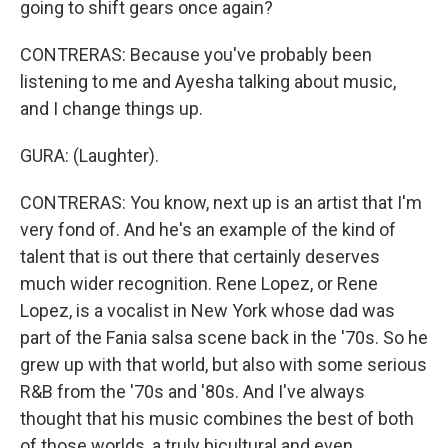
going to shift gears once again?
CONTRERAS: Because you've probably been
listening to me and Ayesha talking about music,
and I change things up.
GURA: (Laughter).
CONTRERAS: You know, next up is an artist that I'm
very fond of. And he's an example of the kind of
talent that is out there that certainly deserves
much wider recognition. Rene Lopez, or Rene
Lopez, is a vocalist in New York whose dad was
part of the Fania salsa scene back in the '70s. So he
grew up with that world, but also with some serious
R&B from the '70s and '80s. And I've always
thought that his music combines the best of both
of those worlds, a truly bicultural and even