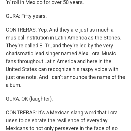
'n' roll in Mexico for over 50 years.
GURA: Fifty years.
CONTRERAS: Yep. And they are just as much a
musical institution in Latin America as the Stones.
They're called El Tri, and they're led by the very
charismatic lead singer named Alex Lora. Music
fans throughout Latin America and here in the
United States can recognize his raspy voice with
just one note. And I can't announce the name of the
album.
GURA: OK (laughter).
CONTRERAS: It's a Mexican slang word that Lora
uses to celebrate the resilience of everyday
Mexicans to not only persevere in the face of so