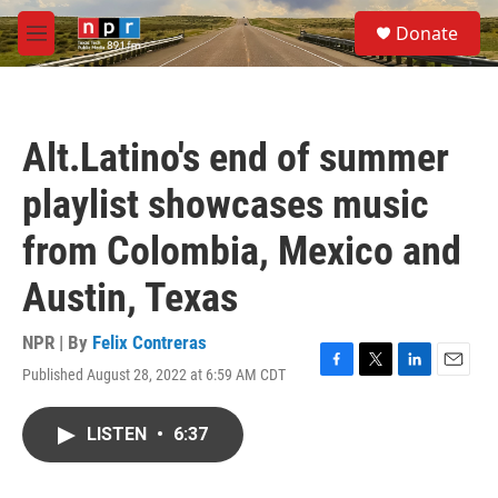
Skip to main content
S
Donate
e
M
a
e
r
n
c
u
h
Alt.Latino's end of summer
u
e
playlist showcases music
r
y
from Colombia, Mexico and
Austin, Texas
NPR | By
Felix Contreras
Published August 28, 2022 at 6:59 AM CDT
F
T
L
E
a
w
i
m
c
i
n
a
LISTEN
•
6:37
e
t
k
i
b
t
e
l
o
e
d