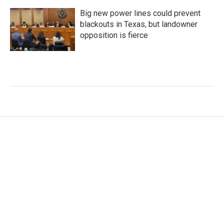
Big new power lines could prevent
blackouts in Texas, but landowner
opposition is fierce