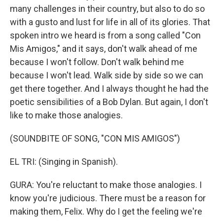
many challenges in their country, but also to do so
with a gusto and lust for life in all of its glories. That
spoken intro we heard is from a song called "Con
Mis Amigos," and it says, don't walk ahead of me
because I won't follow. Don't walk behind me
because I won't lead. Walk side by side so we can
get there together. And I always thought he had the
poetic sensibilities of a Bob Dylan. But again, I don't
like to make those analogies.
(SOUNDBITE OF SONG, "CON MIS AMIGOS")
EL TRI: (Singing in Spanish).
GURA: You're reluctant to make those analogies. I
know you're judicious. There must be a reason for
making them, Felix. Why do I get the feeling we're