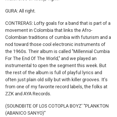
GURA: All right.
CONTRERAS: Lofty goals for a band that is part of a
movement in Colombia that links the Afro-
Colombian traditions of cumbia with futurism and a
nod toward those cool electronic instruments of
the 1960s. Their album is called "Millennial Cumbia
For The End Of The World," and we played an
instrumental to open the segment this week. But
the rest of the album is full of playful lyrics and
often just plain old silly but with killer grooves. It's
from one of my favorite record labels, the folks at
ZZK and AYA Records.
(SOUNDBITE OF LOS COTOPLA BOYZ' "PLANKTON
(ABANICO SANYO)"