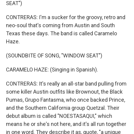
SEAT")
CONTRERAS: I'm a sucker for the groovy, retro and
neo-soul that's coming from Austin and South
Texas these days. The band is called Caramelo
Haze.
(SOUNDBITE OF SONG, "WINDOW SEAT")
CARAMELO HAZE: (Singing in Spanish).
CONTRERAS: It's really an all-star band pulling from
some killer Austin outfits like Brownout, the Black
Pumas, Grupo Fantasma, who once backed Prince,
and the Southern California group Quetzal. Their
debut album is called "NOESTASAQUI," which
means he or she's not here, and it's all run together
in one word. They describe it as, quote, "a unique