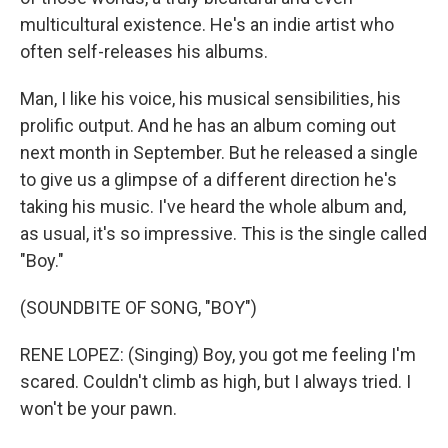
multicultural existence. He's an indie artist who
often self-releases his albums.
Man, I like his voice, his musical sensibilities, his
prolific output. And he has an album coming out
next month in September. But he released a single
to give us a glimpse of a different direction he's
taking his music. I've heard the whole album and,
as usual, it's so impressive. This is the single called
"Boy."
(SOUNDBITE OF SONG, "BOY")
RENE LOPEZ: (Singing) Boy, you got me feeling I'm
scared. Couldn't climb as high, but I always tried. I
won't be your pawn.