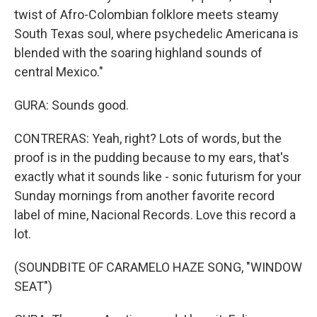
twist of Afro-Colombian folklore meets steamy
South Texas soul, where psychedelic Americana is
blended with the soaring highland sounds of
central Mexico."
GURA: Sounds good.
CONTRERAS: Yeah, right? Lots of words, but the
proof is in the pudding because to my ears, that's
exactly what it sounds like - sonic futurism for your
Sunday mornings from another favorite record
label of mine, Nacional Records. Love this record a
lot.
(SOUNDBITE OF CARAMELO HAZE SONG, "WINDOW
SEAT")