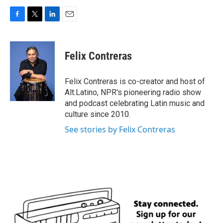
F
T
L
E
a
w
i
m
c
i
n
a
e
t
k
i
Felix Contreras
b
t
e
l
o
e
d
o
r
I
Felix Contreras is co-creator and host of
k
n
Alt.Latino, NPR's pioneering radio show
and podcast celebrating Latin music and
culture since 2010.
See stories by Felix Contreras