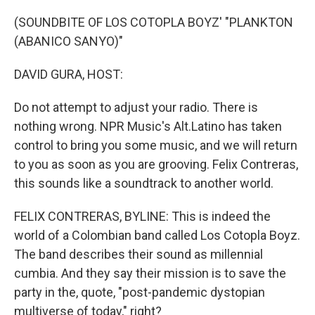
o
r
I
k
n
(SOUNDBITE OF LOS COTOPLA BOYZ' "PLANKTON
(ABANICO SANYO)"
DAVID GURA, HOST:
Do not attempt to adjust your radio. There is
nothing wrong. NPR Music's Alt.Latino has taken
control to bring you some music, and we will return
to you as soon as you are grooving. Felix Contreras,
this sounds like a soundtrack to another world.
FELIX CONTRERAS, BYLINE: This is indeed the
world of a Colombian band called Los Cotopla Boyz.
The band describes their sound as millennial
cumbia. And they say their mission is to save the
party in the, quote, "post-pandemic dystopian
multiverse of today," right?